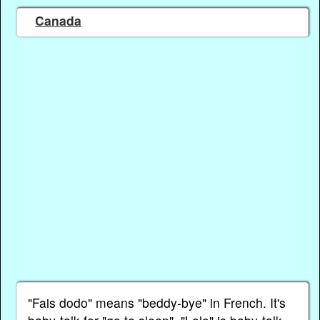
Canada
"Fais dodo" means "beddy-bye" in French. It's