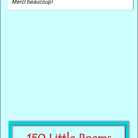
Merci beaucoup!