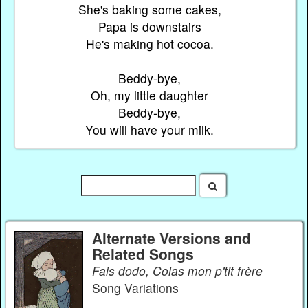
She's baking some cakes,
Papa is downstairs
He's making hot cocoa.
Beddy-bye,
Oh, my little daughter
Beddy-bye,
You will have your milk.
Alternate Versions and
Related Songs
Fais dodo, Colas mon p'tit frère
Song Variations