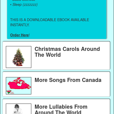
•
Sleep (zzzzzzz)
THIS IS A DOWNLOADABLE EBOOK AVAILABLE
INSTANTLY.
Order Here
!
Christmas Carols Around
The World
More Songs From Canada
More Lullabies From
Around The World