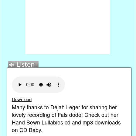
Download
Many thanks to Dejah Leger for sharing her
lovely recording of Fais dodo! Check out her
Hand Sewn Lullabies cd and mp3 downloads
on CD Baby.