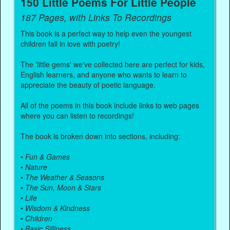
150 Little Poems For Little People
187 Pages, with Links To Recordings
This book is a perfect way to help even the youngest
children fall in love with poetry!
The 'little gems' we've collected here are perfect for kids,
English learners, and anyone who wants to learn to
appreciate the beauty of poetic language.
All of the poems in this book include links to web pages
where you can listen to recordings!
The book is broken down into sections, including:
•
Fun & Games
•
Nature
•
The Weather & Seasons
•
The Sun, Moon & Stars
•
Life
•
Wisdom & Kindness
•
Children
•
Basic Silliness