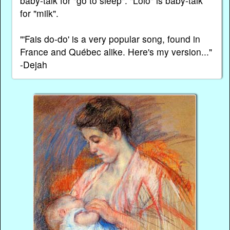
baby-talk for "go to sleep". "Lolo" is baby-talk
for "milk".
"'Fais do-do' is a very popular song, found in
France and Québec alike. Here's my version..."
-Dejah