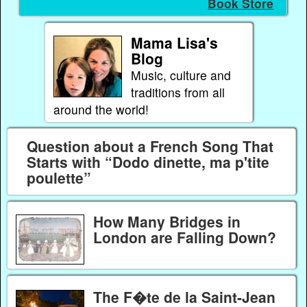
Book Store
Mama Lisa's
Blog
Music, culture and
traditions from all
around the world!
Question about a French Song That
Starts with “Dodo dinette, ma p'tite
poulette”
How Many Bridges in
London are Falling Down?
The F�te de la Saint-Jean