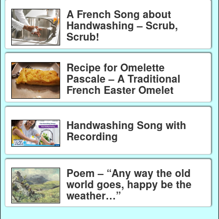
A French Song about
Handwashing – Scrub,
Scrub!
Recipe for Omelette
Pascale – A Traditional
French Easter Omelet
Handwashing Song with
Recording
Poem – “Any way the old
world goes, happy be the
weather…”