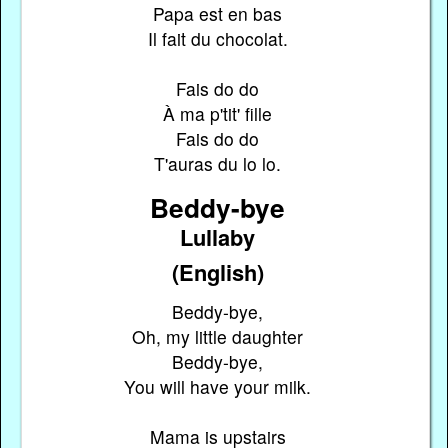
Papa est en bas
Il fait du chocolat.
Fais do do
À ma p'tit' fille
Fais do do
T'auras du lo lo.
Beddy-bye
Lullaby
(English)
Beddy-bye,
Oh, my little daughter
Beddy-bye,
You will have your milk.
Mama is upstairs