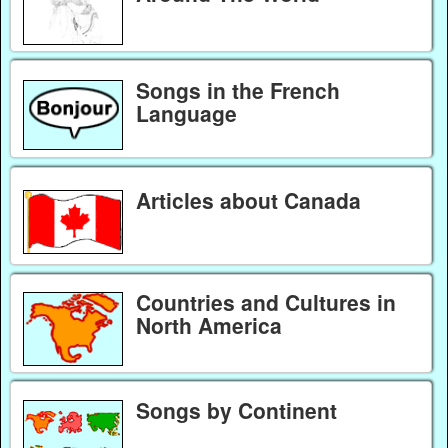
Songs in the French
Language
Articles about Canada
Countries and Cultures in
North America
Songs by Continent