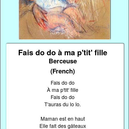
Fais do do à ma p'tit' fille
Berceuse
(French)
Fais do do
À ma p'tit' fille
Fais do do
T'auras du lo lo.
Maman est en haut
Elle fait des gâteaux