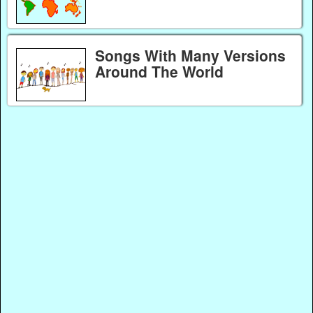
Songs With Many Versions
Around The World