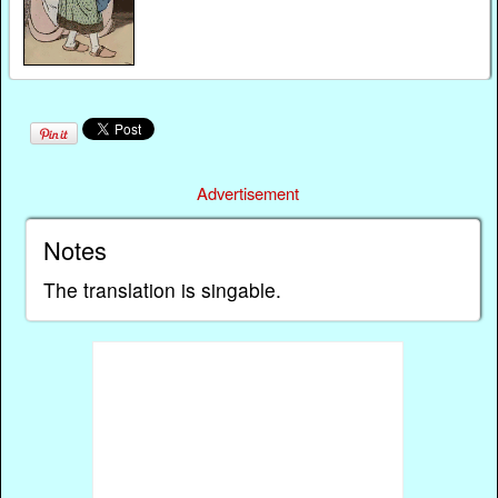
Advertisement
Notes
The translation is singable.