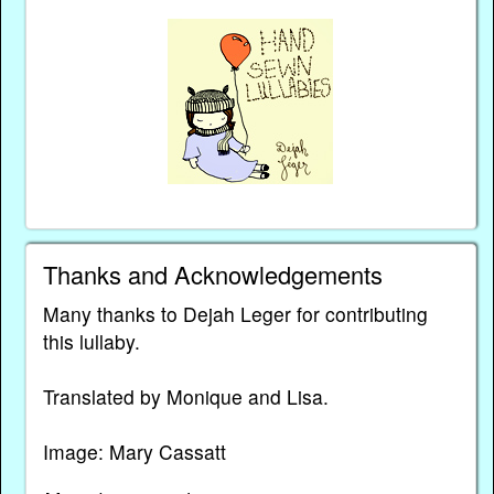
Thanks and Acknowledgements
Many thanks to Dejah Leger for contributing
this lullaby.
Translated by Monique and Lisa.
Image: Mary Cassatt