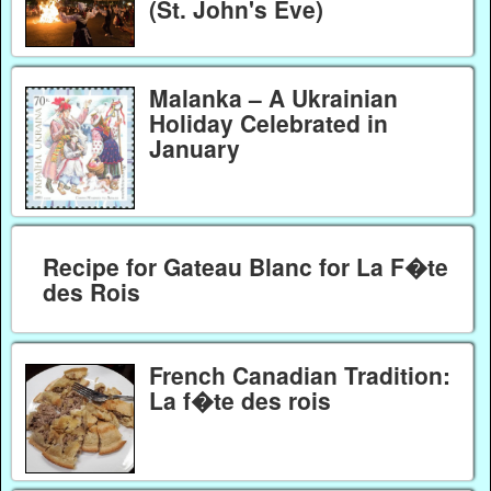
(St. John's Eve)
Malanka – A Ukrainian
Holiday Celebrated in
January
Recipe for Gateau Blanc for La F�te
des Rois
French Canadian Tradition:
La f�te des rois