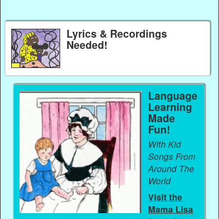
Lyrics & Recordings
Needed!
Language
Learning
Made
Fun!
With Kid
Songs From
Around The
World
Visit the
Mama Lisa