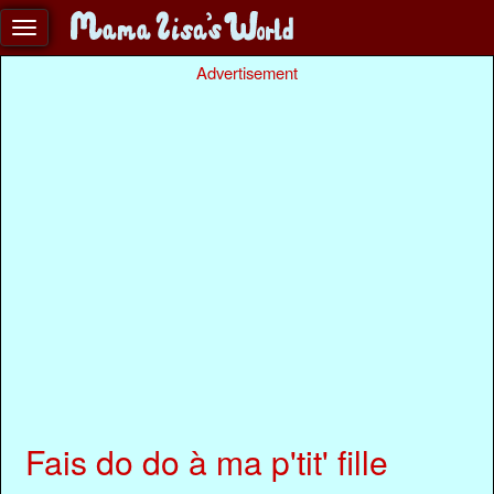
Advertisement
Fais do do à ma p'tit' fille