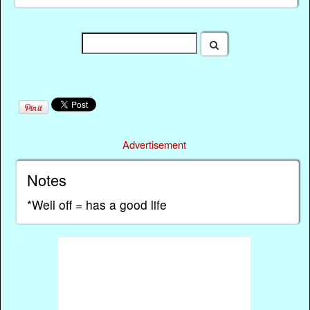
Advertisement
Notes
*Well off = has a good life