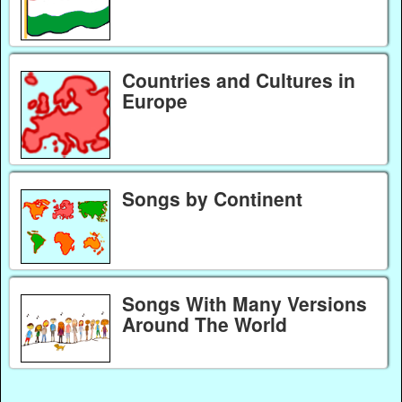
Countries and Cultures in
Europe
Songs by Continent
Songs With Many Versions
Around The World