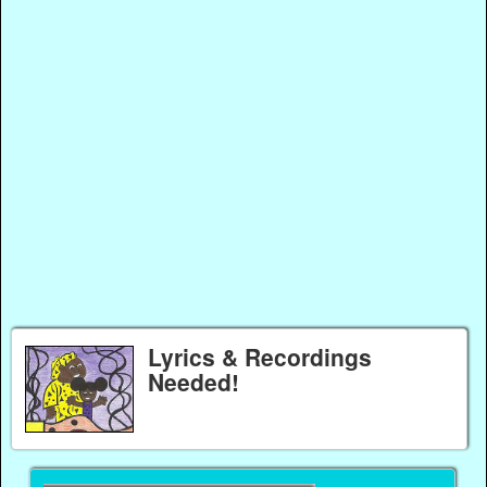
Lyrics & Recordings
Needed!