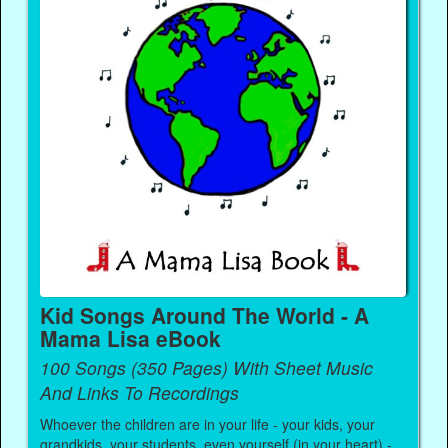
Kid Songs Around The World - A
Mama Lisa eBook
100 Songs (350 Pages) With Sheet Music
And Links To Recordings
Whoever the children are in your life - your kids, your
grandkids, your students, even yourself (in your heart) -