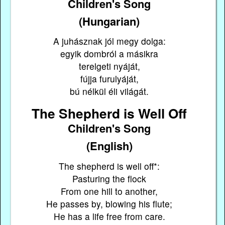
Children's Song
(Hungarian)
A juhásznak jól megy dolga:
egyik dombról a másikra
terelgeti nyáját,
fújja furulyáját,
bú nélkül éli világát.
The Shepherd is Well Off
Children's Song
(English)
The shepherd is well off*:
Pasturing the flock
From one hill to another,
He passes by, blowing his flute;
He has a life free from care.