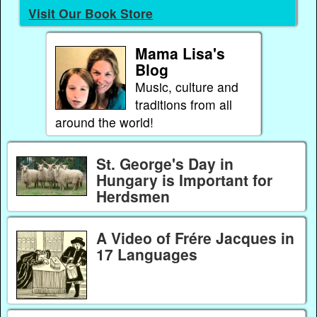
Visit Our Book Store
Mama Lisa's
Blog
Music, culture and
traditions from all
around the world!
St. George's Day in
Hungary is Important for
Herdsmen
A Video of Frére Jacques in
17 Languages