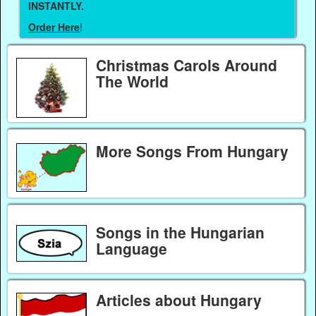
INSTANTLY.
Order Here
!
Christmas Carols Around
The World
More Songs From Hungary
Songs in the Hungarian
Language
Articles about Hungary