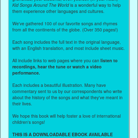
Kid Songs Around The World
is a wonderful way to help
them experience other languages and cultures.
We've gathered 100 of our favorite songs and rhymes
from all the continents of the globe. (Over 350 pages!)
Each song includes the full text in the original language,
with an English translation, and most include sheet music.
All include links to web pages where you can
listen to
recordings, hear the tune or watch a video
performance.
Each includes a beautiful illustration. Many have
commentary sent to us by our correspondents who write
about the history of the songs and what they've meant in
their lives.
We hope this book will help foster a love of international
children's songs!
THIS IS A DOWNLOADABLE EBOOK AVAILABLE