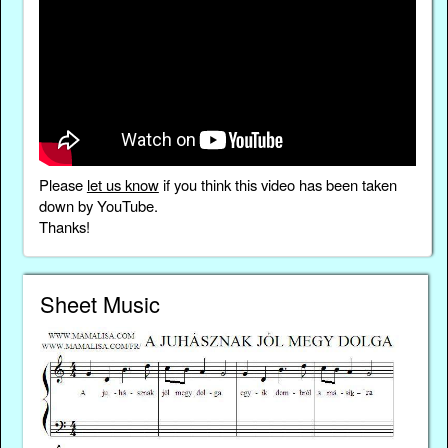
Please
let us know
if you think this video has been taken
down by YouTube.
Thanks!
Sheet Music