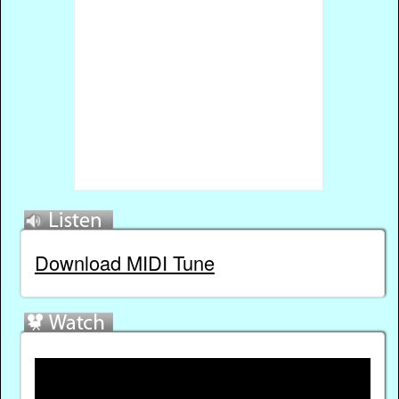
Download MIDI Tune