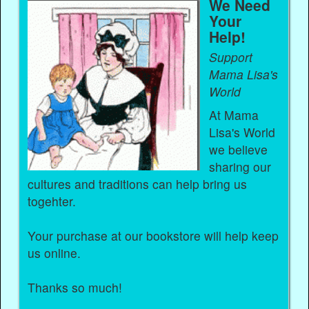
We Need
Your
Help!
Support
Mama Lisa's
World
At Mama
Lisa's World
we believe
sharing our
cultures and traditions can help bring us
togehter.
Your purchase at our bookstore will help keep
us online.
Thanks so much!