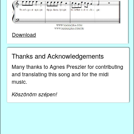
Download
Thanks and Acknowledgements
Many thanks to Agnes Preszler for contributing
and translating this song and for the midi
music.
Köszönöm szépen!