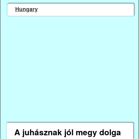
Hungary
A juhásznak jól megy dolga