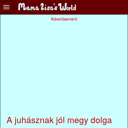
Advertisement
A juhásznak jól megy dolga