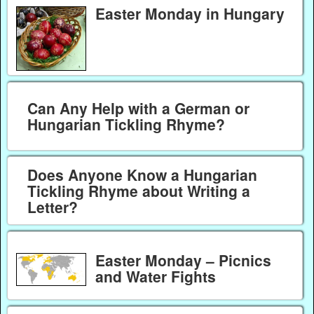
Easter Monday in Hungary
Can Any Help with a German or
Hungarian Tickling Rhyme?
Does Anyone Know a Hungarian
Tickling Rhyme about Writing a
Letter?
Easter Monday – Picnics
and Water Fights