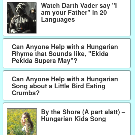
Watch Darth Vader say "I
am your Father" in 20
Languages
Can Anyone Help with a Hungarian
Rhyme that Sounds like, "Ekida
Pekida Supera May"?
Can Anyone Help with a Hungarian
Song about a Little Bird Eating
Crumbs?
By the Shore (A part alatt) –
Hungarian Kids Song