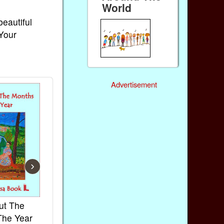
World
beautiful
 Your
Advertisement
›
ut The
French Kids Songs &
Lullabies Aro
The Year
Rhymes
World