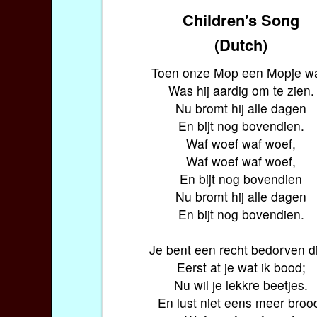
Children's Song
(Dutch)
Toen onze Mop een Mopje w
Was hij aardig om te zien.
Nu bromt hij alle dagen
En bijt nog bovendien.
Waf woef waf woef,
Waf woef waf woef,
En bijt nog bovendien
Nu bromt hij alle dagen
En bijt nog bovendien.
Je bent een recht bedorven di
Eerst at je wat ik bood;
Nu wil je lekkre beetjes.
En lust niet eens meer broo