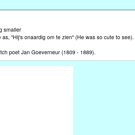
g smaller
ne as, "Hij's onaardig om te zien" (He was so cute to see).
utch poet Jan Goeverneur (1809 - 1889).