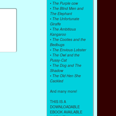
•
The Purple cow
•
The Blind Men and
The Elephant
•
The Unfortunate
Giraffe
•
The Ambitious
Kangaroo
•
The Cooties and the
Bedbugs
•
The Envious Lobster
•
The Owl and the
Pussy-Cat
•
The Dog and The
Shadow
•
The Old Hen She
Cackled
And many more!
THIS IS A
DOWNLOADABLE
EBOOK AVAILABLE