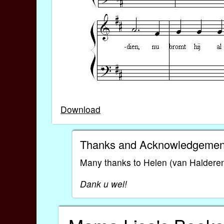
Download
Thanks and Acknowledgemen
Many thanks to Helen (van Halderen) 
Dank u wel!