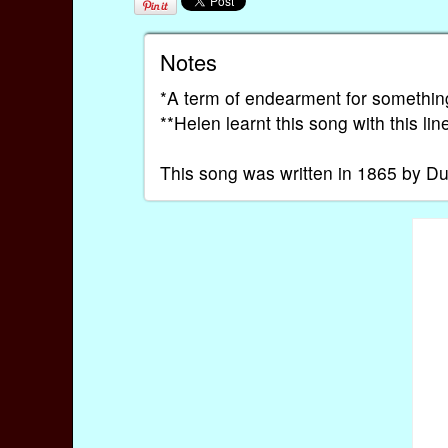
Notes
*A term of endearment for somethin
**Helen learnt this song with this li
This song was written in 1865 by D