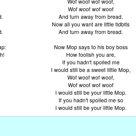
Wof woof wof woof,
Wof woof wof woof
d.
And turn away from bread.
Now all you want are little tidbits
d.
And turn away from bread.
ap:
Now Mop says to his boy boss
h!
How foolish you are,
If you hadn't spoiled me
I would still be a sweet little Mop,
Wof woof wof woof,
Wof woof wof woof
I would still be your little Mop.
If you hadn't spoiled me so
I would still be your little Mop.