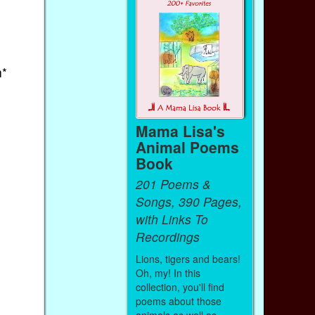
h*
Mama Lisa's
Animal Poems
Book
201 Poems &
Songs, 390 Pages,
with Links To
Recordings
Lions, tigers and bears!
Oh, my! In this
collection, you'll find
poems about those
animals as well as