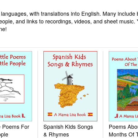
 languages, with translations into English. Many include 
eople, and links to recordings, videos, and sheet music.
ne!
le Poems For
Spanish Kids Songs
Poems Abo
ople
& Rhymes
Months Of 