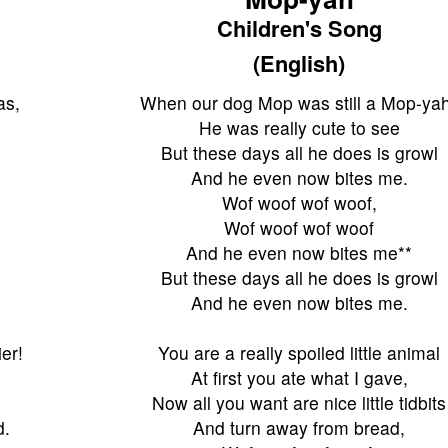
Children's Song
(English)
as,
When our dog Mop was still a Mop-ya
He was really cute to see
But these days all he does is growl
And he even now bites me.
Wof woof wof woof,
Wof woof wof woof
And he even now bites me**
But these days all he does is growl
And he even now bites me.
er!
You are a really spoiled little animal
At first you ate what I gave,
Now all you want are nice little tidbits
d.
And turn away from bread,