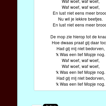
Waf woef, waf woef,
Waf woef, waf woef,
En lust niet eens meer broo
Nu wil je lekkre beetjes.
En lust niet eens meer broo
De mop zie hierop tot de kna
Hoe dwaas praat gij daar toc
Had gij mij niet bedorven,
'k Was een lief Mopje nog.
Waf woef, waf woef,
Waf woef, waf woef,
'k Was een lief Mopje nog.
Had gij mij niet bedorven,
'k Was een lief Mopje nog.