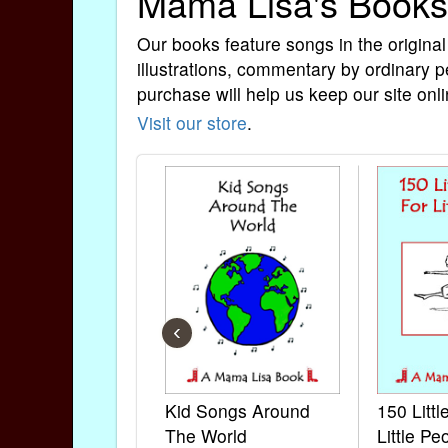
Mama Lisa's Books
Our books feature songs in the original
illustrations, commentary by ordinary p
purchase will help us keep our site onli
Visit our store
.
‹
Kid Songs Around
150 Litt
The World
Little Pe