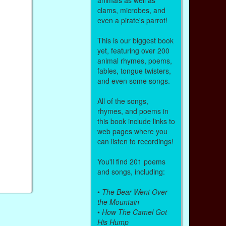
clams, microbes, and
even a pirate's parrot!
This is our biggest book
yet, featuring over 200
animal rhymes, poems,
fables, tongue twisters,
and even some songs.
All of the songs,
rhymes, and poems in
this book include links to
web pages where you
can listen to recordings!
You'll find 201 poems
and songs, including:
•
The Bear Went Over
the Mountain
•
How The Camel Got
His Hump