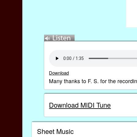
Download
Many thanks to F. S. for the recordi
Download MIDI Tune
Sheet Music