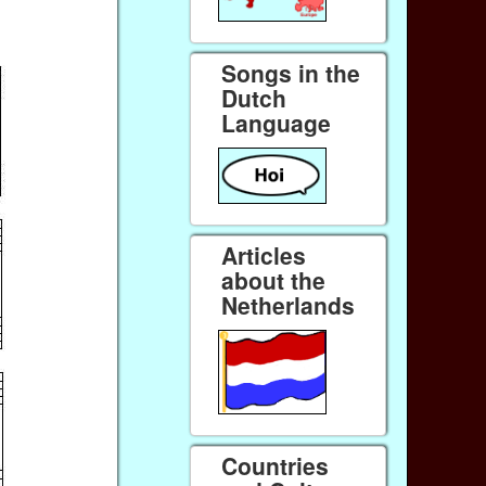
Songs in the
Dutch
Language
Articles
about the
Netherlands
Countries