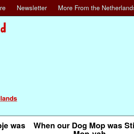
ore
Newsletter
More
From the Netherland
lands
je was
When our Dog Mop was Stil
Mop-yah