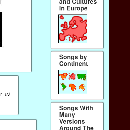
and Cultures
in Europe
Songs by
Continent
r us!
Songs With
Many
Versions
Around The