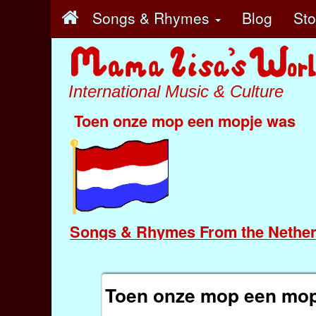
Songs & Rhymes
Blog
St
International Music & Culture
Toen onze mop een mopje was
Songs & Rhymes From the Nether
Toen onze mop een mop