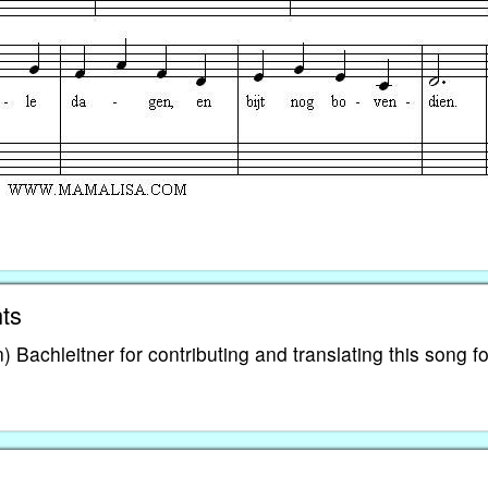
ts
Bachleitner for contributing and translating this song fo