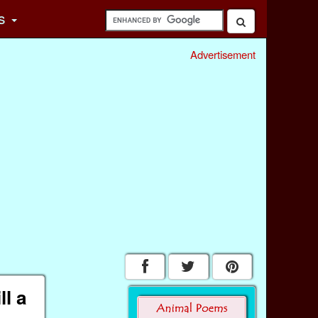
s
Advertisement
l a