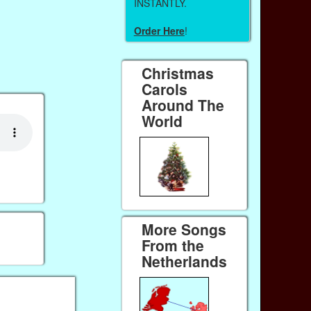
INSTANTLY.
Order Here
!
Christmas
Carols
Around The
World
More Songs
From the
Netherlands