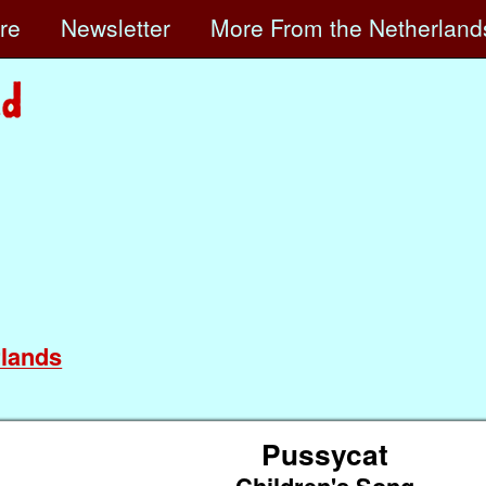
ore
Newsletter
More
From the Netherland
lands
Pussycat
Children's Song