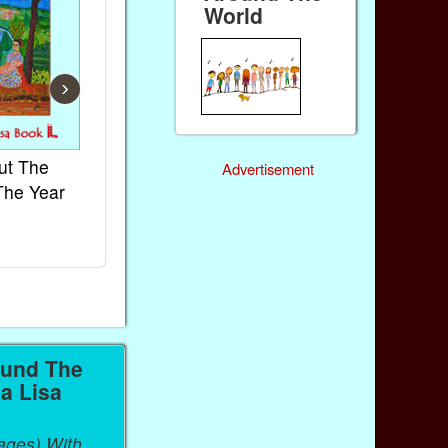
World
›
ut The
French Kids Songs &
Lullabies Aro
Advertisement
The Year
Rhymes
World
Ebook
Ebook
Paperback (on Amazon)
Paperback (on 
ound The
a Lisa
ages) With