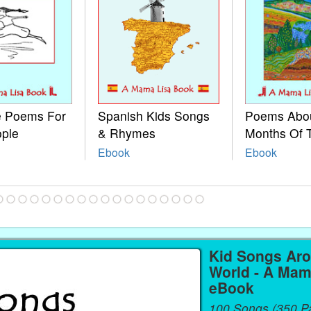
le Poems For
Spanish Kids Songs
Poems Abo
ople
& Rhymes
Months Of 
Ebook
Ebook
Kid Songs Ar
World - A Mam
eBook
100 Songs (350 P