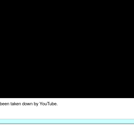
as been taken down by YouTube.