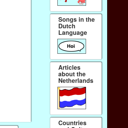
Songs in the
Dutch
Language
Articles
about the
Netherlands
Countries