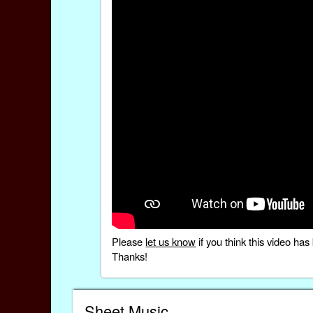
Please
let us know
if you think this video h
Thanks!
Sheet Music