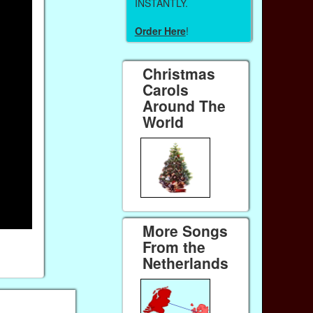
INSTANTLY.
Order Here
!
Christmas
Carols
Around The
World
More Songs
From the
Netherlands