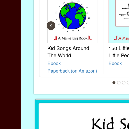
‹
Kid Songs Around
150 Litt
The World
Little Pe
Ebook
Ebook
Paperback (on Amazon)