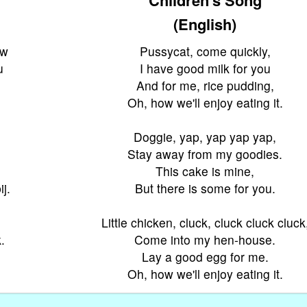
(English)
uw
Pussycat, come quickly,
u
I have good milk for you
And for me, rice pudding,
Oh, how we'll enjoy eating it.
Doggie, yap, yap yap yap,
Stay away from my goodies.
This cake is mine,
j.
But there is some for you.
Little chicken, cluck, cluck cluck cluck
.
Come into my hen-house.
.
Lay a good egg for me.
Oh, how we'll enjoy eating it.