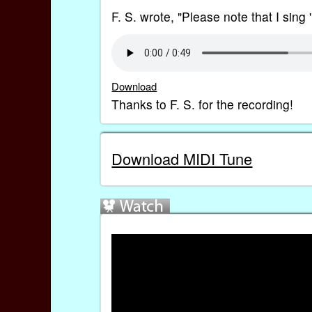
F. S. wrote, "Please note that I sing 'ri
Download
Thanks to F. S. for the recording!
Download MIDI Tune