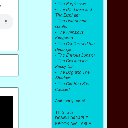
•
The Purple cow
"
•
The Blind Men and
The Elephant
•
The Unfortunate
Giraffe
•
The Ambitious
Kangaroo
•
The Cooties and the
Bedbugs
•
The Envious Lobster
•
The Owl and the
Pussy-Cat
•
The Dog and The
Shadow
•
The Old Hen She
Cackled
And many more!
THIS IS A
DOWNLOADABLE
EBOOK AVAILABLE