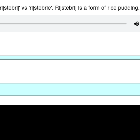
jstebrij' vs 'rijstebrie'. Rijstebrij is a form of rice pudding.