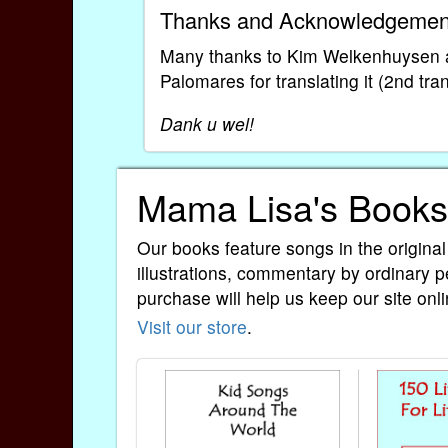
Thanks and Acknowledgemen
Many thanks to Kim Welkenhuysen an
Palomares for translating it (2nd tra
Dank u wel!
Mama Lisa's Books
Our books feature songs in the original
illustrations, commentary by ordinary p
purchase will help us keep our site onli
Visit our store
.