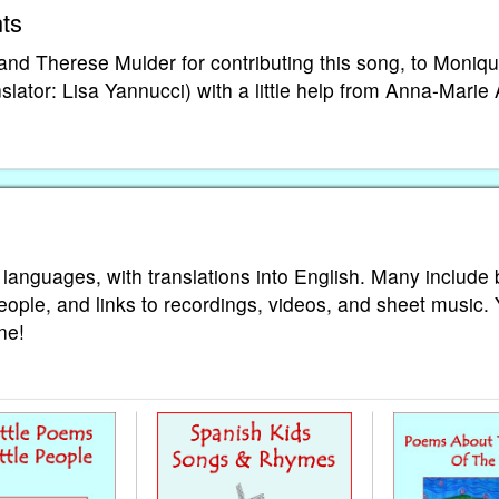
ts
d Therese Mulder for contributing this song, to Moniq
nslator: Lisa Yannucci) with a little help from Anna-Marie A
 languages, with translations into English. Many include 
eople, and links to recordings, videos, and sheet music.
ne!