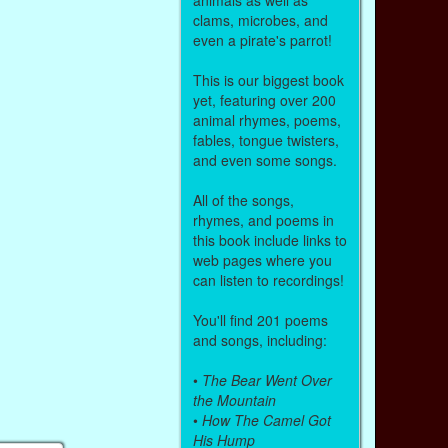
clams, microbes, and
even a pirate's parrot!
This is our biggest book
yet, featuring over 200
animal rhymes, poems,
fables, tongue twisters,
and even some songs.
All of the songs,
rhymes, and poems in
this book include links to
web pages where you
can listen to recordings!
You'll find 201 poems
and songs, including:
•
The Bear Went Over
the Mountain
•
How The Camel Got
His Hump