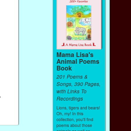
Mama Lisa's
Animal Poems
Book
201 Poems &
Songs, 390 Pages,
with Links To
,
Recordings
Lions, tigers and bears!
Oh, my! In this
collection, you'll find
poems about those
animals as well as