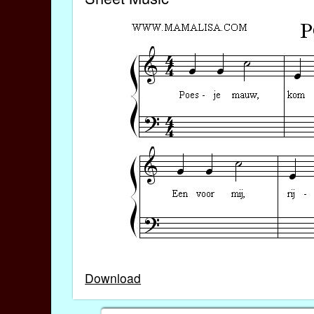
Download