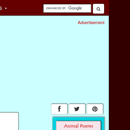
s
Advertisement