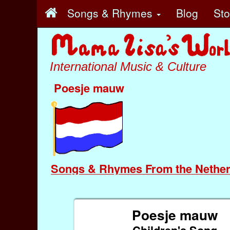
Songs & Rhymes
Blog
St
International Music & Culture
Poesje mauw
Songs & Rhymes From the Nether
Poesje mauw
Children's Song