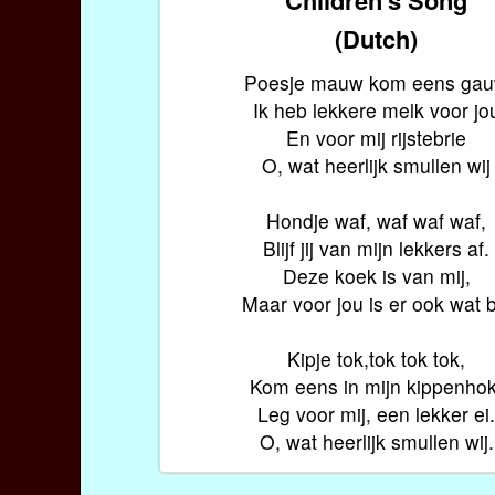
(Dutch)
Poesje mauw kom eens ga
Ik heb lekkere melk voor jo
En voor mij rijstebrie
O, wat heerlijk smullen wij
Hondje waf, waf waf waf,
Blijf jij van mijn lekkers af.
Deze koek is van mij,
Maar voor jou is er ook wat bi
Kipje tok,tok tok tok,
Kom eens in mijn kippenhok
Leg voor mij, een lekker ei
O, wat heerlijk smullen wij.