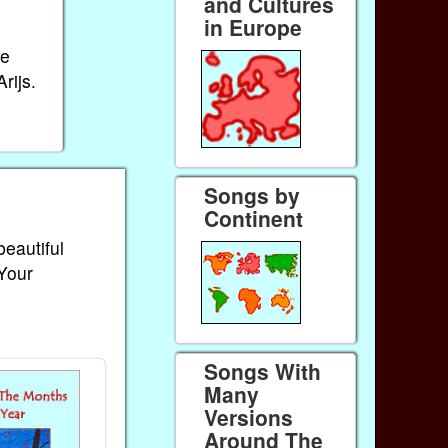
and Cultures
in Europe
ue
rijs.
Songs by
Continent
beautiful
 Your
Songs With
Many
Versions
Around The