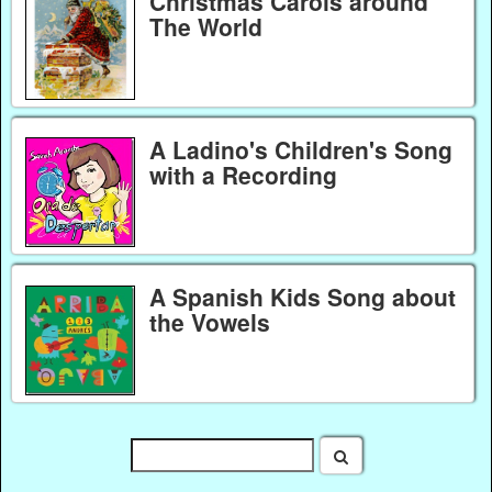
Christmas Carols around
The World
A Ladino's Children's Song
with a Recording
A Spanish Kids Song about
the Vowels