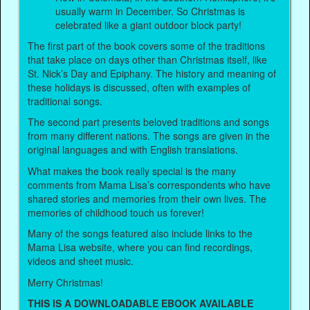
usually warm in December. So Christmas is
celebrated like a giant outdoor block party!
The first part of the book covers some of the traditions
that take place on days other than Christmas itself, like
St. Nick’s Day and Epiphany. The history and meaning of
these holidays is discussed, often with examples of
traditional songs.
The second part presents beloved traditions and songs
from many different nations. The songs are given in the
original languages and with English translations.
What makes the book really special is the many
comments from Mama Lisa’s correspondents who have
shared stories and memories from their own lives. The
memories of childhood touch us forever!
Many of the songs featured also include links to the
Mama Lisa website, where you can find recordings,
videos and sheet music.
Merry Christmas!
THIS IS A DOWNLOADABLE EBOOK AVAILABLE