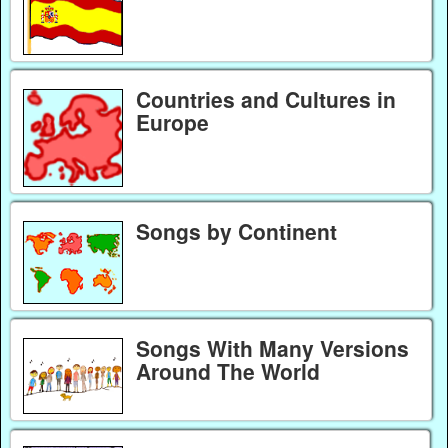
Countries and Cultures in
Europe
Songs by Continent
Songs With Many Versions
Around The World