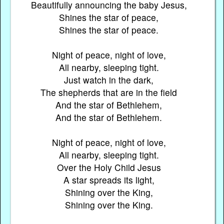
Beautifully announcing the baby Jesus,
Shines the star of peace,
Shines the star of peace.
Night of peace, night of love,
All nearby, sleeping tight.
Just watch in the dark,
The shepherds that are in the field
And the star of Bethlehem,
And the star of Bethlehem.
Night of peace, night of love,
All nearby, sleeping tight.
Over the Holy Child Jesus
A star spreads its light,
Shining over the King,
Shining over the King.