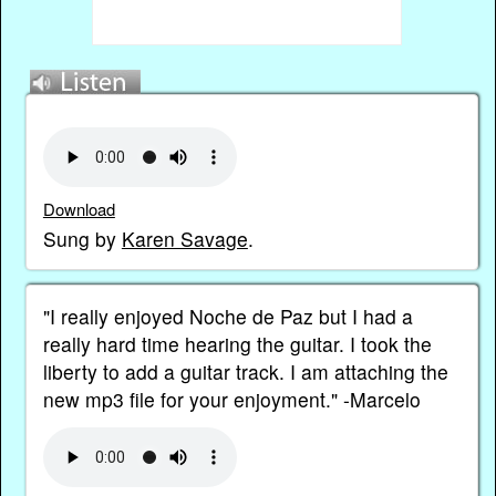
Download
Sung by
Karen Savage
.
"I really enjoyed Noche de Paz but I had a
really hard time hearing the guitar. I took the
liberty to add a guitar track. I am attaching the
new mp3 file for your enjoyment." -Marcelo