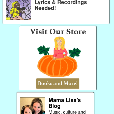
Lyrics & Recordings
Needed!
Mama Lisa's
Blog
Music, culture and