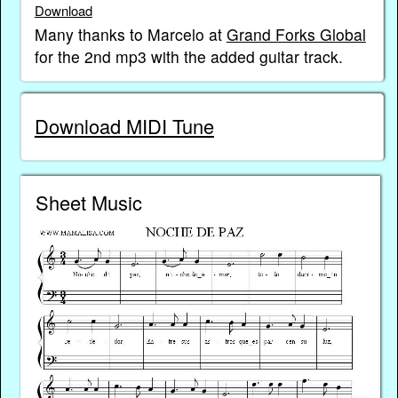
Download
Many thanks to Marcelo at
Grand Forks Global
for the 2nd mp3 with the added guitar track.
Download MIDI Tune
Sheet Music