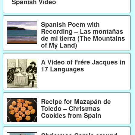
Spanish Video
Spanish Poem with
Recording – Las montañas
de mi tierra (The Mountains
of My Land)
A Video of Frére Jacques in
17 Languages
Recipe for Mazapán de
Toledo – Christmas
Cookies from Spain