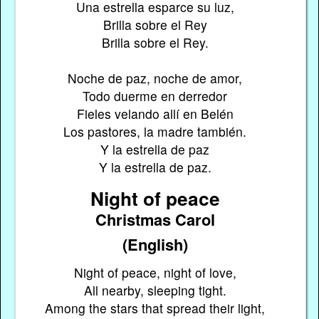
Una estrella esparce su luz,
Brilla sobre el Rey
Brilla sobre el Rey.
Noche de paz, noche de amor,
Todo duerme en derredor
Fieles velando allí en Belén
Los pastores, la madre también.
Y la estrella de paz
Y la estrella de paz.
Night of peace
Christmas Carol
(English)
Night of peace, night of love,
All nearby, sleeping tight.
Among the stars that spread their light,