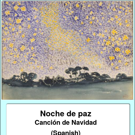
Noche de paz
Canción de Navidad
(Spanish)