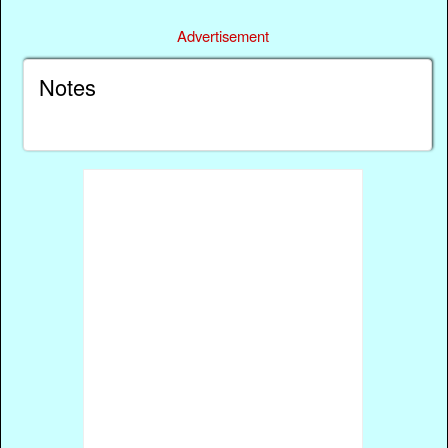
Advertisement
Notes