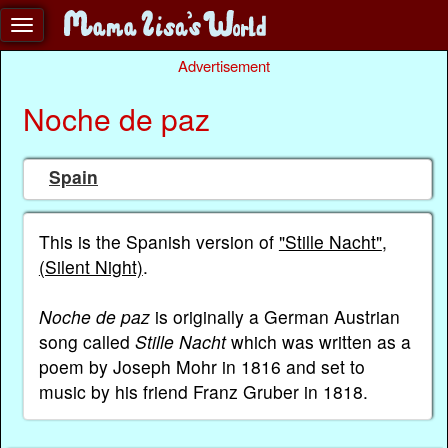
Advertisement
Noche de paz
Spain
This is the Spanish version of
"Stille Nacht"
,
(Silent Night)
.
Noche de paz
is originally a German Austrian
song called
Stille Nacht
which was written as a
poem by Joseph Mohr in 1816 and set to
music by his friend Franz Gruber in 1818.