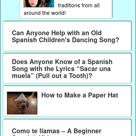
traditions from all
around the world!
Can Anyone Help with an Old
Spanish Children's Dancing Song?
Does Anyone Know of a Spanish
Song with the Lyrics “Sacar una
muela” (Pull out a Tooth)?
How to Make a Paper Hat
Como te llamas – A Beginner