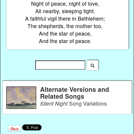
Night of peace, night of love,
All nearby, sleeping tight.
A faithful vigil there in Bethlehem;
The shepherds, the mother too,
And the star of peace,
And the star of peace.
Alternate Versions and
Related Songs
Silent Night
Song Variations