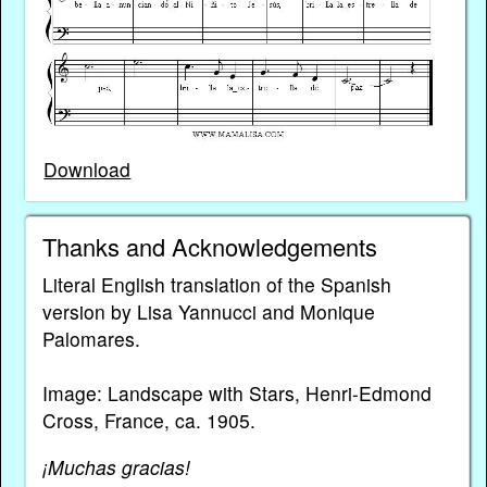
Download
Thanks and Acknowledgements
Literal English translation of the Spanish
version by Lisa Yannucci and Monique
Palomares.
Image: Landscape with Stars, Henri-Edmond
Cross, France, ca. 1905.
¡Muchas gracias!