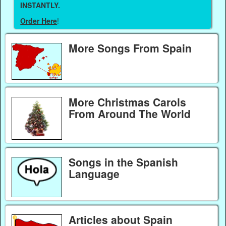
INSTANTLY.
Order Here
!
More Songs From Spain
More Christmas Carols
From Around The World
Songs in the Spanish
Language
Articles about Spain