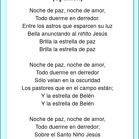
Noche de paz, noche de amor,
Todo duerme en derredor.
Entre los astros que esparcen su luz
Bella anunciando al niñito Jesús
Brilla la estrella de paz
Brilla la estrella de paz
Noche de paz, noche de amor,
Todo duerme en derredor
Sólo velan en la oscuridad
Los pastores que en el campo están;
Y la estrella de Belén
Y la estrella de Belén
Noche de paz, noche de amor,
Todo duerme en derredor;
Sobre el Santo Niño Jesús