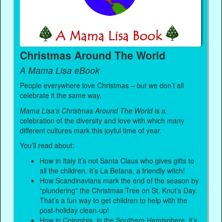
Christmas Around The World
A Mama Lisa eBook
People everywhere love Christmas – but we don’t all
celebrate it the same way.
Mama Lisa’s Christmas Around The World
is a
celebration of the diversity and love with which many
different cultures mark this joyful time of year.
You’ll read about:
How in Italy it’s not Santa Claus who gives gifts to
all the children. It’s La Befana, a friendly witch!
How Scandinavians mark the end of the season by
“plundering” the Christmas Tree on St. Knut’s Day.
That’s a fun way to get children to help with the
post-holiday clean-up!
How in Colombia, in the Southern Hemisphere, it’s