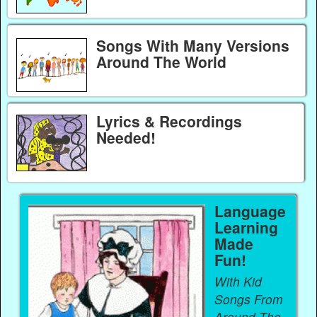
Songs With Many Versions
Around The World
Lyrics & Recordings
Needed!
Language
Learning
Made
Fun!
With Kid
Songs From
Around The