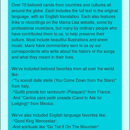
Over 75 beloved carols from countries and cultures all
around the globe. Each includes the full text in the original
language, with an English translation. Each also features
links to recordings on the Mama Lisa website, some by
professional musicians, but many by ordinary people who
have contributed them to us, to help preserve their
culture. Most include beautiful illustrations and sheet
music. Many have commentary sent to us by our
correspondents who write about the history of the songs
and what they meant in their lives.
We've included beloved favorites from all over the world
like:
-"Tu scendi dalle stelle (You Come Down from the Stars)"
from Italy.
-"Guillô prends ton tambourin (Patapan)" from France.
-And "Cantos para pedir posada (Carol to Ask for
Lodging)" from Mexico.
We've also included English language favorites like:
-"Good King Wenceslas".
-And spirituals like "Go Tell It On The Mountain".