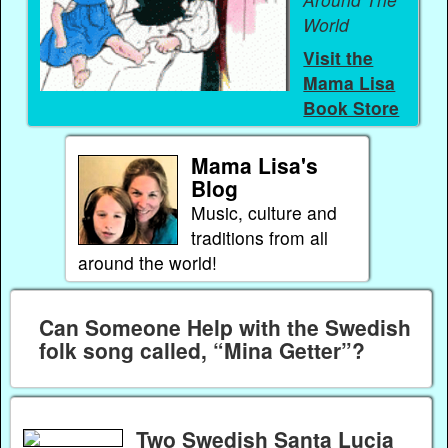
World
Visit the
Mama Lisa
Book Store
Mama Lisa's
Blog
Music, culture and
traditions from all
around the world!
Can Someone Help with the Swedish
folk song called, “Mina Getter”?
Two Swedish Santa Lucia