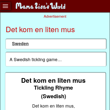
Advertisement
Det kom en liten mus
Sweden
A Swedish tickling game…
Det kom en liten mus
Tickling Rhyme
(Swedish)
Det kom en liten mus,