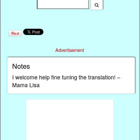
Advertisement
Notes
I welcome help fine tuning the translation! –
Mama Lisa