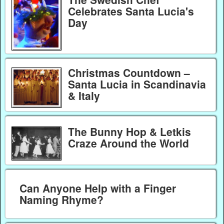
Celebrates Santa Lucia's
Day
Christmas Countdown –
Santa Lucia in Scandinavia
& Italy
The Bunny Hop & Letkis
Craze Around the World
Can Anyone Help with a Finger
Naming Rhyme?