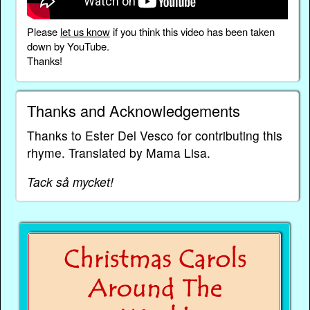
Please
let us know
if you think this video has been taken
down by YouTube.
Thanks!
Thanks and Acknowledgements
Thanks to Ester Del Vesco for contributing this
rhyme. Translated by Mama Lisa.
Tack så mycket!