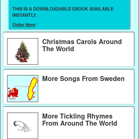
THIS IS A DOWNLOADABLE EBOOK AVAILABLE
INSTANTLY.
Order Here
!
Christmas Carols Around
The World
More Songs From Sweden
More Tickling Rhymes
From Around The World