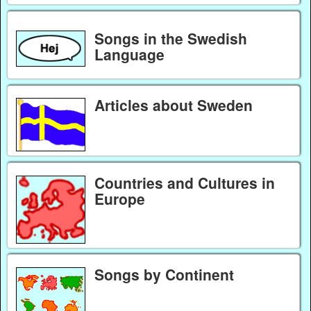
Songs in the Swedish
Language
Articles about Sweden
Countries and Cultures in
Europe
Songs by Continent