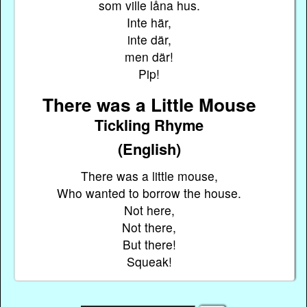
som ville låna hus.
Inte här,
inte där,
men där!
Pip!
There was a Little Mouse
Tickling Rhyme
(English)
There was a little mouse,
Who wanted to borrow the house.
Not here,
Not there,
But there!
Squeak!