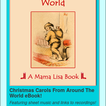
Christmas Carols From Around The
World eBook!
Featuring sheet music and links to recordings!