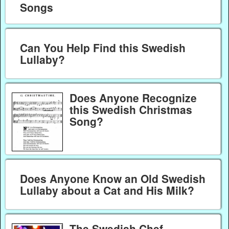
Songs
Can You Help Find this Swedish
Lullaby?
Does Anyone Recognize
this Swedish Christmas
Song?
Does Anyone Know an Old Swedish
Lullaby about a Cat and His Milk?
The Swedish Chef