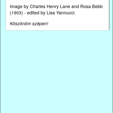
Image by Charles Henry Lane and Rosa Bebb
(1903) - edited by Lisa Yannucci.
Köszönöm szépen!