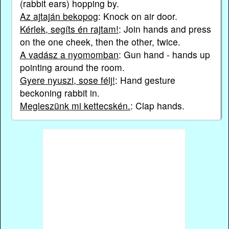
(rabbit ears) hopping by.
Az ajtaján bekopog
: Knock on air door.
Kérlek, segíts én rajtam!
: Join hands and press
on the one cheek, then the other, twice.
A vadász a nyomomban
: Gun hand - hands up
pointing around the room.
Gyere nyuszi, sose félj!
: Hand gesture
beckoning rabbit in.
Megleszünk mi kettecskén.
: Clap hands.