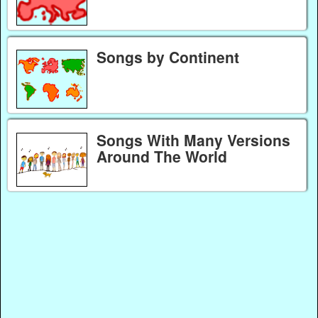
Songs by Continent
Songs With Many Versions
Around The World