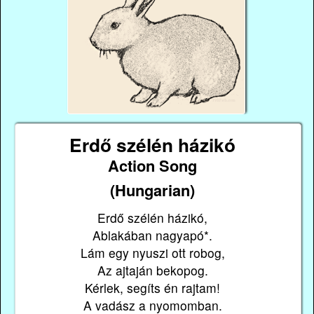
Erdő szélén házikó
Action Song
(Hungarian)
Erdő szélén házikó,
Ablakában nagyapó*.
Lám egy nyuszi ott robog,
Az ajtaján bekopog.
Kérlek, segíts én rajtam!
A vadász a nyomomban.