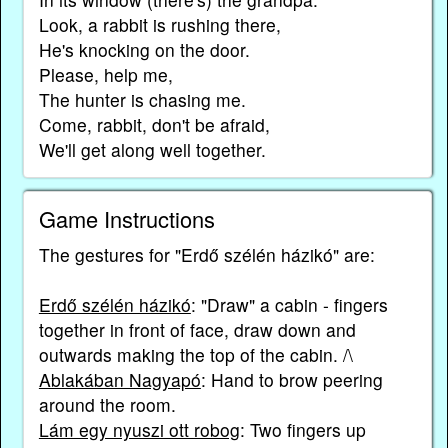
Look, a rabbit is rushing there,
He's knocking on the door.
Please, help me,
The hunter is chasing me.
Come, rabbit, don't be afraid,
We'll get along well together.
Game Instructions
The gestures for "Erdő szélén házikó" are:
Erdő szélén házikó
: "Draw" a cabin - fingers
together in front of face, draw down and
outwards making the top of the cabin. /\
Ablakában Nagyapó
: Hand to brow peering
around the room.
Lám egy nyuszi ott robog
: Two fingers up