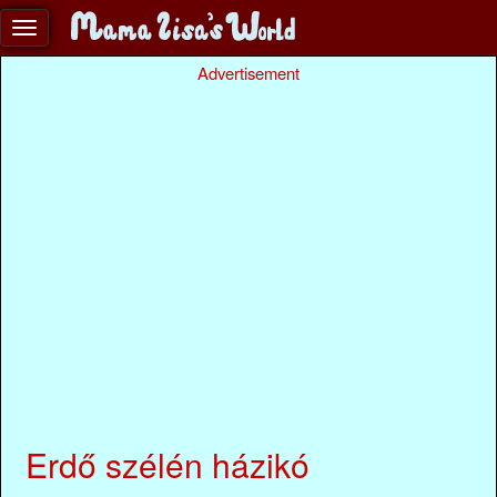
Advertisement
Erdő szélén házikó