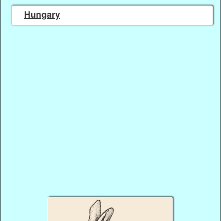
Hungary