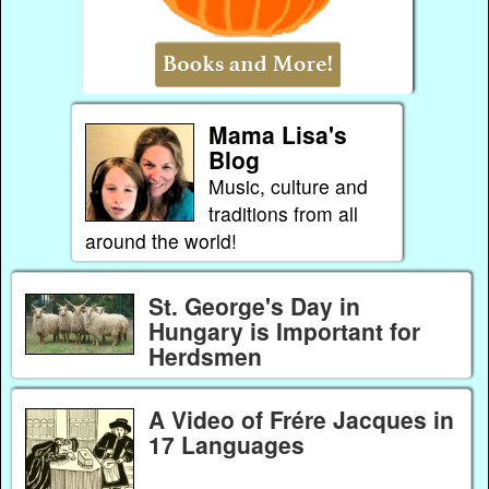
Mama Lisa's
Blog
Music, culture and
traditions from all
around the world!
St. George's Day in
Hungary is Important for
Herdsmen
A Video of Frére Jacques in
17 Languages