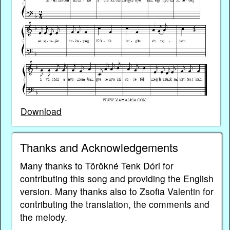
Download
Thanks and Acknowledgements
Many thanks to Törökné Tenk Dóri for
contributing this song and providing the English
version. Many thanks also to Zsofia Valentin for
contributing the translation, the comments and
the melody.