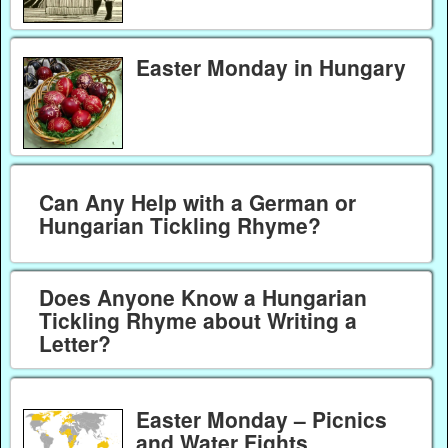
Easter Monday in Hungary
Can Any Help with a German or
Hungarian Tickling Rhyme?
Does Anyone Know a Hungarian
Tickling Rhyme about Writing a
Letter?
Easter Monday – Picnics
and Water Fights