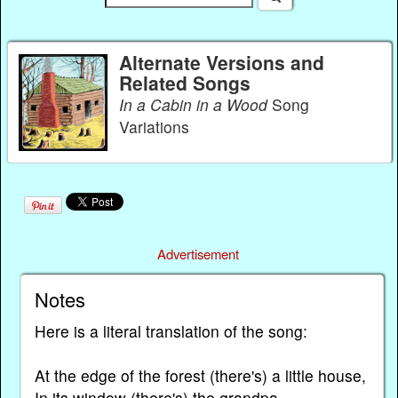
Alternate Versions and
Related Songs
In a Cabin in a Wood
Song
Variations
Advertisement
Notes
Here is a literal translation of the song:
At the edge of the forest (there's) a little house,
In its window (there's) the grandpa.