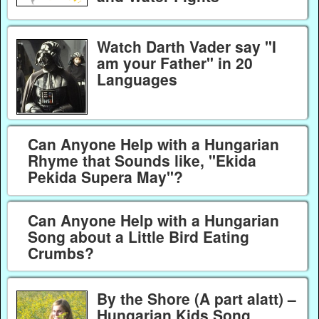
Watch Darth Vader say "I
am your Father" in 20
Languages
Can Anyone Help with a Hungarian
Rhyme that Sounds like, "Ekida
Pekida Supera May"?
Can Anyone Help with a Hungarian
Song about a Little Bird Eating
Crumbs?
By the Shore (A part alatt) –
Hungarian Kids Song