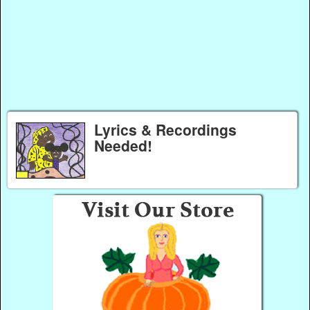
Lyrics & Recordings
Needed!