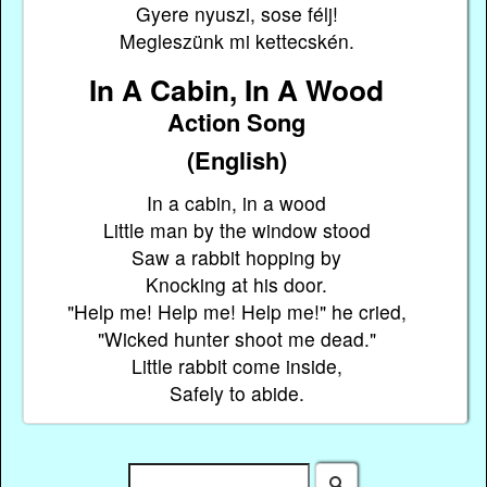
Gyere nyuszi, sose félj!
Megleszünk mi kettecskén.
In A Cabin, In A Wood
Action Song
(English)
In a cabin, in a wood
Little man by the window stood
Saw a rabbit hopping by
Knocking at his door.
"Help me! Help me! Help me!" he cried,
"Wicked hunter shoot me dead."
Little rabbit come inside,
Safely to abide.