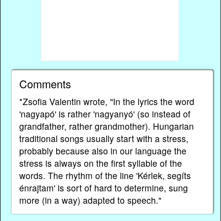
Comments
*Zsofia Valentin wrote, "In the lyrics the word
'nagyapó' is rather 'nagyanyó' (so instead of
grandfather, rather grandmother). Hungarian
traditional songs usually start with a stress,
probably because also in our language the
stress is always on the first syllable of the
words. The rhythm of the line 'Kérlek, segíts
énrajtam' is sort of hard to determine, sung
more (in a way) adapted to speech."