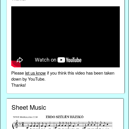
Please
let us know
if you think this video has been taken
down by YouTube.
Thanks!
Sheet Music