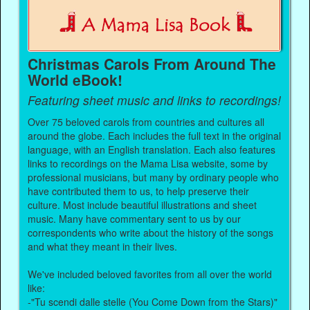
Christmas Carols From Around The
World eBook!
Featuring sheet music and links to recordings!
Over 75 beloved carols from countries and cultures all
around the globe. Each includes the full text in the original
language, with an English translation. Each also features
links to recordings on the Mama Lisa website, some by
professional musicians, but many by ordinary people who
have contributed them to us, to help preserve their
culture. Most include beautiful illustrations and sheet
music. Many have commentary sent to us by our
correspondents who write about the history of the songs
and what they meant in their lives.
We've included beloved favorites from all over the world
like:
-"Tu scendi dalle stelle (You Come Down from the Stars)"