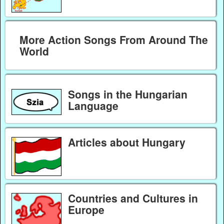
More Action Songs From Around The
World
Songs in the Hungarian
Language
Articles about Hungary
Countries and Cultures in
Europe