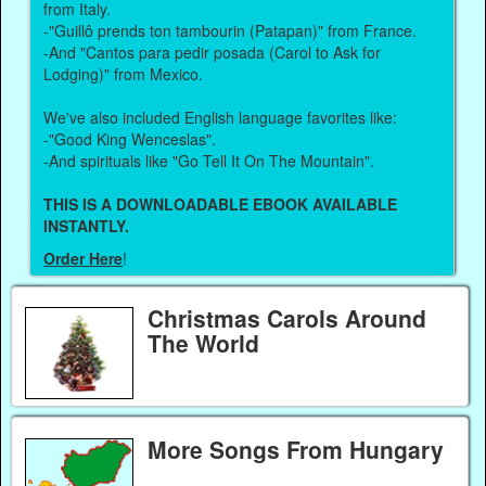
from Italy.
-"Guillô prends ton tambourin (Patapan)" from France.
-And "Cantos para pedir posada (Carol to Ask for
Lodging)" from Mexico.
We've also included English language favorites like:
-"Good King Wenceslas".
-And spirituals like "Go Tell It On The Mountain".
THIS IS A DOWNLOADABLE EBOOK AVAILABLE
INSTANTLY.
Order Here
!
Christmas Carols Around
The World
More Songs From Hungary