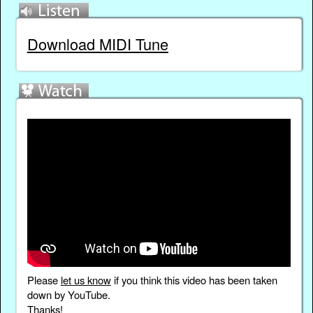
Download MIDI Tune
Please
let us know
if you think this video has been taken
down by YouTube.
Thanks!