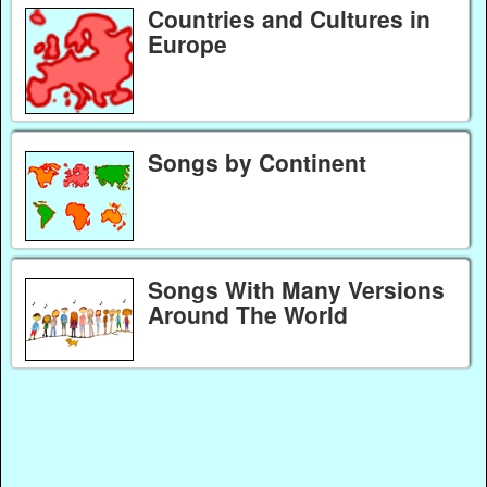
Countries and Cultures in
Europe
Songs by Continent
Songs With Many Versions
Around The World