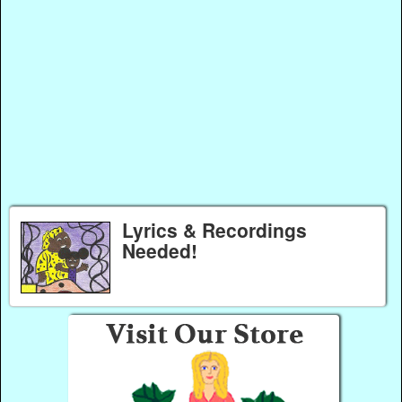
Lyrics & Recordings
Needed!