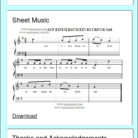
Sheet Music
Download
Thanks and Acknowledgements