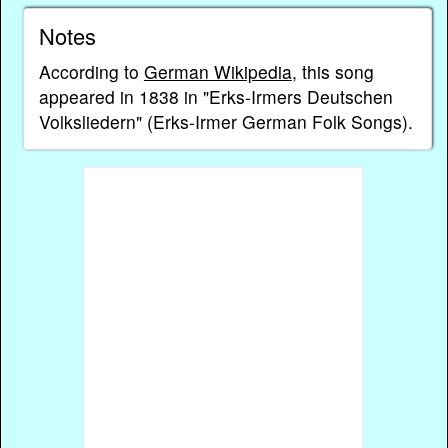
Notes
According to
German Wikipedia
, this song
appeared in 1838 in "Erks-Irmers Deutschen
Volksliedern" (Erks-Irmer German Folk Songs).