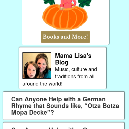
Mama Lisa's
Blog
Music, culture and
traditions from all
around the world!
Can Anyone Help with a German
Rhyme that Sounds like, “Otza Botza
Mopa Decke”?