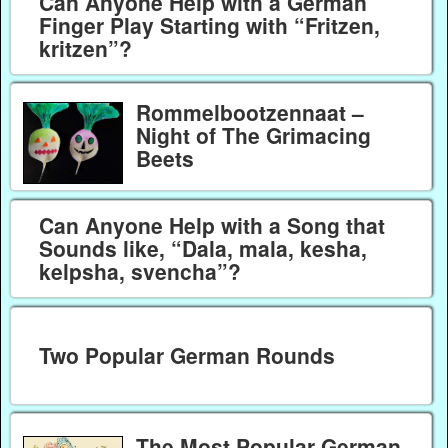
Can Anyone Help with a German
Finger Play Starting with “Fritzen,
kritzen”?
Rommelbootzennaat –
Night of The Grimacing
Beets
Can Anyone Help with a Song that
Sounds like, “Dala, mala, kesha,
kelpsha, svencha”?
Two Popular German Rounds
The Most Popular German