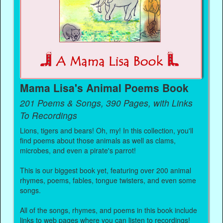
Mama Lisa's Animal Poems Book
201 Poems & Songs, 390 Pages, with Links
To Recordings
Lions, tigers and bears! Oh, my! In this collection, you'll
find poems about those animals as well as clams,
microbes, and even a pirate's parrot!
This is our biggest book yet, featuring over 200 animal
rhymes, poems, fables, tongue twisters, and even some
songs.
All of the songs, rhymes, and poems in this book include
links to web pages where you can listen to recordings!