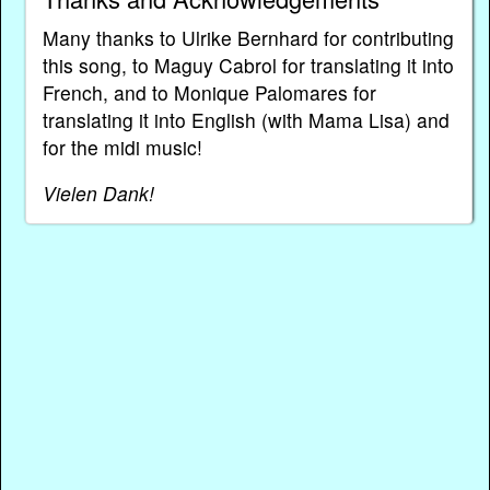
Many thanks to Ulrike Bernhard for contributing
this song, to Maguy Cabrol for translating it into
French, and to Monique Palomares for
translating it into English (with Mama Lisa) and
for the midi music!
Vielen Dank!