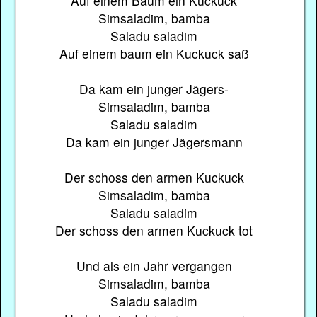
Auf einem Baum ein Kuckuck
Simsaladim, bamba
Saladu saladim
Auf einem baum ein Kuckuck saß
Da kam ein junger Jägers-
Simsaladim, bamba
Saladu saladim
Da kam ein junger Jägersmann
Der schoss den armen Kuckuck
Simsaladim, bamba
Saladu saladim
Der schoss den armen Kuckuck tot
Und als ein Jahr vergangen
Simsaladim, bamba
Saladu saladim