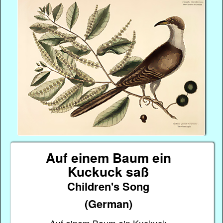
Auf einem Baum ein
Kuckuck saß
Children's Song
(German)