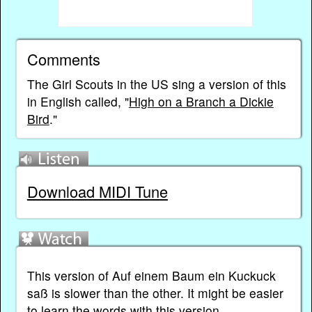
Comments
The Girl Scouts in the US sing a version of this
in English called, "
High on a Branch a Dickie
Bird
."
Download MIDI Tune
This version of Auf einem Baum ein Kuckuck
saß is slower than the other. It might be easier
to learn the words with this version...