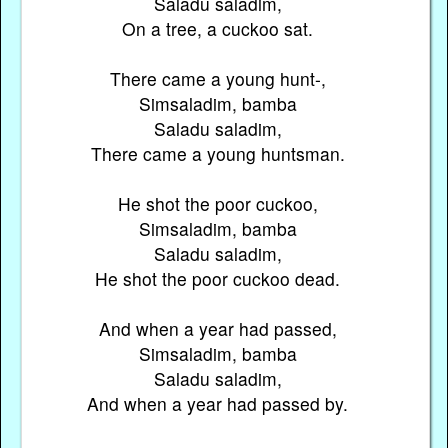
Saladu saladim,
On a tree, a cuckoo sat.
There came a young hunt-,
Simsaladim, bamba
Saladu saladim,
There came a young huntsman.
He shot the poor cuckoo,
Simsaladim, bamba
Saladu saladim,
He shot the poor cuckoo dead.
And when a year had passed,
Simsaladim, bamba
Saladu saladim,
And when a year had passed by.