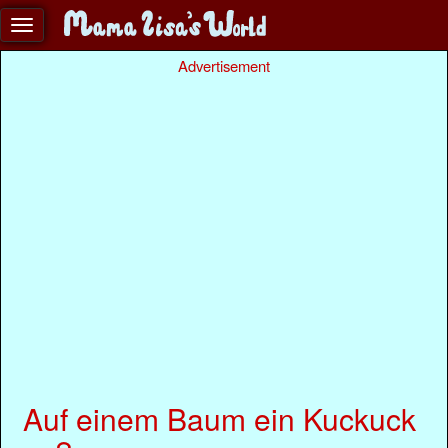
Advertisement
Auf einem Baum ein Kuckuck