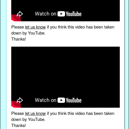
Please
let us know
if you think this video has been taken
down by YouTube.
Thanks!
Please
let us know
if you think this video has been taken
down by YouTube.
Thanks!