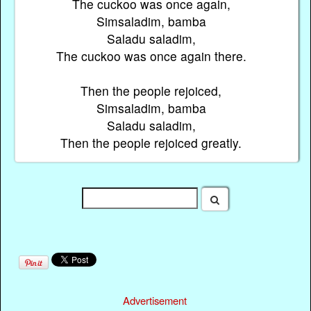
The cuckoo was once again,
Simsaladim, bamba
Saladu saladim,
The cuckoo was once again there.
Then the people rejoiced,
Simsaladim, bamba
Saladu saladim,
Then the people rejoiced greatly.
Advertisement