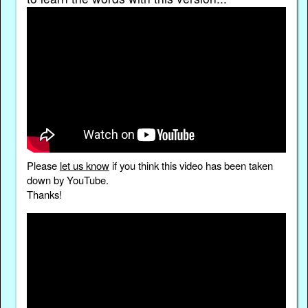
Please
let us know
if you think this video has been taken
down by YouTube.
Thanks!