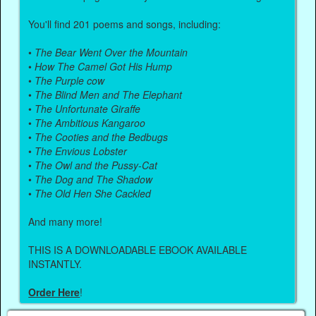
You'll find 201 poems and songs, including:
•
The Bear Went Over the Mountain
•
How The Camel Got His Hump
•
The Purple cow
•
The Blind Men and The Elephant
•
The Unfortunate Giraffe
•
The Ambitious Kangaroo
•
The Cooties and the Bedbugs
•
The Envious Lobster
•
The Owl and the Pussy-Cat
•
The Dog and The Shadow
•
The Old Hen She Cackled
And many more!
THIS IS A DOWNLOADABLE EBOOK AVAILABLE
INSTANTLY.
Order Here
!