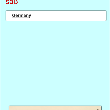
saß
Germany