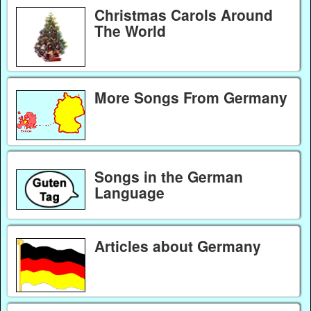
Christmas Carols Around
The World
More Songs From Germany
Songs in the German
Language
Articles about Germany