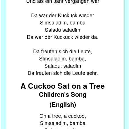
Und als ein Jahr vergangen war
Da war der Kuckuck wieder
Simsaladim, bamba
Saladu saladim
Da war der Kuckuck wieder da.
Da freuten sich die Leute,
Simsaladim, bamba,
Saladu, saladim
Da freuten sich die Leute sehr.
A Cuckoo Sat on a Tree
Children's Song
(English)
On a tree, a cuckoo,
Simsaladim, bamba