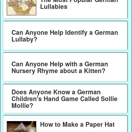
Lullabies
Can Anyone Help Identify a German
Lullaby?
Can Anyone Help with a German
Nursery Rhyme about a Kitten?
Does Anyone Know a German
Children's Hand Game Called Sollie
Mollie?
How to Make a Paper Hat