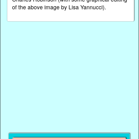
of the above image by Lisa Yannucci).