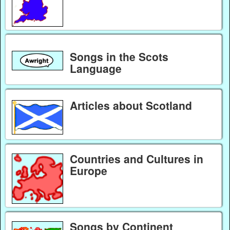
Songs in the Scots
Language
Articles about Scotland
Countries and Cultures in
Europe
Songs by Continent