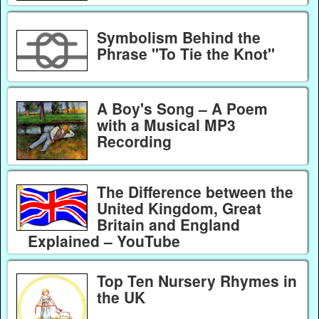
Symbolism Behind the
Phrase "To Tie the Knot"
A Boy's Song – A Poem
with a Musical MP3
Recording
The Difference between the
United Kingdom, Great
Britain and England
Explained – YouTube
Top Ten Nursery Rhymes in
the UK