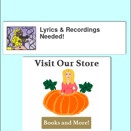
Lyrics & Recordings
Needed!