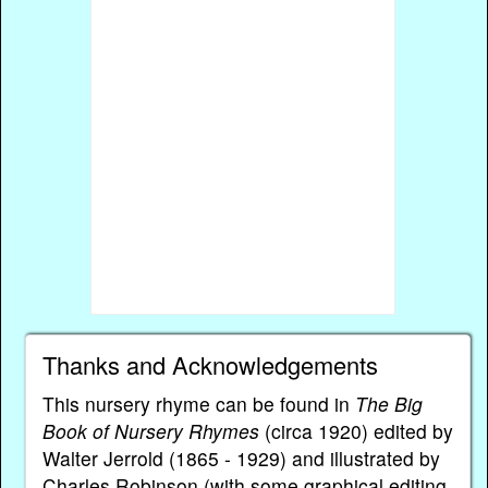
Thanks and Acknowledgements
This nursery rhyme can be found in
The Big
Book of Nursery Rhymes
(circa 1920) edited by
Walter Jerrold (1865 - 1929) and illustrated by
Charles Robinson (with some graphical editing