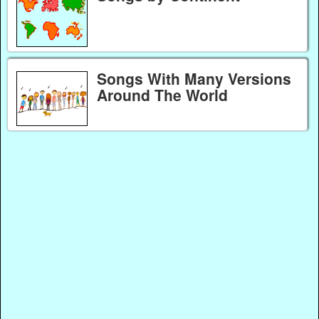
Songs With Many Versions
Around The World