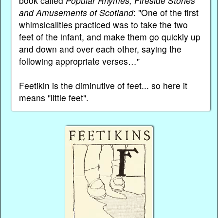
book called
Popular Rhymes, Fireside Stories
and Amusements of Scotland
: "One of the first
whimsicalities practiced was to take the two
feet of the infant, and make them go quickly up
and down and over each other, saying the
following appropriate verses…"
Feetikin is the diminutive of feet... so here it
means "little feet".