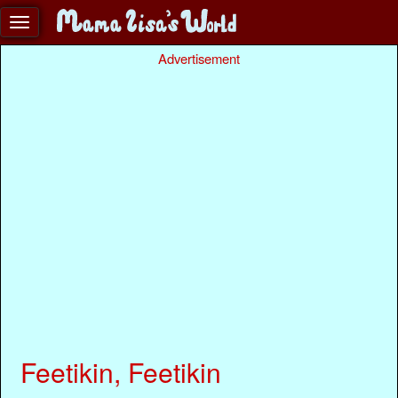
Advertisement
Feetikin, Feetikin