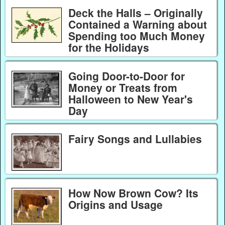
Deck the Halls – Originally
Contained a Warning about
Spending too Much Money
for the Holidays
Going Door-to-Door for
Money or Treats from
Halloween to New Year's
Day
Fairy Songs and Lullabies
How Now Brown Cow? Its
Origins and Usage