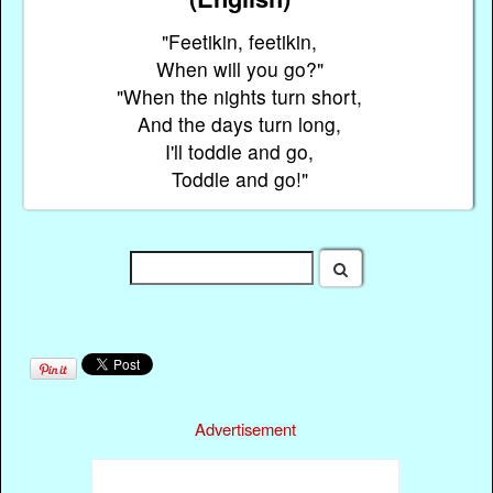
"Feetikin, feetikin,
When will you go?"
"When the nights turn short,
And the days turn long,
I'll toddle and go,
Toddle and go!"
Advertisement