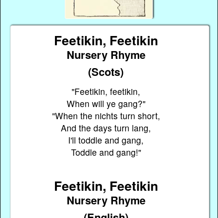
Feetikin, Feetikin
Nursery Rhyme
(Scots)
"Feetikin, feetikin,
When will ye gang?"
"When the nichts turn short,
And the days turn lang,
I'll toddle and gang,
Toddle and gang!"
Feetikin, Feetikin
Nursery Rhyme
(English)