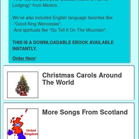
Lodging)" from Mexico.
We've also included English language favorites like:
-"Good King Wenceslas".
-And spirituals like "Go Tell It On The Mountain".
THIS IS A DOWNLOADABLE EBOOK AVAILABLE
INSTANTLY.
Order Here
!
Christmas Carols Around
The World
More Songs From Scotland