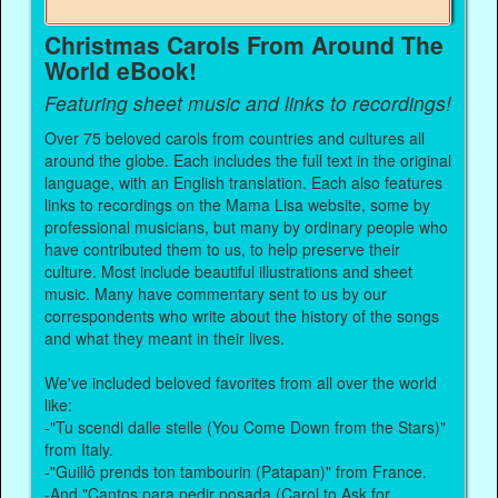
Christmas Carols From Around The
World eBook!
Featuring sheet music and links to recordings!
Over 75 beloved carols from countries and cultures all
around the globe. Each includes the full text in the original
language, with an English translation. Each also features
links to recordings on the Mama Lisa website, some by
professional musicians, but many by ordinary people who
have contributed them to us, to help preserve their
culture. Most include beautiful illustrations and sheet
music. Many have commentary sent to us by our
correspondents who write about the history of the songs
and what they meant in their lives.
We've included beloved favorites from all over the world
like:
-"Tu scendi dalle stelle (You Come Down from the Stars)"
from Italy.
-"Guillô prends ton tambourin (Patapan)" from France.
-And "Cantos para pedir posada (Carol to Ask for