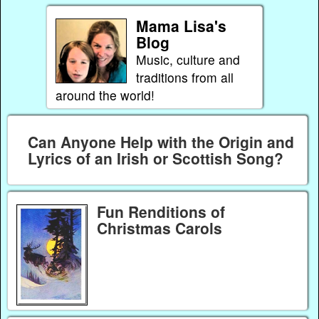
Mama Lisa's
Blog
Music, culture and
traditions from all
around the world!
Can Anyone Help with the Origin and
Lyrics of an Irish or Scottish Song?
Fun Renditions of
Christmas Carols