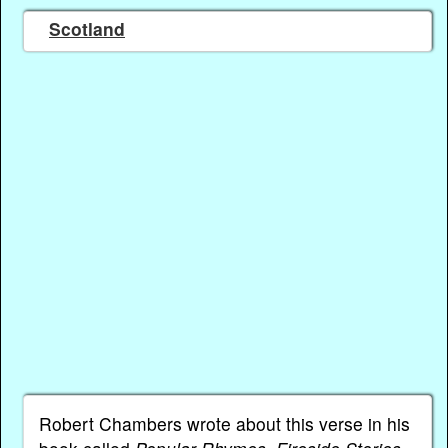
Scotland
Robert Chambers wrote about this verse in his