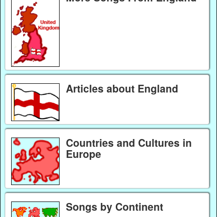
Articles about England
Countries and Cultures in
Europe
Songs by Continent