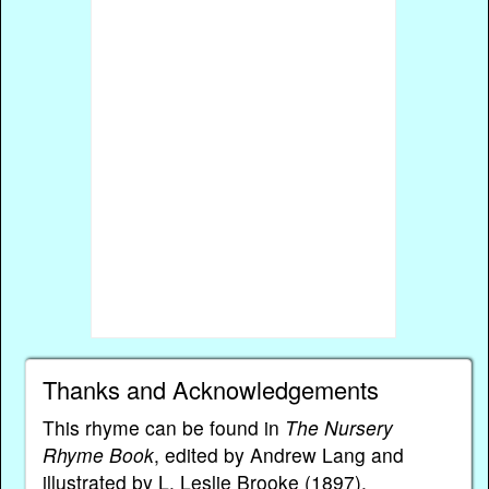
Thanks and Acknowledgements
This rhyme can be found in
The Nursery
Rhyme Book
, edited by Andrew Lang and
illustrated by L. Leslie Brooke (1897).