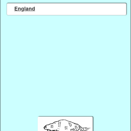
England