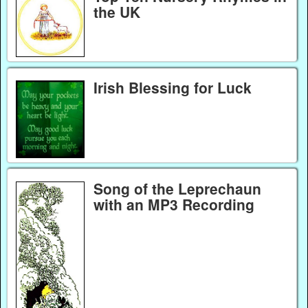
the UK
Irish Blessing for Luck
Song of the Leprechaun
with an MP3 Recording