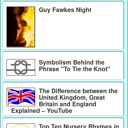
Guy Fawkes Night
Symbolism Behind the
Phrase "To Tie the Knot"
The Difference between the
United Kingdom, Great
Britain and England
Explained – YouTube
Top Ten Nursery Rhymes in