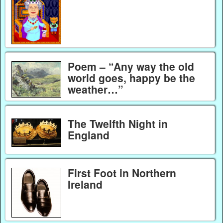
Poem – “Any way the old
world goes, happy be the
weather…”
The Twelfth Night in
England
First Foot in Northern
Ireland