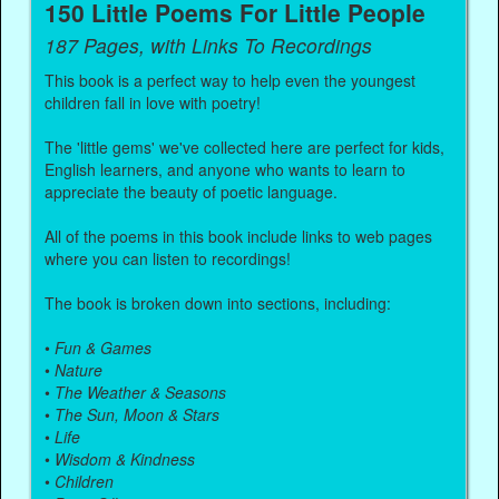
150 Little Poems For Little People
187 Pages, with Links To Recordings
This book is a perfect way to help even the youngest
children fall in love with poetry!
The 'little gems' we've collected here are perfect for kids,
English learners, and anyone who wants to learn to
appreciate the beauty of poetic language.
All of the poems in this book include links to web pages
where you can listen to recordings!
The book is broken down into sections, including:
•
Fun & Games
•
Nature
•
The Weather & Seasons
•
The Sun, Moon & Stars
•
Life
•
Wisdom & Kindness
•
Children