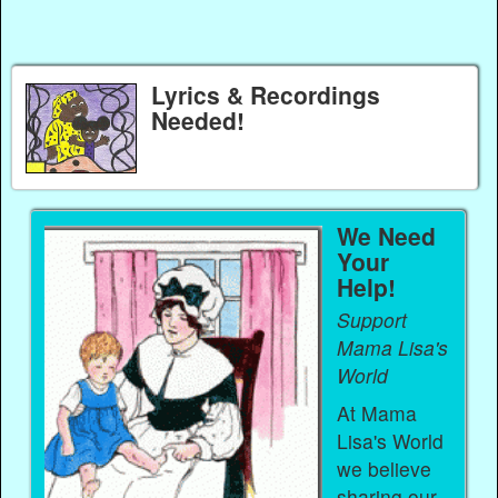
Lyrics & Recordings
Needed!
We Need
Your
Help!
Support
Mama Lisa's
World
At Mama
Lisa's World
we believe
sharing our