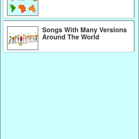
Songs With Many Versions
Around The World