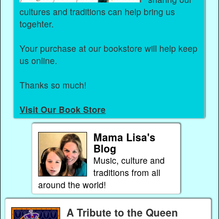
cultures and traditions can help bring us
togehter.
Your purchase at our bookstore will help keep
us online.
Thanks so much!
Visit Our Book Store
Mama Lisa's
Blog
Music, culture and
traditions from all
around the world!
A Tribute to the Queen