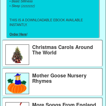
•
Basic Silliness
•
Sleep (zzzzzzz)
THIS IS A DOWNLOADABLE EBOOK AVAILABLE
INSTANTLY.
Order Here
!
Christmas Carols Around
The World
Mother Goose Nursery
Rhymes
More Songs From England