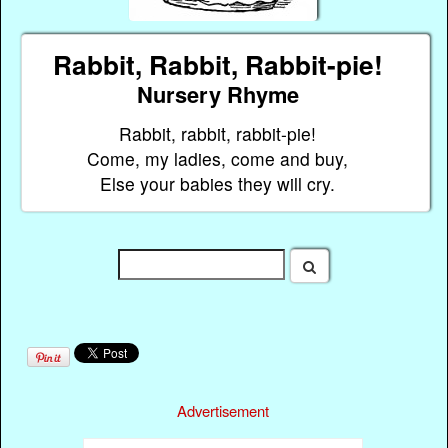
Rabbit, Rabbit, Rabbit-pie!
Nursery Rhyme
Rabbit, rabbit, rabbit-pie!
Come, my ladies, come and buy,
Else your babies they will cry.
Advertisement