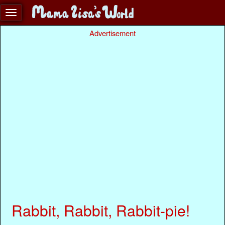
Advertisement
Rabbit, Rabbit, Rabbit-pie!