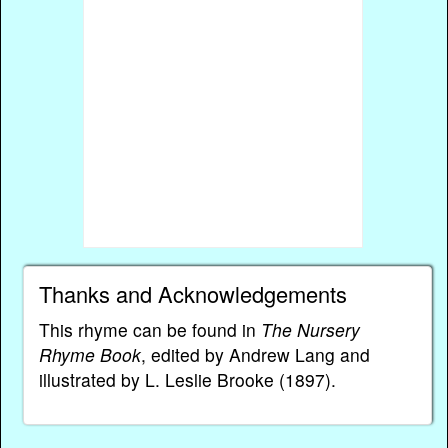
Thanks and Acknowledgements
This rhyme can be found in
The Nursery
Rhyme Book
, edited by Andrew Lang and
illustrated by L. Leslie Brooke (1897).