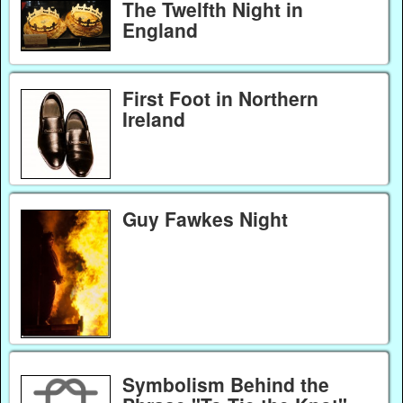
The Twelfth Night in
England
First Foot in Northern
Ireland
Guy Fawkes Night
Symbolism Behind the