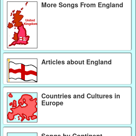
More Songs From England
Articles about England
Countries and Cultures in
Europe
Songs by Continent