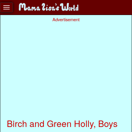
Advertisement
Birch and Green Holly, Boys