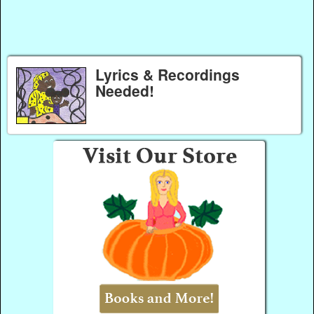
Lyrics & Recordings
Needed!