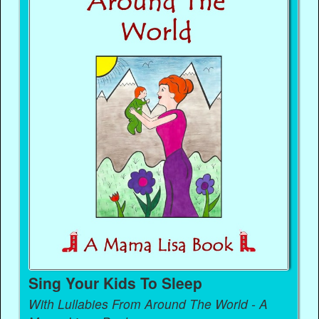
Sing Your Kids To Sleep
With Lullabies From Around The World - A