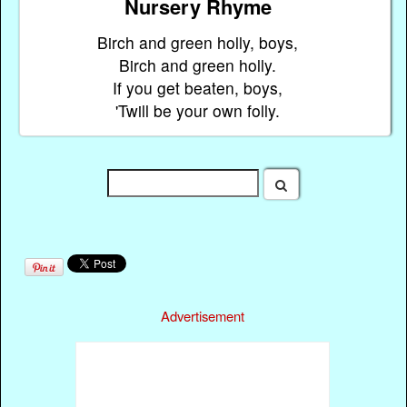
Nursery Rhyme
Birch and green holly, boys,
Birch and green holly.
If you get beaten, boys,
'Twill be your own folly.
Advertisement