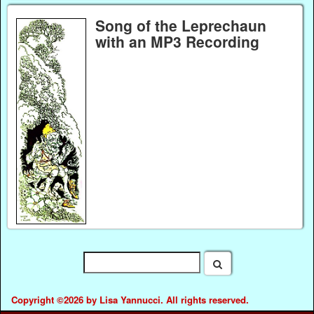
Song of the Leprechaun
with an MP3 Recording
Copyright ©2026 by Lisa Yannucci. All rights reserved.