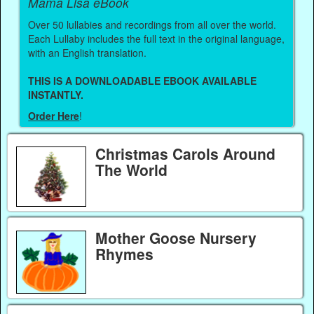
Mama Lisa eBook
Over 50 lullabies and recordings from all over the world.
Each Lullaby includes the full text in the original language,
with an English translation.
THIS IS A DOWNLOADABLE EBOOK AVAILABLE
INSTANTLY.
Order Here
!
Christmas Carols Around
The World
Mother Goose Nursery
Rhymes