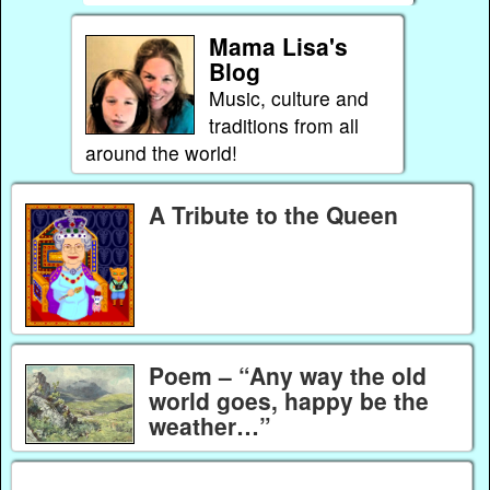
Mama Lisa's
Blog
Music, culture and
traditions from all
around the world!
A Tribute to the Queen
Poem – “Any way the old
world goes, happy be the
weather…”