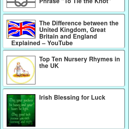
Phrase "To Tie the Knot"
The Difference between the
United Kingdom, Great
Britain and England
Explained – YouTube
Top Ten Nursery Rhymes in
the UK
Irish Blessing for Luck