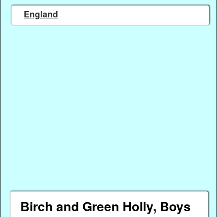
England
Birch and Green Holly, Boys