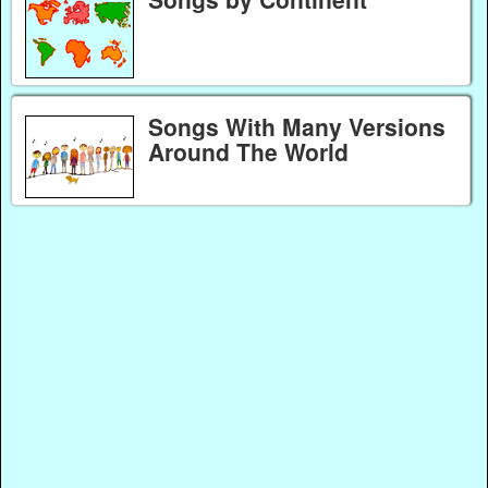
Songs With Many Versions
Around The World