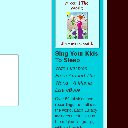
Sing Your Kids
To Sleep
With Lullabies
From Around The
World - A Mama
Lisa eBook
Over 50 lullabies and
recordings from all over
the world. Each Lullaby
includes the full text in
the original language,
with an English