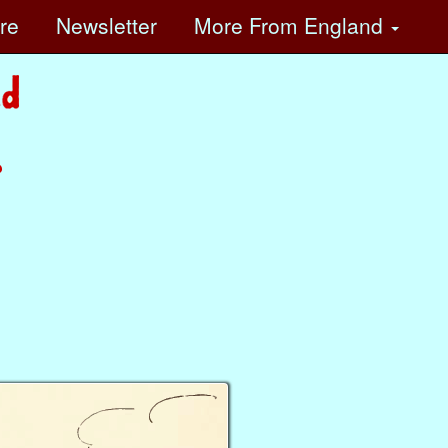
ore
Newsletter
More
From England
?