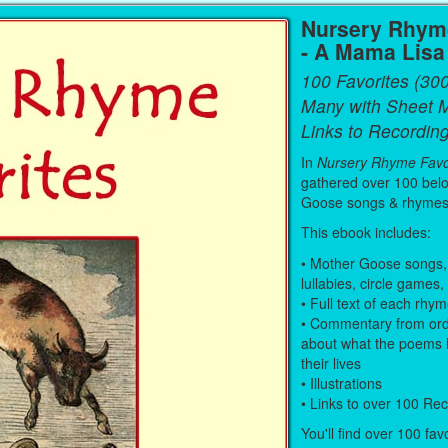
Nursery Rhyme
- A Mama Lis
100 Favorites (30
Many with Sheet 
Links to Recording
In
Nursery Rhyme Favo
gathered over 100 bel
Goose songs & rhymes
This ebook includes:
• Mother Goose songs,
lullabies, circle games,
• Full text of each rhy
• Commentary from ord
about what the poems 
their lives
• Illustrations
• Links to over 100 Re
You'll find over 100 fav