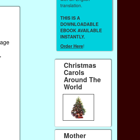
translation.
THIS IS A
DOWNLOADABLE
EBOOK AVAILABLE
INSTANTLY.
iage
Order Here
!
'
Christmas
Carols
Around The
World
Mother