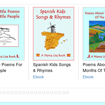
le Poems For
Spanish Kids Songs
Poems Abo
ople
& Rhymes
Months Of 
Ebook
Ebook