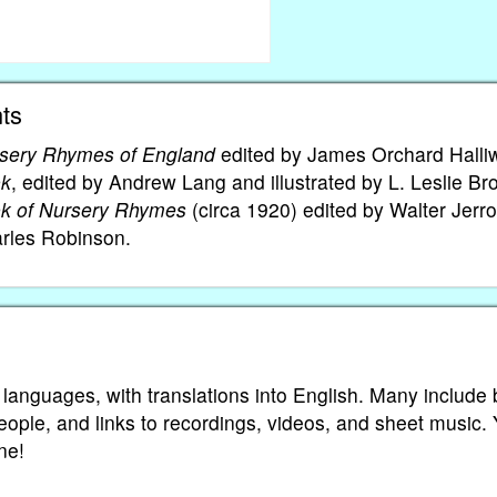
ts
sery Rhymes of England
edited by James Orchard Halliw
ok
, edited by Andrew Lang and illustrated by L. Leslie Br
ok of Nursery Rhymes
(circa 1920) edited by Walter Jerro
arles Robinson.
 languages, with translations into English. Many include 
eople, and links to recordings, videos, and sheet music.
ne!