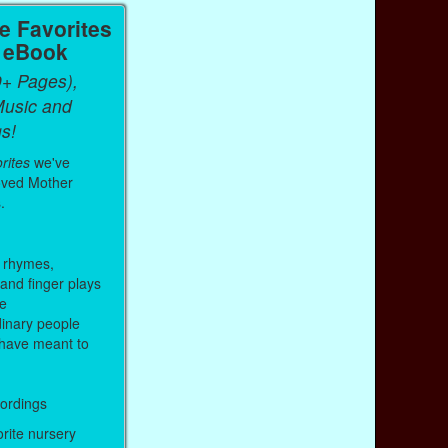
 Favorites
a eBook
0+ Pages),
Music and
s!
rites
we've
oved Mother
.
 rhymes,
 and finger plays
me
inary people
have meant to
cordings
orite nursery