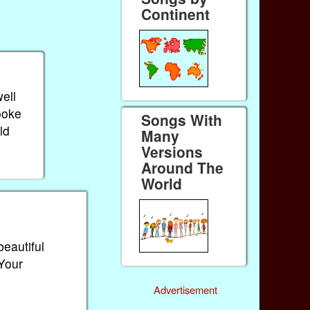
Continent
ell
ooke
Songs With
ld
Many
Versions
Around The
World
beautiful
 Your
Advertisement