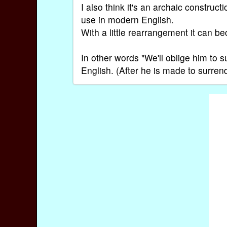
I also think it's an archaic constru
use in modern English.
With a little rearrangement it can be
In other words "We'll oblige him to s
English. (After he is made to surrend