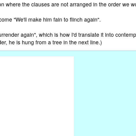
ction where the clauses are not arranged in the order we w
come "We'll make him fain to flinch again".
urrender again", which is how I'd translate it into contem
er, he is hung from a tree in the next line.)