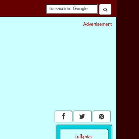
Advertisement