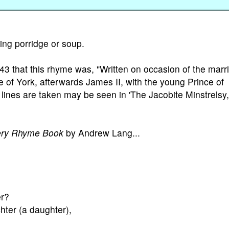
ting porridge or soup.
43 that this rhyme was, "Written on occasion of the marr
 of York, afterwards James II, with the young Prince of
ines are taken may be seen in 'The Jacobite Minstrelsy,
ery Rhyme Book
by Andrew Lang...
er?
ter (a daughter),