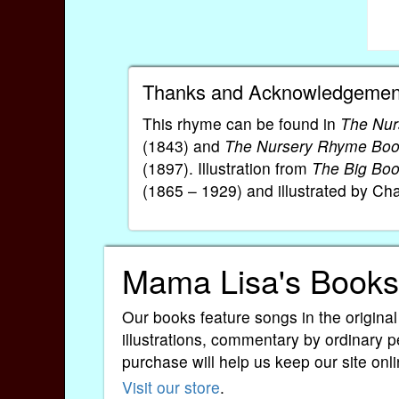
Thanks and Acknowledgemen
This rhyme can be found in
The Nur
(1843) and
The Nursery Rhyme Bo
(1897). Illustration from
The Big Bo
(1865 – 1929) and illustrated by Ch
Mama Lisa's Books
Our books feature songs in the original
illustrations, commentary by ordinary p
purchase will help us keep our site onli
Visit our store
.