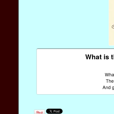
What is 
What
The 
And g