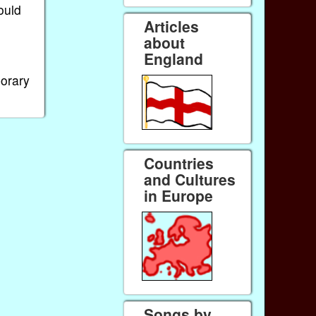
ould
Articles
about
England
porary
Countries
and Cultures
in Europe
Songs by