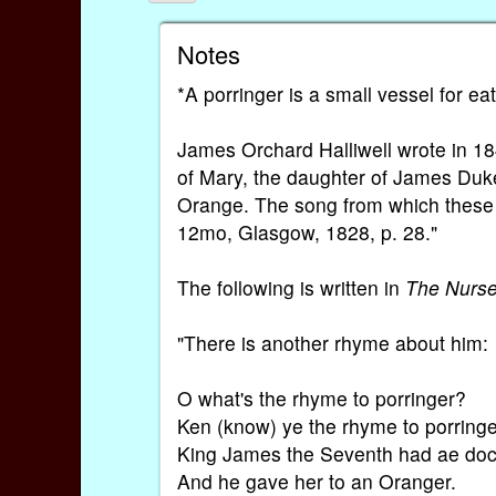
Notes
*A porringer is a small vessel for ea
James Orchard Halliwell wrote in 18
of Mary, the daughter of James Duke
Orange. The song from which these l
12mo, Glasgow, 1828, p. 28."
The following is written in
The Nurs
"There is another rhyme about him:
O what's the rhyme to porringer?
Ken (know) ye the rhyme to porring
King James the Seventh had ae doch
And he gave her to an Oranger.