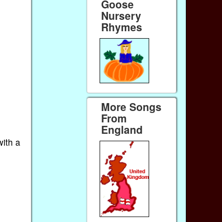
Goose
Nursery
Rhymes
More Songs
From
England
with a