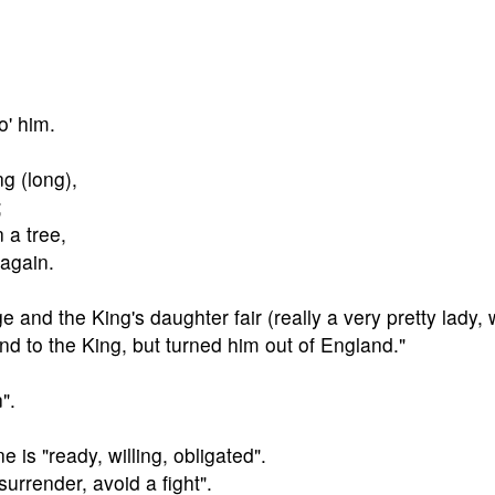
o' him.
ng (long),
;
 a tree,
 again.
e and the King's daughter fair (really a very pretty lady, 
ind to the King, but turned him out of England."
".
ne is "ready, willing, obligated".
surrender, avoid a fight".