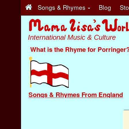
Songs & Rhymes
Blog
St
International Music & Culture
What is the Rhyme for Porringer
Songs & Rhymes From England