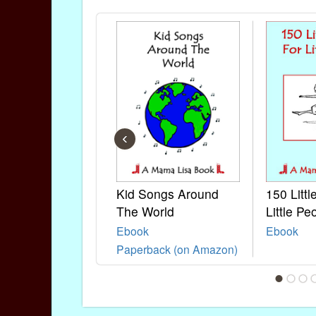
‹
Kid Songs Around
150 Litt
The World
Little Pe
Ebook
Ebook
Paperback (on Amazon)