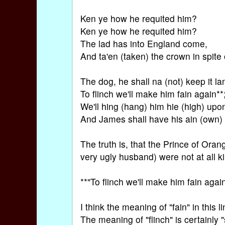
Ken ye how he requited him?
Ken ye how he requited him?
The lad has into England come,
And ta'en (taken) the crown in spite 
The dog, he shall na (not) keep it la
To flinch we'll make him fain again**
We'll hing (hang) him hie (high) upon
And James shall have his ain (own)
The truth is, that the Prince of Orang
very ugly husband) were not at all k
**"To flinch we'll make him fain again
I think the meaning of "fain" in this li
The meaning of "flinch" is certainly "