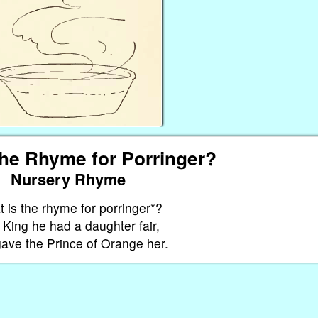
the Rhyme for Porringer?
Nursery Rhyme
 is the rhyme for porringer*?
King he had a daughter fair,
ave the Prince of Orange her.