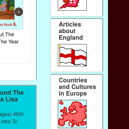
›
Articles
about
ut The
French Kids Songs &
Lullabies Aro
England
The Year
Rhymes
World
Ebook
Ebook
Paperback (on Amazon)
Paperback (on 
Countries
and Cultures
ound The
in Europe
a Lisa
ages) With
inks To