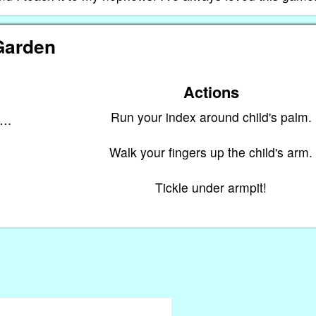
Garden
Actions
Run your index around child's palm.
n…
Walk your fingers up the child's arm.
Tickle under armpit!