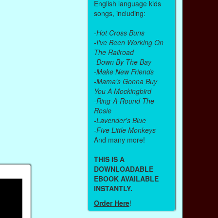
English language kids
songs, including:
-
Hot Cross Buns
-
I've Been Working On
The Railroad
-
Down By The Bay
-
Make New Friends
-
Mama's Gonna Buy
You A Mockingbird
-
Ring-A-Round The
Rosie
-
Lavender's Blue
-
Five Little Monkeys
And many more!
THIS IS A
DOWNLOADABLE
EBOOK AVAILABLE
INSTANTLY.
Order Here
!