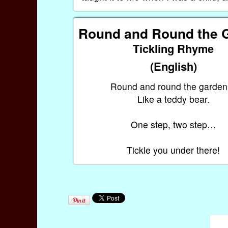
Round and Round the 
Tickling Rhyme
(English)
Round and round the garde
Like a teddy bear.
One step, two step…
Tickle you under there!