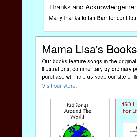
Thanks and Acknowledgemen
Many thanks to Ian Barr for contribu
Mama Lisa's Books
Our books feature songs in the original
illustrations, commentary by ordinary p
purchase will help us keep our site onli
Visit our store
.