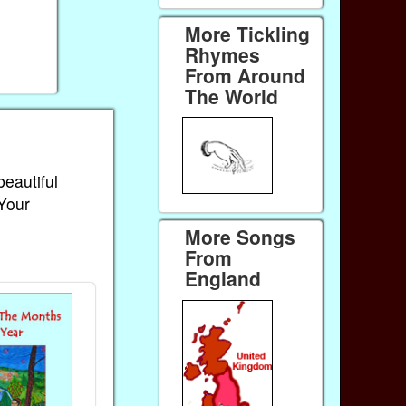
More Tickling
Rhymes
From Around
The World
beautiful
 Your
More Songs
From
England