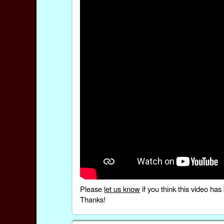
Please
let us know
if you think this video h
Thanks!