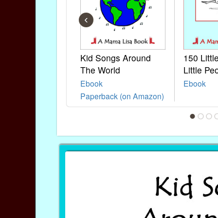
‹
Kid Songs Around
150 Litt
The World
Little Pe
Ebook
Ebook
Paperback (on Amazon)