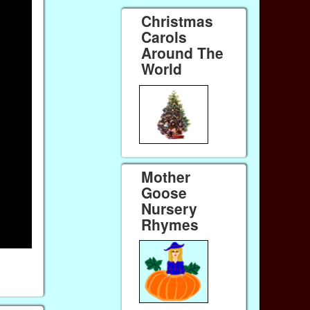
Christmas
Carols
Around The
World
Mother
Goose
Nursery
Rhymes