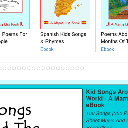
le Poems For
Spanish Kids Songs
Poems Abo
ople
& Rhymes
Months Of 
Ebook
Ebook
Kid Songs Ar
World - A Mam
eBook
100 Songs (350 P
Sheet Music And L
Recordings