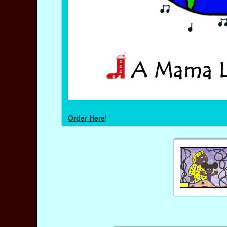
Order Here
!