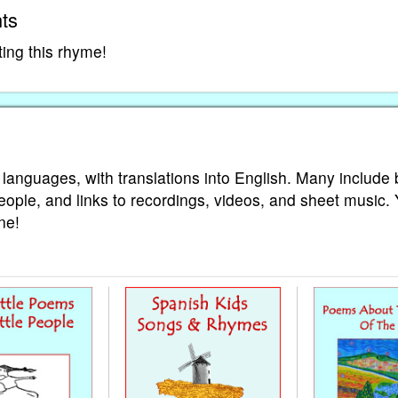
ts
ting this rhyme!
 languages, with translations into English. Many include 
eople, and links to recordings, videos, and sheet music.
ne!