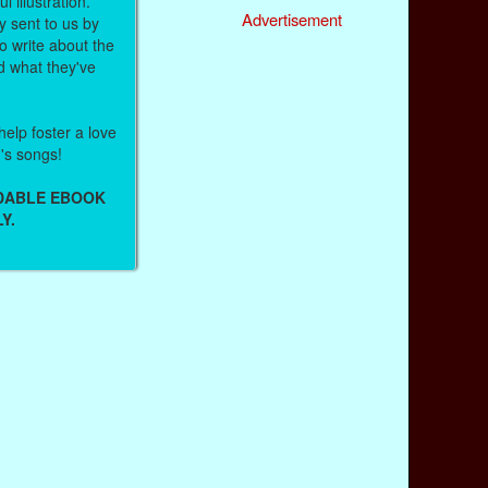
l illustration.
Advertisement
 sent to us by
 write about the
d what they've
help foster a love
n's songs!
ADABLE EBOOK
Y.