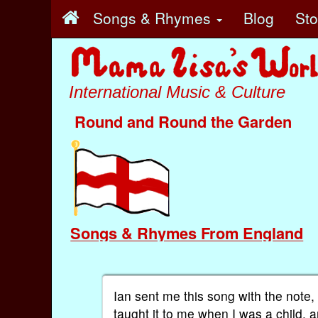
Songs & Rhymes
Blog
St
International Music & Culture
Round and Round the Garden
Songs & Rhymes From England
Ian sent me this song with the note
taught it to me when I was a child, 