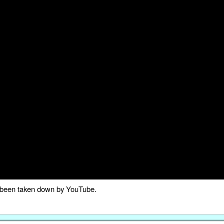
as been taken down by YouTube.