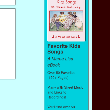
Favorite Kids
Songs
A Mama Lisa
eBook
Over 50 Favorites
(150+ Pages)
Many with Sheet Music
and Links to
Recordings!
You'll find over 50