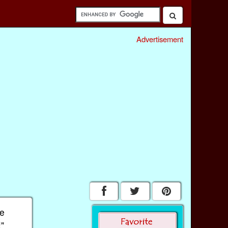
Advertisement
he
!"