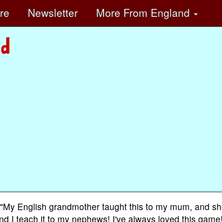
ore
Newsletter
More
From England
, "My English grandmother taught this to my mum, and s
and I teach it to my nephews! I've always loved this game