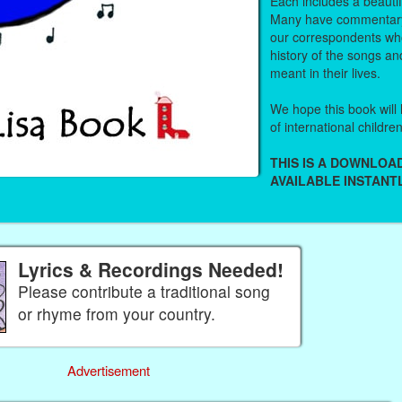
Each includes a beautifu
Many have commentary
our correspondents who
history of the songs an
meant in their lives.
We hope this book will 
of international childre
THIS IS A DOWNLO
AVAILABLE INSTANTL
Lyrics & Recordings Needed!
Please contribute a traditional song
or rhyme from your country.
Advertisement