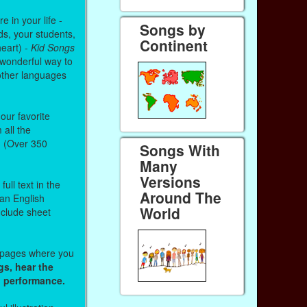
 in your life -
Songs by
ds, your students,
Continent
heart) -
Kid Songs
 wonderful way to
other languages
our favorite
all the
. (Over 350
Songs With
Many
Versions
ull text in the
Around The
 an English
World
nclude sheet
b pages where you
gs, hear the
o performance.