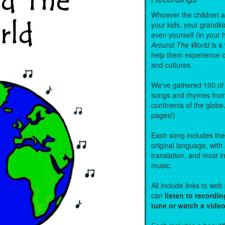
Whoever the children are
your kids, your grandki
even yourself (in your 
Around The World
is a
help them experience 
and cultures.
We've gathered 100 of 
songs and rhymes from 
continents of the globe
pages!)
Each song includes the f
original language, with
translation, and most i
music.
All include links to we
can
listen to recordin
tune or watch a vide