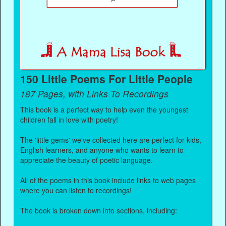
150 Little Poems For Little People
187 Pages, with Links To Recordings
This book is a perfect way to help even the youngest
children fall in love with poetry!
The 'little gems' we've collected here are perfect for kids,
English learners, and anyone who wants to learn to
appreciate the beauty of poetic language.
All of the poems in this book include links to web pages
where you can listen to recordings!
The book is broken down into sections, including: