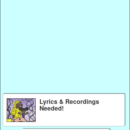
Lyrics & Recordings
Needed!