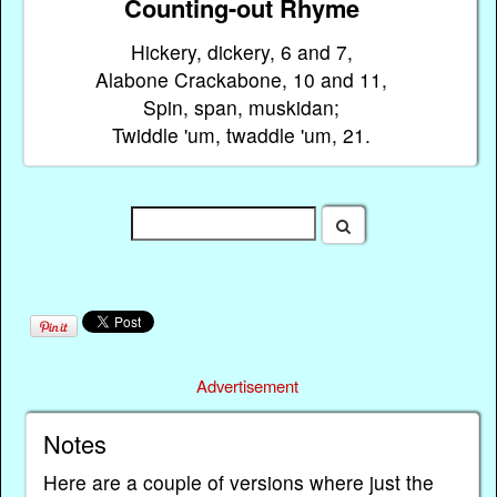
Counting-out Rhyme
Hickery, dickery, 6 and 7,
Alabone Crackabone, 10 and 11,
Spin, span, muskidan;
Twiddle 'um, twaddle 'um, 21.
Advertisement
Notes
Here are a couple of versions where just the