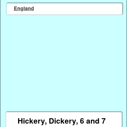
England
Hickery, Dickery, 6 and 7