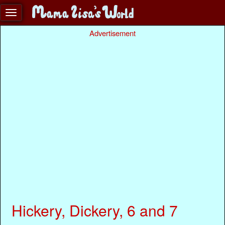
Advertisement
Hickery, Dickery, 6 and 7