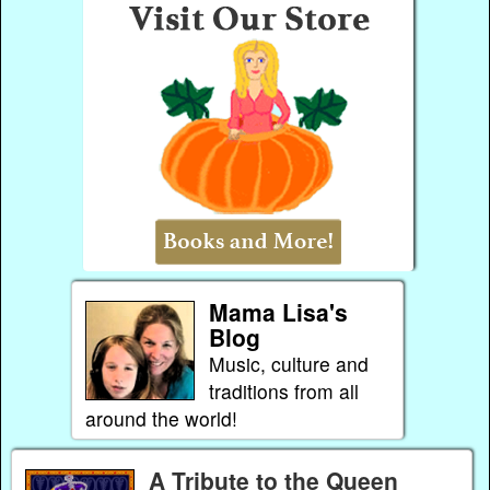
Mama Lisa's
Blog
Music, culture and
traditions from all
around the world!
A Tribute to the Queen