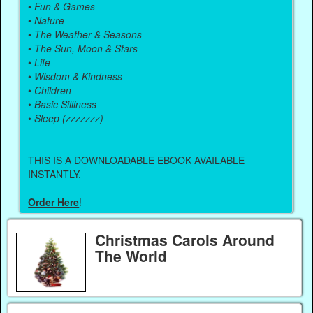
•
Fun & Games
•
Nature
•
The Weather & Seasons
•
The Sun, Moon & Stars
•
Life
•
Wisdom & Kindness
•
Children
•
Basic Silliness
•
Sleep (zzzzzzz)
THIS IS A DOWNLOADABLE EBOOK AVAILABLE
INSTANTLY.
Order Here
!
Christmas Carols Around
The World