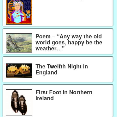
Poem – “Any way the old
world goes, happy be the
weather…”
The Twelfth Night in
England
First Foot in Northern
Ireland