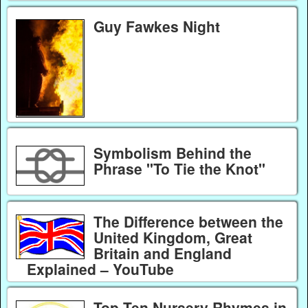
Guy Fawkes Night
Symbolism Behind the
Phrase "To Tie the Knot"
The Difference between the
United Kingdom, Great
Britain and England
Explained – YouTube
Top Ten Nursery Rhymes in