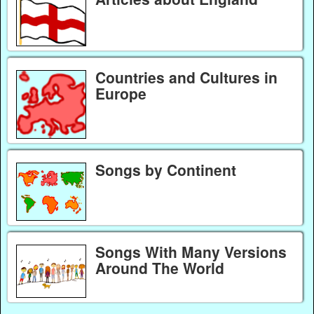
Countries and Cultures in
Europe
Songs by Continent
Songs With Many Versions
Around The World