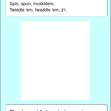
Spin, spun, muskidem,
Twiddle 'em, twaddle 'em, 21.