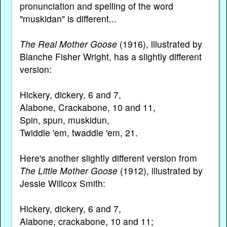
pronunciation and spelling of the word
"muskidan" is different...
The Real Mother Goose
(1916), illustrated by
Blanche Fisher Wright, has a slightly different
version:
Hickery, dickery, 6 and 7,
Alabone, Crackabone, 10 and 11,
Spin, spun, muskidun,
Twiddle 'em, twaddle 'em, 21.
Here's another slightly different version from
The Little Mother Goose
(1912), illustrated by
Jessie Willcox Smith:
Hickery, dickery, 6 and 7,
Alabone, crackabone, 10 and 11;