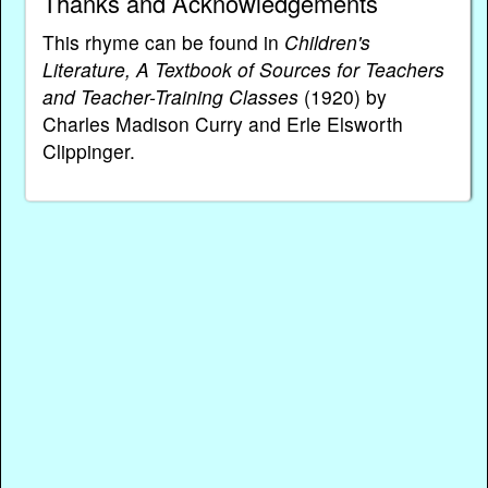
Thanks and Acknowledgements
This rhyme can be found in
Children's
Literature, A Textbook of Sources for Teachers
and Teacher-Training Classes
(1920) by
Charles Madison Curry and Erle Elsworth
Clippinger.