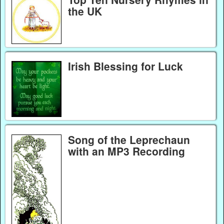
the UK
Irish Blessing for Luck
Song of the Leprechaun
with an MP3 Recording