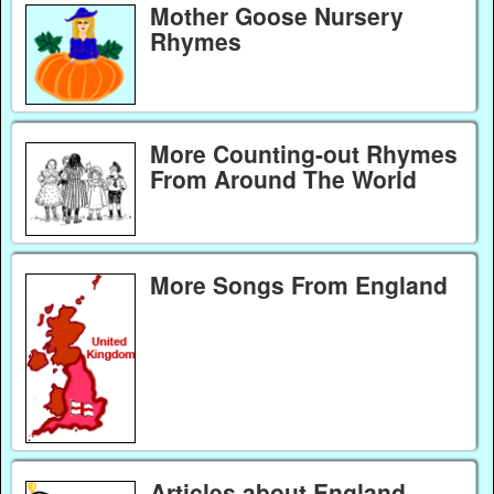
Mother Goose Nursery
Rhymes
More Counting-out Rhymes
From Around The World
More Songs From England
Articles about England