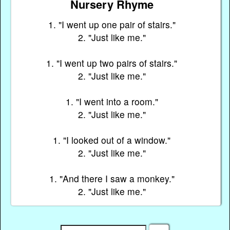
Nursery Rhyme
1. "I went up one pair of stairs."
2. "Just like me."
1. "I went up two pairs of stairs."
2. "Just like me."
1. "I went into a room."
2. "Just like me."
1. "I looked out of a window."
2. "Just like me."
1. "And there I saw a monkey."
2. "Just like me."