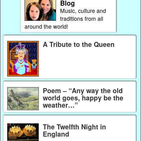
Blog
Music, culture and
traditions from all
around the world!
A Tribute to the Queen
Poem – “Any way the old
world goes, happy be the
weather…”
The Twelfth Night in
England