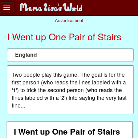
Advertisement
I Went up One Pair of Stairs
England
Two people play this game. The goal is for the
first person (who reads the lines labeled with a
'1') to trick the second person (who reads the
lines labeled with a '2') into saying the very last
line...
I Went up One Pair of Stairs