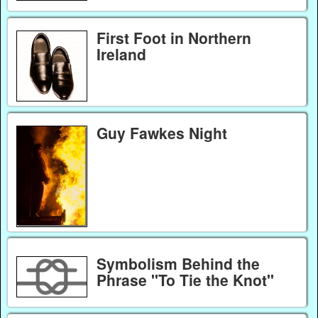
First Foot in Northern
Ireland
Guy Fawkes Night
Symbolism Behind the
Phrase "To Tie the Knot"