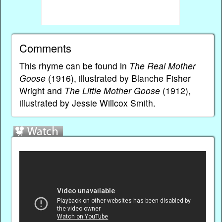
Comments
This rhyme can be found in
The Real Mother
Goose
(1916), illustrated by Blanche Fisher
Wright and
The Little Mother Goose
(1912),
illustrated by Jessie Willcox Smith.