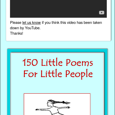
Please
let us know
if you think this video has been taken
down by YouTube.
Thanks!