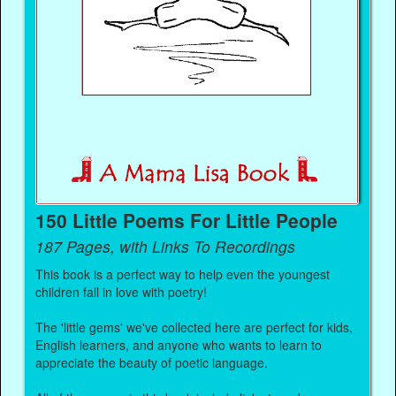
150 Little Poems For Little People
187 Pages, with Links To Recordings
This book is a perfect way to help even the youngest
children fall in love with poetry!
The 'little gems' we've collected here are perfect for kids,
English learners, and anyone who wants to learn to
appreciate the beauty of poetic language.