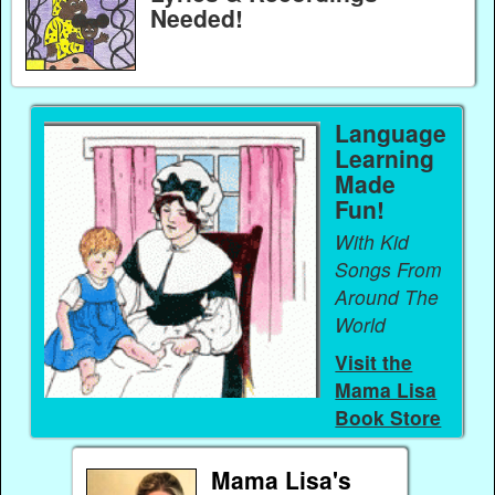
Needed!
Language
Learning
Made
Fun!
With Kid
Songs From
Around The
World
Visit the
Mama Lisa
Book Store
Mama Lisa's