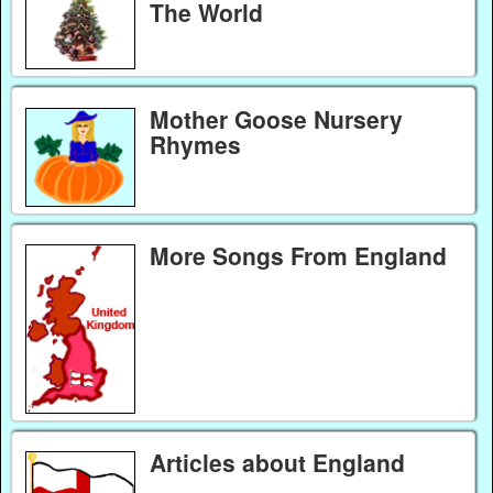
The World
Mother Goose Nursery
Rhymes
More Songs From England
Articles about England