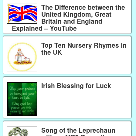
The Difference between the
United Kingdom, Great
Britain and England
Explained – YouTube
Top Ten Nursery Rhymes in
the UK
Irish Blessing for Luck
Song of the Leprechaun