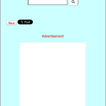
Advertisement