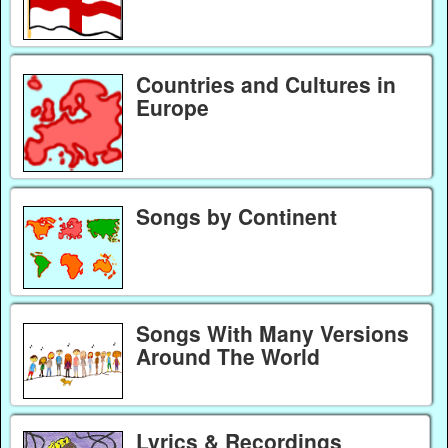
Countries and Cultures in
Europe
Songs by Continent
Songs With Many Versions
Around The World
Lyrics & Recordings