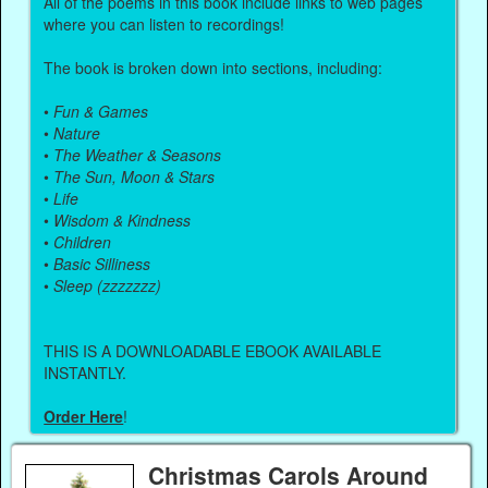
All of the poems in this book include links to web pages
where you can listen to recordings!
The book is broken down into sections, including:
•
Fun & Games
•
Nature
•
The Weather & Seasons
•
The Sun, Moon & Stars
•
Life
•
Wisdom & Kindness
•
Children
•
Basic Silliness
•
Sleep (zzzzzzz)
THIS IS A DOWNLOADABLE EBOOK AVAILABLE
INSTANTLY.
Order Here
!
Christmas Carols Around