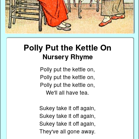
Polly Put the Kettle On
Nursery Rhyme
Polly put the kettle on,
Polly put the kettle on,
Polly put the kettle on,
We'll all have tea.
Sukey take it off again,
Sukey take it off again,
Sukey take it off again,
They've all gone away.