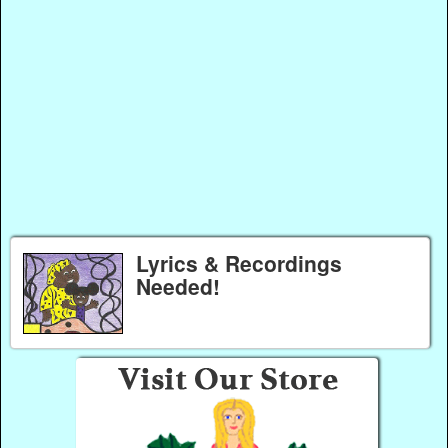
Lyrics & Recordings
Needed!