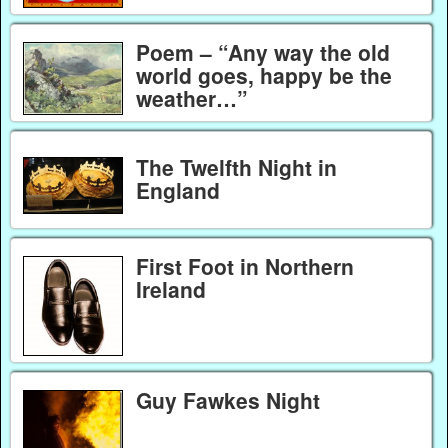
Poem – “Any way the old
world goes, happy be the
weather…”
The Twelfth Night in
England
First Foot in Northern
Ireland
Guy Fawkes Night