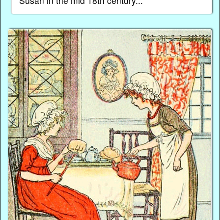
Susan in the mid 18th century...