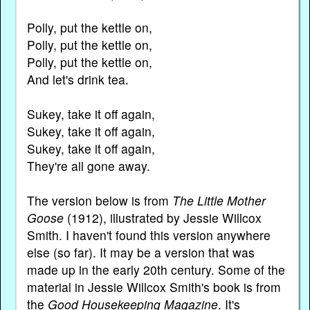
Polly, put the kettle on,
Polly, put the kettle on,
Polly, put the kettle on,
And let's drink tea.
Sukey, take it off again,
Sukey, take it off again,
Sukey, take it off again,
They're all gone away.
The version below is from
The Little Mother
Goose
(1912), illustrated by Jessie Willcox
Smith. I haven't found this version anywhere
else (so far). It may be a version that was
made up in the early 20th century. Some of the
material in Jessie Willcox Smith's book is from
the
Good Housekeeping Magazine
. It's