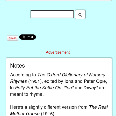
Advertisement
Notes
According to
The Oxford Dictionary of Nursery
Rhymes
(1951), edited by Iona and Peter Opie,
in
Polly Put the Kettle On
,
"tea"
and
"away"
are
meant to rhyme.
Here's a slightly different version from
The Real
Mother Goose
(1916):