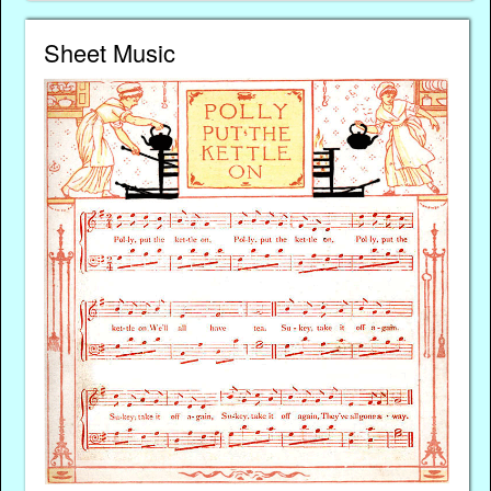
Sheet Music