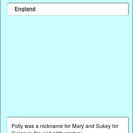
England
Polly was a nickname for Mary and Sukey for