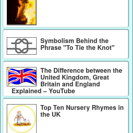
Symbolism Behind the
Phrase "To Tie the Knot"
The Difference between the
United Kingdom, Great
Britain and England
Explained – YouTube
Top Ten Nursery Rhymes in
the UK