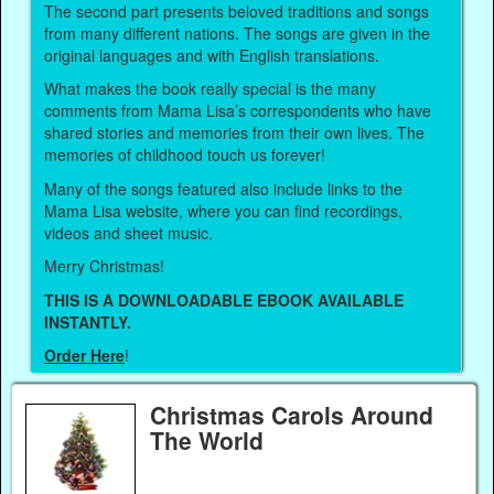
The second part presents beloved traditions and songs
from many different nations. The songs are given in the
original languages and with English translations.
What makes the book really special is the many
comments from Mama Lisa’s correspondents who have
shared stories and memories from their own lives. The
memories of childhood touch us forever!
Many of the songs featured also include links to the
Mama Lisa website, where you can find recordings,
videos and sheet music.
Merry Christmas!
THIS IS A DOWNLOADABLE EBOOK AVAILABLE
INSTANTLY.
Order Here
!
Christmas Carols Around
The World