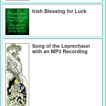
Irish Blessing for Luck
Song of the Leprechaun
with an MP3 Recording