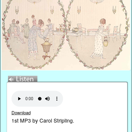
Download
1st MP3 by Carol Stripling.