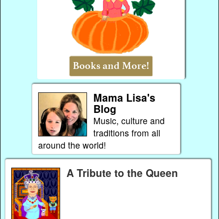
Mama Lisa's
Blog
Music, culture and
traditions from all
around the world!
A Tribute to the Queen