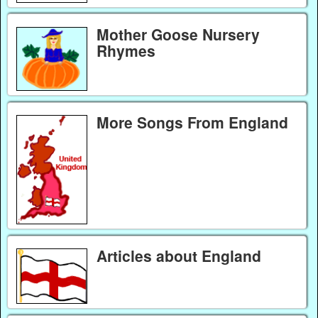
Mother Goose Nursery
Rhymes
More Songs From England
Articles about England