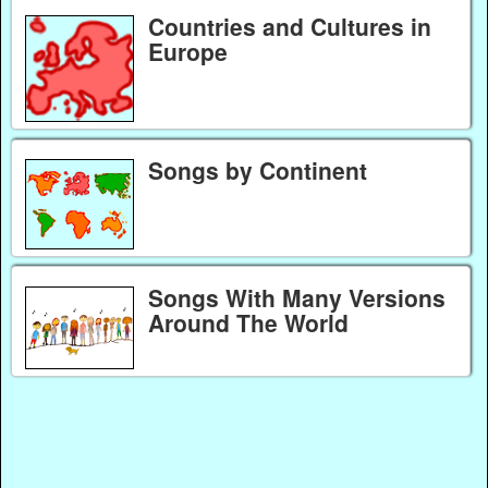
Countries and Cultures in
Europe
Songs by Continent
Songs With Many Versions
Around The World