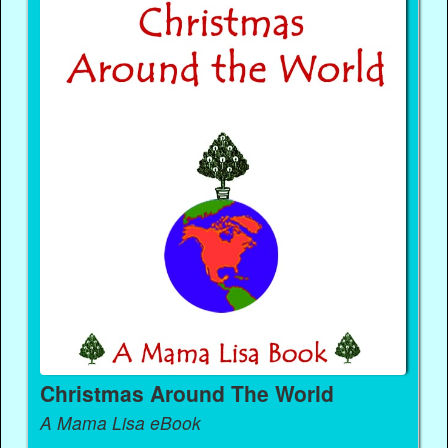
Christmas Around The World
A Mama Lisa eBook