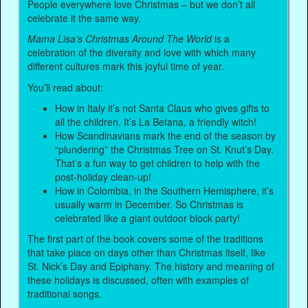
People everywhere love Christmas – but we don’t all
celebrate it the same way.
Mama Lisa’s Christmas Around The World
is a
celebration of the diversity and love with which many
different cultures mark this joyful time of year.
You’ll read about:
How in Italy it’s not Santa Claus who gives gifts to
all the children. It’s La Befana, a friendly witch!
How Scandinavians mark the end of the season by
“plundering” the Christmas Tree on St. Knut’s Day.
That’s a fun way to get children to help with the
post-holiday clean-up!
How in Colombia, in the Southern Hemisphere, it’s
usually warm in December. So Christmas is
celebrated like a giant outdoor block party!
The first part of the book covers some of the traditions
that take place on days other than Christmas itself, like
St. Nick’s Day and Epiphany. The history and meaning of
these holidays is discussed, often with examples of
traditional songs.