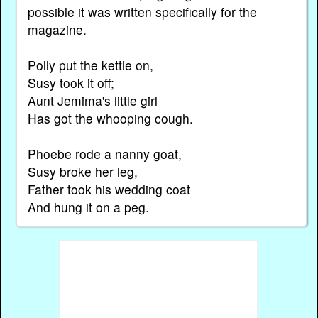
possible it was written specifically for the
magazine.
Polly put the kettle on,
Susy took it off;
Aunt Jemima's little girl
Has got the whooping cough.
Phoebe rode a nanny goat,
Susy broke her leg,
Father took his wedding coat
And hung it on a peg.