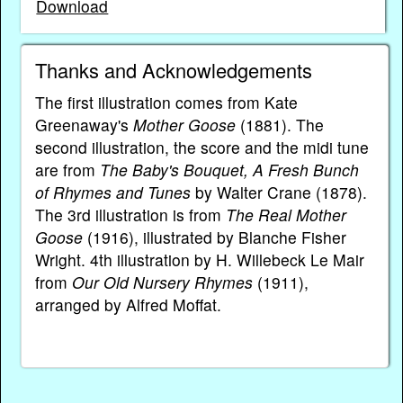
Download
Thanks and Acknowledgements
The first illustration comes from Kate
Greenaway's
Mother Goose
(1881). The
second illustration, the score and the midi tune
are from
The Baby's Bouquet, A Fresh Bunch
of Rhymes and Tunes
by Walter Crane (1878).
The 3rd illustration is from
The Real Mother
Goose
(1916), illustrated by Blanche Fisher
Wright. 4th illustration by H. Willebeck Le Mair
from
Our Old Nursery Rhymes
(1911),
arranged by Alfred Moffat.