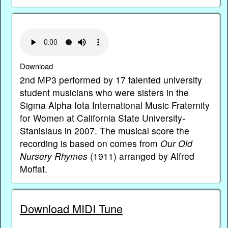
Download
2nd MP3 performed by 17 talented university
student musicians who were sisters in the
Sigma Alpha Iota International Music Fraternity
for Women at California State University-
Stanislaus in 2007. The musical score the
recording is based on comes from
Our Old
Nursery Rhymes
(1911) arranged by Alfred
Moffat.
Download MIDI Tune