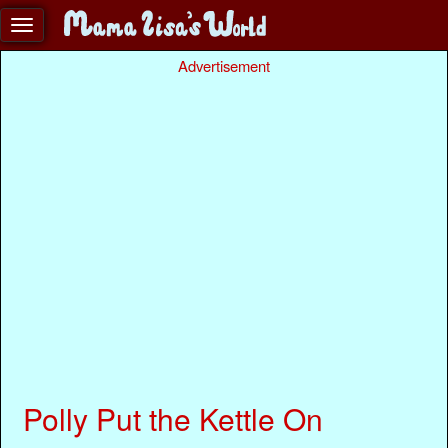
Advertisement
Polly Put the Kettle On