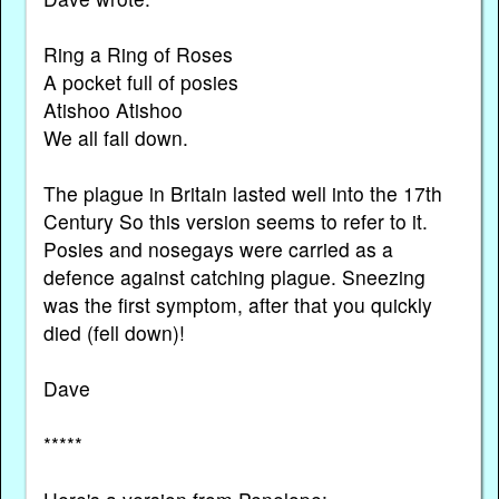
Ring a Ring of Roses
A pocket full of posies
Atishoo Atishoo
We all fall down.
The plague in Britain lasted well into the 17th
Century So this version seems to refer to it.
Posies and nosegays were carried as a
defence against catching plague. Sneezing
was the first symptom, after that you quickly
died (fell down)!
Dave
*****