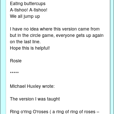
Eating buttercups
A-tishoo! A-tishoo!
We all jump up
I have no idea where this version came from
but in the circle game, everyone gets up again
on the last line.
Hope this is helpful!
Rosie
*****
Michael Huxley wrote:
The version I was taught
Ring o'ring O'roses ( a ring of ring of roses –