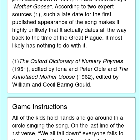
"Mother Goose"
. According to two expert
sources (1), such a late date for the first
published appearance of the song makes it
highly unlikely that it actually dates all the way
back to the time of the Great Plague. It most
likely has nothing to do with it.
(1)
The Oxford Dictionary of Nursery Rhymes
(1951), edited by Iona and Peter Opie and
The
Annotated Mother Goose
(1962), edited by
William and Cecil Baring-Gould.
Game Instructions
All of the kids hold hands and go around in a
circle singing the song. On the last line of the
1st verse, "We all fall down" everyone falls to