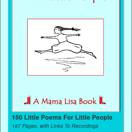
150 Little Poems For Little People
187 Pages, with Links To Recordings