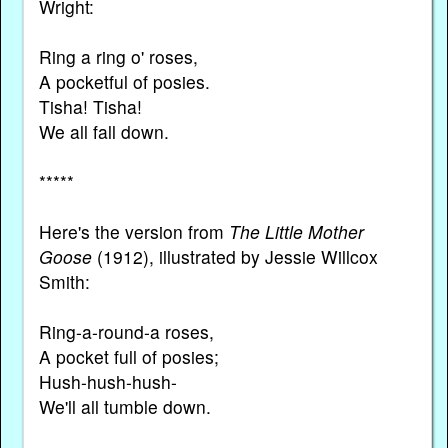
Wright:
Ring a ring o' roses,
A pocketful of posies.
Tisha! Tisha!
We all fall down.
*****
Here's the version from
The Little Mother
Goose
(1912), illustrated by Jessie Willcox
Smith:
Ring-a-round-a roses,
A pocket full of posies;
Hush-hush-hush-
We'll all tumble down.