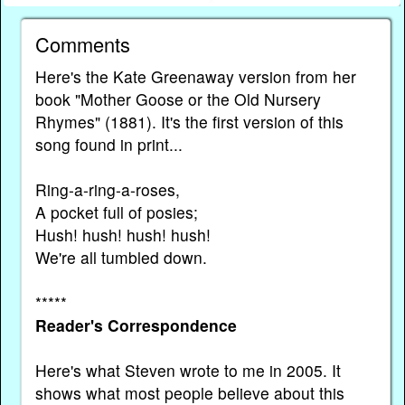
Comments
Here's the Kate Greenaway version from her
book "Mother Goose or the Old Nursery
Rhymes" (1881). It's the first version of this
song found in print...
Ring-a-ring-a-roses,
A pocket full of posies;
Hush! hush! hush! hush!
We're all tumbled down.
*****
Reader's Correspondence
Here's what Steven wrote to me in 2005. It
shows what most people believe about this