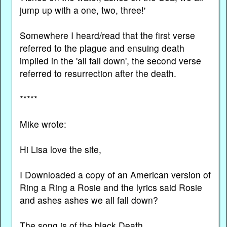
jump up with a one, two, three!'
Somewhere I heard/read that the first verse
referred to the plague and ensuing death
implied in the 'all fall down', the second verse
referred to resurrection after the death.
*****
Mike wrote:
Hi Lisa love the site,
I Downloaded a copy of an American version of
Ring a Ring a Rosie and the lyrics said Rosie
and ashes ashes we all fall down?
The song is of the black Death