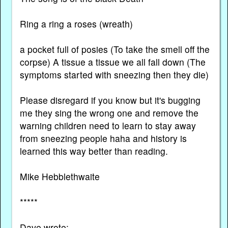
Ring a ring a roses (wreath)
a pocket full of posies (To take the smell off the
corpse) A tissue a tissue we all fall down (The
symptoms started with sneezing then they die)
Please disregard if you know but it's bugging
me they sing the wrong one and remove the
warning children need to learn to stay away
from sneezing people haha and history is
learned this way better than reading.
Mike Hebblethwaite
*****
Dave wrote: