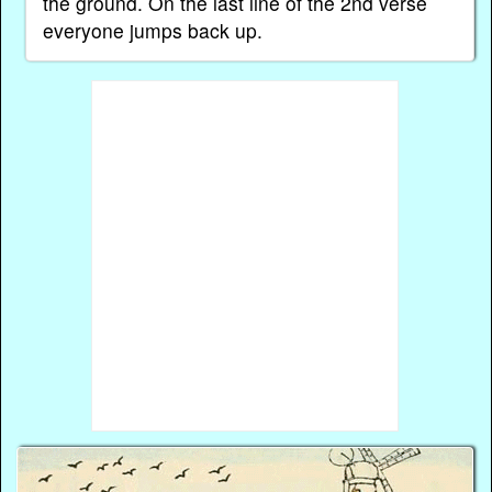
the ground. On the last line of the 2nd verse
everyone jumps back up.