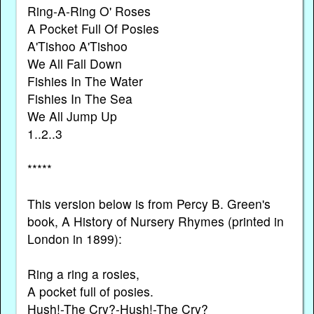
Ring-A-Ring O' Roses
A Pocket Full Of Posies
A'Tishoo A'Tishoo
We All Fall Down
Fishies In The Water
Fishies In The Sea
We All Jump Up
1..2..3
*****
This version below is from Percy B. Green's
book, A History of Nursery Rhymes (printed in
London in 1899):
Ring a ring a rosies,
A pocket full of posies.
Hush!-The Cry?-Hush!-The Cry?