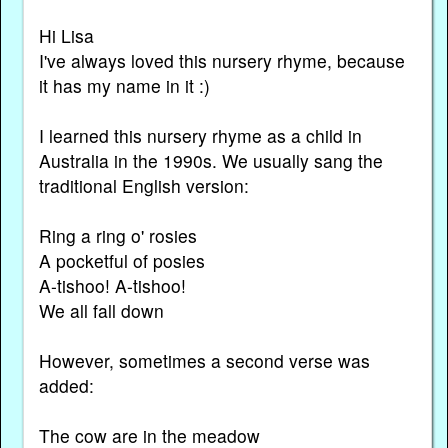
Hi Lisa
I've always loved this nursery rhyme, because
it has my name in it :)
I learned this nursery rhyme as a child in
Australia in the 1990s. We usually sang the
traditional English version:
Ring a ring o' rosies
A pocketful of posies
A-tishoo! A-tishoo!
We all fall down
However, sometimes a second verse was
added:
The cow are in the meadow