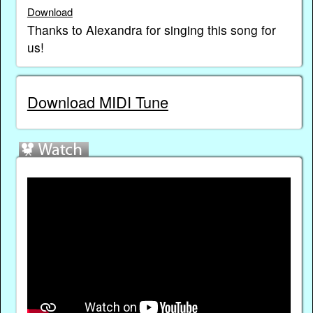
Download
Thanks to Alexandra for singing this song for
us!
Download MIDI Tune