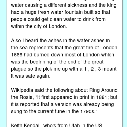
water causing a different sickness and the king
had a huge fresh water fountain built so that
people could get clean water to drink from
within the city of London.
Also I heard the ashes in the water ashes in
the sea represents that the great fire of London
1666 had burned down most of London which
was the beginning of the end of the great
plague so the pick me up with a 1 , 2 , 3 meant
it was safe again.
Wikipedia said the following about Ring Around
the Rosie, "It first appeared in print in 1881; but
it is reported that a version was already being
sung to the current tune in the 1790s."
Keith Kendall, who's from Utah in the US,