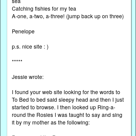
sea
Catching fishies for my tea
A-one, a-two, a-three! (jump back up on three)
Penelope
p.s. nice site : )
*****
Jessie wrote:
I found your web site looking for the words to
To Bed to bed said sleepy head and then I just
started to browse. I then looked up Ring-a-
round the Rosies I was taught to say and sing
it by my mother as the following: