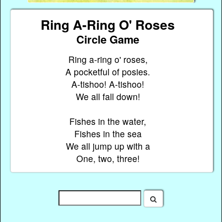
Ring A-Ring O' Roses
Circle Game
Ring a-ring o' roses,
A pocketful of posies.
A-tishoo! A-tishoo!
We all fall down!
Fishes in the water,
Fishes in the sea
We all jump up with a
One, two, three!