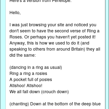
Here's a version from Penelope:
Hello,
I was just browsing your site and noticed you
don't seem to have the second verse of Ring a
Roses. Or perhaps you haven't yet posted it!
Anyway, this is how we used to do it (and
speaking to others from around Britain) they all
did the same:
(dancing in a ring as usual)
Ring a ring a rosies
A pocket full of posies
Atishoo! Atishoo!
We all fall down (crouch down)
(chanting) Down at the bottom of the deep blue