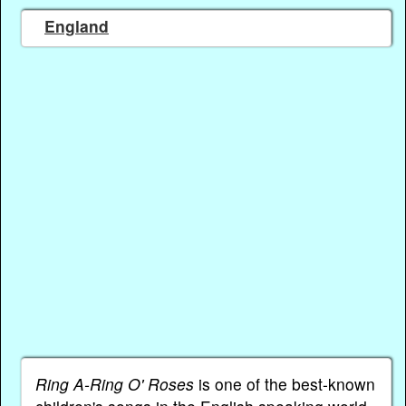
England
Ring A-Ring O' Roses
is one of the best-known