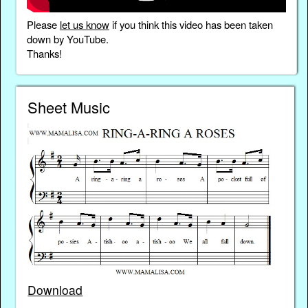
Please
let us know
if you think this video has been taken
down by YouTube.
Thanks!
Sheet Music
Download