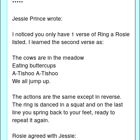
*****
Jessie Prince wrote:
I noticed you only have 1 verse of Ring a Rosie
listed. I learned the second verse as:
The cows are in the meadow
Eating buttercups
A-Tishoo A-Tishoo
We all jump up.
The actions are the same except in reverse.
The ring is danced in a squat and on the last
line you spring back to your feet, ready to
repeat it again.
Rosie agreed with Jessie: