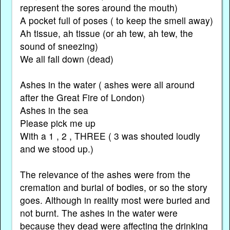
represent the sores around the mouth)
A pocket full of poses ( to keep the smell away)
Ah tissue, ah tissue (or ah tew, ah tew, the
sound of sneezing)
We all fall down (dead)
Ashes in the water ( ashes were all around
after the Great Fire of London)
Ashes in the sea
Please pick me up
With a 1 , 2 , THREE ( 3 was shouted loudly
and we stood up.)
The relevance of the ashes were from the
cremation and burial of bodies, or so the story
goes. Although in reality most were buried and
not burnt. The ashes in the water were
because they dead were affecting the drinking