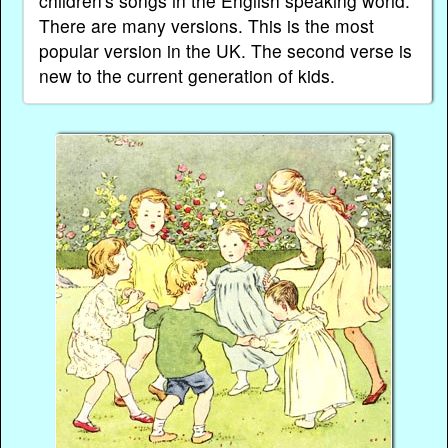
children's songs in the English speaking world.
There are many versions. This is the most
popular version in the UK. The second verse is
new to the current generation of kids.