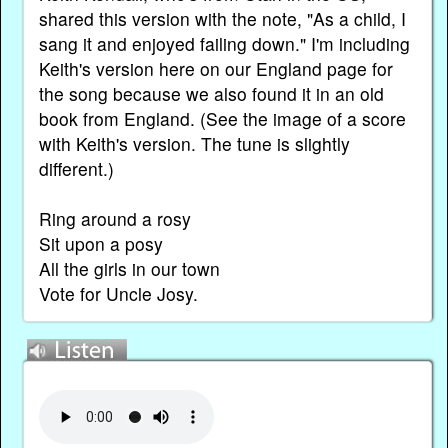
shared this version with the note, "As a child, I
sang it and enjoyed failing down." I'm including
Keith's version here on our England page for
the song because we also found it in an old
book from England. (See the image of a score
with Keith's version. The tune is slightly
different.)
Ring around a rosy
Sit upon a posy
All the girls in our town
Vote for Uncle Josy.