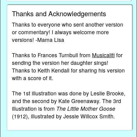
Thanks and Acknowledgements
Thanks to everyone who sent another version
or commentary! I always welcome more
versions! -Mama Lisa
Thanks to Frances Turnbull from
Musicaliti
for
sending the version her daughter sings!
Thanks to Keith Kendall for sharing his version
with a score of it.
The 1st illustration was done by Leslie Brooke,
and the second by Kate Greenaway. The 3rd
illustration is from
The Little Mother Goose
(1912), illustrated by Jessie Willcox Smith.