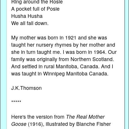
Ring around the Rosie
A pocket full of Posie
Husha Husha
We all fall down.
My mother was born in 1921 and she was
taught her nursery rhymes by her mother and
she in turn taught me. I was born in 1964. Our
family was originally from Northern Scotland.
And settled in rural Manitoba, Canada. And I
was taught in Winnipeg Manitoba Canada.
J.K.Thomson
*****
Here's the version from
The Real Mother
Goose
(1916), illustrated by Blanche Fisher