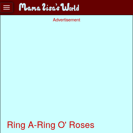
Advertisement
Ring A-Ring O' Roses