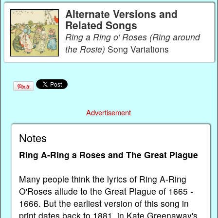
Alternate Versions and
Related Songs
Ring a Ring o' Roses (Ring around
the Rosie)
Song Variations
Advertisement
Notes
Ring A-Ring a Roses and The Great Plague
Many people think the lyrics of Ring A-Ring
O'Roses allude to the Great Plague of 1665 -
1666. But the earliest version of this song in
print dates back to 1881, in Kate Greenaway's