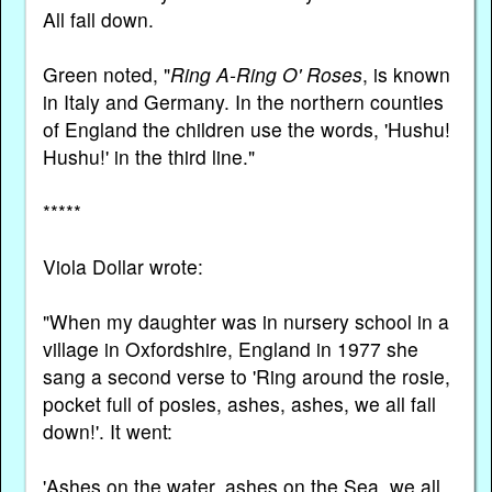
All fall down.
Green noted, "
Ring A-Ring O' Roses
, is known
in Italy and Germany. In the northern counties
of England the children use the words, 'Hushu!
Hushu!' in the third line."
*****
Viola Dollar wrote:
"When my daughter was in nursery school in a
village in Oxfordshire, England in 1977 she
sang a second verse to 'Ring around the rosie,
pocket full of posies, ashes, ashes, we all fall
down!'. It went:
'Ashes on the water, ashes on the Sea, we all