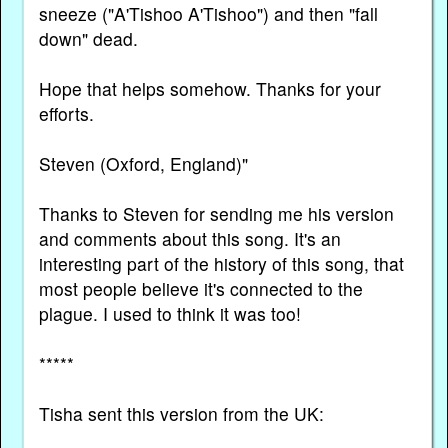
sneeze ("A'Tishoo A'Tishoo") and then "fall
down" dead.
Hope that helps somehow. Thanks for your
efforts.
Steven (Oxford, England)"
Thanks to Steven for sending me his version
and comments about this song. It's an
interesting part of the history of this song, that
most people believe it's connected to the
plague. I used to think it was too!
*****
Tisha sent this version from the UK: