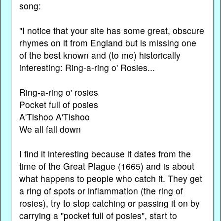
song:
"I notice that your site has some great, obscure
rhymes on it from England but is missing one
of the best known and (to me) historically
interesting: Ring-a-ring o' Rosies...
Ring-a-ring o' rosies
Pocket full of posies
A'Tishoo A'Tishoo
We all fall down
I find it interesting because it dates from the
time of the Great Plague (1665) and is about
what happens to people who catch it. They get
a ring of spots or inflammation (the ring of
rosies), try to stop catching or passing it on by
carrying a "pocket full of posies", start to