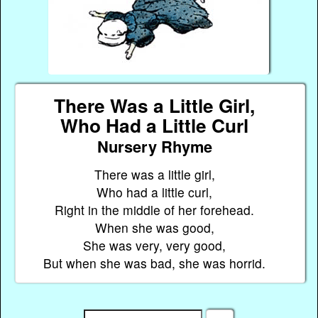
There Was a Little Girl,
Who Had a Little Curl
Nursery Rhyme
There was a little girl,
Who had a little curl,
Right in the middle of her forehead.
When she was good,
She was very, very good,
But when she was bad, she was horrid.