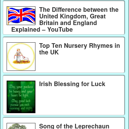
The Difference between the
United Kingdom, Great
Britain and England
Explained – YouTube
Top Ten Nursery Rhymes in
the UK
Irish Blessing for Luck
Song of the Leprechaun