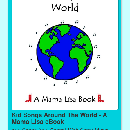
Kid Songs Around The World - A
Mama Lisa eBook
100 Songs (350 Pages) With Sheet Music