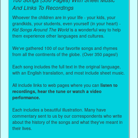
And Links To Recordings
Whoever the children are in your life - your kids, your
grandkids, your students, even yourself (in your heart) -
Kid Songs Around The World
is a wonderful way to help
them experience other languages and cultures.
We've gathered 100 of our favorite songs and rhymes
from all the continents of the globe. (Over 350 pages!)
Each song includes the full text in the original language,
with an English translation, and most include sheet music.
All include links to web pages where you can
listen to
recordings, hear the tune or watch a video
performance.
Each includes a beautiful illustration. Many have
commentary sent to us by our correspondents who write
about the history of the songs and what they've meant in
their lives.