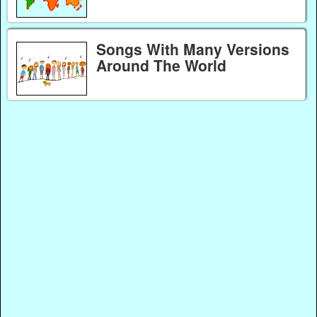
Songs With Many Versions
Around The World