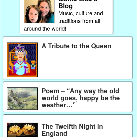
Blog
Music, culture and
traditions from all
around the world!
A Tribute to the Queen
Poem – “Any way the old
world goes, happy be the
weather…”
The Twelfth Night in
England