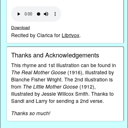
Download
Recited by Clarica for
Librivox
.
Thanks and Acknowledgements
This rhyme and 1st illustration can be found in
The Real Mother Goose
(1916), illustrated by
Blanche Fisher Wright. The 2nd illustration is
from
The Little Mother Goose
(1912),
illustrated by Jessie Willcox Smith. Thanks to
Sandi and Larry for sending a 2nd verse.
Thanks so much!