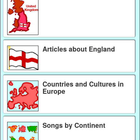
Articles about England
Countries and Cultures in
Europe
Songs by Continent