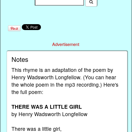
Advertisement
Notes
This rhyme is an adaptation of the poem by
Henry Wadsworth Longfellow. (You can hear
the whole poem in the mp3 recording.) Here's
the full poem:
THERE WAS A LITTLE GIRL
by Henry Wadsworth Longfellow
There was a little girl,