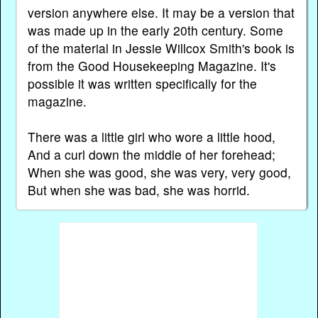
version anywhere else. It may be a version that
was made up in the early 20th century. Some
of the material in Jessie Willcox Smith's book is
from the Good Housekeeping Magazine. It's
possible it was written specifically for the
magazine.
There was a little girl who wore a little hood,
And a curl down the middle of her forehead;
When she was good, she was very, very good,
But when she was bad, she was horrid.