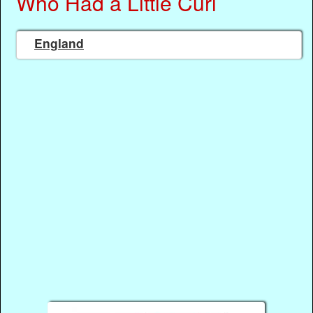
Who Had a Little Curl
England