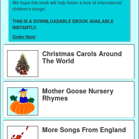
We hope this book will help foster a love of international
children's songs!
THIS IS A DOWNLOADABLE EBOOK AVAILABLE
INSTANTLY.
Order Here
!
Christmas Carols Around
The World
Mother Goose Nursery
Rhymes
More Songs From England