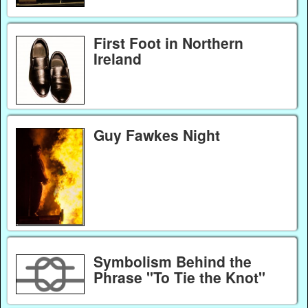
First Foot in Northern
Ireland
Guy Fawkes Night
Symbolism Behind the
Phrase "To Tie the Knot"