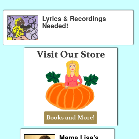
Lyrics & Recordings
Needed!
Mama Lisa's