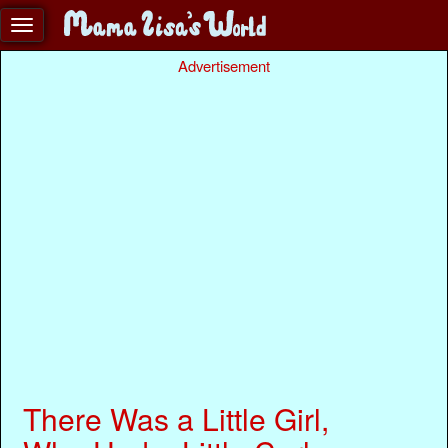
Advertisement
There Was a Little Girl,