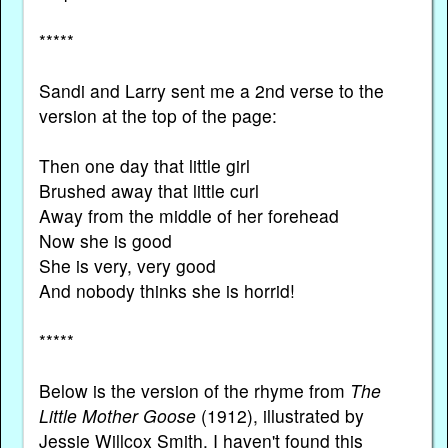
*****
Sandi and Larry sent me a 2nd verse to the
version at the top of the page:
Then one day that little girl
Brushed away that little curl
Away from the middle of her forehead
Now she is good
She is very, very good
And nobody thinks she is horrid!
*****
Below is the version of the rhyme from
The
Little Mother Goose
(1912), illustrated by
Jessie Willcox Smith. I haven't found this