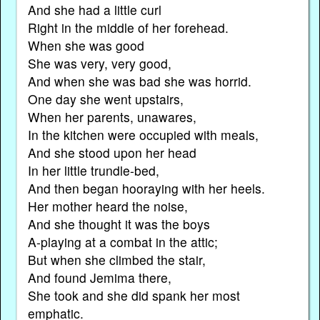
And she had a little curl
Right in the middle of her forehead.
When she was good
She was very, very good,
And when she was bad she was horrid.
One day she went upstairs,
When her parents, unawares,
In the kitchen were occupied with meals,
And she stood upon her head
In her little trundle-bed,
And then began hooraying with her heels.
Her mother heard the noise,
And she thought it was the boys
A-playing at a combat in the attic;
But when she climbed the stair,
And found Jemima there,
She took and she did spank her most
emphatic.