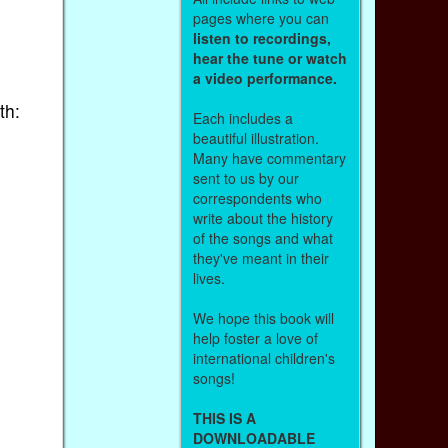
pages where you can
listen to recordings,
hear the tune or watch
a video performance.
th:
Each includes a
beautiful illustration.
Many have commentary
sent to us by our
correspondents who
write about the history
of the songs and what
they've meant in their
lives.
We hope this book will
help foster a love of
international children's
songs!
THIS IS A
DOWNLOADABLE