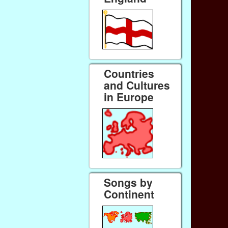
Countries
and Cultures
in Europe
Songs by
Continent