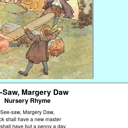
-Saw, Margery Daw
Nursery Rhyme
See-saw, Margery Daw,
ck shall have a new master
shall have but a penny a day,