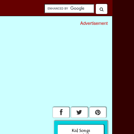
Advertisement