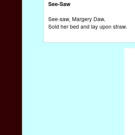
See-Saw
See-saw, Margery Daw,
Sold her bed and lay upon straw.