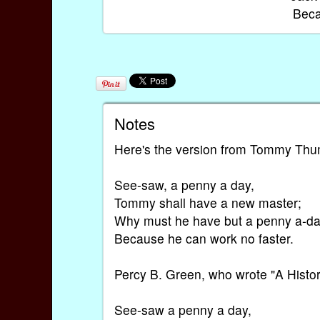
Beca
Notes
Here's the version from Tommy Thum
See-saw, a penny a day,
Tommy shall have a new master;
Why must he have but a penny a-d
Because he can work no faster.
Percy B. Green, who wrote "A Histor
See-saw a penny a day,