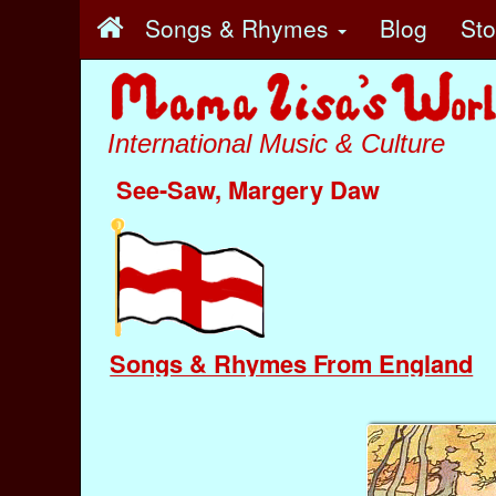
Songs & Rhymes
Blog
St
International Music & Culture
See-Saw, Margery Daw
Songs & Rhymes From England