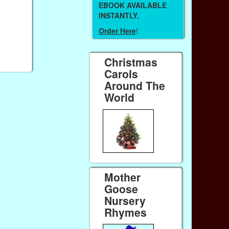
EBOOK AVAILABLE
INSTANTLY.
Order Here
!
Christmas
Carols
Around The
World
Mother
Goose
Nursery
Rhymes