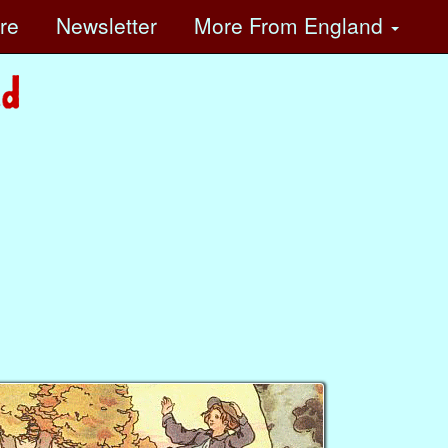
ore
Newsletter
More
From England