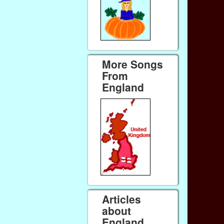
More Songs
From
England
Articles
about
England