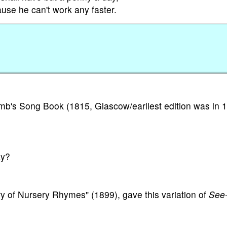
use he can't work any faster.
b's Song Book (1815, Glascow/earliest edition was in 1
ay?
y of Nursery Rhymes" (1899), gave this variation of
See