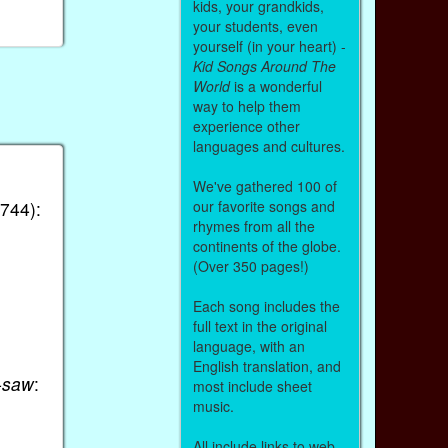
kids, your grandkids,
your students, even
yourself (in your heart) -
Kid Songs Around The
World
is a wonderful
way to help them
experience other
languages and cultures.
We've gathered 100 of
our favorite songs and
744):
rhymes from all the
continents of the globe.
(Over 350 pages!)
Each song includes the
full text in the original
language, with an
English translation, and
-saw
:
most include sheet
music.
All include links to web