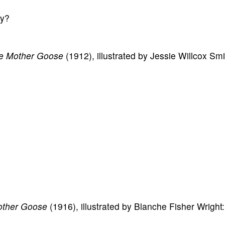
ay?
tle Mother Goose
(1912), illustrated by Jessie Willcox Smi
other Goose
(1916), illustrated by Blanche Fisher Wright: