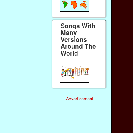
Songs With
Many
Versions
Around The
World
Advertisement