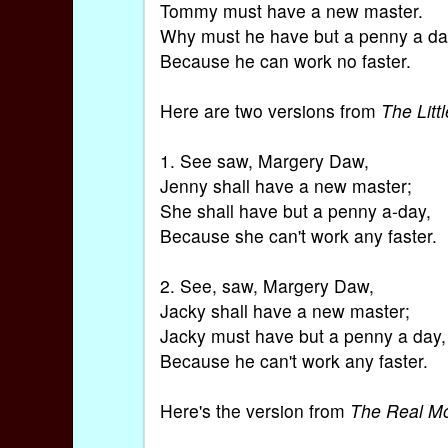
Tommy must have a new master.
Why must he have but a penny a d
Because he can work no faster.
Here are two versions from
The Lit
1. See saw, Margery Daw,
Jenny shall have a new master;
She shall have but a penny a-day,
Because she can't work any faster.
2. See, saw, Margery Daw,
Jacky shall have a new master;
Jacky must have but a penny a day,
Because he can't work any faster.
Here's the version from
The Real M