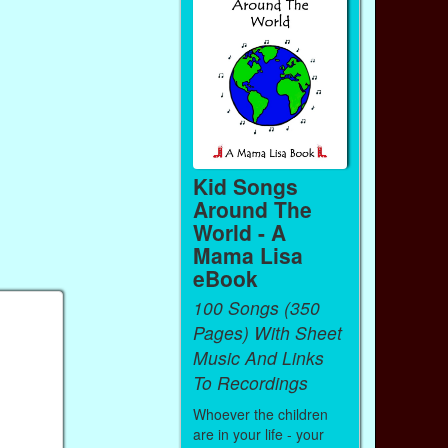
Kid Songs
Around The
World - A
Mama Lisa
eBook
100 Songs (350
Pages) With Sheet
Music And Links
To Recordings
Whoever the children
are in your life - your