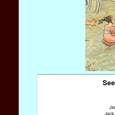
See
Ja
Jack 