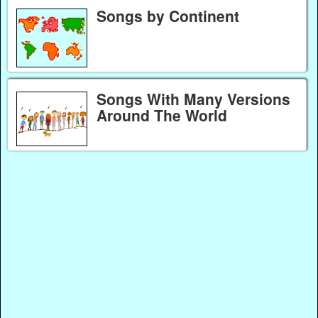
Songs by Continent
Songs With Many Versions
Around The World