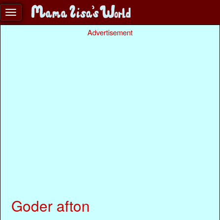
Advertisement
Goder afton