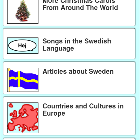
More Christmas Carols
From Around The World
Songs in the Swedish
Language
Articles about Sweden
Countries and Cultures in
Europe