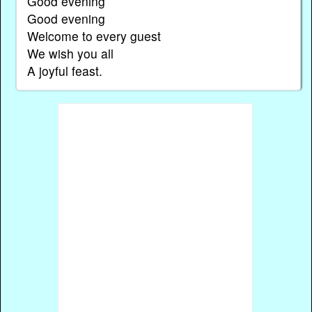
Good evening
Good evening
Welcome to every guest
We wish you all
A joyful feast.