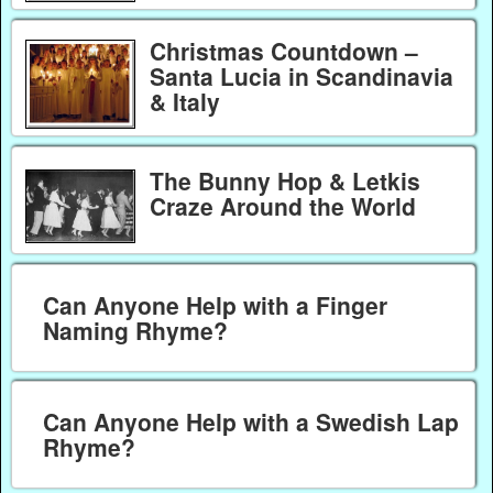
Christmas Countdown –
Santa Lucia in Scandinavia
& Italy
The Bunny Hop & Letkis
Craze Around the World
Can Anyone Help with a Finger
Naming Rhyme?
Can Anyone Help with a Swedish Lap
Rhyme?