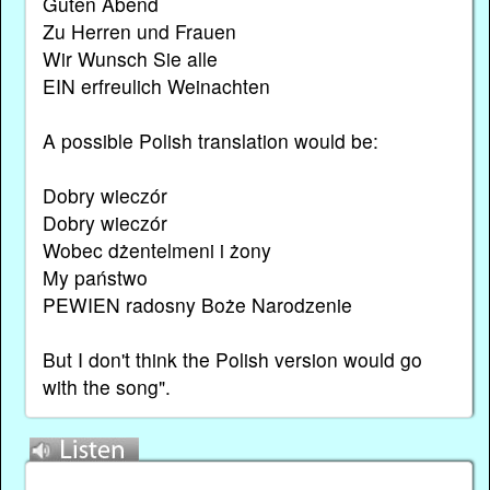
Guten Abend
Zu Herren und Frauen
Wir Wunsch Sie alle
EIN erfreulich Weinachten
A possible Polish translation would be:
Dobry wieczór
Dobry wieczór
Wobec dżentelmeni i żony
My państwo
PEWIEN radosny Boże Narodzenie
But I don't think the Polish version would go
with the song".