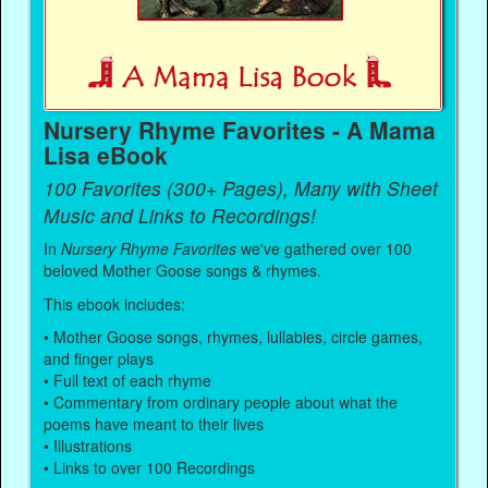
Nursery Rhyme Favorites - A Mama
Lisa eBook
100 Favorites (300+ Pages), Many with Sheet
Music and Links to Recordings!
In
Nursery Rhyme Favorites
we've gathered over 100
beloved Mother Goose songs & rhymes.
This ebook includes:
• Mother Goose songs, rhymes, lullabies, circle games,
and finger plays
• Full text of each rhyme
• Commentary from ordinary people about what the
poems have meant to their lives
• Illustrations
• Links to over 100 Recordings