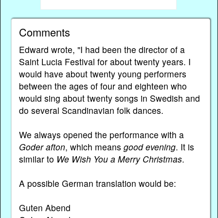
Comments
Edward wrote, "I had been the director of a
Saint Lucia Festival for about twenty years. I
would have about twenty young performers
between the ages of four and eighteen who
would sing about twenty songs in Swedish and
do several Scandinavian folk dances.
We always opened the performance with a
Goder afton
, which means
good evening
. It is
similar to
We Wish You a Merry Christmas
.
A possible German translation would be:
Guten Abend