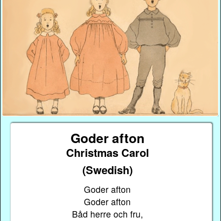
Goder afton
Christmas Carol
(Swedish)
Goder afton
Goder afton
Båd herre och fru,