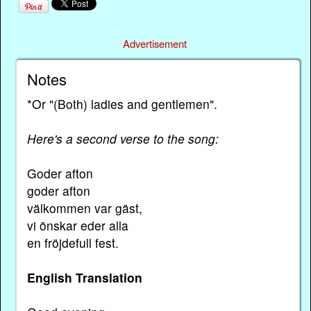
Advertisement
Notes
*Or "(Both) ladies and gentlemen".
Here's a second verse to the song:
Goder afton
goder afton
välkommen var gäst,
vi önskar eder alla
en fröjdefull fest.
English Translation