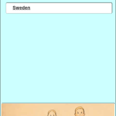
Sweden