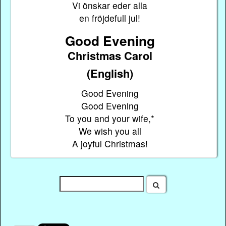
Vi önskar eder alla
en fröjdefull jul!
Good Evening
Christmas Carol
(English)
Good Evening
Good Evening
To you and your wife,*
We wish you all
A joyful Christmas!