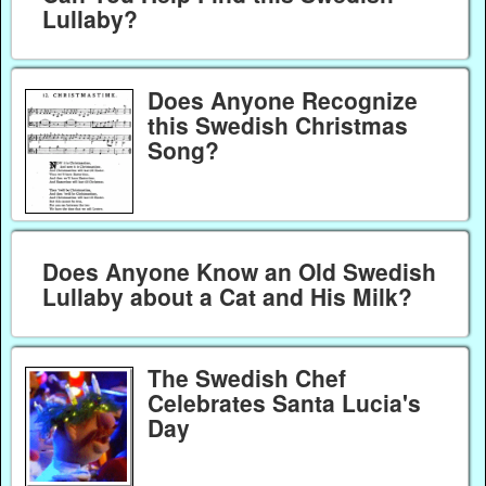
Lullaby?
Does Anyone Recognize
this Swedish Christmas
Song?
Does Anyone Know an Old Swedish
Lullaby about a Cat and His Milk?
The Swedish Chef
Celebrates Santa Lucia's
Day