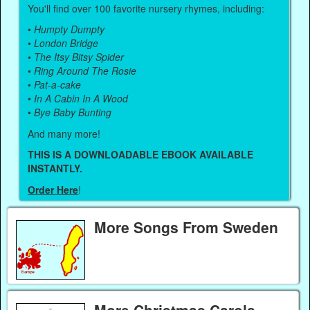
You'll find over 100 favorite nursery rhymes, including:
•
Humpty Dumpty
•
London Bridge
•
The Itsy Bitsy Spider
•
Ring Around The Rosie
•
Pat-a-cake
•
In A Cabin In A Wood
•
Bye Baby Bunting
And many more!
THIS IS A DOWNLOADABLE EBOOK AVAILABLE
INSTANTLY.
Order Here
!
More Songs From Sweden