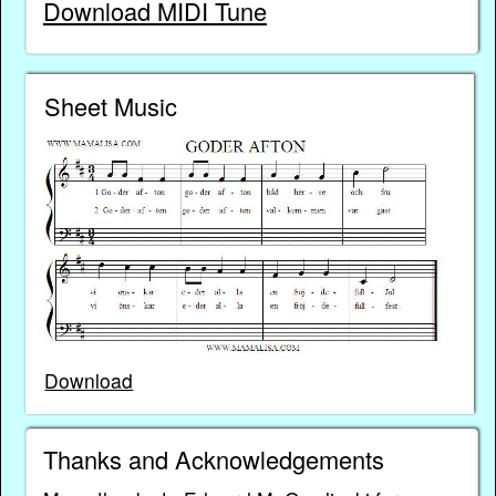
Download MIDI Tune
Sheet Music
Download
Thanks and Acknowledgements