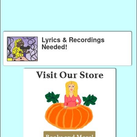
Lyrics & Recordings
Needed!