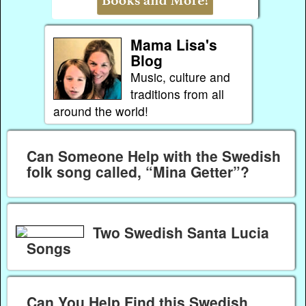
Mama Lisa's
Blog
Music, culture and
traditions from all
around the world!
Can Someone Help with the Swedish
folk song called, “Mina Getter”?
Two Swedish Santa Lucia
Songs
Can You Help Find this Swedish