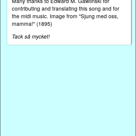
Many thanks to Edward M. Gawlinski for
contributing and translating this song and for
the midi music. Image from "Sjung med oss,
mamma!" (1895)
Tack så mycket!