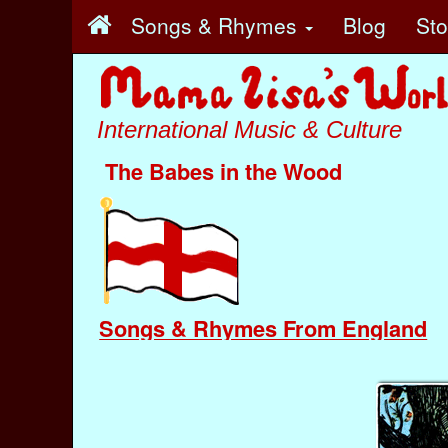
Songs & Rhymes
Blog
St
International Music & Culture
The Babes in the Wood
Songs & Rhymes From England