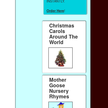
INSTANTLY.
Order Here
!
Christmas
Carols
Around The
World
Mother
Goose
Nursery
Rhymes