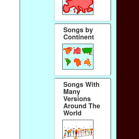
Songs by
Continent
Songs With
Many
Versions
Around The
World