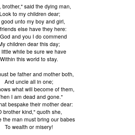
 brother," said the dying man,
"Look to my children dear;
 good unto my boy and girl,
friends else have they here:
 God and you I do commend
My children dear this day;
 little while be sure we have
Within this world to stay.
ust be father and mother both,
And uncle all in one;
ows what will become of them,
hen I am dead and gone."
hat bespake their mother dear:
O brother kind," quoth she,
e the man must bring our babes
To wealth or misery!