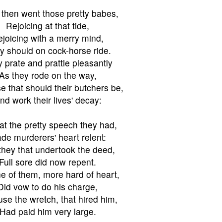
then went those pretty babes,
Rejoicing at that tide,
joicing with a merry mind,
y should on cock-horse ride.
 prate and prattle pleasantly
As they rode on the way,
e that should their butchers be,
nd work their lives' decay:
at the pretty speech they had,
de murderers' heart relent:
they that undertook the deed,
Full sore did now repent.
e of them, more hard of heart,
Did vow to do his charge,
se the wretch, that hired him,
Had paid him very large.