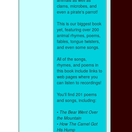
clams, microbes, and
even a pirate's parrot!
This is our biggest book
yet, featuring over 200
animal rhymes, poems,
fables, tongue twisters,
and even some songs.
All of the songs,
rhymes, and poems in
this book include links to
web pages where you
can listen to recordings!
You'll find 201 poems
and songs, including:
•
The Bear Went Over
the Mountain
•
How The Camel Got
His Hump