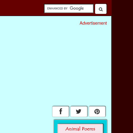
Advertisement