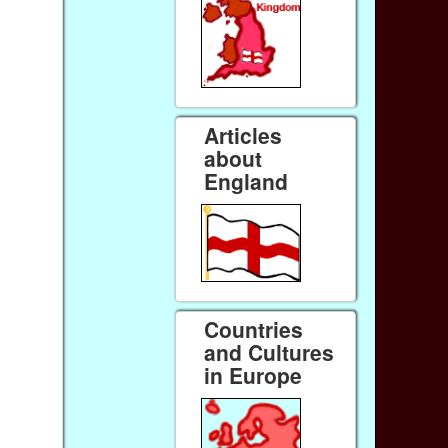
Articles
about
England
Countries
and Cultures
in Europe