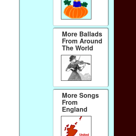
More Ballads
From Around
The World
More Songs
From
England