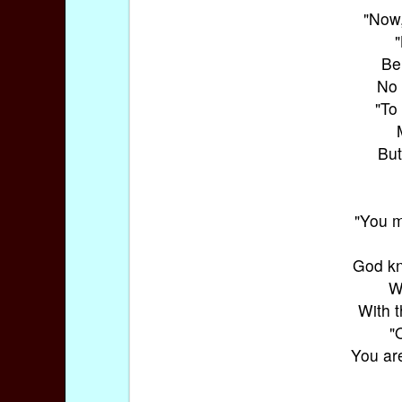
"Now,
Be
No 
"To
But
"You m
God kn
W
With t
"
You ar