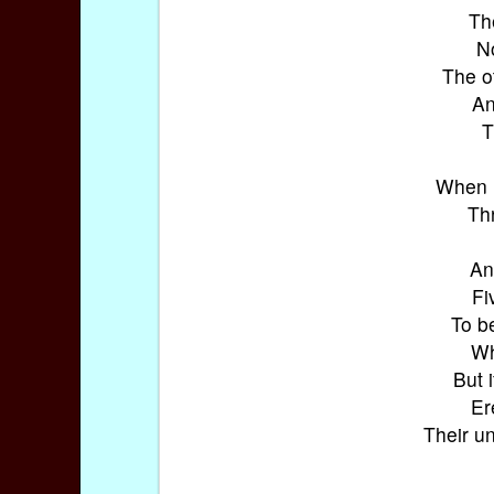
Th
N
The o
An
T
When h
Th
An
Fi
To b
Wh
But 
Er
Their u