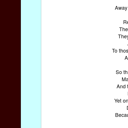
Away 
Re
The
They
To thos
A
So th
Ma
And 
Yet on
Becau