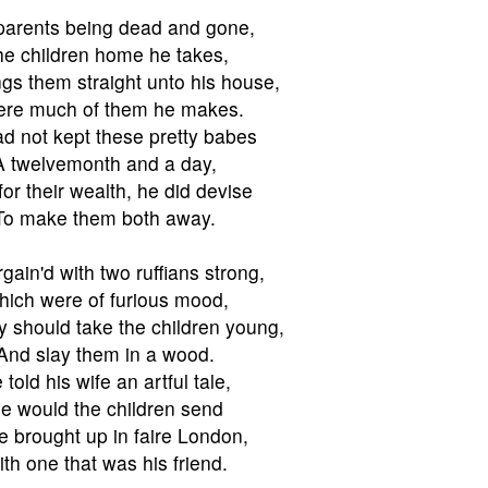
parents being dead and gone,
e children home he takes,
gs them straight unto his house,
re much of them he makes.
d not kept these pretty babes
A twelvemonth and a day,
for their wealth, he did devise
To make them both away.
gain'd with two ruffians strong,
ich were of furious mood,
y should take the children young,
And slay them in a wood.
 told his wife an artful tale,
e would the children send
e brought up in faire London,
th one that was his friend.