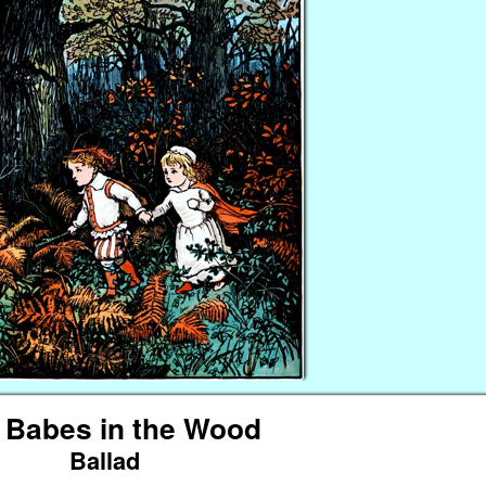
 Babes in the Wood
Ballad