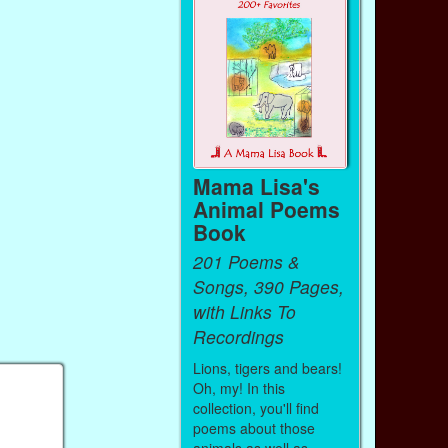
Mama Lisa's
Animal Poems
Book
201 Poems &
Songs, 390 Pages,
with Links To
Recordings
Lions, tigers and bears!
Oh, my! In this
collection, you'll find
poems about those
animals as well as