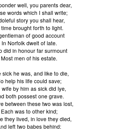
onder well, you parents dear,
se words which I shall write;
doleful story you shall hear,
 time brought forth to light.
gentleman of good account
In Norfolk dwelt of late.
 did in honour far surmount
Most men of his estate.
 sick he was, and like to die,
o help his life could save;
 wife by him as sick did lye,
d both possest one grave.
ve between these two was lost,
Each was to other kind;
ve they lived, in love they died,
nd left two babes behind: