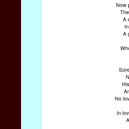
Now p
The
A 
In
A 
Who
Sore
N
His
An
No lo
In lo
A