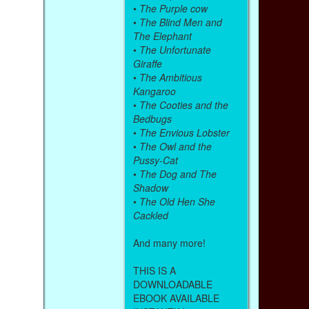
•
The Purple cow
•
The Blind Men and
The Elephant
•
The Unfortunate
Giraffe
•
The Ambitious
Kangaroo
•
The Cooties and the
Bedbugs
•
The Envious Lobster
•
The Owl and the
Pussy-Cat
•
The Dog and The
Shadow
•
The Old Hen She
Cackled
And many more!
THIS IS A
DOWNLOADABLE
EBOOK AVAILABLE