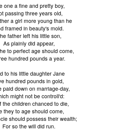
e one a fine and pretty boy,
ot passing three years old,
ther a girl more young than he
d framed in beauty's mold.
he father left his little son,
As plainly did appear,
e to perfect age should come,
ree hundred pounds a year.
d to his little daughter Jane
ve hundred pounds in gold,
e paid down on marriage-day,
ich might not be controll'd:
if the children chanced to die,
e they to age should come,
ncle should possess their wealth;
For so the will did run.