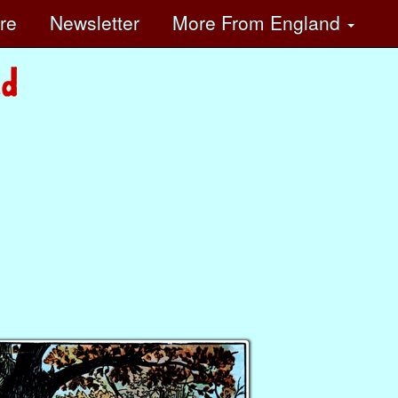
ore
Newsletter
More
From England