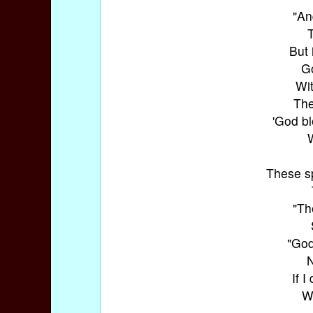
"An
T
But 
Go
Wit
The
'God bl
W
These sp
"Th
"God
N
If 
Wh