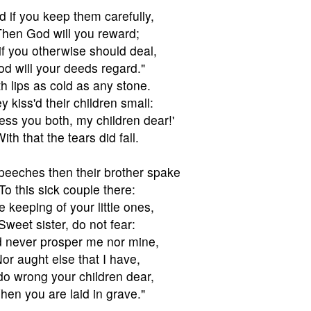
d if you keep them carefully,
hen God will you reward;
if you otherwise should deal,
d will your deeds regard."
h lips as cold as any stone.
y kiss'd their children small:
ess you both, my children dear!'
ith that the tears did fall.
eeches then their brother spake
To this sick couple there:
e keeping of your little ones,
Sweet sister, do not fear:
 never prosper me nor mine,
or aught else that I have,
I do wrong your children dear,
en you are laid in grave."