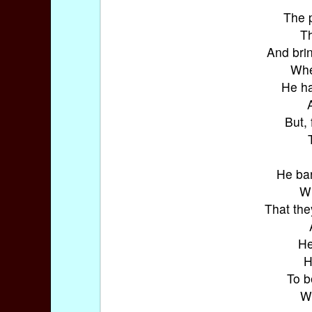
The 
Th
And brin
Whe
He ha
But, 
He bar
Wh
That the
He
H
To b
Wi