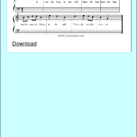
Download