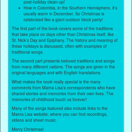
post-holiday clean-up!
How in Colombia, in the Southern Hemisphere, it’s
usually warm in December. So Christmas is
celebrated like a giant outdoor block party!
The first part of the book covers some of the traditions
that take place on days other than Christmas itself, like
St. Nick’s Day and Epiphany. The history and meaning of
these holidays is discussed, often with examples of
traditional songs.
The second part presents beloved traditions and songs
from many different nations. The songs are given in the
original languages and with English translations.
What makes the book really special is the many
comments from Mama Lisa’s correspondents who have
shared stories and memories from their own lives. The
memories of childhood touch us forever!
Many of the songs featured also include links to the
Mama Lisa website, where you can find recordings,
videos and sheet music.
Merry Christmas!