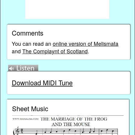
Comments
You can read an
online version of Melismata
and
The Complaynt of Scotland
.
Download MIDI Tune
Sheet Music