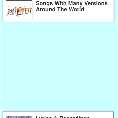
Songs With Many Versions
Around The World