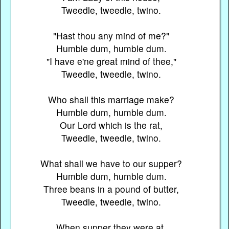
Tweedle, tweedle, twino.
"Hast thou any mind of me?"
Humble dum, humble dum.
"I have e'ne great mind of thee,"
Tweedle, tweedle, twino.
Who shall this marriage make?
Humble dum, humble dum.
Our Lord which is the rat,
Tweedle, tweedle, twino.
What shall we have to our supper?
Humble dum, humble dum.
Three beans in a pound of butter,
Tweedle, tweedle, twino.
When supper they were at,