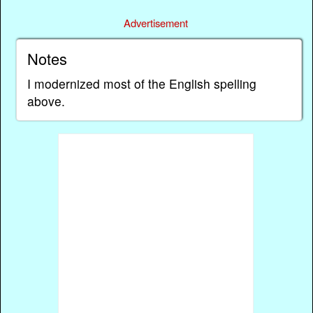
Advertisement
Notes
I modernized most of the English spelling
above.