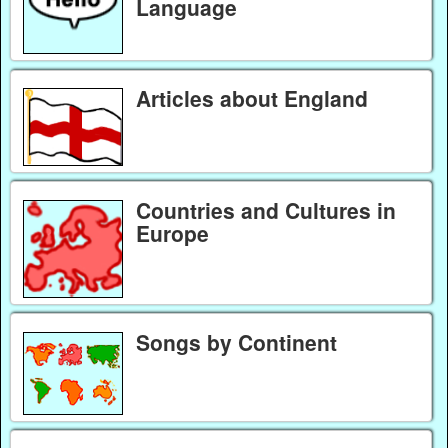
Language
Articles about England
Countries and Cultures in
Europe
Songs by Continent