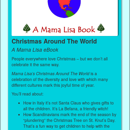
Christmas Around The World
A Mama Lisa eBook
People everywhere love Christmas – but we don’t all
celebrate it the same way.
Mama Lisa’s Christmas Around The World
is a
celebration of the diversity and love with which many
different cultures mark this joyful time of year.
You’ll read about:
How in Italy it’s not Santa Claus who gives gifts to
all the children. It’s La Befana, a friendly witch!
How Scandinavians mark the end of the season by
“plundering” the Christmas Tree on St. Knut’s Day.
That’s a fun way to get children to help with the