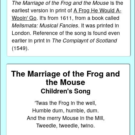
The Marriage of the Frog and the Mouse
is the
earliest version in print of
A Frog He Would A-
Wooin' Go
. It's from 1611, from a book called
Melismata: Musical Fancies
. It was printed in
London. Reference of the song is found even
earlier in print in
The Complaynt of Scotland
(1549).
The Marriage of the Frog and
the Mouse
Children's Song
'Twas the Frog in the well,
Humble dum, humble, dum.
And the merry Mouse in the Mill,
Tweedle, tweedle, twino.