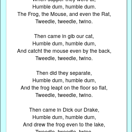
Humble dum, humble dum.
The Frog, the Mouse, and even the Rat,
Tweedle, tweedle, twino.
Then came in gib our cat,
Humble dum, humble dum,
And catcht the mouse even by the back,
Tweedle, tweedle, twino.
Then did they separate,
Humble dum, humble dum,
And the frog leapt on the floor so flat,
Tweedle, tweedle, twino.
Then came in Dick our Drake,
Humble dum, humble dum,
And drew the frog even to the lake,
Tweedle, tweedle, twino.