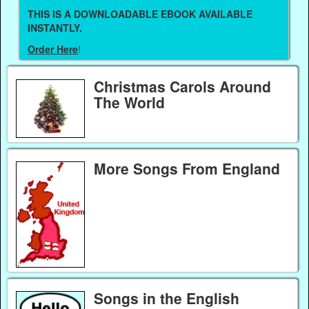
THIS IS A DOWNLOADABLE EBOOK AVAILABLE
INSTANTLY.
Order Here
!
Christmas Carols Around
The World
More Songs From England
Songs in the English