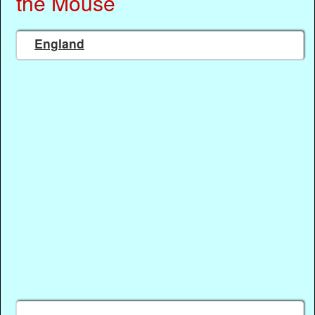
the Mouse
England