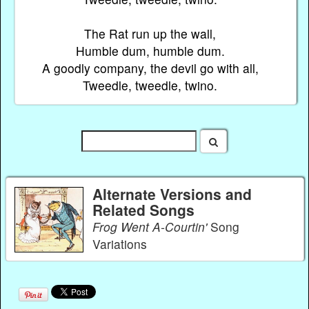
The Rat run up the wall,
Humble dum, humble dum.
A goodly company, the devil go with all,
Tweedle, tweedle, twino.
Alternate Versions and
Related Songs
Frog Went A-Courtin'
Song
Variations