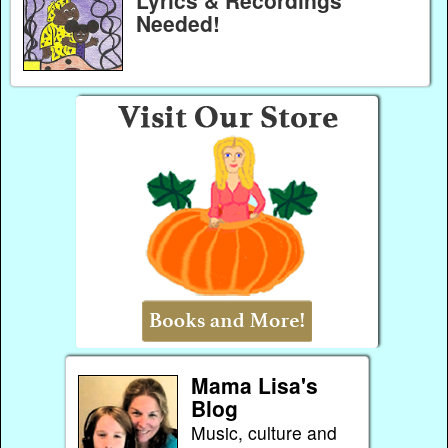
Lyrics & Recordings
Needed!
Mama Lisa's
Blog
Music, culture and