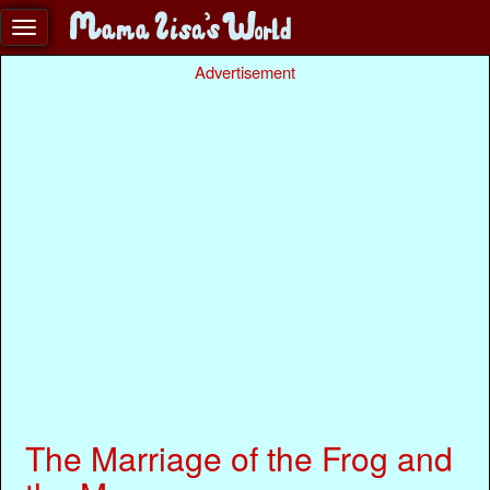
Advertisement
The Marriage of the Frog and