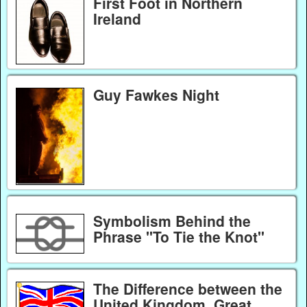
First Foot in Northern
Ireland
Guy Fawkes Night
Symbolism Behind the
Phrase "To Tie the Knot"
The Difference between the
United Kingdom, Great