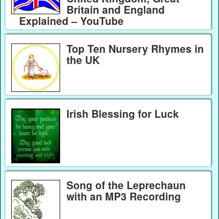
Britain and England
Explained – YouTube
Top Ten Nursery Rhymes in
the UK
Irish Blessing for Luck
Song of the Leprechaun
with an MP3 Recording