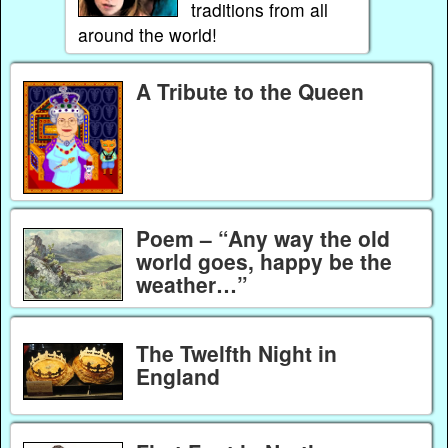
traditions from all
around the world!
A Tribute to the Queen
Poem – “Any way the old
world goes, happy be the
weather…”
The Twelfth Night in
England