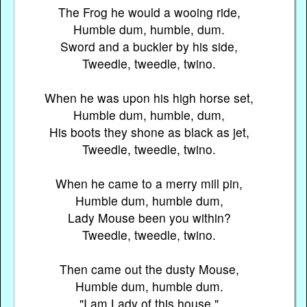
The Frog he would a wooing ride,
Humble dum, humble, dum.
Sword and a buckler by his side,
Tweedle, tweedle, twino.
When he was upon his high horse set,
Humble dum, humble, dum,
His boots they shone as black as jet,
Tweedle, tweedle, twino.
When he came to a merry mill pin,
Humble dum, humble dum,
Lady Mouse been you within?
Tweedle, tweedle, twino.
Then came out the dusty Mouse,
Humble dum, humble dum.
"I am Lady of this house,"