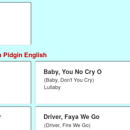
 Pidgin English
Baby, You No Cry O
(Baby, Don't You Cry)
Lullaby
r
Driver, Faya We Go
(Driver, Fire We Go)