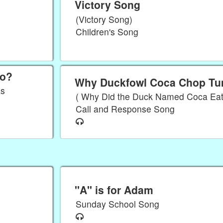
Victory Song
(Victory Song)
Children's Song
So?
Why Duckfowl Coca Chop T
as
( Why Did the Duck Named Coca Ea
Call and Response Song
"A" is for Adam
Sunday School Song