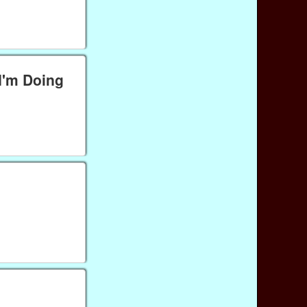
I'm Doing