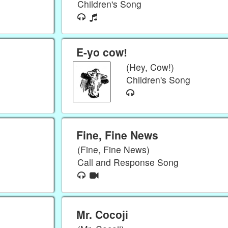
Children's Song
E-yo cow!
(Hey, Cow!)
Children's Song
Fine, Fine News
(Fine, Fine News)
Call and Response Song
Mr. Cocoji