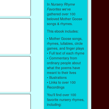
In
Nursery Rhyme
Favorites
we've
gathered over 100
beloved Mother Goose
songs & rhymes.
This ebook includes:
• Mother Goose songs,
rhymes, lullabies, circle
games, and finger plays
• Full text of each rhyme
• Commentary from
ordinary people about
what the poems have
meant to their lives
• Illustrations
• Links to over 100
Recordings
You'll find over 100
favorite nursery rhymes,
including: