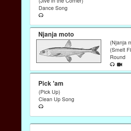
(Jive in the Corner)
Dance Song
Njanja moto
(Njanja 
(Smelt Fi
Round
Pick 'am
(Pick Up)
Clean Up Song