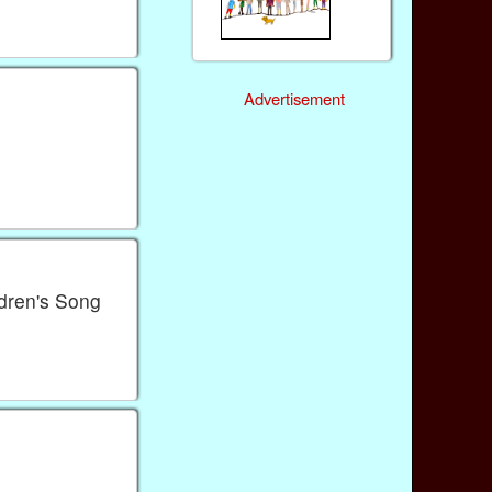
Advertisement
ldren's Song