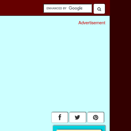
Advertisement