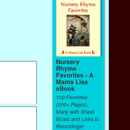
Nursery
Rhyme
Favorites - A
Mama Lisa
eBook
100 Favorites
(300+ Pages),
Many with Sheet
Music and Links to
Recordings!