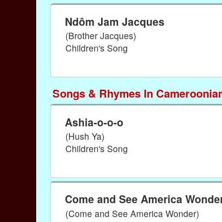
Ndôm Jam Jacques
(Brother Jacques)
Children's Song
Songs & Rhymes In Cameroonian
Ashia-o-o-o
(Hush Ya)
Children's Song
Come and See America Wonde
(Come and See America Wonder)