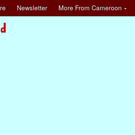
ore
Newsletter
More
From Cameroon