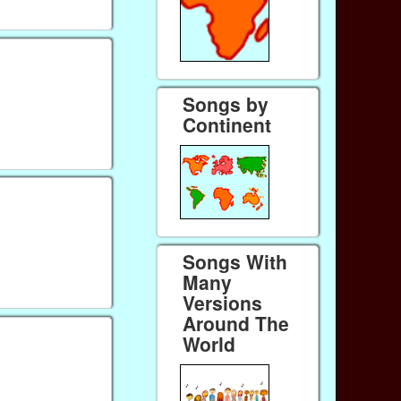
Songs by
Continent
Songs With
Many
Versions
Around The
World