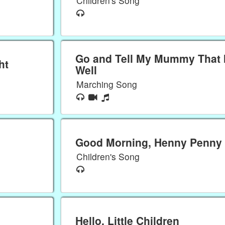
Children's Song
Go and Tell My Mummy That 
ht
Well
Marching Song
Good Morning, Henny Penny
Children's Song
Hello, Little Children