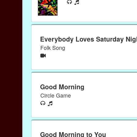
Everybody Loves Saturday Nig
Folk Song
Good Morning
Circle Game
Good Morning to You