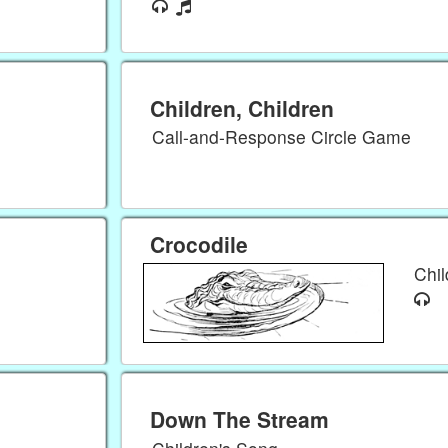
Children, Children
Call-and-Response Circle Game
Crocodile
Chi
Down The Stream