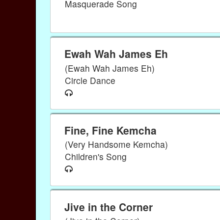
Masquerade Song
Ewah Wah James Eh
(Ewah Wah James Eh)
Circle Dance
Fine, Fine Kemcha
(Very Handsome Kemcha)
Children's Song
Jive in the Corner