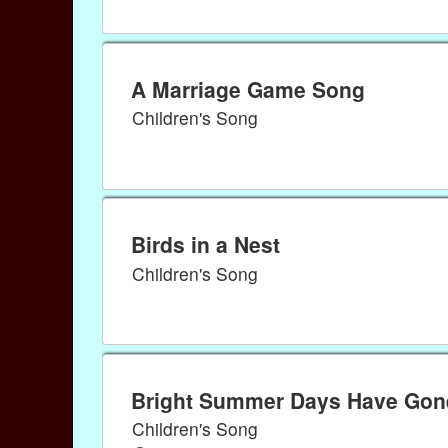
A Marriage Game Song
Children's Song
Birds in a Nest
Children's Song
Bright Summer Days Have Gon
Children's Song