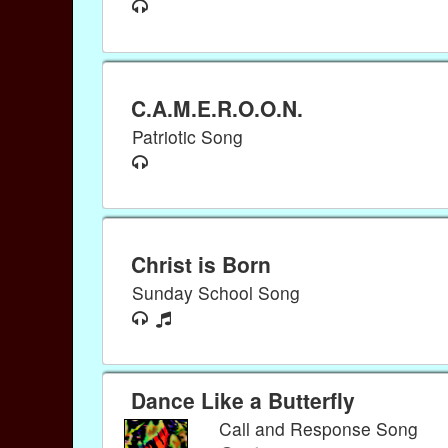
C.A.M.E.R.O.O.N.
Patriotic Song
Christ is Born
Sunday School Song
Dance Like a Butterfly
Call and Response Song