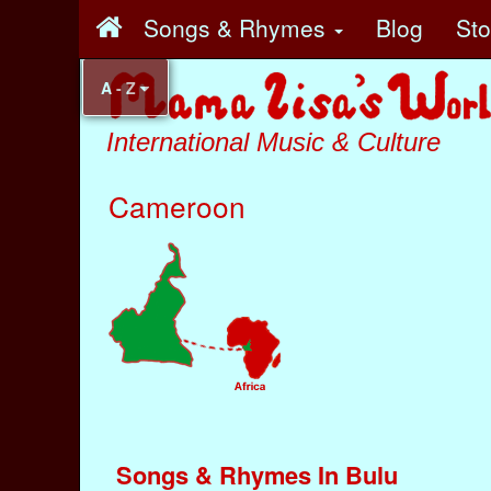
Songs & Rhymes
Blog
St
A - Z
International Music & Culture
Cameroon
Songs & Rhymes In Bulu