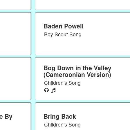
Baden Powell
Boy Scout Song
Bog Down in the Valley
(Cameroonian Version)
Children's Song
e By
Bring Back
Children's Song