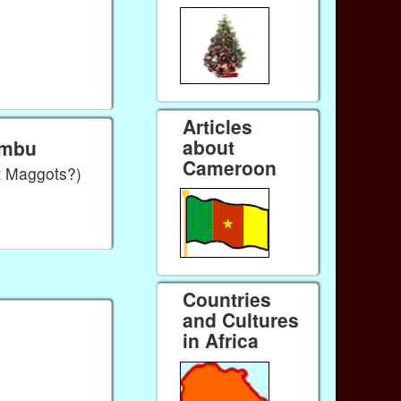
Articles
about
umbu
Cameroon
t Maggots?)
Countries
and Cultures
in Africa