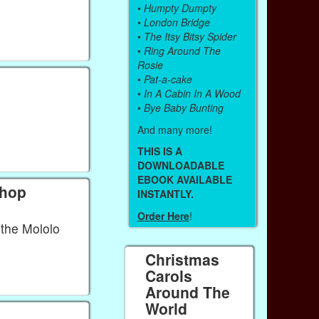
•
Humpty Dumpty
•
London Bridge
•
The Itsy Bitsy Spider
•
Ring Around The
Rosie
•
Pat-a-cake
•
In A Cabin In A Wood
•
Bye Baby Bunting
And many more!
THIS IS A
DOWNLOADABLE
EBOOK AVAILABLE
chop
INSTANTLY.
Order Here
!
the Mololo
Christmas
Carols
Around The
World