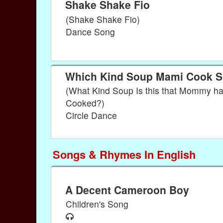
Shake Shake Fio
(Shake Shake Fio)
Dance Song
Which Kind Soup Mami Cook 
(What Kind Soup Is this that Mommy h
Cooked?)
Circle Dance
Songs & Rhymes In English
A Decent Cameroon Boy
Children's Song