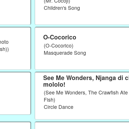
(Mr. Cocoji)
Children's Song
O-Cocorico
moto
(O-Cocorico)
sh))
Masquerade Song
See Me Wonders, Njanga di 
mololo!
(See Me Wonders, The Crawfish Ate 
Fish)
Circle Dance