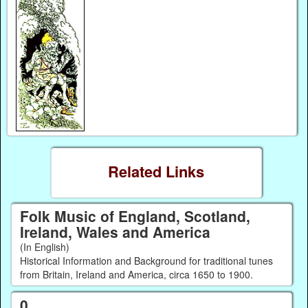
Related Links
Folk Music of England, Scotland,
Ireland, Wales and America
(In English)
Historical Information and Background for traditional tunes
from Britain, Ireland and America, circa 1650 to 1900.
0