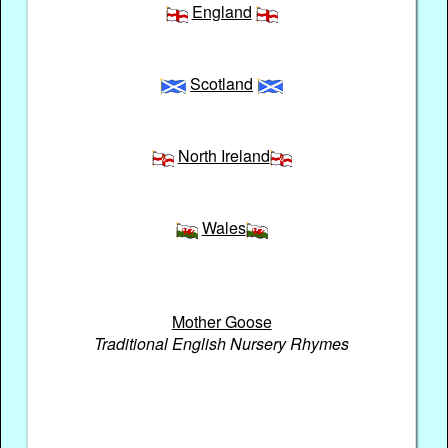
England
Scotland
North Ireland
Wales
Mother Goose
Traditional English Nursery Rhymes