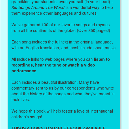
grandkids, your students, even yourself (in your heart) -
Kid Songs Around The World
is a wonderful way to help
them experience other languages and cultures.
We've gathered 100 of our favorite songs and rhymes
from all the continents of the globe. (Over 350 pages!)
Each song includes the full text in the original language,
with an English translation, and most include sheet music.
All include links to web pages where you can
listen to
recordings, hear the tune or watch a video
performance.
Each includes a beautiful illustration. Many have
commentary sent to us by our correspondents who write
about the history of the songs and what they've meant in
their lives.
We hope this book will help foster a love of international
children's songs!
THIS IS A DOWNLOADABLE EBOOK AVAILABLE