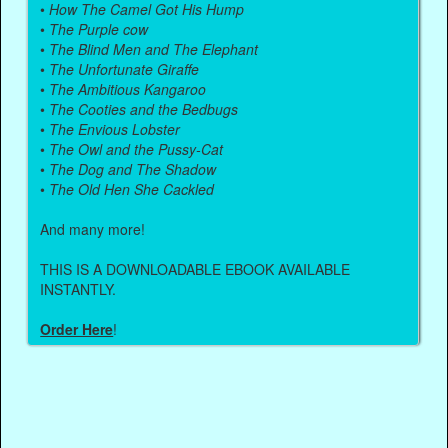
•
How The Camel Got His Hump
•
The Purple cow
•
The Blind Men and The Elephant
•
The Unfortunate Giraffe
•
The Ambitious Kangaroo
•
The Cooties and the Bedbugs
•
The Envious Lobster
•
The Owl and the Pussy-Cat
•
The Dog and The Shadow
•
The Old Hen She Cackled
And many more!
THIS IS A DOWNLOADABLE EBOOK AVAILABLE
INSTANTLY.
Order Here
!