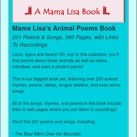
Mama Lisa's Animal Poems Book
201 Poems & Songs, 390 Pages, with Links
To Recordings
Lions, tigers and bears! Oh, my! In this collection, you'll
find poems about those animals as well as clams,
microbes, and even a pirate's parrot!
This is our biggest book yet, featuring over 200 animal
rhymes, poems, fables, tongue twisters, and even some
songs.
All of the songs, rhymes, and poems in this book include
links to web pages where you can listen to recordings!
You'll find 201 poems and songs, including:
•
The Bear Went Over the Mountain