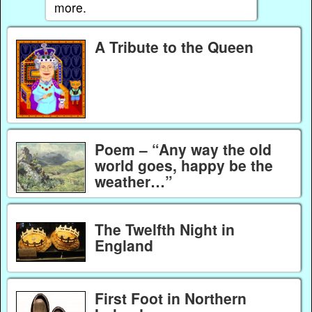
more.
A Tribute to the Queen
Poem – “Any way the old
world goes, happy be the
weather…”
The Twelfth Night in
England
First Foot in Northern