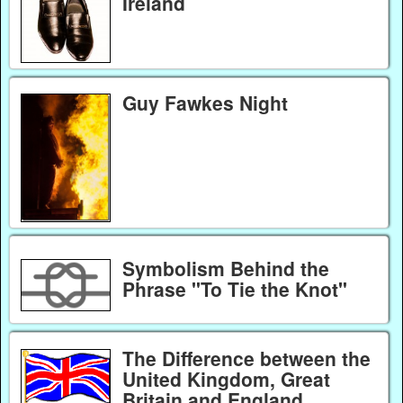
Ireland
Guy Fawkes Night
Symbolism Behind the
Phrase "To Tie the Knot"
The Difference between the
United Kingdom, Great
Britain and England