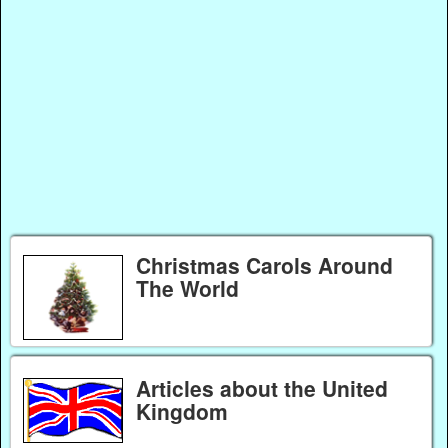
Christmas Carols Around
The World
Articles about the United
Kingdom