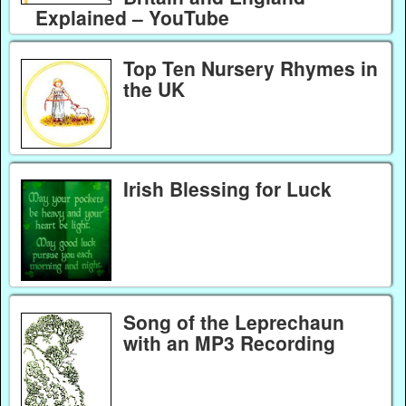
Explained – YouTube
Top Ten Nursery Rhymes in
the UK
Irish Blessing for Luck
Song of the Leprechaun
with an MP3 Recording