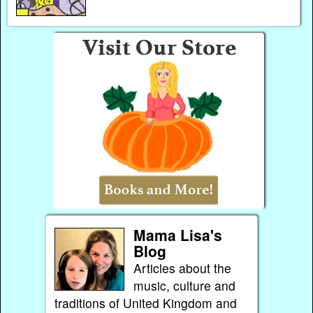
Mama Lisa's
Blog
Articles about the
music, culture and
traditions of United Kingdom and