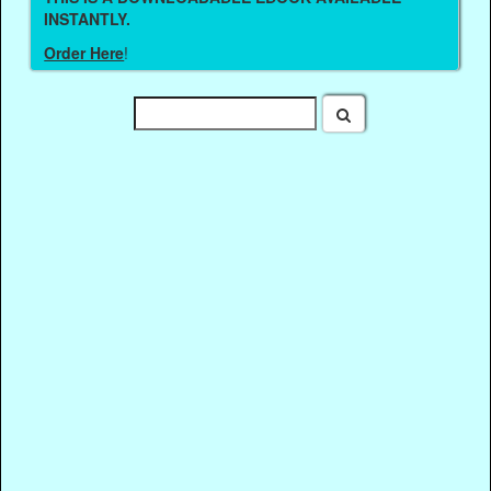
INSTANTLY.
Order Here
!