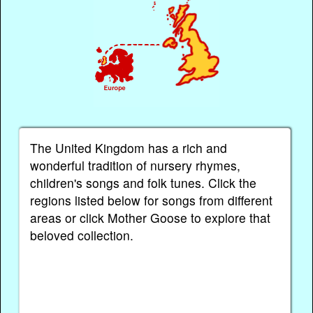
The United Kingdom has a rich and
wonderful tradition of nursery rhymes,
children's songs and folk tunes. Click the
regions listed below for songs from different
areas or click Mother Goose to explore that
beloved collection.