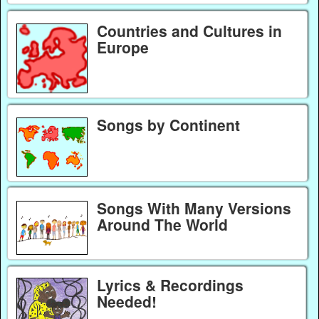
Countries and Cultures in
Europe
Songs by Continent
Songs With Many Versions
Around The World
Lyrics & Recordings
Needed!