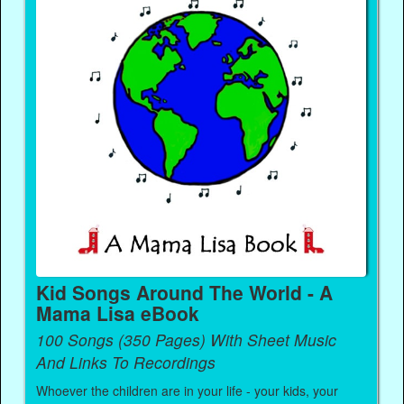
Kid Songs Around The World - A
Mama Lisa eBook
100 Songs (350 Pages) With Sheet Music
And Links To Recordings
Whoever the children are in your life - your kids, your