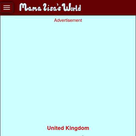
Advertisement
United Kingdom