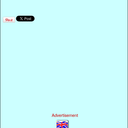
Advertisement