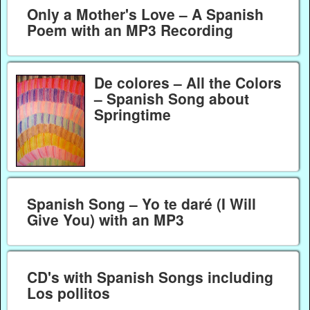
Only a Mother's Love – A Spanish
Poem with an MP3 Recording
De colores – All the Colors
– Spanish Song about
Springtime
Spanish Song – Yo te daré (I Will
Give You) with an MP3
CD's with Spanish Songs including
Los pollitos