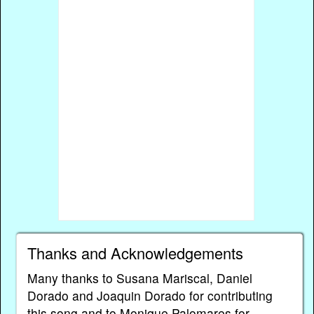
Thanks and Acknowledgements
Many thanks to Susana Mariscal, Daniel
Dorado and Joaquin Dorado for contributing
this song and to Monique Palomares for