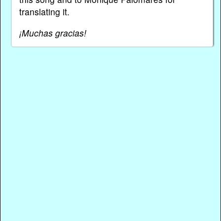
translating it.
¡Muchas gracias!