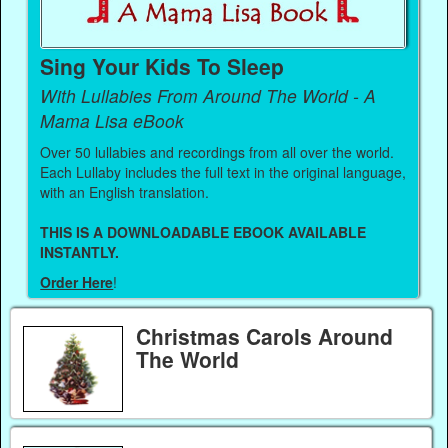
Sing Your Kids To Sleep
With Lullabies From Around The World - A
Mama Lisa eBook
Over 50 lullabies and recordings from all over the world.
Each Lullaby includes the full text in the original language,
with an English translation.
THIS IS A DOWNLOADABLE EBOOK AVAILABLE
INSTANTLY.
Order Here
!
Christmas Carols Around
The World