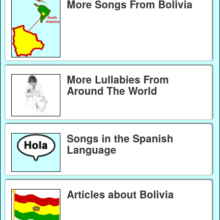
More Songs From Bolivia
More Lullabies From
Around The World
Songs in the Spanish
Language
Articles about Bolivia