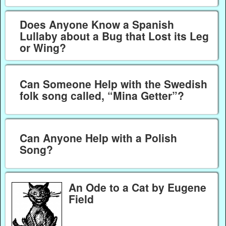
Does Anyone Know a Spanish
Lullaby about a Bug that Lost its Leg
or Wing?
Can Someone Help with the Swedish
folk song called, “Mina Getter”?
Can Anyone Help with a Polish
Song?
An Ode to a Cat by Eugene
Field