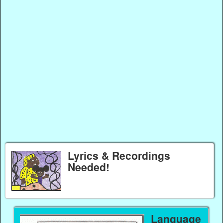
Lyrics & Recordings
Needed!
Language