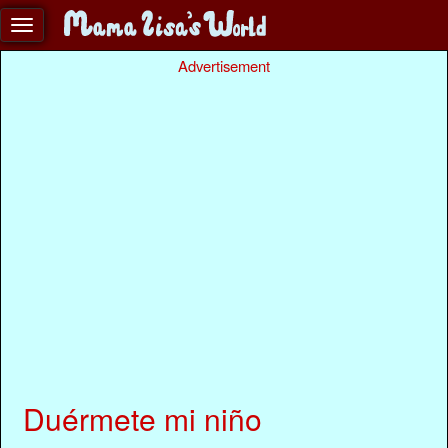
Advertisement
Duérmete mi niño