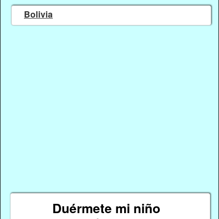
Bolivia
Duérmete mi niño