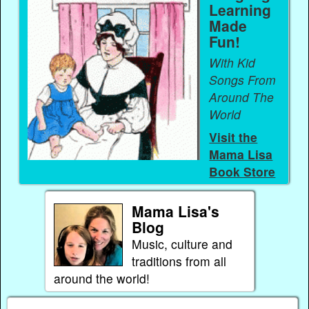
Learning
Made
Fun!
With Kid
Songs From
Around The
World
Visit the
Mama Lisa
Book Store
Mama Lisa's
Blog
Music, culture and
traditions from all
around the world!