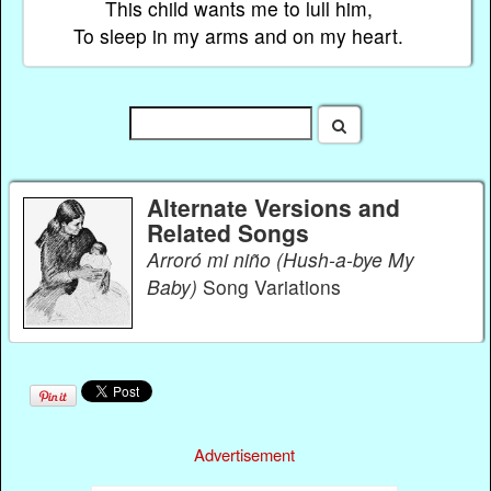
This child wants me to lull him,
To sleep in my arms and on my heart.
Alternate Versions and
Related Songs
Arroró mi niño (Hush-a-bye My
Baby)
Song Variations
Advertisement