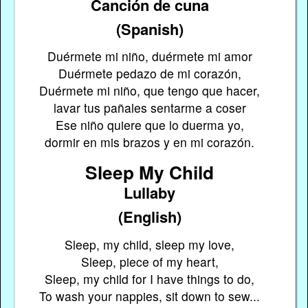
Canción de cuna
(Spanish)
Duérmete mi niño, duérmete mi amor
Duérmete pedazo de mi corazón,
Duérmete mi niño, que tengo que hacer,
lavar tus pañales sentarme a coser
Ese niño quiere que lo duerma yo,
dormir en mis brazos y en mi corazón.
Sleep My Child
Lullaby
(English)
Sleep, my child, sleep my love,
Sleep, piece of my heart,
Sleep, my child for I have things to do,
To wash your nappies, sit down to sew...