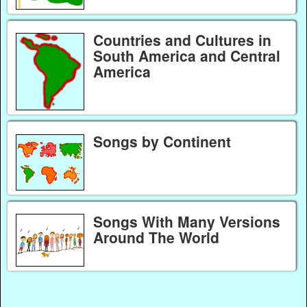
Countries and Cultures in
South America and Central
America
Songs by Continent
Songs With Many Versions
Around The World