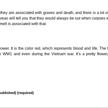
s, they are associated with graves and death, and there is a lot o
areas will tell you that they would always be out when corpse
ell is associated with that.
ower. It is the color red, which represents blood and life. The
in WW1 and even during the Vietnam war. It’s a pretty flower
published) (required)