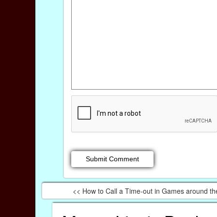
<< How to Call a Time-out in Games around th