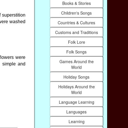
Books & Stories
Children's Songs
f superstition
s were washed
Countries & Cultures
Customs and Traditions
Folk Lore
Folk Songs
 flowers were
Games Around the
, simple and
World
Holiday Songs
Holidays Around the
World
Language Learning
Languages
Learning