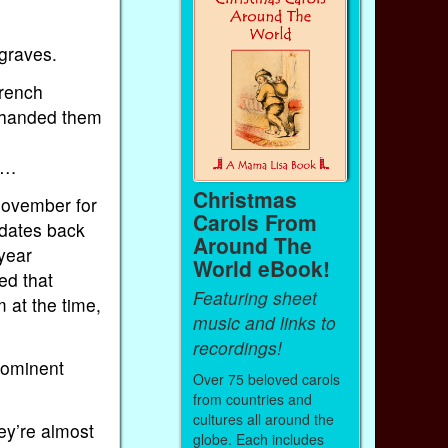
graves.
French
 handed them
e…
Christmas
November for
Carols From
 dates back
Around The
 year
World eBook!
ed that
Featuring sheet
 at the time,
music and links to
recordings!
rominent
Over 75 beloved carols
from countries and
cultures all around the
ey’re almost
globe. Each includes