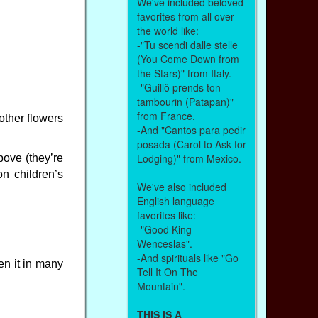
We've included beloved
favorites from all over
the world like:
-"Tu scendi dalle stelle
(You Come Down from
the Stars)" from Italy.
-"Guillô prends ton
tambourin (Patapan)"
from France.
other flowers
-And "Cantos para pedir
posada (Carol to Ask for
Lodging)" from Mexico.
bove (they’re
n children’s
We've also included
English language
favorites like:
-"Good King
Wenceslas".
-And spirituals like "Go
en it in many
Tell It On The
Mountain".
THIS IS A