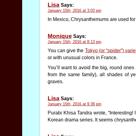
Lisa
Says:
January 15th, 2016 at 3:03 pm
In Mexico, Chrysanthemums are used for t
Monique
Says:
January 15th, 2016 at 8:13 pm
You can give the
Tokyo (or “spider”) vari
or with unusual colors in France.
You’ll want to avoid the big, round ones 
from the same family), all shades of ye
graves.
Lisa
Says:
January 15th, 2016 at 9:38 pm
Purabi Khisa Tandra wrote, “Interesting!
Korean drama series. It seems chrysanth