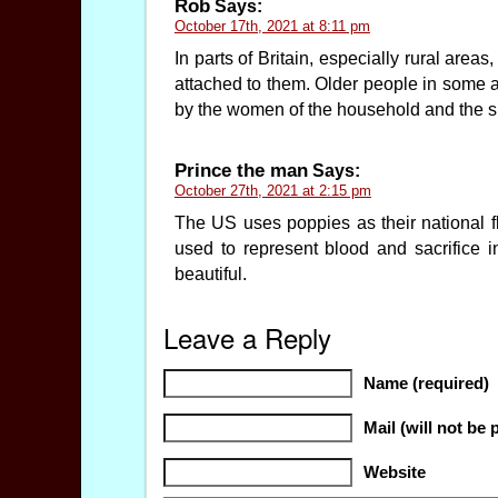
Rob
Says:
October 17th, 2021 at 8:11 pm
In parts of Britain, especially rural area
attached to them. Older people in some 
by the women of the household and the sm
Prince the man
Says:
October 27th, 2021 at 2:15 pm
The US uses poppies as their national fl
used to represent blood and sacrifice 
beautiful.
Leave a Reply
Name (required)
Mail (will not be 
Website