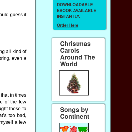
DOWNLOADABLE
EBOOK AVAILABLE
ould guess it
INSTANTLY.
Order Here
!
Christmas
Carols
g all kind of
Around The
bring, even a
World
 that in times
e of the few
Songs by
ught those to
Continent
t’s too bad,
 myself a few