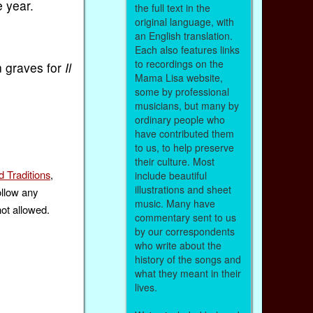
e year.
the full text in the
original language, with
an English translation.
Each also features links
to recordings on the
n graves for
Il
Mama Lisa website,
some by professional
musicians, but many by
ordinary people who
have contributed them
to us, to help preserve
their culture. Most
 Traditions
,
include beautiful
illustrations and sheet
ollow any
music. Many have
not allowed.
commentary sent to us
by our correspondents
who write about the
history of the songs and
what they meant in their
lives.