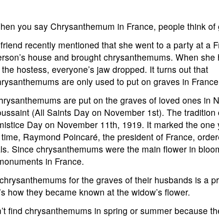
hen you say Chrysanthemum in France, people think of 
friend recently mentioned that she went to a party at a 
erson’s house and brought chrysanthemums. When she
 the hostess, everyone’s jaw dropped. It turns out that
hrysanthemums are only used to put on graves in Franc
hrysanthemums are put on the graves of loved ones in 
oussaint (All Saints Day on November 1st). The tradition
 Armistice Day on November 11th, 1919. It marked the one
 time, Raymond Poincaré, the president of France, order
als. Since chrysanthemums were the main flower in bloom
 monuments in France.
 chrysanthemums for the graves of their husbands is a p
at’s how they became known at the widow’s flower.
’t find chrysanthemums in spring or summer because th