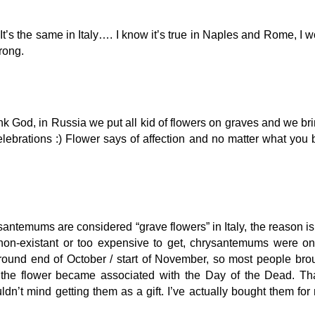
’s the same in Italy…. I know it’s true in Naples and Rome, I w
wrong.
nk God, in Russia we put all kid of flowers on graves and we brin
 celebrations :) Flower says of affection and no matter what you 
rysantemums are considered “grave flowers” in Italy, the reason is
non-existant or too expensive to get, chrysantemums were on
around end of October / start of November, so most people bro
 the flower became associated with the Day of the Dead. Tha
dn’t mind getting them as a gift. I’ve actually bought them for