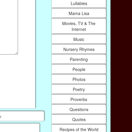
Lullabies
Mama Lisa
Movies, TV & The
Internet
Music
Nursery Rhymes
Parenting
People
Photos
Poetry
Proverbs
Questions
>
Quotes
Recipes of the World