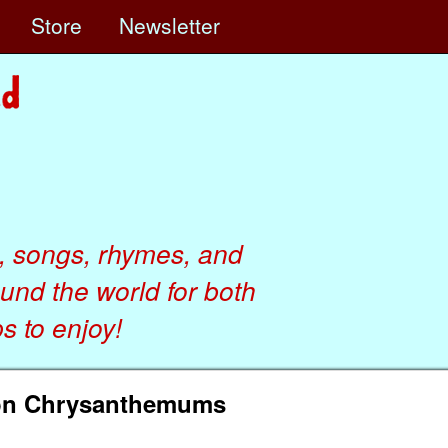
e
Store
Newsletter
, songs, rhymes, and
ound the world for both
 to enjoy!
son Chrysanthemums