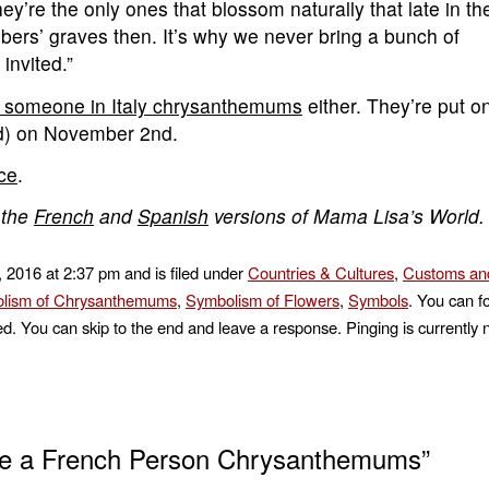
’re the only ones that blossom naturally that late in th
bers’ graves then. It’s why we never bring a bunch of
invited.”
e someone in Italy chrysanthemums
either. They’re put o
d) on November 2nd.
nce
.
 the
French
and
Spanish
versions of Mama Lisa’s World.
, 2016 at 2:37 pm and is filed under
Countries & Cultures
,
Customs and
lism of Chrysanthemums
,
Symbolism of Flowers
,
Symbols
. You can f
d. You can skip to the end and leave a response. Pinging is currently 
ve a French Person Chrysanthemums”