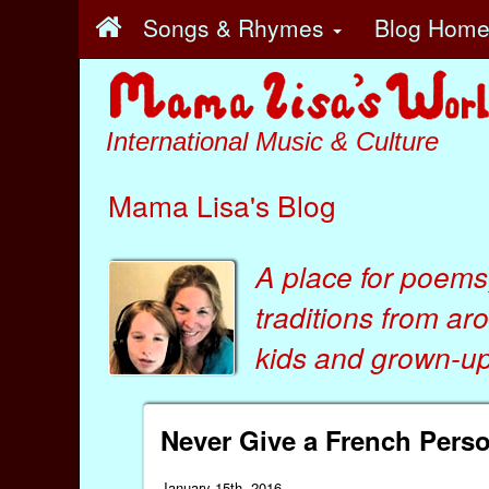
Songs & Rhymes
Blog Hom
International Music & Culture
Mama Lisa's Blog
A place for poems
traditions from ar
kids
and
grown-ups
Never Give a French Per
January 15th, 2016