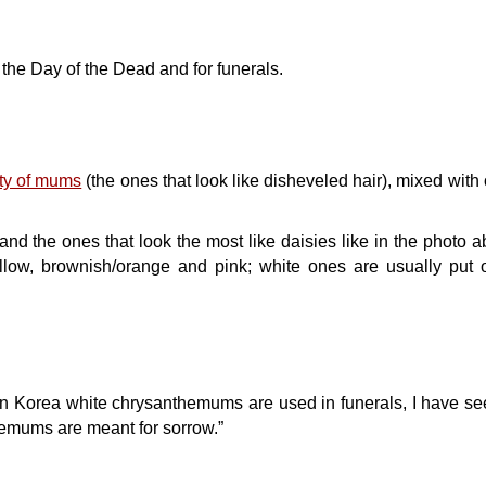
he Day of the Dead and for funerals.
ety of mums
(the ones that look like disheveled hair), mixed with 
and the ones that look the most like daisies like in the photo a
llow, brownish/orange and pink; white ones are usually put o
 In Korea white chrysanthemums are used in funerals, I have se
emums are meant for sorrow.”