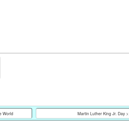
e World
Martin Luther King Jr. Day >