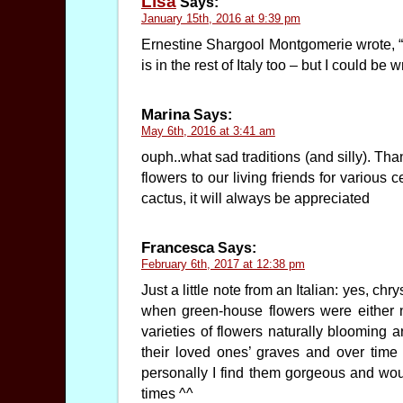
Lisa
Says:
January 15th, 2016 at 9:39 pm
Ernestine Shargool Montgomerie wrote, “It
is in the rest of Italy too – but I could be 
Marina
Says:
May 6th, 2016 at 3:41 am
ouph..what sad traditions (and silly). Tha
flowers to our living friends for various
cactus, it will always be appreciated
Francesca
Says:
February 6th, 2017 at 12:38 pm
Just a little note from an Italian: yes, ch
when green-house flowers were either 
varieties of flowers naturally blooming 
their loved ones’ graves and over time
personally I find them gorgeous and woul
times ^^