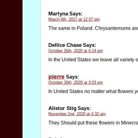
Martyna
Says:
March 6th, 2017 at 12:07 pm
The same in Poland. Chrysantemums are co
Dellice Chase
Says:
October 26th, 2020 at 4:14 pm
In the United States we leave all variety o
pierre
Says:
October 30th, 2020 at 3:03 pm
In United States no matter what flowers yo
Alistor Stig
Says:
November 2nd, 2020 at 4:32 am
They Should put these flowers in Minecraf