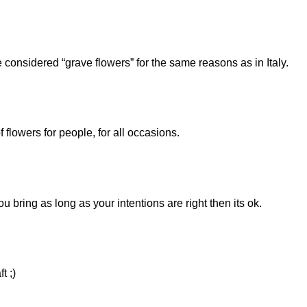
nsidered “grave flowers” for the same reasons as in Italy.
f flowers for people, for all occasions.
u bring as long as your intentions are right then its ok.
t ;)