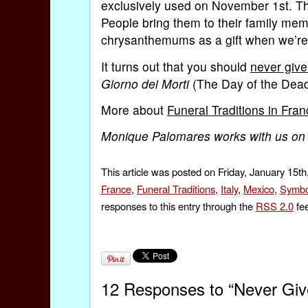
exclusively used on November 1st. They
People bring them to their family mem
chrysanthemums as a gift when we’re 
It turns out that you should
never giv
Giorno dei Morti
(The Day of the Dea
More about
Funeral Traditions in Fra
Monique Palomares works with us on
This article was posted on Friday, January 15th
France
,
Funeral Traditions
,
Italy
,
Mexico
,
Symbo
responses to this entry through the
RSS 2.0
fee
12 Responses to “Never Gi