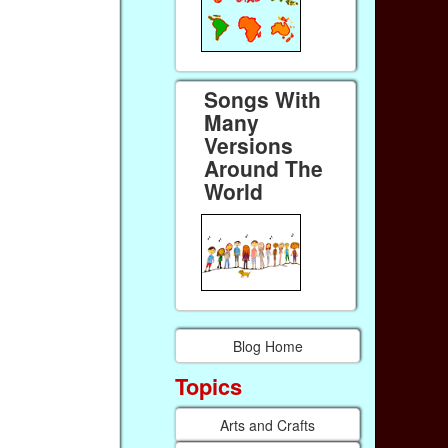
Songs With
Many
Versions
Around The
World
Blog Home
Topics
Arts and Crafts