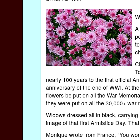
W
A 
p
to
c
C
T
nearly 100 years to the first official
anniversary of the end of WWI. At the
flowers be put on all the War Memori
they were put on all the 30,000+ war
Widows dressed all in black, carrying
image of that first Armistice Day. Th
Monique wrote from France, “You won