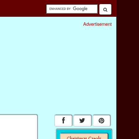
Advertisement