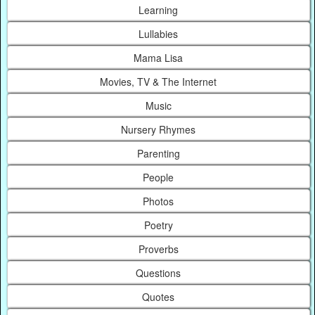
Learning
Lullabies
Mama Lisa
Movies, TV & The Internet
Music
Nursery Rhymes
Parenting
People
Photos
Poetry
Proverbs
Questions
Quotes