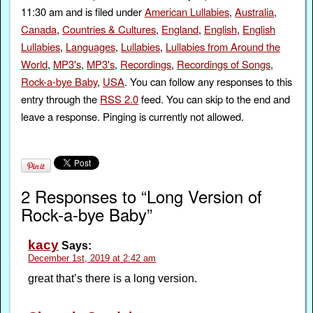
11:30 am and is filed under
American Lullabies
,
Australia
,
Canada
,
Countries & Cultures
,
England
,
English
,
English
Lullabies
,
Languages
,
Lullabies
,
Lullabies from Around the
World
,
MP3's
,
MP3's
,
Recordings
,
Recordings of Songs
,
Rock-a-bye Baby
,
USA
. You can follow any responses to this
entry through the
RSS 2.0
feed. You can skip to the end and
leave a response. Pinging is currently not allowed.
2 Responses to “Long Version of
Rock-a-bye Baby”
kacy
Says:
December 1st, 2019 at 2:42 am
great that’s there is a long version.