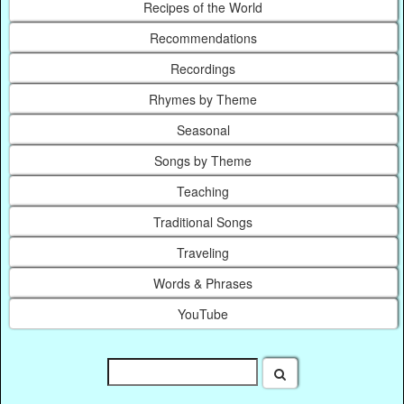
Recipes of the World
Recommendations
Recordings
Rhymes by Theme
Seasonal
Songs by Theme
Teaching
Traditional Songs
Traveling
Words & Phrases
YouTube