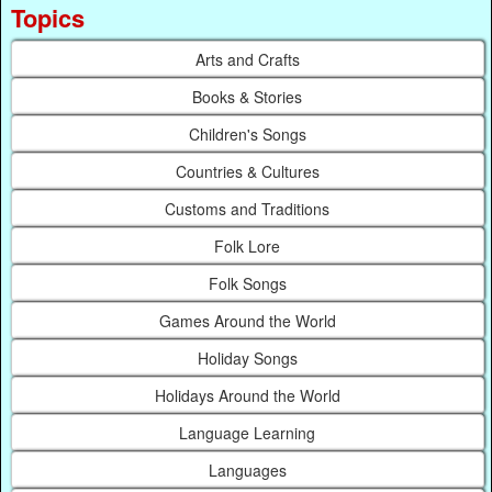
Topics
Arts and Crafts
Books & Stories
Children's Songs
Countries & Cultures
Customs and Traditions
Folk Lore
Folk Songs
Games Around the World
Holiday Songs
Holidays Around the World
Language Learning
Languages