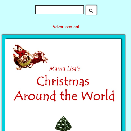
Advertisement