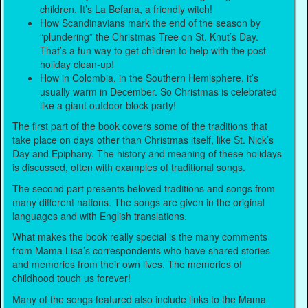
children. It’s La Befana, a friendly witch!
How Scandinavians mark the end of the season by
“plundering” the Christmas Tree on St. Knut’s Day.
That’s a fun way to get children to help with the post-
holiday clean-up!
How in Colombia, in the Southern Hemisphere, it’s
usually warm in December. So Christmas is celebrated
like a giant outdoor block party!
The first part of the book covers some of the traditions that
take place on days other than Christmas itself, like St. Nick’s
Day and Epiphany. The history and meaning of these holidays
is discussed, often with examples of traditional songs.
The second part presents beloved traditions and songs from
many different nations. The songs are given in the original
languages and with English translations.
What makes the book really special is the many comments
from Mama Lisa’s correspondents who have shared stories
and memories from their own lives. The memories of
childhood touch us forever!
Many of the songs featured also include links to the Mama