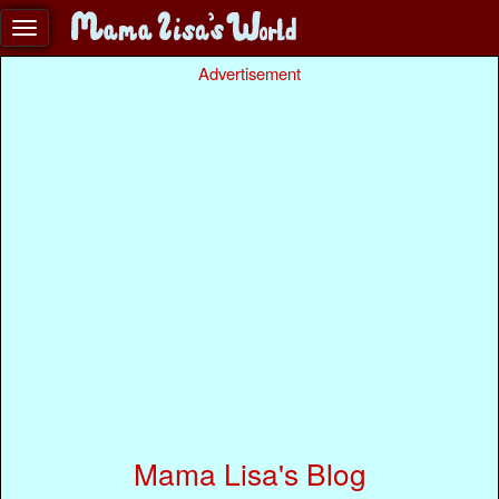
Advertisement
Mama Lisa's Blog