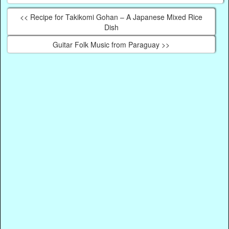
<< Recipe for Takikomi Gohan – A Japanese Mixed Rice
Dish
Guitar Folk Music from Paraguay >>