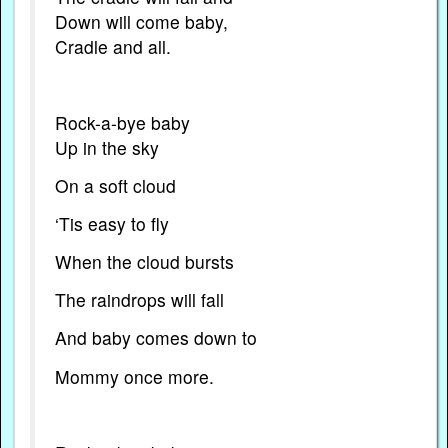
Down will come baby,
Cradle and all.
Rock-a-bye baby
Up in the sky
On a soft cloud
‘Tis easy to fly
When the cloud bursts
The raindrops will fall
And baby comes down to
Mommy once more.