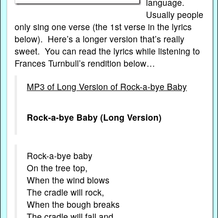
language.
Usually people
only sing one verse (the 1st verse in the lyrics
below). Here’s a longer version that’s really
sweet. You can read the lyrics while listening to
Frances Turnbull’s rendition below…
MP3 of Long Version of Rock-a-bye Baby
Rock-a-bye Baby (Long Version)
Rock-a-bye baby
On the tree top,
When the wind blows
The cradle will rock,
When the bough breaks
The cradle will fall and