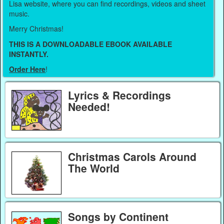
Lisa website, where you can find recordings, videos and sheet
music.
Merry Christmas!
THIS IS A DOWNLOADABLE EBOOK AVAILABLE
INSTANTLY.
Order Here
!
Lyrics & Recordings
Needed!
Christmas Carols Around
The World
Songs by Continent