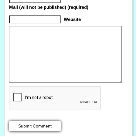
Mail (will not be published) (required)
Website