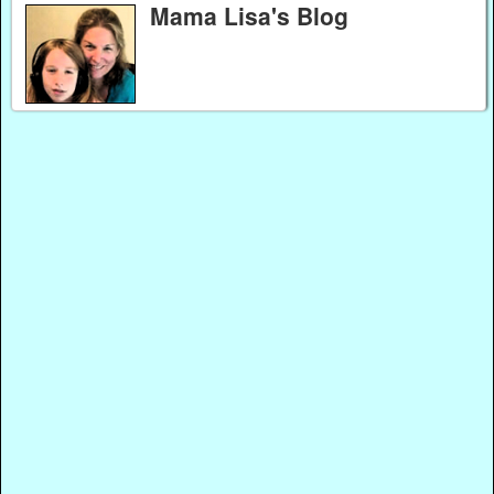
Mama Lisa's Blog