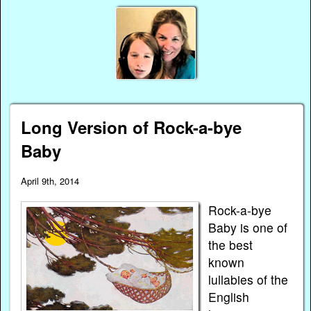
Long Version of Rock-a-bye
Baby
April 9th, 2014
Rock-a-bye
Baby is one of
the best
known
lullabies of the
English