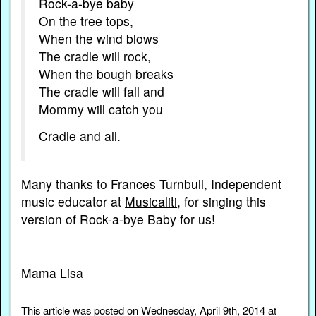
Rock-a-bye baby
On the tree tops,
When the wind blows
The cradle will rock,
When the bough breaks
The cradle will fall and
Mommy will catch you
Cradle and all.
Many thanks to Frances Turnbull, Independent
music educator at
Musicaliti
, for singing this
version of Rock-a-bye Baby for us!
Mama Lisa
This article was posted on Wednesday, April 9th, 2014 at