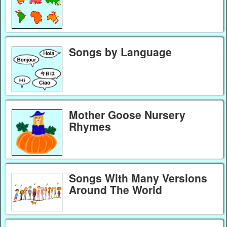
Songs by Language
Mother Goose Nursery
Rhymes
Songs With Many Versions
Around The World