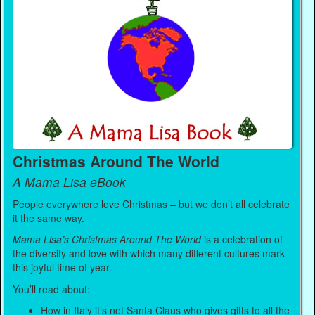
Christmas Around The World
A Mama Lisa eBook
People everywhere love Christmas – but we don’t all celebrate
it the same way.
Mama Lisa’s Christmas Around The World
is a celebration of
the diversity and love with which many different cultures mark
this joyful time of year.
You’ll read about:
How in Italy it’s not Santa Claus who gives gifts to all the