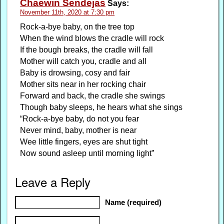
Chaewin Sendejas
Says:
November 11th, 2020 at 7:30 pm
Rock-a-bye baby, on the tree top
When the wind blows the cradle will rock
If the bough breaks, the cradle will fall
Mother will catch you, cradle and all
Baby is drowsing, cosy and fair
Mother sits near in her rocking chair
Forward and back, the cradle she swings
Though baby sleeps, he hears what she sings
“Rock-a-bye baby, do not you fear
Never mind, baby, mother is near
Wee little fingers, eyes are shut tight
Now sound asleep until morning light”
Leave a Reply
Name (required)