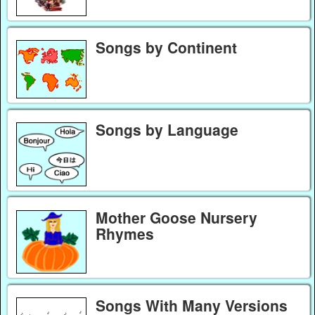
Songs by Continent
Songs by Language
Mother Goose Nursery
Rhymes
Songs With Many Versions