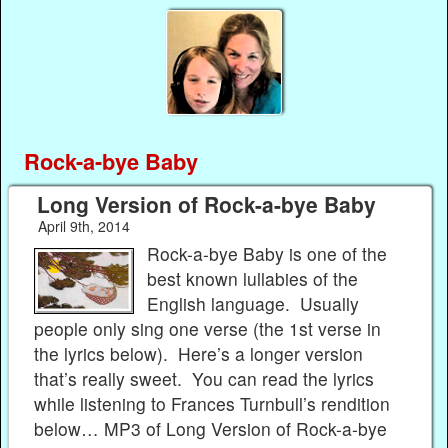
Rock-a-bye Baby
Long Version of Rock-a-bye Baby
April 9th, 2014
Rock-a-bye Baby is one of the
best known lullabies of the
English language. Usually
people only sing one verse (the 1st verse in
the lyrics below). Here’s a longer version
that’s really sweet. You can read the lyrics
while listening to Frances Turnbull’s rendition
below… MP3 of Long Version of Rock-a-bye