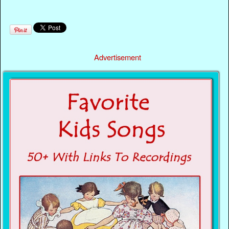
Advertisement