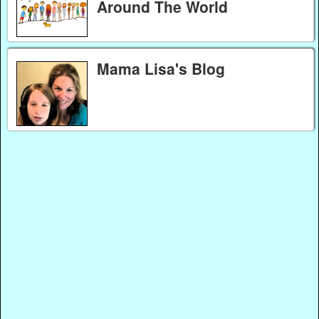
Around The World
Mama Lisa's Blog