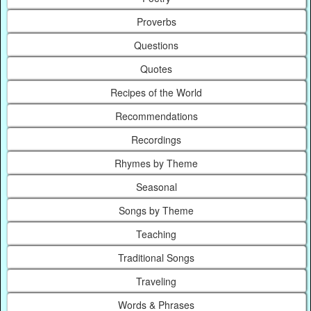
Proverbs
Questions
Quotes
Recipes of the World
Recommendations
Recordings
Rhymes by Theme
Seasonal
Songs by Theme
Teaching
Traditional Songs
Traveling
Words & Phrases