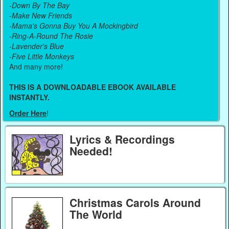
-
Down By The Bay
-
Make New Friends
-
Mama's Gonna Buy You A Mockingbird
-
Ring-A-Round The Rosie
-
Lavender's Blue
-
Five Little Monkeys
And many more!
THIS IS A DOWNLOADABLE EBOOK AVAILABLE
INSTANTLY.
Order Here
!
Lyrics & Recordings
Needed!
Christmas Carols Around
The World