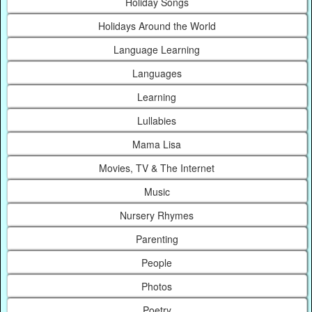
Holiday Songs
Holidays Around the World
Language Learning
Languages
Learning
Lullabies
Mama Lisa
Movies, TV & The Internet
Music
Nursery Rhymes
Parenting
People
Photos
Poetry