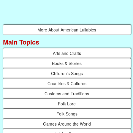
More About American Lullabies
Main Topics
Arts and Crafts
Books & Stories
Children's Songs
Countries & Cultures
Customs and Traditions
Folk Lore
Folk Songs
Games Around the World