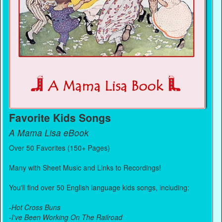
Favorite Kids Songs
A Mama Lisa eBook
Over 50 Favorites (150+ Pages)
Many with Sheet Music and Links to Recordings!
You'll find over 50 English language kids songs, including:
-
Hot Cross Buns
-
I've Been Working On The Railroad