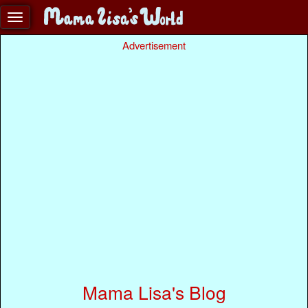
Advertisement
Mama Lisa's Blog