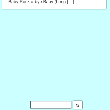
Baby Rock-a-bye Baby (Long […]