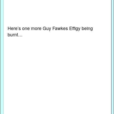
Here’s one more Guy Fawkes Effigy being
burnt…