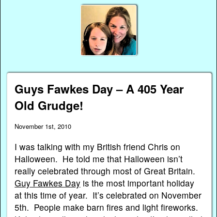
Guys Fawkes Day – A 405 Year
Old Grudge!
November 1st, 2010
I was talking with my British friend Chris on
Halloween. He told me that Halloween isn’t
really celebrated through most of Great Britain.
Guy Fawkes Day
is the most important holiday
at this time of year. It’s celebrated on November
5th. People make barn fires and light fireworks.