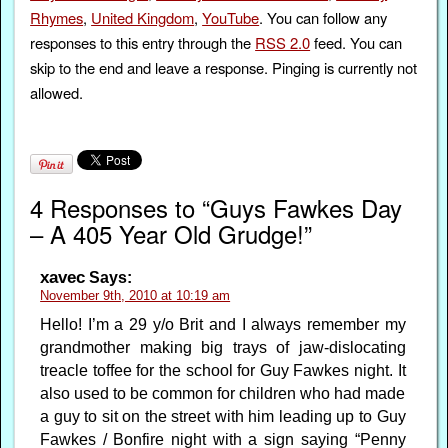
Rhymes
,
United Kingdom
,
YouTube
. You can follow any
responses to this entry through the
RSS 2.0
feed. You can
skip to the end and leave a response. Pinging is currently not
allowed.
4 Responses to “Guys Fawkes Day
– A 405 Year Old Grudge!”
xavec
Says:
November 9th, 2010 at 10:19 am
Hello! I’m a 29 y/o Brit and I always remember my
grandmother making big trays of jaw-dislocating
treacle toffee for the school for Guy Fawkes night. It
also used to be common for children who had made
a guy to sit on the street with him leading up to Guy
Fawkes / Bonfire night with a sign saying “Penny