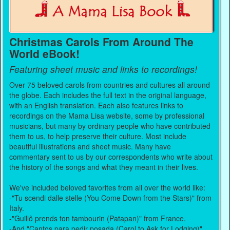
Christmas Carols From Around The
World eBook!
Featuring sheet music and links to recordings!
Over 75 beloved carols from countries and cultures all around
the globe. Each includes the full text in the original language,
with an English translation. Each also features links to
recordings on the Mama Lisa website, some by professional
musicians, but many by ordinary people who have contributed
them to us, to help preserve their culture. Most include
beautiful illustrations and sheet music. Many have
commentary sent to us by our correspondents who write about
the history of the songs and what they meant in their lives.
We've included beloved favorites from all over the world like:
-"Tu scendi dalle stelle (You Come Down from the Stars)" from
Italy.
-"Guillô prends ton tambourin (Patapan)" from France.
-And "Cantos para pedir posada (Carol to Ask for Lodging)"