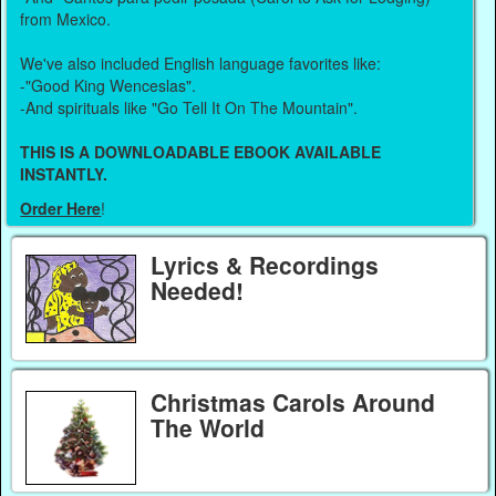
from Mexico.
We've also included English language favorites like:
-"Good King Wenceslas".
-And spirituals like "Go Tell It On The Mountain".
THIS IS A DOWNLOADABLE EBOOK AVAILABLE
INSTANTLY.
Order Here
!
Lyrics & Recordings
Needed!
Christmas Carols Around
The World