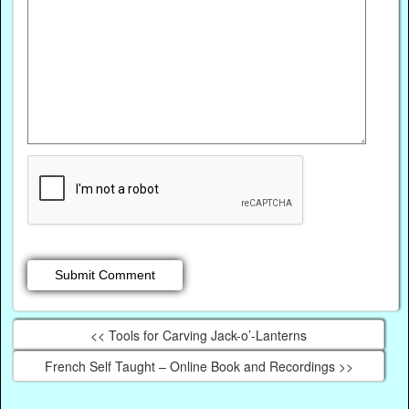
<< Tools for Carving Jack-o’-Lanterns
French Self Taught – Online Book and Recordings >>