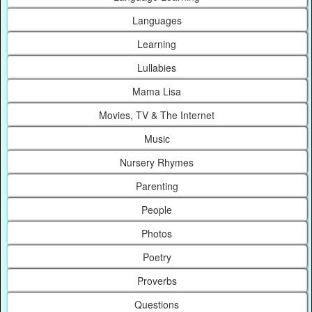
Languages
Learning
Lullabies
Mama Lisa
Movies, TV & The Internet
Music
Nursery Rhymes
Parenting
People
Photos
Poetry
Proverbs
Questions