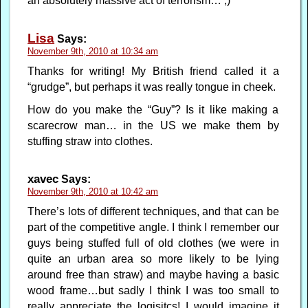
an absolutely massive act of terrorism… ;)
Lisa
Says:
November 9th, 2010 at 10:34 am
Thanks for writing! My British friend called it a
“grudge”, but perhaps it was really tongue in cheek.
How do you make the “Guy”? Is it like making a
scarecrow man… in the US we make them by
stuffing straw into clothes.
xavec
Says:
November 9th, 2010 at 10:42 am
There’s lots of different techniques, and that can be
part of the competitive angle. I think I remember our
guys being stuffed full of old clothes (we were in
quite an urban area so more likely to be lying
around free than straw) and maybe having a basic
wood frame…but sadly I think I was too small to
really appreciate the logisitcs! I would imagine it