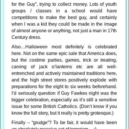
for the Guy”, trying to collect money. Lots of youth
groups / classes in a school would have
competitions to make the best guy, and certainly
when I was a kid they could be made in the image
of almost anyone or anything, not just a man in 17th
Century dress.
Also…Halloween most definitely is celebrated
here. Not on the same epic sale that America does,
but the costime parties, games, trick or treating,
carving of jack o’lanterns etc are all well-
entrenched and actively maintained traditions here,
and the high street stores positively explode with
preparations for the eight to six weeks beforehand.
I’d seriously question if Guy Fawkes night was the
bigger celebration, especially as it’s still a sensitive
issue for some British Catholics. (Don’t know if you
know the full story, but it really is pretty grotesque.)
Finally – “grudge”? To be fair, it would have been