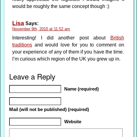
would be roughly the same concept though :)
Lisa
Says:
November 9th, 2010 at 11:52 am
Interesting! I did another post about
British
traditions
and would love for you to comment on
your experience of any of them if you have the time.
I’m curious which region of the UK you grew up in.
Leave a Reply
Name (required)
Mail (will not be published) (required)
Website