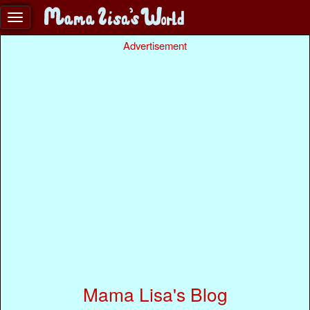
Advertisement
Mama Lisa's Blog