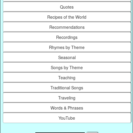
Quotes
Recipes of the World
Recommendations
Recordings
Rhymes by Theme
Seasonal
Songs by Theme
Teaching
Traditional Songs
Traveling
Words & Phrases
YouTube