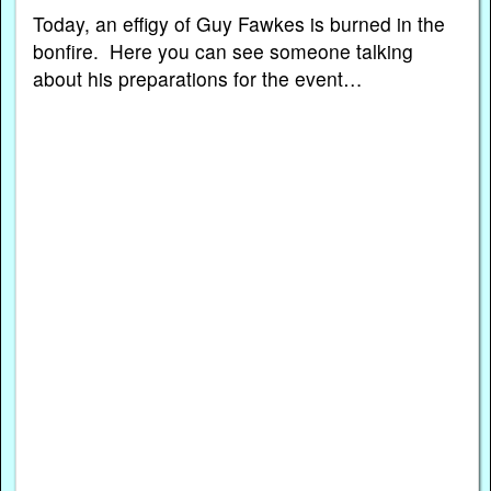
Today, an effigy of Guy Fawkes is burned in the
bonfire. Here you can see someone talking
about his preparations for the event…