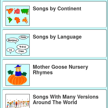
Songs by Continent
Songs by Language
Mother Goose Nursery
Rhymes
Songs With Many Versions
Around The World