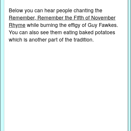
Below you can hear people chanting the
Remember, Remember the Fifth of November
Rhyme
while burning the effigy of Guy Fawkes.
You can also see them eating baked potatoes
which is another part of the tradition.