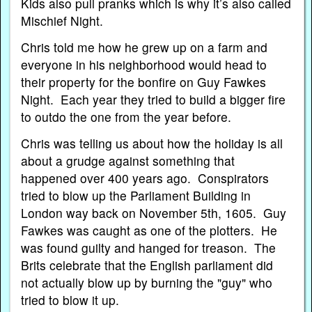
Kids also pull pranks which is why it’s also called
Mischief Night.
Chris told me how he grew up on a farm and
everyone in his neighborhood would head to
their property for the bonfire on Guy Fawkes
Night. Each year they tried to build a bigger fire
to outdo the one from the year before.
Chris was telling us about how the holiday is all
about a grudge against something that
happened over 400 years ago. Conspirators
tried to blow up the Parliament Building in
London way back on November 5th, 1605. Guy
Fawkes was caught as one of the plotters. He
was found guilty and hanged for treason. The
Brits celebrate that the English parliament did
not actually blow up by burning the "guy" who
tried to blow it up.