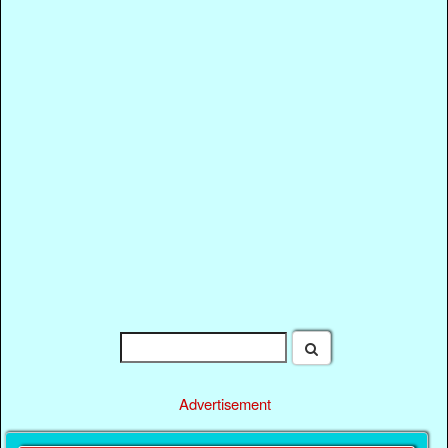
Advertisement