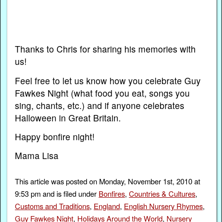
Thanks to Chris for sharing his memories with
us!
Feel free to let us know how you celebrate Guy
Fawkes Night (what food you eat, songs you
sing, chants, etc.) and if anyone celebrates
Halloween in Great Britain.
Happy bonfire night!
Mama Lisa
This article was posted on Monday, November 1st, 2010 at
9:53 pm and is filed under
Bonfires
,
Countries & Cultures
,
Customs and Traditions
,
England
,
English Nursery Rhymes
,
Guy Fawkes Night
,
Holidays Around the World
,
Nursery