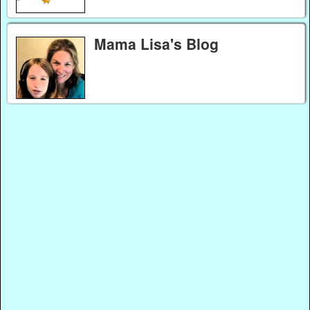
Mama Lisa's Blog