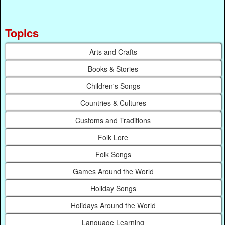
Topics
Arts and Crafts
Books & Stories
Children's Songs
Countries & Cultures
Customs and Traditions
Folk Lore
Folk Songs
Games Around the World
Holiday Songs
Holidays Around the World
Language Learning