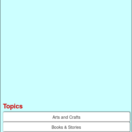
Topics
Arts and Crafts
Books & Stories