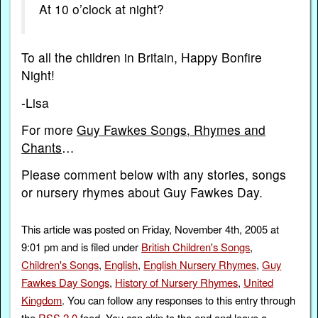
At 10 o’clock at night?
To all the children in Britain, Happy Bonfire
Night!
-Lisa
For more
Guy Fawkes Songs, Rhymes and
Chants
…
Please comment below with any stories, songs
or nursery rhymes about Guy Fawkes Day.
This article was posted on Friday, November 4th, 2005 at
9:01 pm and is filed under
British Children's Songs
,
Children's Songs
,
English
,
English Nursery Rhymes
,
Guy
Fawkes Day Songs
,
History of Nursery Rhymes
,
United
Kingdom
. You can follow any responses to this entry through
the
RSS 2.0
feed. You can skip to the end and leave a