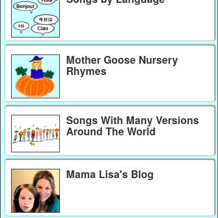
Mother Goose Nursery
Rhymes
Songs With Many Versions
Around The World
Mama Lisa's Blog