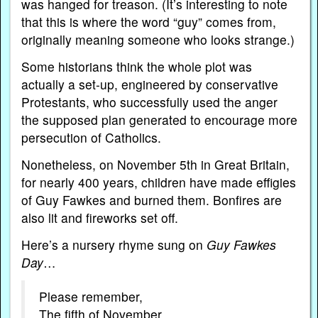
was hanged for treason. (It’s interesting to note
that this is where the word “guy” comes from,
originally meaning someone who looks strange.)
Some historians think the whole plot was
actually a set-up, engineered by conservative
Protestants, who successfully used the anger
the supposed plan generated to encourage more
persecution of Catholics.
Nonetheless, on November 5th in Great Britain,
for nearly 400 years, children have made effigies
of Guy Fawkes and burned them. Bonfires are
also lit and fireworks set off.
Here’s a nursery rhyme sung on
Guy Fawkes
Day
…
Please remember,
The fifth of November,