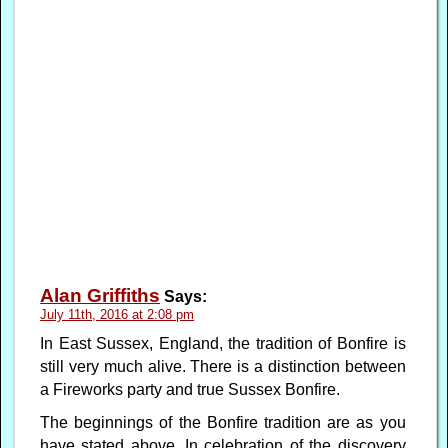
Alan Griffiths
Says:
July 11th, 2016 at 2:08 pm
In East Sussex, England, the tradition of Bonfire is
still very much alive. There is a distinction between
a Fireworks party and true Sussex Bonfire.
The beginnings of the Bonfire tradition are as you
have stated above. In celebration of the discovery