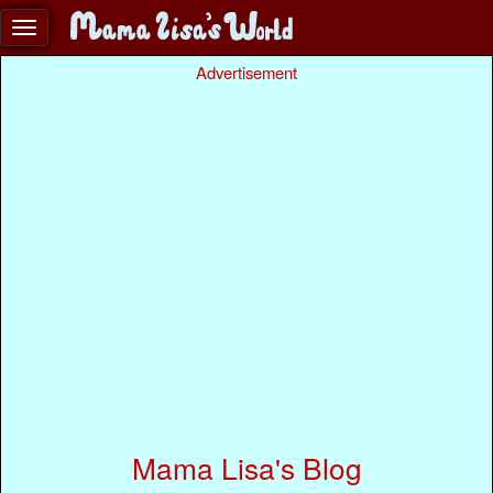
Advertisement
Mama Lisa's Blog