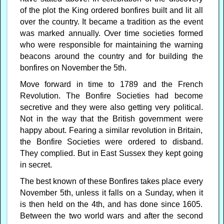
of the plot the King ordered bonfires built and lit all
over the country. It became a tradition as the event
was marked annually. Over time societies formed
who were responsible for maintaining the warning
beacons around the country and for building the
bonfires on November the 5th.
Move forward in time to 1789 and the French
Revolution. The Bonfire Societies had become
secretive and they were also getting very political.
Not in the way that the British government were
happy about. Fearing a similar revolution in Britain,
the Bonfire Societies were ordered to disband.
They complied. But in East Sussex they kept going
in secret.
The best known of these Bonfires takes place every
November 5th, unless it falls on a Sunday, when it
is then held on the 4th, and has done since 1605.
Between the two world wars and after the second