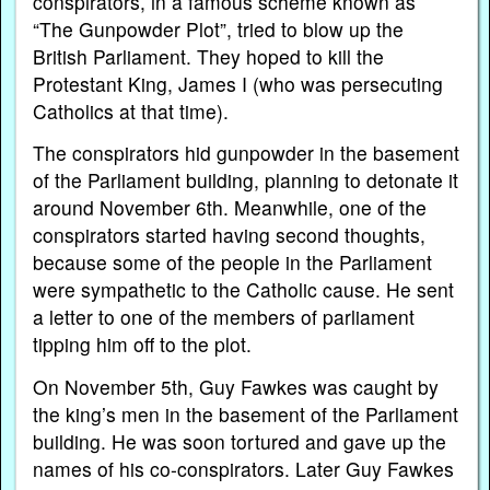
conspirators, in a famous scheme known as
“The Gunpowder Plot”, tried to blow up the
British Parliament. They hoped to kill the
Protestant King, James I (who was persecuting
Catholics at that time).
The conspirators hid gunpowder in the basement
of the Parliament building, planning to detonate it
around November 6th. Meanwhile, one of the
conspirators started having second thoughts,
because some of the people in the Parliament
were sympathetic to the Catholic cause. He sent
a letter to one of the members of parliament
tipping him off to the plot.
On November 5th, Guy Fawkes was caught by
the king’s men in the basement of the Parliament
building. He was soon tortured and gave up the
names of his co-conspirators. Later Guy Fawkes