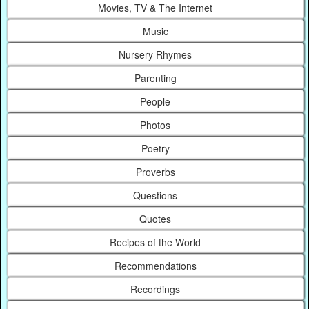
Movies, TV & The Internet
Music
Nursery Rhymes
Parenting
People
Photos
Poetry
Proverbs
Questions
Quotes
Recipes of the World
Recommendations
Recordings