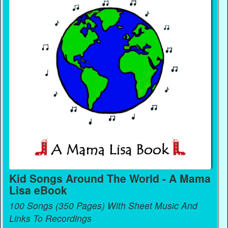
Kid Songs Around The World - A Mama
Lisa eBook
100 Songs (350 Pages) With Sheet Music And
Links To Recordings