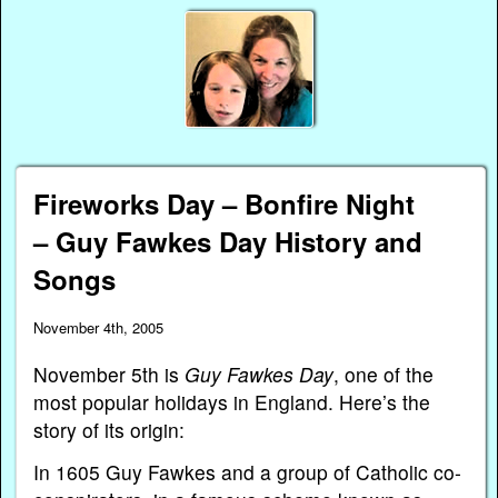
Fireworks Day – Bonfire Night
– Guy Fawkes Day History and
Songs
November 4th, 2005
November 5th is
Guy Fawkes Day
, one of the
most popular holidays in England. Here’s the
story of its origin:
In 1605 Guy Fawkes and a group of Catholic co-