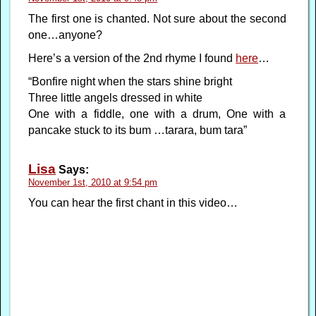
The first one is chanted. Not sure about the second
one…anyone?
Here’s a version of the 2nd rhyme I found
here
…
“Bonfire night when the stars shine bright
Three little angels dressed in white
One with a fiddle, one with a drum, One with a
pancake stuck to its bum …tarara, bum tara”
Lisa
Says:
November 1st, 2010 at 9:54 pm
You can hear the first chant in this video…