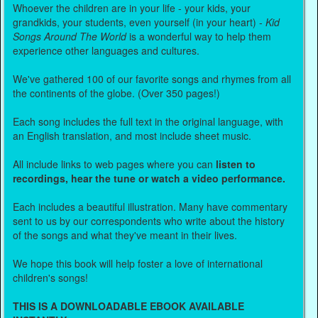
Whoever the children are in your life - your kids, your
grandkids, your students, even yourself (in your heart) -
Kid
Songs Around The World
is a wonderful way to help them
experience other languages and cultures.
We've gathered 100 of our favorite songs and rhymes from all
the continents of the globe. (Over 350 pages!)
Each song includes the full text in the original language, with
an English translation, and most include sheet music.
All include links to web pages where you can
listen to
recordings, hear the tune or watch a video performance.
Each includes a beautiful illustration. Many have commentary
sent to us by our correspondents who write about the history
of the songs and what they've meant in their lives.
We hope this book will help foster a love of international
children's songs!
THIS IS A DOWNLOADABLE EBOOK AVAILABLE