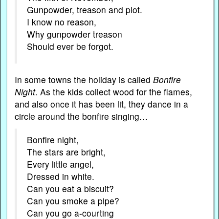
Gunpowder, treason and plot.
I know no reason,
Why gunpowder treason
Should ever be forgot.
In some towns the holiday is called
Bonfire
Night
. As the kids collect wood for the flames,
and also once it has been lit, they dance in a
circle around the bonfire singing…
Bonfire night,
The stars are bright,
Every little angel,
Dressed in white.
Can you eat a biscuit?
Can you smoke a pipe?
Can you go a-courting