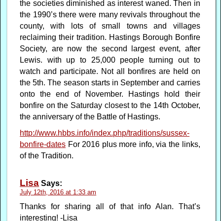
the societies diminished as interest waned. Then in
the 1990’s there were many revivals throughout the
county, with lots of small towns and villages
reclaiming their tradition. Hastings Borough Bonfire
Society, are now the second largest event, after
Lewis. with up to 25,000 people turning out to
watch and participate. Not all bonfires are held on
the 5th. The season starts in September and carries
onto the end of November. Hastings hold their
bonfire on the Saturday closest to the 14th October,
the anniversary of the Battle of Hastings.
http://www.hbbs.info/index.php/traditions/sussex-
bonfire-dates
For 2016 plus more info, via the links,
of the Tradition.
Lisa
Says:
July 12th, 2016 at 1:33 am
Thanks for sharing all of that info Alan. That’s
interesting! -Lisa