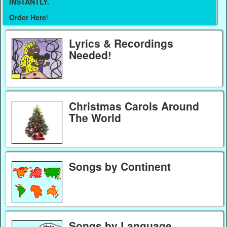
INSTANTLY.
Order Here
!
Lyrics & Recordings
Needed!
Christmas Carols Around
The World
Songs by Continent
Songs by Language