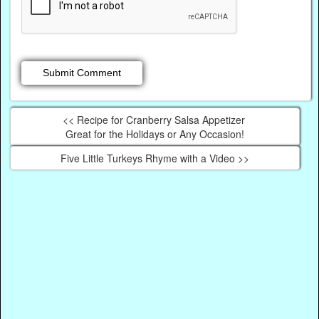
<< Recipe for Cranberry Salsa Appetizer
Great for the Holidays or Any Occasion!
Five Little Turkeys Rhyme with a Video >>