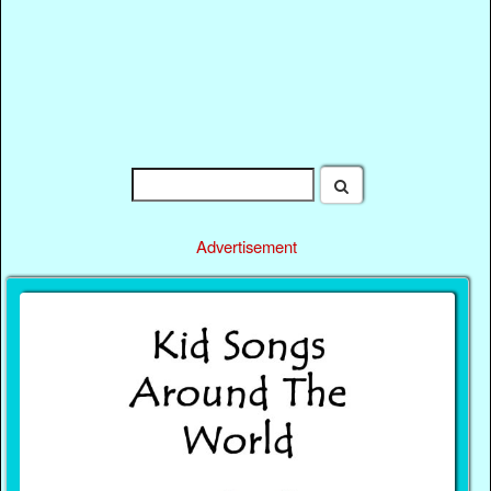
Advertisement