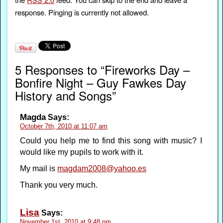
response. Pinging is currently not allowed.
5 Responses to “Fireworks Day –
Bonfire Night – Guy Fawkes Day
History and Songs”
Magda
Says:
October 7th, 2010 at 11:07 am
Could you help me to find this song with music? I
would like my pupils to work with it.
My mail is
magdam2008@yahoo.es
Thank you very much.
Lisa
Says:
November 1st, 2010 at 9:48 pm