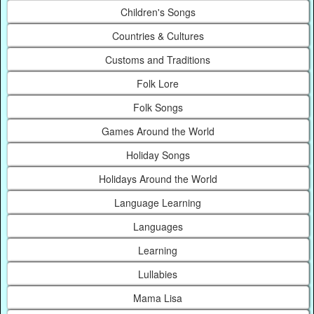
Children's Songs
Countries & Cultures
Customs and Traditions
Folk Lore
Folk Songs
Games Around the World
Holiday Songs
Holidays Around the World
Language Learning
Languages
Learning
Lullabies
Mama Lisa