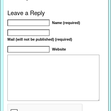
Leave a Reply
Name (required)
Mail (will not be published) (required)
Website