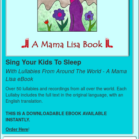
Sing Your Kids To Sleep
With Lullabies From Around The World - A Mama
Lisa eBook
Over 50 lullabies and recordings from all over the world. Each
Lullaby includes the full text in the original language, with an
English translation.
THIS IS A DOWNLOADABLE EBOOK AVAILABLE
INSTANTLY.
Order Here
!