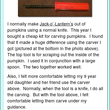
I normally make
Jack-o’-Lantern’s
out of
pumpkins using a normal knife. This year I
bought a cheap kit for carving pumpkins. I found
that it made a huge difference using the carver I
got (pictured at the bottom in the photo above).
The top tool is for scraping out the inside of the
pumpkin. I used it in conjunction with a large
spoon. The two together worked well.
Also, I felt more comfortable letting my 9 year
old daughter and her friend use the carver
above. Normally, when the tool is a knife, I do all
the carving. But with the tool above, I felt
comfortable letting them carve under my
guidance.