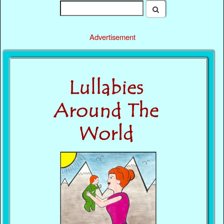
Advertisement