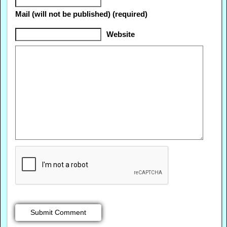
Mail (will not be published) (required)
Website