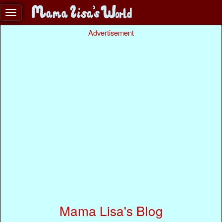
Advertisement
Mama Lisa's Blog