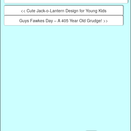
<< Cute Jack-o-Lantern Design for Young Kids
Guys Fawkes Day – A 405 Year Old Grudge! >>