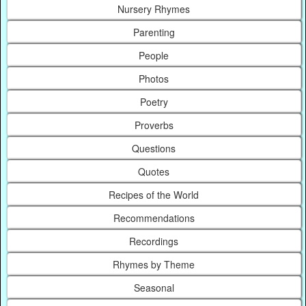
Nursery Rhymes
Parenting
People
Photos
Poetry
Proverbs
Questions
Quotes
Recipes of the World
Recommendations
Recordings
Rhymes by Theme
Seasonal