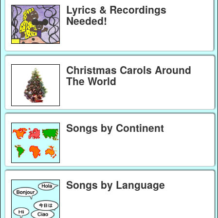
Lyrics & Recordings
Needed!
Christmas Carols Around
The World
Songs by Continent
Songs by Language