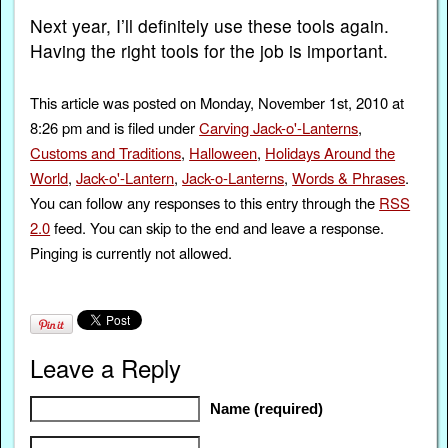
Next year, I’ll definitely use these tools again.
Having the right tools for the job is important.
This article was posted on Monday, November 1st, 2010 at
8:26 pm and is filed under
Carving Jack-o'-Lanterns
,
Customs and Traditions
,
Halloween
,
Holidays Around the
World
,
Jack-o'-Lantern
,
Jack-o-Lanterns
,
Words & Phrases
.
You can follow any responses to this entry through the
RSS
2.0
feed. You can skip to the end and leave a response.
Pinging is currently not allowed.
Leave a Reply
Name (required)