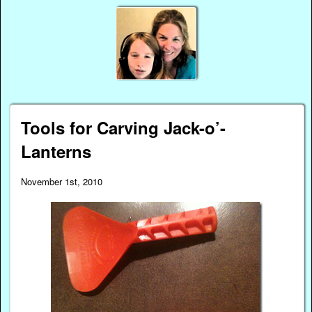
Tools for Carving Jack-o’-
Lanterns
November 1st, 2010