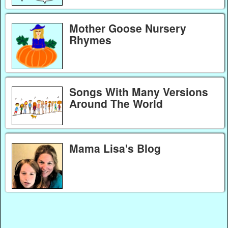
Mother Goose Nursery
Rhymes
Songs With Many Versions
Around The World
Mama Lisa's Blog