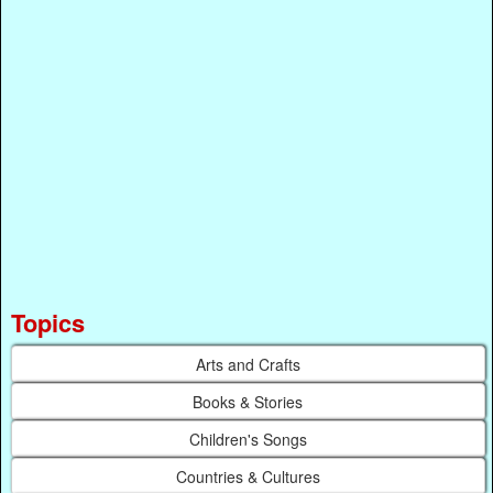
Topics
Arts and Crafts
Books & Stories
Children's Songs
Countries & Cultures