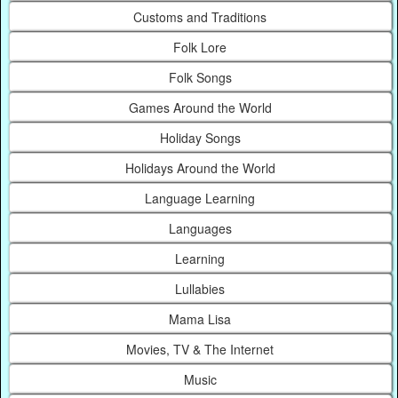
Customs and Traditions
Folk Lore
Folk Songs
Games Around the World
Holiday Songs
Holidays Around the World
Language Learning
Languages
Learning
Lullabies
Mama Lisa
Movies, TV & The Internet
Music