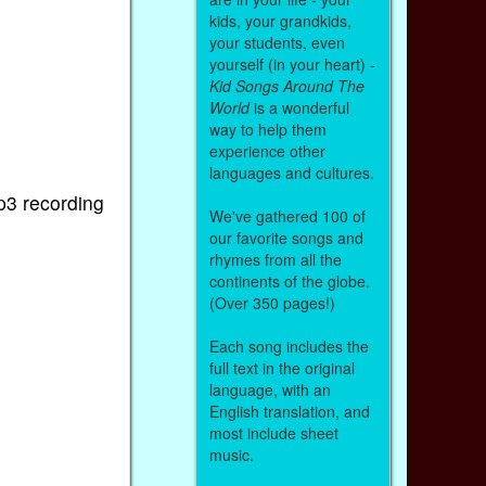
kids, your grandkids,
your students, even
yourself (in your heart) -
Kid Songs Around The
World
is a wonderful
way to help them
experience other
languages and cultures.
p3 recording
We've gathered 100 of
our favorite songs and
rhymes from all the
continents of the globe.
(Over 350 pages!)
Each song includes the
full text in the original
language, with an
English translation, and
most include sheet
music.