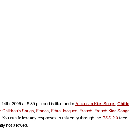
 14th, 2009 at 6:35 pm and is filed under
American Kids Songs
,
Child
h Children's Songs
,
France
,
Frère Jacques
,
French
,
French Kids Song
. You can follow any responses to this entry through the
RSS 2.0
feed.
tly not allowed.