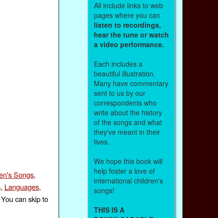
All include links to web
pages where you can
listen to recordings,
hear the tune or watch
a video performance.
Each includes a
beautiful illustration.
Many have commentary
sent to us by our
correspondents who
write about the history
of the songs and what
they've meant in their
lives.
We hope this book will
help foster a love of
ren's Songs
,
international children's
s
,
Languages
,
songs!
 You can skip to
THIS IS A