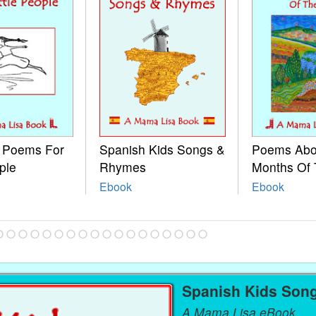
e Poems For
Spanish Kids Songs &
Poems Abo
ple
Rhymes
Months Of 
Ebook
Ebook
Spanish Kids Son
A Mama Lisa eBook