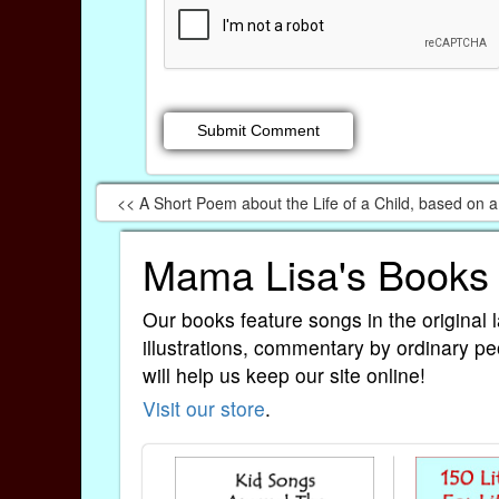
<< A Short Poem about the Life of a Child, based on 
Mama Lisa's Books
Our books feature songs in the original 
illustrations, commentary by ordinary pe
will help us keep our site online!
Visit our store
.