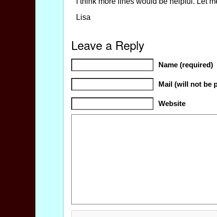
I think more lines would be helpful. Let m
Lisa
Leave a Reply
Name (required)
Mail (will not be 
Website