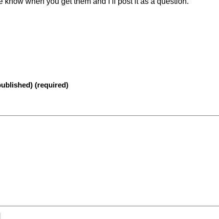
e know when you get them and I’ll post it as a question.
published) (required)