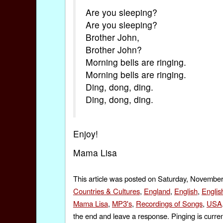
Are you sleeping?
Are you sleeping?
Brother John,
Brother John?
Morning bells are ringing.
Morning bells are ringing.
Ding, dong, ding.
Ding, dong, ding.
Enjoy!
Mama Lisa
This article was posted on Saturday, November
Countries & Cultures
,
England
,
English
,
Englis
Mama Lisa
,
MP3's
,
Recordings of Songs
,
USA
the end and leave a response. Pinging is curren