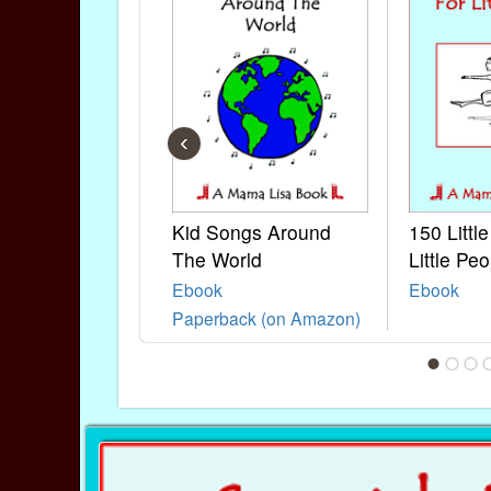
‹
Kid Songs Around
150 Littl
The World
Little Peo
Ebook
Ebook
Paperback (on Amazon)