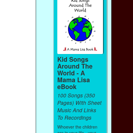
Kid Songs
Around The
World - A
Mama Lisa
eBook
100 Songs (350
Pages) With Sheet
Music And Links
To Recordings
Whoever the children
are in your life - your