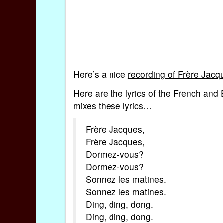
Here’s a nice
recording of Frère Jacq
Here are the lyrics of the French and
mixes these lyrics…
Frère Jacques,
Frère Jacques,
Dormez-vous?
Dormez-vous?
Sonnez les matines.
Sonnez les matines.
Ding, ding, dong.
Ding, ding, dong.