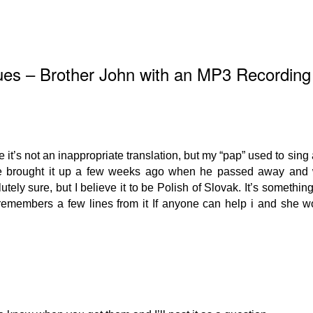
ues – Brother John with an MP3 Recording
ope it’s not an inappropriate translation, but my “pap” used to sin
he brought it up a few weeks ago when he passed away and 
tely sure, but I believe it to be Polish of Slovak. It’s something
remembers a few lines from it If anyone can help i and she w