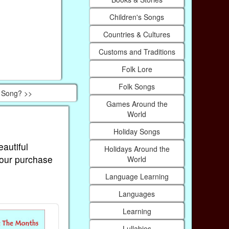
Children's Songs
Countries & Cultures
Customs and Traditions
Folk Lore
Folk Songs
s Song? >>
Games Around the
World
Holiday Songs
eautiful
Holidays Around the
Your purchase
World
Language Learning
Languages
Learning
Lullabies