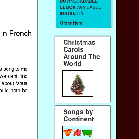
DOWNLOADABLE
EBOOK AVAILABLE
INSTANTLY.
Order Here
!
 in French
Christmas
Carols
Around The
World
g a song to me
we cant find
 about “stata
ould both be
Songs by
Continent