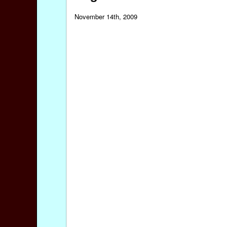
November 14th, 2009