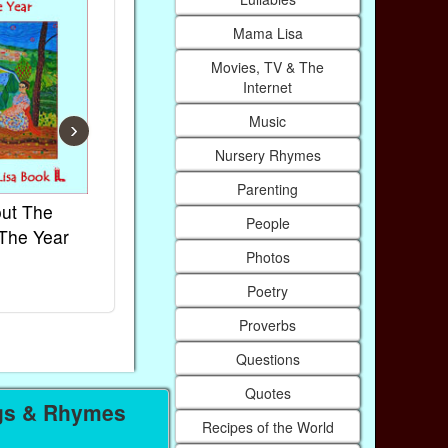
Mama Lisa
Movies, TV & The
Internet
Music
›
Nursery Rhymes
Parenting
ut The
French Kids Songs &
Lullabies Ar
People
The Year
Rhymes
World
Photos
Ebook
Ebook
Paperback (on Amazon)
Paperback (on
Poetry
Proverbs
Questions
Quotes
gs & Rhymes
Recipes of the World