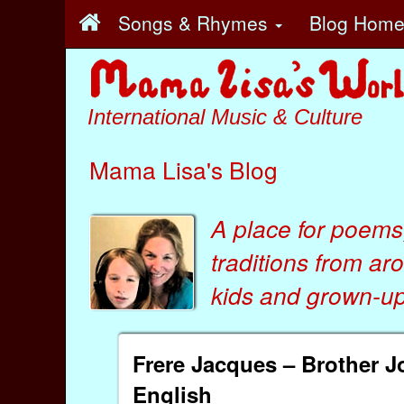
Songs & Rhymes
Blog Hom
International Music & Culture
Mama Lisa's Blog
A place for poems
traditions from ar
kids
and
grown-ups
Frere Jacques – Brother 
English