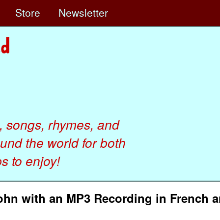
e
Store
Newsletter
, songs, rhymes, and
ound the world for both
 to enjoy!
John with an MP3 Recording in French 