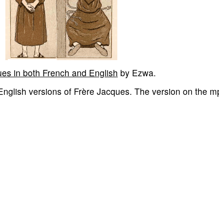
ues in both French and English
by Ezwa.
 English versions of Frère Jacques. The version on the m