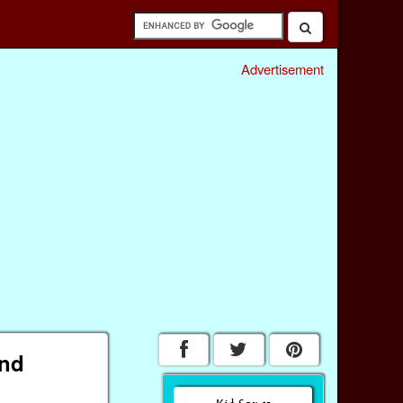
Advertisement
and