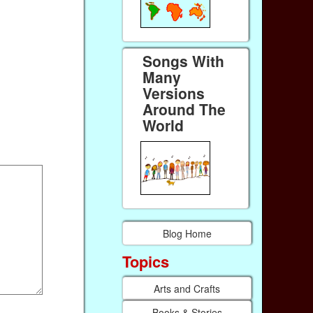
Songs With
Many
Versions
Around The
World
Blog Home
Topics
Arts and Crafts
Books & Stories