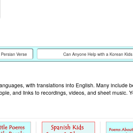
a Persian Verse
Can Anyone Help with a Korean Kid
languages, with translations into English. Many include b
ople, and links to recordings, videos, and sheet music. 