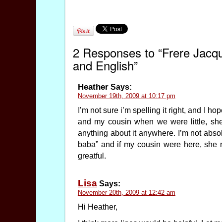
2 Responses to “Frere Jacq
and English”
Heather
Says:
November 19th, 2009 at 10:17 pm
I’m not sure i’m spelling it right, and I h
and my cousin when we were little, s
anything about it anywhere. I’m not absolu
baba” and if my cousin were here, she 
greatful.
Lisa
Says:
November 20th, 2009 at 12:42 am
Hi Heather,