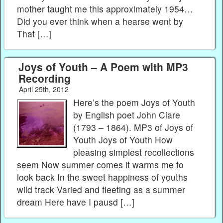
mother taught me this approximately 1954…
Did you ever think when a hearse went by
That […]
Joys of Youth – A Poem with MP3
Recording
April 25th, 2012
Here’s the poem Joys of Youth
by English poet John Clare
(1793 – 1864). MP3 of Joys of
Youth Joys of Youth How
pleasing simplest recollections
seem Now summer comes it warms me to
look back In the sweet happiness of youths
wild track Varied and fleeting as a summer
dream Here have I pausd […]