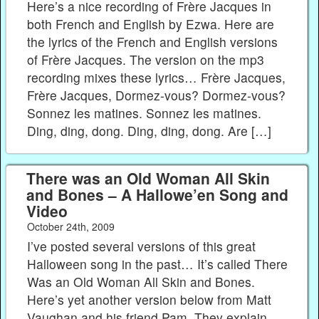
Here’s a nice recording of Frère Jacques in
both French and English by Ezwa. Here are
the lyrics of the French and English versions
of Frère Jacques. The version on the mp3
recording mixes these lyrics… Frère Jacques,
Frère Jacques, Dormez-vous? Dormez-vous?
Sonnez les matines. Sonnez les matines.
Ding, ding, dong. Ding, ding, dong. Are […]
There was an Old Woman All Skin
and Bones – A Hallowe’en Song and
Video
October 24th, 2009
I’ve posted several versions of this great
Halloween song in the past… It’s called There
Was an Old Woman All Skin and Bones.
Here’s yet another version below from Matt
Vaughan and his friend Pam. They explain