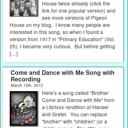
House twice already (click the
link for one popular version) and
see more versions of Pigeon
House on my blog. I know many people are
interested in this song, so when I found a
version from 1917 in "Primary Education" (Vol.
25), I became very curious. But before getting
[…]
Come and Dance with Me Song with
Recording
March 15th, 2012
Here’s a song called "Brother
Come and Dance with Me" from
a Librivox rendition of Hansel
and Gretel. You can replace
"brother" with "children" (or a