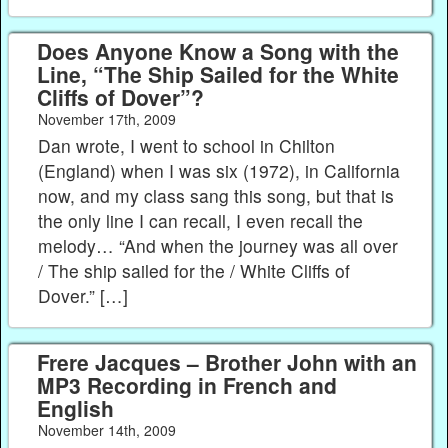
Does Anyone Know a Song with the
Line, “The Ship Sailed for the White
Cliffs of Dover”?
November 17th, 2009
Dan wrote, I went to school in Chilton
(England) when I was six (1972), in California
now, and my class sang this song, but that is
the only line I can recall, I even recall the
melody… “And when the journey was all over
/ The ship sailed for the / White Cliffs of
Dover.” […]
Frere Jacques – Brother John with an
MP3 Recording in French and
English
November 14th, 2009