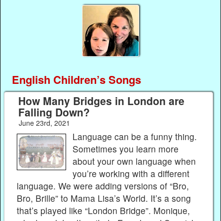
English Children’s Songs
How Many Bridges in London are
Falling Down?
June 23rd, 2021
Language can be a funny thing.
Sometimes you learn more
about your own language when
you’re working with a different
language. We were adding versions of “Bro,
Bro, Brille” to Mama Lisa’s World. It’s a song
that’s played like “London Bridge”. Monique,