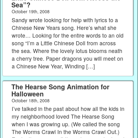
Sea”?
October 19th, 2008
Sandy wrote looking for help with lyrics to a
Chinese New Years song. Here’s what she
wrote… Looking for the entire words to an old
song “I’m a Little Chinese Doll from across
the sea. Where the lovely lotus blooms neath
a cherry tree. Paper dragons you will meet on
a Chinese New Year, Winding […]
The Hearse Song Animation for
Halloween
October 18th, 2008
I’ve talked in the past about how all the kids in
my neighborhood loved The Hearse Song
when I was growing up. (We called the song
The Worms Crawl In the Worms Crawl Out.)