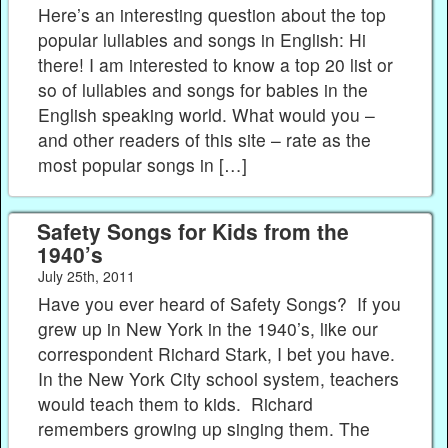
Here’s an interesting question about the top
popular lullabies and songs in English: Hi
there! I am interested to know a top 20 list or
so of lullabies and songs for babies in the
English speaking world. What would you –
and other readers of this site – rate as the
most popular songs in […]
Safety Songs for Kids from the
1940’s
July 25th, 2011
Have you ever heard of Safety Songs? If you
grew up in New York in the 1940’s, like our
correspondent Richard Stark, I bet you have.
In the New York City school system, teachers
would teach them to kids. Richard
remembers growing up singing them. The