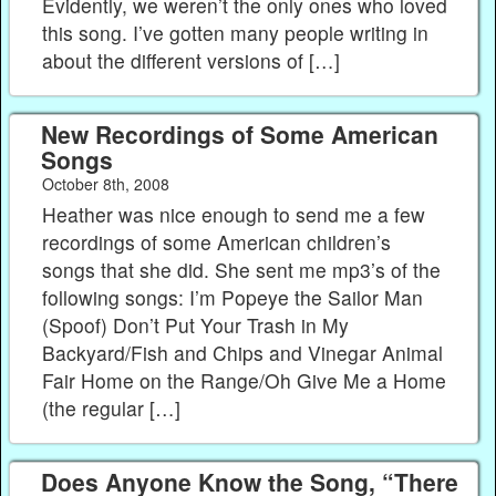
Evidently, we weren’t the only ones who loved
this song. I’ve gotten many people writing in
about the different versions of […]
New Recordings of Some American
Songs
October 8th, 2008
Heather was nice enough to send me a few
recordings of some American children’s
songs that she did. She sent me mp3’s of the
following songs: I’m Popeye the Sailor Man
(Spoof) Don’t Put Your Trash in My
Backyard/Fish and Chips and Vinegar Animal
Fair Home on the Range/Oh Give Me a Home
(the regular […]
Does Anyone Know the Song, “There