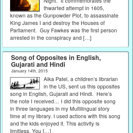
Night. It commemorates the
thwarted attempt in 1605,
known as the Gunpowder Plot, to assassinate
King James I and destroy the Houses of
Parliament. Guy Fawkes was the first person
arrested in the conspiracy and […]
Song of Opposites in English,
Gujarati and Hindi
January 14th, 2015
Alka Patel, a children’s librarian
in the US, sent us this opposites
song in English, Gujarati and Hindi. Here’s
the note I received… I did this opposite song
in three languages in my Multilingual story
time at my library. I used actions with this song
and the kids enjoyed it. This activity is
limitless. You […]