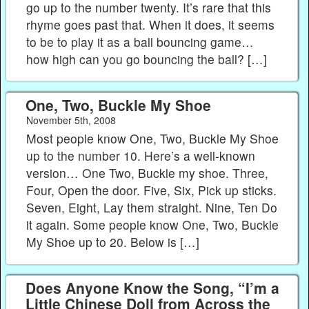
go up to the number twenty. It’s rare that this
rhyme goes past that. When it does, it seems
to be to play it as a ball bouncing game…
how high can you go bouncing the ball? […]
One, Two, Buckle My Shoe
November 5th, 2008
Most people know One, Two, Buckle My Shoe
up to the number 10. Here’s a well-known
version… One Two, Buckle my shoe. Three,
Four, Open the door. Five, Six, Pick up sticks.
Seven, Eight, Lay them straight. Nine, Ten Do
it again. Some people know One, Two, Buckle
My Shoe up to 20. Below is […]
Does Anyone Know the Song, “I’m a
Little Chinese Doll from Across the