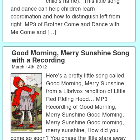
child’s name). This little song
and dance can help children learn
coordination and how to distinguish left from
right. MP3 of Brother Come and Dance with
Me Come and […]
Good Morning, Merry Sunshine Song
with a Recording
March 14th, 2012
Here’s a pretty little song called
Good Morning, Merry Sunshine
from a Librivox rendition of Little
Red Riding Hood… MP3
Recording of Good Morning,
Merry Sunshine Good Morning,
Merry Sunshine Good morning,
merry sunshine, How did you
come so soon? You chase the little stars away