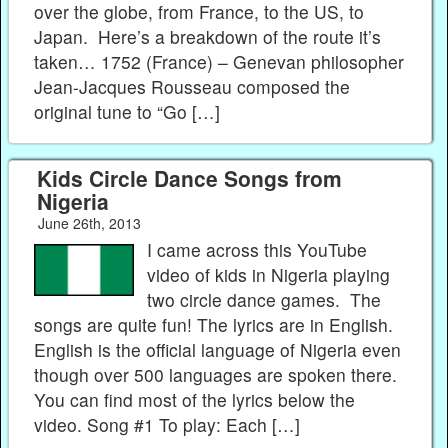
over the globe, from France, to the US, to
Japan. Here’s a breakdown of the route it’s
taken… 1752 (France) – Genevan philosopher
Jean-Jacques Rousseau composed the
original tune to “Go […]
Kids Circle Dance Songs from
Nigeria
June 26th, 2013
I came across this YouTube
video of kids in Nigeria playing
two circle dance games. The
songs are quite fun! The lyrics are in English.
English is the official language of Nigeria even
though over 500 languages are spoken there.
You can find most of the lyrics below the
video. Song #1 To play: Each […]