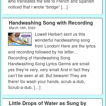
who translates the site to French and Spanish
noticed that I wrote “bridge” […]
Handwashing Song with Recording
March 18th, 2020
Lowell Herbert sent us this
wonderful handwashing song
from London! Here are the lyrics
and recording followed by his letter…
Recording of Handwashing Song
Handwashing Song Lyrics Germs are small
yes they’re very, very small And in fact they
can’t be seen at all. But beware! They are
there! So wash your hands, scrub-a-dub,
Scrub-a-dub, […]
Little Drops of Water as Sung by