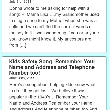
July 3rd, 2011
Donna wrote to me asking for help with a
song: Hi Mama Lisa ….my Grandmother used
to sing a song to my Mother when she was a
child and we can’t find the correct words or
melody to it. I was wondering if you or anyone
you know might know it. My ancestors are
from […]
Kids Safety Song: Remember Your
Name and Address and Telephone
Number too!
June 30th, 2011
Here’s a song about helping kids know what
to do if they get lost. We believe it was
popular in the 1940’s… Remember Your
Name and Address Remember your name
and address And telephone number, too And