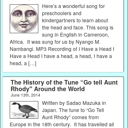
Here’s a wonderful song for
preschoolers and
kindergartners to learn about
the head and face. This song is
sung in English in Cameroon,
Africa. It was sung for us by Nyango M.
Nambangi. MP3 Recording of I Have a Head I
Have a Head I have a head, a head, I have a
head, a […]
The History of the Tune “Go tell Aunt
Rhody" Around the World
June 13th, 2014
Written by Sadao Mazuka in
Japan. The tune to “Go Tell
Aunt Rhody” comes from
Europe in the 18th century. It has travelled all