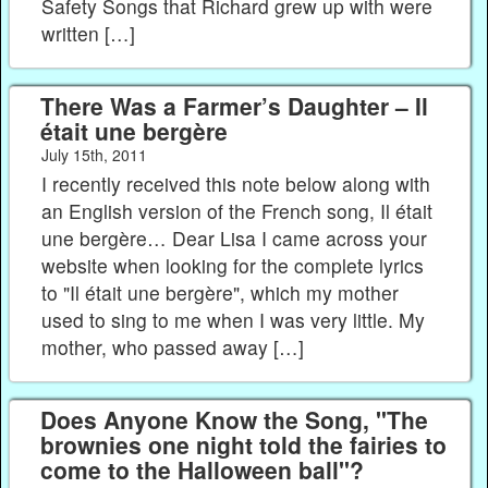
Safety Songs that Richard grew up with were
written […]
There Was a Farmer’s Daughter – Il
était une bergère
July 15th, 2011
I recently received this note below along with
an English version of the French song, Il était
une bergère… Dear Lisa I came across your
website when looking for the complete lyrics
to "Il était une bergère", which my mother
used to sing to me when I was very little. My
mother, who passed away […]
Does Anyone Know the Song, "The
brownies one night told the fairies to
come to the Halloween ball"?