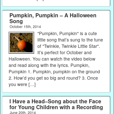
Pumpkin, Pumpkin – A Halloween
Song
October 15th, 2014
"Pumpkin, Pumpkin" is a cute
little song that’s sung to the tune
of "Twinkle, Twinkle Little Star".
It’s perfect for October and
Halloween. You can watch the video below
and read along with the lyrics. Pumpkin,
Pumpkin 1. Pumpkin, pumpkin on the ground
2. How’d you get so big and round? 3. Once
you were […]
I Have a Head–Song about the Face
for Young Children with a Recording
June 20th, 2014