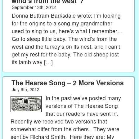
wind’s from the west"?
September 13th, 2012
Donna Buttram Barksdale wrote: I’m looking
for the origins to a song my grandmother
used to sing to us, here’s what I remember…
Go to sleep little baby. The wind’s from the
west and the turkey’s on its nest. and I can’t
get my rest for the baby. The old sheep lost
its lamb way […]
The Hearse Song – 2 More Versions
July 9th, 2012
In the past we’ve posted many
versions of The Hearse Song
that our readers have sent in.
Recently we received two versions that
somewhat differ from the others. They were
sent by Richard Smith. Here they are: My