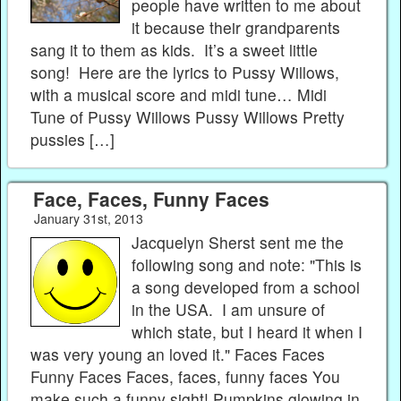
people have written to me about
it because their grandparents
sang it to them as kids. It’s a sweet little
song! Here are the lyrics to Pussy Willows,
with a musical score and midi tune… Midi
Tune of Pussy Willows Pussy Willows Pretty
pussies […]
Face, Faces, Funny Faces
January 31st, 2013
Jacquelyn Sherst sent me the
following song and note: "This is
a song developed from a school
in the USA. I am unsure of
which state, but I heard it when I
was very young an loved it." Faces Faces
Funny Faces Faces, faces, funny faces You
make such a funny sight! Pumpkins glowing in