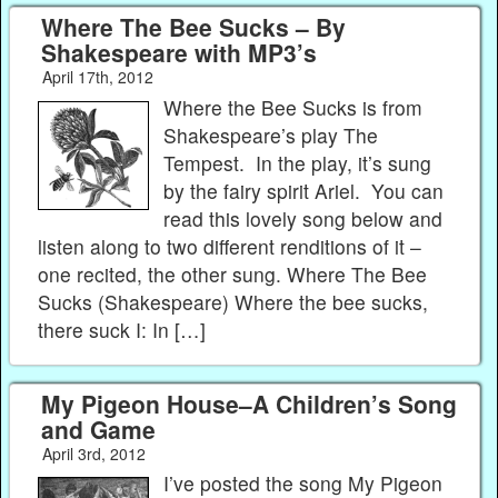
Where The Bee Sucks – By
Shakespeare with MP3’s
April 17th, 2012
Where the Bee Sucks is from
Shakespeare’s play The
Tempest. In the play, it’s sung
by the fairy spirit Ariel. You can
read this lovely song below and
listen along to two different renditions of it –
one recited, the other sung. Where The Bee
Sucks (Shakespeare) Where the bee sucks,
there suck I: In […]
My Pigeon House–A Children’s Song
and Game
April 3rd, 2012
I’ve posted the song My Pigeon