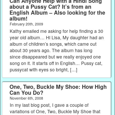
Can Anyone Help with a Hindi Song
about a Pussy Cat? It’s from an
English Album – Also looking for the
album!
February 20th, 2009
Kathy emailed me asking for help finding a 30
year old album… Hi Lisa, My daughter had an
album of children’s songs, which came out
about 30 years ago. The album has long
since disappeared but we really enjoyed one
song on it. It starts off in English… Pussy cat,
pussycat with eyes so bright, […]
One, Two, Buckle My Shoe: How High
Can You Do?
November 6th, 2008
In my last blog post, I gave a couple of
variations of One, Two, Buckle My Shoe that