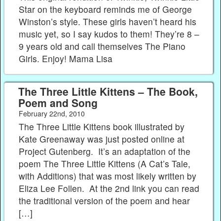
Star on the keyboard reminds me of George
Winston’s style. These girls haven’t heard his
music yet, so I say kudos to them! They’re 8 –
9 years old and call themselves The Piano
Girls. Enjoy! Mama Lisa
The Three Little Kittens – The Book,
Poem and Song
February 22nd, 2010
The Three Little Kittens book illustrated by
Kate Greenaway was just posted online at
Project Gutenberg. It’s an adaptation of the
poem The Three Little Kittens (A Cat’s Tale,
with Additions) that was most likely written by
Eliza Lee Follen. At the 2nd link you can read
the traditional version of the poem and hear
[…]