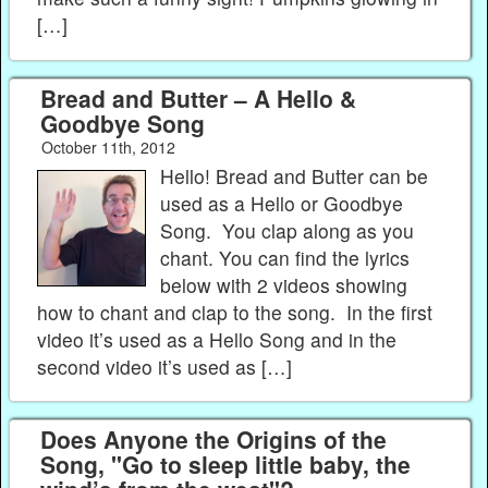
[…]
Bread and Butter – A Hello &
Goodbye Song
October 11th, 2012
Hello! Bread and Butter can be
used as a Hello or Goodbye
Song. You clap along as you
chant. You can find the lyrics
below with 2 videos showing
how to chant and clap to the song. In the first
video it’s used as a Hello Song and in the
second video it’s used as […]
Does Anyone the Origins of the
Song, "Go to sleep little baby, the