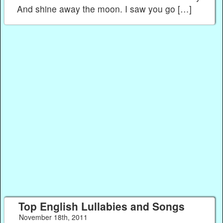
And shine away the moon. I saw you go […]
Top English Lullabies and Songs
November 18th, 2011