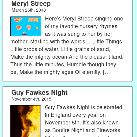
Meryl Streep
March 26th, 2018
Here’s Meryl Streep singing one
of my favorite nursery rhymes
as it was sung to her by her
mother, starting with the words… Little Things
Little drops of water, Little grains of sand,
Make the mighty ocean And the pleasant land.
Thus the little minutes, Humble though they
be, Make the mighty ages Of eternity. […]
Guy Fawkes Night
November 4th, 2015
Guy Fawkes Night is celebrated
in England every year on
November 5th. It’s also known
as Bonfire Night and Fireworks