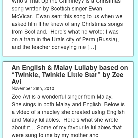
Who’s That Up the Chimney? is a Christmas
song written by Scottish singer Ewan
McVicar. Ewan sent this song to us when we
asked him if he knew of any Christmas songs
from Scotland. Here’s what he wrote: I was
on a tram in the Urals city of Perm (Russia),
and the teacher conveying me […]
An English & Malay Lullaby based on
“Twinkle, Twinkle Little Star” by Zee
Avi
November 26th, 2010
Zee Avi is a wonderful singer from Malay.
She sings in both Malay and English. Below is
a video of a medley she created using English
and Malay lullabies. Here’s what she wrote
about it… Some of my favourite lullabies that
were sung to me by my mother and