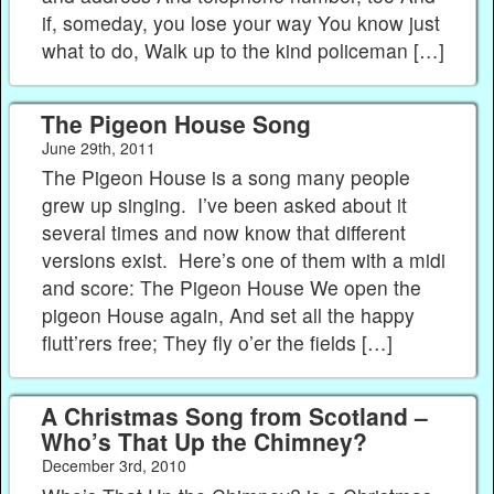
if, someday, you lose your way You know just
what to do, Walk up to the kind policeman […]
The Pigeon House Song
June 29th, 2011
The Pigeon House is a song many people
grew up singing. I’ve been asked about it
several times and now know that different
versions exist. Here’s one of them with a midi
and score: The Pigeon House We open the
pigeon House again, And set all the happy
flutt’rers free; They fly o’er the fields […]
A Christmas Song from Scotland –
Who’s That Up the Chimney?
December 3rd, 2010