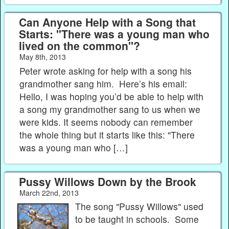
Can Anyone Help with a Song that
Starts: "There was a young man who
lived on the common"?
May 8th, 2013
Peter wrote asking for help with a song his
grandmother sang him. Here’s his email:
Hello, I was hoping you’d be able to help with
a song my grandmother sang to us when we
were kids. It seems nobody can remember
the whole thing but it starts like this: "There
was a young man who […]
Pussy Willows Down by the Brook
March 22nd, 2013
The song "Pussy Willows" used
to be taught in schools. Some