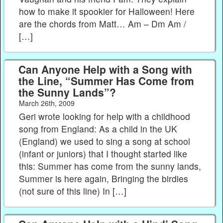
how to make it spookier for Halloween! Here
are the chords from Matt… Am – Dm Am /
[…]
Can Anyone Help with a Song with
the Line, “Summer Has Come from
the Sunny Lands”?
March 26th, 2009
Geri wrote looking for help with a childhood
song from England: As a child in the UK
(England) we used to sing a song at school
(infant or juniors) that I thought started like
this: Summer has come from the sunny lands,
Summer is here again, Bringing the birdies
(not sure of this line) In […]