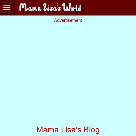
Advertisement
Mama Lisa's Blog