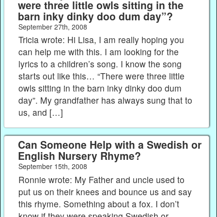
were three little owls sitting in the
barn inky dinky doo dum day”?
September 27th, 2008
Tricia wrote: Hi Lisa, I am really hoping you
can help me with this. I am looking for the
lyrics to a children’s song. I know the song
starts out like this… “There were three little
owls sitting in the barn inky dinky doo dum
day”. My grandfather has always sung that to
us, and […]
Can Someone Help with a Swedish or
English Nursery Rhyme?
September 15th, 2008
Ronnie wrote: My Father and uncle used to
put us on their knees and bounce us and say
this rhyme. Something about a fox. I don’t
know if they were speaking Swedish or