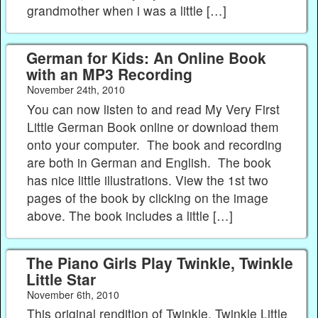
grandmother when i was a little […]
German for Kids: An Online Book
with an MP3 Recording
November 24th, 2010
You can now listen to and read My Very First
Little German Book online or download them
onto your computer. The book and recording
are both in German and English. The book
has nice little illustrations. View the 1st two
pages of the book by clicking on the image
above. The book includes a little […]
The Piano Girls Play Twinkle, Twinkle
Little Star
November 6th, 2010
This original rendition of Twinkle, Twinkle Little