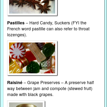
Pastilles
– Hard Candy, Suckers (FYI the
French word pastille can also refer to throat
lozenges).
Raisiné
– Grape Preserves – A preserve half
way between jam and compote (stewed fruit)
made with black grapes.