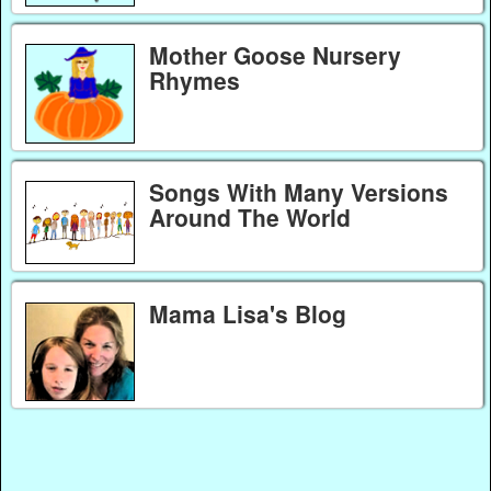
Mother Goose Nursery
Rhymes
Songs With Many Versions
Around The World
Mama Lisa's Blog