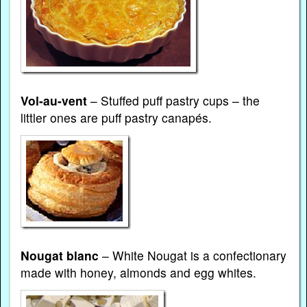
Vol-au-vent
– Stuffed puff pastry cups – the
littler ones are puff pastry canapés.
Nougat blanc
– White Nougat is a confectionary
made with honey, almonds and egg whites.