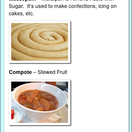
Sugar. It’s used to make confections, icing on
cakes, etc.
Compote
– Stewed Fruit