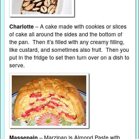
Charlotte
– A cake made with cookies or slices
of cake all around the sides and the bottom of
the pan. Then it’s filled with any creamy filling,
like custard, and sometimes also fruit. Then you
put in the fridge to set then turn over on a dish to
serve.
Massepain
– Marzipan is Almond Paste with