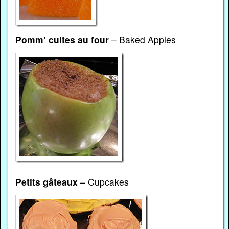
Pomm’ cuites au four
– Baked Apples
Petits gâteaux
– Cupcakes