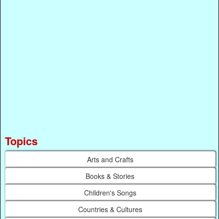
Topics
Arts and Crafts
Books & Stories
Children's Songs
Countries & Cultures