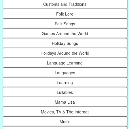
Customs and Traditions
Folk Lore
Folk Songs
Games Around the World
Holiday Songs
Holidays Around the World
Language Learning
Languages
Learning
Lullabies
Mama Lisa
Movies, TV & The Internet
Music