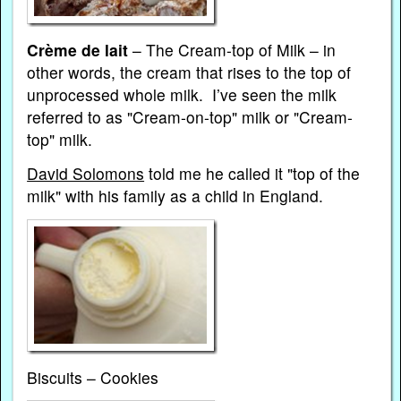
Crème de lait
– The Cream-top of Milk – in
other words, the cream that rises to the top of
unprocessed whole milk. I’ve seen the milk
referred to as "Cream-on-top" milk or "Cream-
top" milk.
David Solomons
told me he called it "top of the
milk" with his family as a child in England.
Biscuits – Cookies