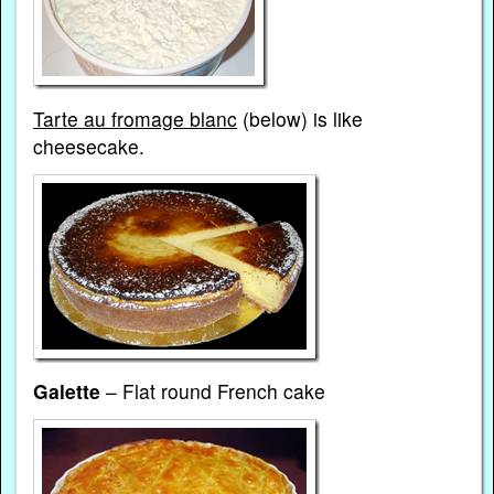
Tarte au fromage blanc
(below) is like
cheesecake.
Galette
– Flat round French cake