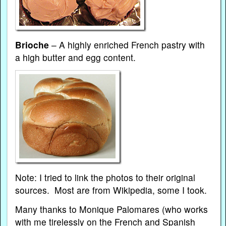
Brioche
– A highly enriched French pastry with
a high butter and egg content.
Note: I tried to link the photos to their original
sources. Most are from Wikipedia, some I took.
Many thanks to Monique Palomares (who works
with me tirelessly on the
French
and
Spanish