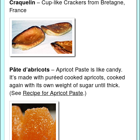
Craquelin
– Cup-like Crackers from Bretagne,
France
Pâte d’abricots
– Apricot Paste is like candy.
It’s made with puréed cooked apricots, cooked
again with its own weight of sugar until thick.
(See
Recipe for Apricot Paste
.)