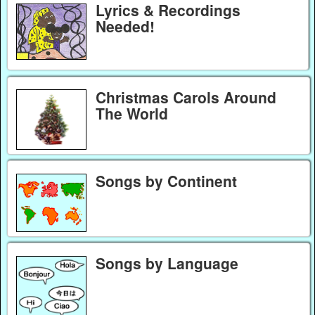
Lyrics & Recordings
Needed!
Christmas Carols Around
The World
Songs by Continent
Songs by Language