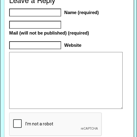
Name (required)
Mail (will not be published) (required)
Website