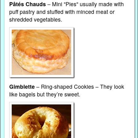
Pâtés Chauds
– Mini "Pies" usually made with
puff pastry and stuffed with minced meat or
shredded vegetables.
Gimblette
– Ring-shaped Cookies – They look
like bagels but they’re sweet.