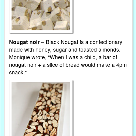
Nougat noir
– Black Nougat is a confectionary
made with honey, sugar and toasted almonds.
Monique wrote, "When I was a child, a bar of
nougat noir + a slice of bread would make a 4pm
snack."