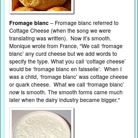
Fromage blanc
– Fromage blanc referred to
Cottage Cheese (when the song we were
translating was written). Now it’s smooth.
Monique wrote from France, "We call ‘fromage
blanc’ any curd cheese but we add words to
specify the type. What you call ‘cottage cheese’
would be ‘fromage blanc en faisselle’. When I
was a child, ‘fromage blanc’ was cottage cheese
or quark cheese. What we call ‘fromage blanc’
now
is smooth. The smooth forms came much
later when the dairy industry became bigger."