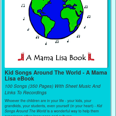
Kid Songs Around The World - A Mama
Lisa eBook
100 Songs (350 Pages) With Sheet Music And
Links To Recordings
Whoever the children are in your life - your kids, your
grandkids, your students, even yourself (in your heart) -
Kid
Songs Around The World
is a wonderful way to help them