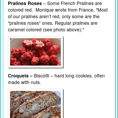
Pralines Roses
– Some French Pralines are
colored red. Monique wrote from France, "Most
of our pralines aren’t red, only some are the
"pralines roses" ones. Regular pralines are
caramel colored (see photo above)."
Croquets –
Biscotti – hard long cookies, often
made with nuts.