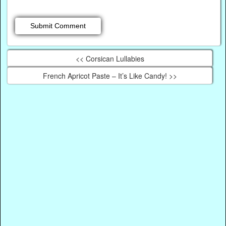
<< Corsican Lullabies
French Apricot Paste – It’s Like Candy! >>