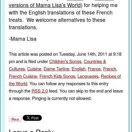
versions of Mama Lisa’s World
) for helping me
with the English translations of these French
treats. We welcome alternatives to these
translations.
-Mama Lisa
This article was posted on Tuesday, June 14th, 2011 at 9:18
pm and is filed under
Children's Songs
,
Countries &
Cultures
,
Cuisine
,
Dame Tartine
,
English
,
France
,
French
,
French Cuisine
,
French Kids Songs
,
Languages
,
Recipes of
the World
. You can follow any responses to this entry
through the
RSS 2.0
feed. You can skip to the end and leave
a response. Pinging is currently not allowed.
Leave a Reply