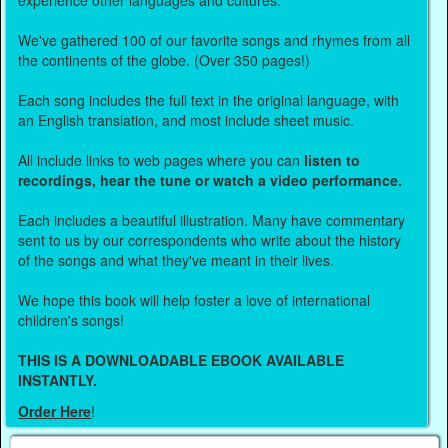
experience other languages and cultures.
We've gathered 100 of our favorite songs and rhymes from all
the continents of the globe. (Over 350 pages!)
Each song includes the full text in the original language, with
an English translation, and most include sheet music.
All include links to web pages where you can
listen to
recordings, hear the tune or watch a video performance.
Each includes a beautiful illustration. Many have commentary
sent to us by our correspondents who write about the history
of the songs and what they've meant in their lives.
We hope this book will help foster a love of international
children's songs!
THIS IS A DOWNLOADABLE EBOOK AVAILABLE
INSTANTLY.
Order Here
!