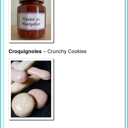
Croquignoles
– Crunchy Cookies