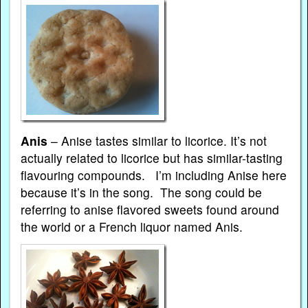
Anis
– Anise tastes similar to licorice. It’s not
actually related to licorice but has similar-tasting
flavouring compounds. I’m including Anise here
because it’s in the song. The song could be
referring to anise flavored sweets found around
the world or a French liquor named Anis.