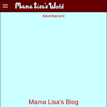
Advertisement
Mama Lisa's Blog