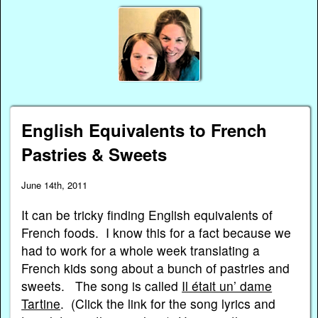
English Equivalents to French
Pastries & Sweets
June 14th, 2011
It can be tricky finding English equivalents of
French foods. I know this for a fact because we
had to work for a whole week translating a
French kids song about a bunch of pastries and
sweets. The song is called
Il était un’ dame
Tartine
. (Click the link for the song lyrics and