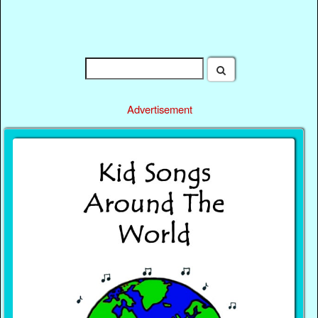
Advertisement