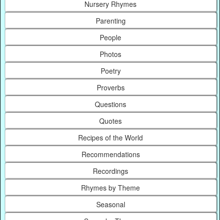
Nursery Rhymes
Parenting
People
Photos
Poetry
Proverbs
Questions
Quotes
Recipes of the World
Recommendations
Recordings
Rhymes by Theme
Seasonal