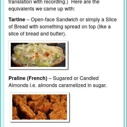
translation with recording.) Here are the
equivalents we came up with:
Tartine
– Open-face Sandwich or simply a Slice
of Bread with something spread on top (like a
slice of bread and butter).
Praline
(French)
– Sugared or Candied
Almonds i.e. almonds caramelized in sugar.