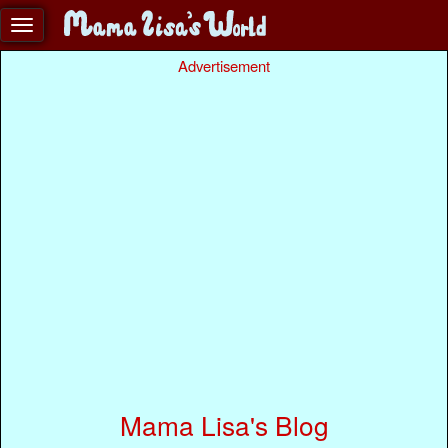
Advertisement
Mama Lisa's Blog