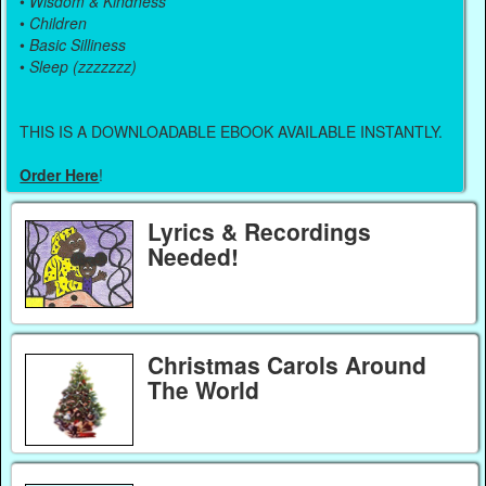
•
Wisdom & Kindness
•
Children
•
Basic Silliness
•
Sleep (zzzzzzz)
THIS IS A DOWNLOADABLE EBOOK AVAILABLE INSTANTLY.
Order Here
!
Lyrics & Recordings
Needed!
Christmas Carols Around
The World