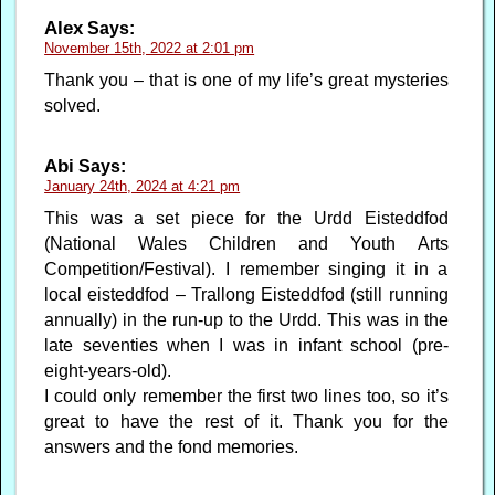
Alex
Says:
November 15th, 2022 at 2:01 pm
Thank you – that is one of my life’s great mysteries
solved.
Abi
Says:
January 24th, 2024 at 4:21 pm
This was a set piece for the Urdd Eisteddfod
(National Wales Children and Youth Arts
Competition/Festival). I remember singing it in a
local eisteddfod – Trallong Eisteddfod (still running
annually) in the run-up to the Urdd. This was in the
late seventies when I was in infant school (pre-
eight-years-old).
I could only remember the first two lines too, so it’s
great to have the rest of it. Thank you for the
answers and the fond memories.