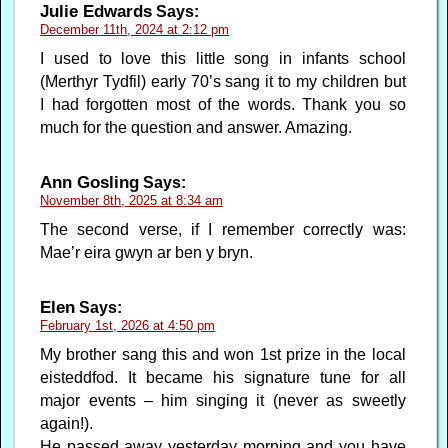
Julie Edwards
Says:
December 11th, 2024 at 2:12 pm
I used to love this little song in infants school
(Merthyr Tydfil) early 70’s sang it to my children but
I had forgotten most of the words. Thank you so
much for the question and answer. Amazing.
Ann Gosling
Says:
November 8th, 2025 at 8:34 am
The second verse, if I remember correctly was:
Mae’r eira gwyn ar ben y bryn.
Elen
Says:
February 1st, 2026 at 4:50 pm
My brother sang this and won 1st prize in the local
eisteddfod. It became his signature tune for all
major events – him singing it (never as sweetly
again!).
He passed away yesterday morning and you have