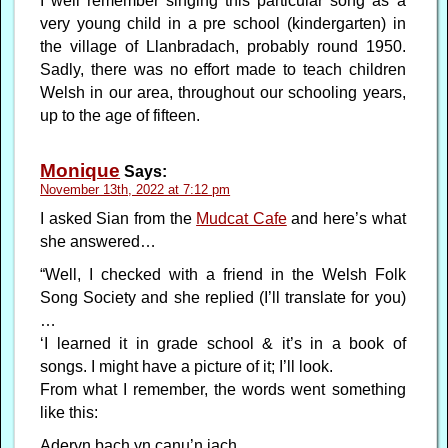
I well remember singing this particular song as a
very young child in a pre school (kindergarten) in
the village of Llanbradach, probably round 1950.
Sadly, there was no effort made to teach children
Welsh in our area, throughout our schooling years,
up to the age of fifteen.
Monique
Says:
November 13th, 2022 at 7:12 pm
I asked Sian from the
Mudcat Cafe
and here’s what
she answered…
“Well, I checked with a friend in the Welsh Folk
Song Society and she replied (I’ll translate for you)
…
‘I learned it in grade school & it’s in a book of
songs. I might have a picture of it; I’ll look.
From what I remember, the words went something
like this:
Aderyn bach yn canu’n iach