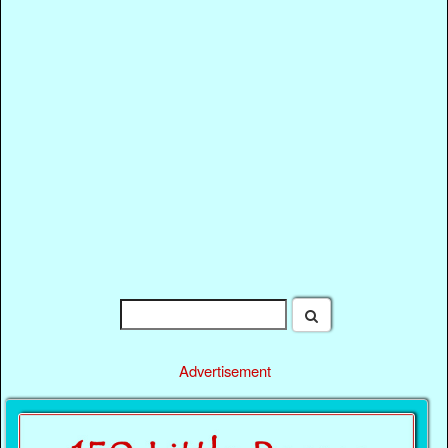
Advertisement