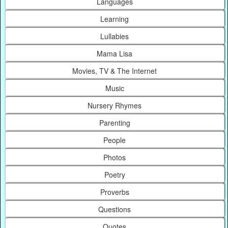
Languages
Learning
Lullabies
Mama Lisa
Movies, TV & The Internet
Music
Nursery Rhymes
Parenting
People
Photos
Poetry
Proverbs
Questions
Quotes