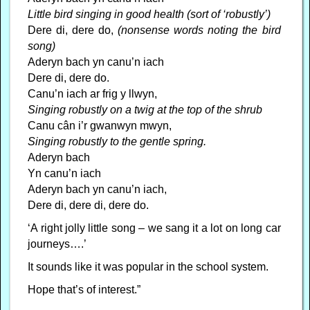
Little bird singing in good health (sort of ‘robustly’)
Dere di, dere do,
(nonsense words noting the bird
song)
Aderyn bach yn canu’n iach
Dere di, dere do.
Canu’n iach ar frig y llwyn,
Singing robustly on a twig at the top of the shrub
Canu cân i’r gwanwyn mwyn,
Singing robustly to the gentle spring.
Aderyn bach
Yn canu’n iach
Aderyn bach yn canu’n iach,
Dere di, dere di, dere do.
‘A right jolly little song – we sang it a lot on long car
journeys….’
It sounds like it was popular in the school system.
Hope that’s of interest.”