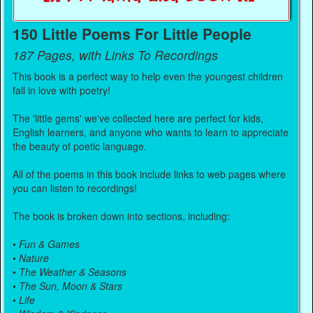
150 Little Poems For Little People
187 Pages, with Links To Recordings
This book is a perfect way to help even the youngest children
fall in love with poetry!
The 'little gems' we've collected here are perfect for kids,
English learners, and anyone who wants to learn to appreciate
the beauty of poetic language.
All of the poems in this book include links to web pages where
you can listen to recordings!
The book is broken down into sections, including:
•
Fun & Games
•
Nature
•
The Weather & Seasons
•
The Sun, Moon & Stars
•
Life