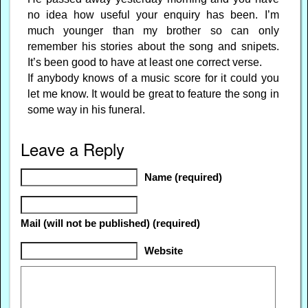
no idea how useful your enquiry has been. I’m
much younger than my brother so can only
remember his stories about the song and snipets.
It’s been good to have at least one correct verse.
If anybody knows of a music score for it could you
let me know. It would be great to feature the song in
some way in his funeral.
Leave a Reply
Name (required)
Mail (will not be published) (required)
Website