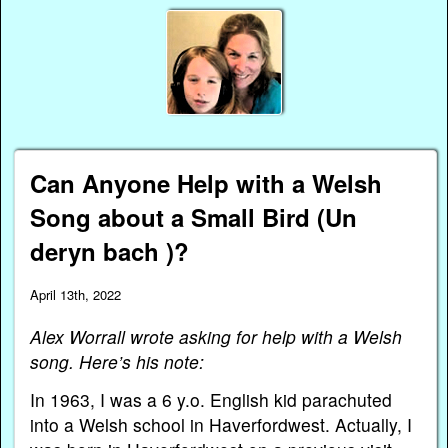
Can Anyone Help with a Welsh
Song about a Small Bird (Un
deryn bach )?
April 13th, 2022
Alex Worrall wrote asking for help with a Welsh
song. Here’s his note:
In 1963, I was a 6 y.o. English kid parachuted
into a Welsh school in Haverfordwest. Actually, I