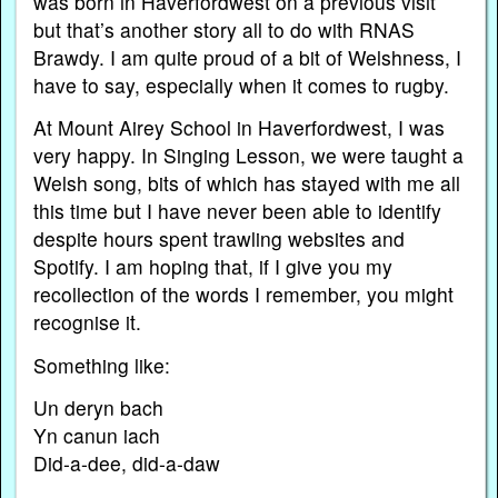
was born in Haverfordwest on a previous visit
but that’s another story all to do with RNAS
Brawdy. I am quite proud of a bit of Welshness, I
have to say, especially when it comes to rugby.
At Mount Airey School in Haverfordwest, I was
very happy. In Singing Lesson, we were taught a
Welsh song, bits of which has stayed with me all
this time but I have never been able to identify
despite hours spent trawling websites and
Spotify. I am hoping that, if I give you my
recollection of the words I remember, you might
recognise it.
Something like:
Un deryn bach
Yn canun iach
Did-a-dee, did-a-daw