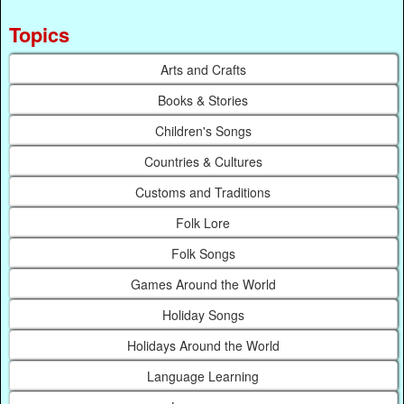
Topics
Arts and Crafts
Books & Stories
Children's Songs
Countries & Cultures
Customs and Traditions
Folk Lore
Folk Songs
Games Around the World
Holiday Songs
Holidays Around the World
Language Learning