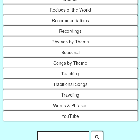
Recipes of the World
Recommendations
Recordings
Rhymes by Theme
Seasonal
Songs by Theme
Teaching
Traditional Songs
Traveling
Words & Phrases
YouTube