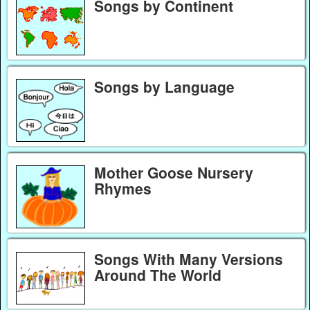
Songs by Continent
Songs by Language
Mother Goose Nursery
Rhymes
Songs With Many Versions
Around The World