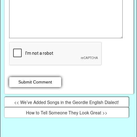
<< We’ve Added Songs in the Geordie English Dialect!
How to Tell Someone They Look Great >>