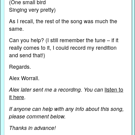
(One small bird
Singing very pretty)
As I recall, the rest of the song was much the
same.
Can you help? (I still remember the tune – if it
really comes to it, I could record my rendition
and send that!)
Regards.
Alex Worrall.
Alex later sent me a recording. You can
listen to
it here
.
If anyone can help with any info about this song,
please comment below.
Thanks in advance!