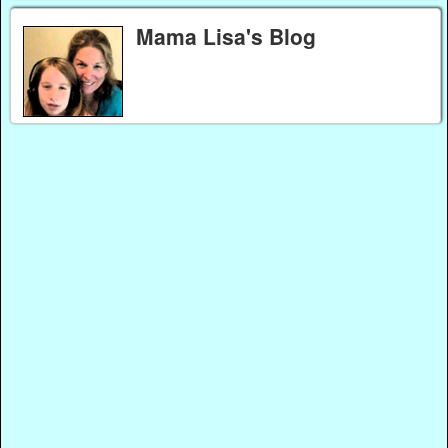
Mama Lisa's Blog