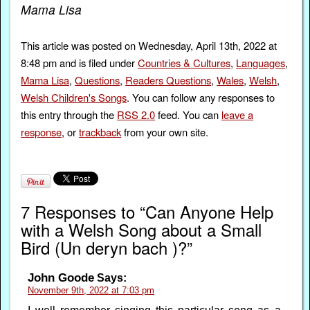
Mama Lisa
This article was posted on Wednesday, April 13th, 2022 at
8:48 pm and is filed under
Countries & Cultures
,
Languages
,
Mama Lisa
,
Questions
,
Readers Questions
,
Wales
,
Welsh
,
Welsh Children's Songs
. You can follow any responses to
this entry through the
RSS 2.0
feed. You can
leave a
response
, or
trackback
from your own site.
7 Responses to “Can Anyone Help
with a Welsh Song about a Small
Bird (Un deryn bach )?”
John Goode
Says:
November 9th, 2022 at 7:03 pm