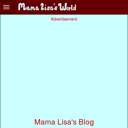
Advertisement
Mama Lisa's Blog