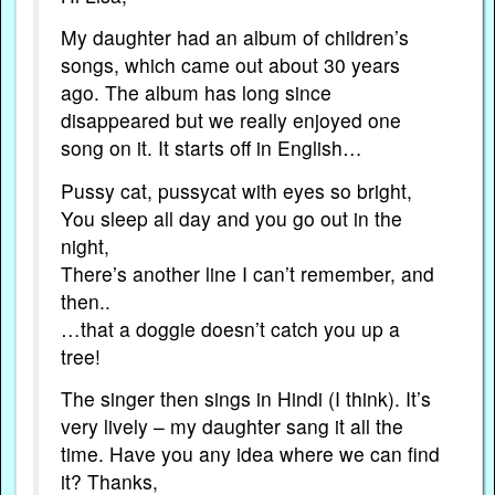
My daughter had an album of children’s
songs, which came out about 30 years
ago. The album has long since
disappeared but we really enjoyed one
song on it. It starts off in English…
Pussy cat, pussycat with eyes so bright,
You sleep all day and you go out in the
night,
There’s another line I can’t remember, and
then..
…that a doggie doesn’t catch you up a
tree!
The singer then sings in Hindi (I think). It’s
very lively – my daughter sang it all the
time. Have you any idea where we can find
it? Thanks,