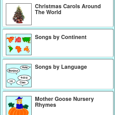
Christmas Carols Around
The World
Songs by Continent
Songs by Language
Mother Goose Nursery
Rhymes