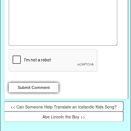
<< Can Someone Help Translate an Icelandic Kids Song?
Abe Lincoln the Boy >>