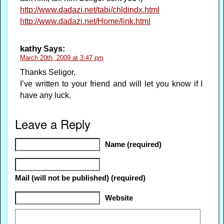
http://www.dadazi.net/tabi/chldindx.html
http://www.dadazi.net/Home/link.html
kathy
Says:
March 20th, 2009 at 3:47 pm
Thanks Seligor,
I’ve written to your friend and will let you know if I
have any luck.
Leave a Reply
Name (required)
Mail (will not be published) (required)
Website