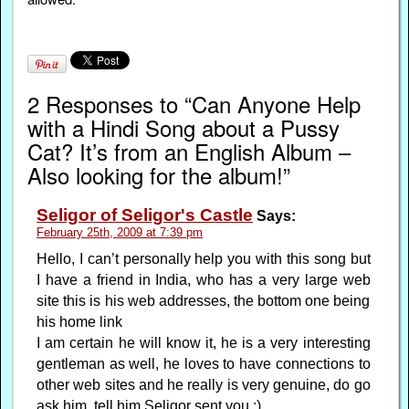
2 Responses to “Can Anyone Help
with a Hindi Song about a Pussy
Cat? It’s from an English Album –
Also looking for the album!”
Seligor of Seligor's Castle
Says:
February 25th, 2009 at 7:39 pm
Hello, I can’t personally help you with this song but
I have a friend in India, who has a very large web
site this is his web addresses, the bottom one being
his home link
I am certain he will know it, he is a very interesting
gentleman as well, he loves to have connections to
other web sites and he really is very genuine, do go
ask him, tell him Seligor sent you :)