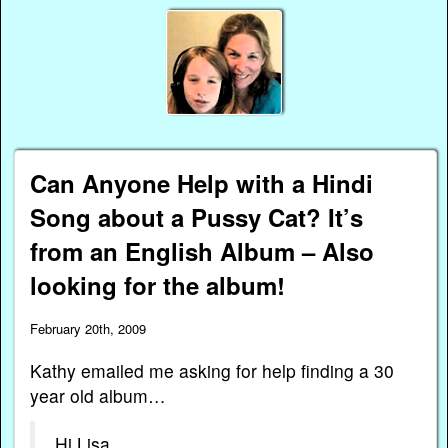
Can Anyone Help with a Hindi
Song about a Pussy Cat? It’s
from an English Album – Also
looking for the album!
February 20th, 2009
Kathy emailed me asking for help finding a 30
year old album…
Hi Lisa,