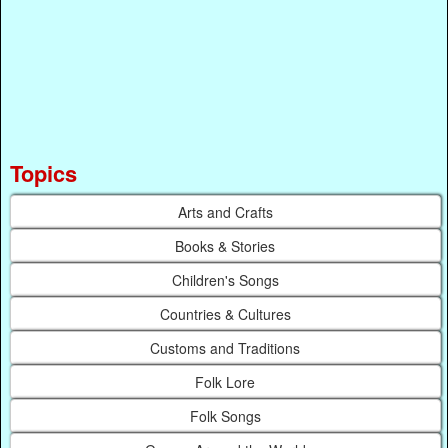
Topics
Arts and Crafts
Books & Stories
Children's Songs
Countries & Cultures
Customs and Traditions
Folk Lore
Folk Songs