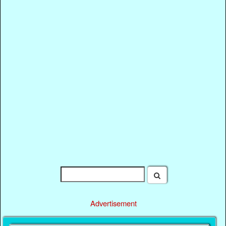
Advertisement