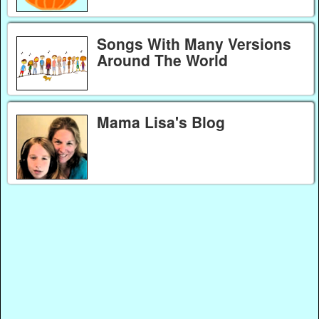
Songs With Many Versions
Around The World
Mama Lisa's Blog