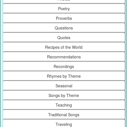
Poetry
Proverbs
Questions
Quotes
Recipes of the World
Recommendations
Recordings
Rhymes by Theme
Seasonal
Songs by Theme
Teaching
Traditional Songs
Traveling