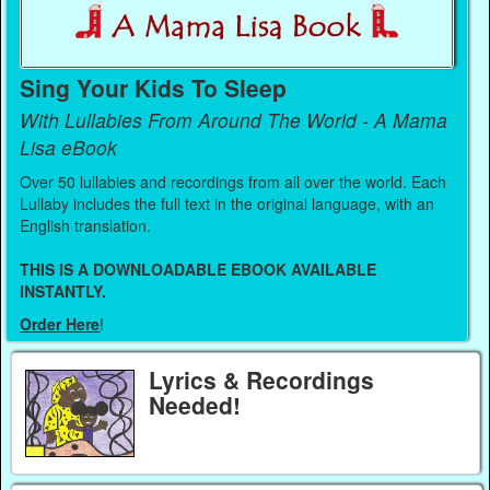
Sing Your Kids To Sleep
With Lullabies From Around The World - A Mama
Lisa eBook
Over 50 lullabies and recordings from all over the world. Each
Lullaby includes the full text in the original language, with an
English translation.
THIS IS A DOWNLOADABLE EBOOK AVAILABLE
INSTANTLY.
Order Here
!
Lyrics & Recordings
Needed!