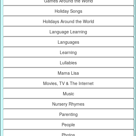
Games Around the World
Holiday Songs
Holidays Around the World
Language Learning
Languages
Learning
Lullabies
Mama Lisa
Movies, TV & The Internet
Music
Nursery Rhymes
Parenting
People
Photos