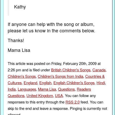
Kathy
If anyone can help with the song or album,
please let us know in the comments below.
Thanks!
Mama Lisa
This article was posted on Friday, February 20th, 2009 at
2:26 pm and is filed under
British Children's Songs
,
Canada
,
Children's Songs
,
Children's Songs from India
,
Countries &
Cultures
,
England
,
English
,
English Children's Songs
,
Hindi
,
India
,
Languages
,
Mama Lisa
,
Questions
,
Readers
Questions
,
United Kingdom
,
USA
. You can follow any
responses to this entry through the
RSS 2.0
feed. You can
skip to the end and leave a response. Pinging is currently not
allowed.