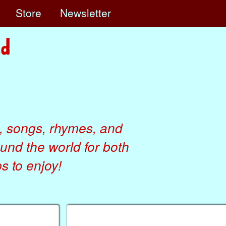
e
Store
Newsletter
, songs, rhymes, and
ound the world for both
 to enjoy!