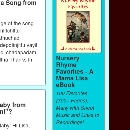
 a Song from
age of the song
irichittu
rathuchadi
depotinjittu vayil
chadi chadapadam
Nursery
tha Thanks in
Rhyme
Favorites - A
Mama Lisa
eBook
100 Favorites
(300+ Pages),
laby from
Many with Sheet
nni”?
Music and Links to
Recordings!
laby: Hi Lisa,