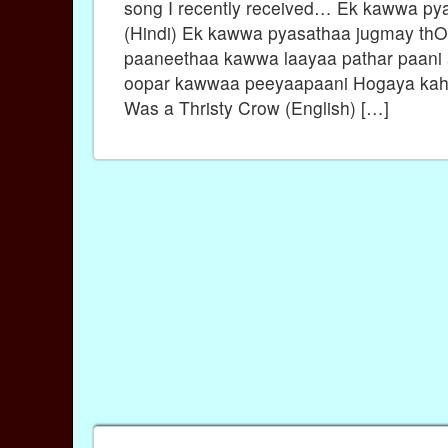
song I recently received… Ek kawwa py
(Hindi) Ek kawwa pyasathaa jugmay th
paaneethaa kawwa laayaa pathar paani
oopar kawwaa peeyaapaani Hogaya kah
Was a Thristy Crow (English) […]