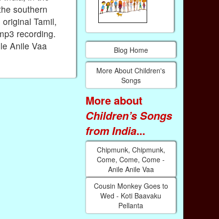
the southern
 original Tamil,
 mp3 recording.
le Anile Vaa
Blog Home
More About Children's
Songs
More about
Children’s Songs
from India
...
Chipmunk, Chipmunk,
Come, Come, Come -
Anile Anile Vaa
Cousin Monkey Goes to
Wed - Koti Baavaku
Pellanta