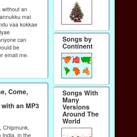
a without an
 kannukku mai
ondu vaa kokkae
iyae
Songs by
anyone can
Continent
would be
r email me.
e, Come,
Songs With
Many
a with an MP3
Versions
Around The
World
k, Chipmunk,
India, in the