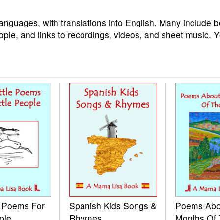
languages, with translations into English. Many include b
ople, and links to recordings, videos, and sheet music. 
e Poems For
Spanish Kids Songs &
Poems Abo
ple
Rhymes
Months Of 