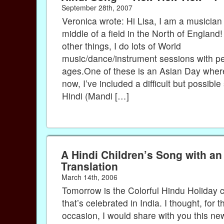
September 28th, 2007
Veronica wrote: Hi Lisa, I am a musician l
middle of a field in the North of Englan
other things, I do lots of World
music/dance/instrument sessions with peo
ages.One of these is an Asian Day where
now, I’ve included a difficult but possible
Hindi (Mandi […]
A Hindi Children’s Song with an
Translation
March 14th, 2006
Tomorrow is the Colorful Hindu Holiday c
that’s celebrated in India. I thought, for t
occasion, I would share with you this ne