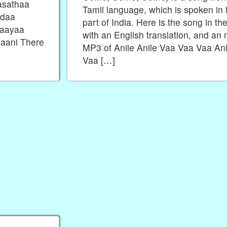
asathaa
Tamil language, which is spoken in 
Odaa
part of India. Here is the song in the
 aayaa
with an English translation, and an
aani There
MP3 of Anile Anile Vaa Vaa Vaa Ani
Vaa […]