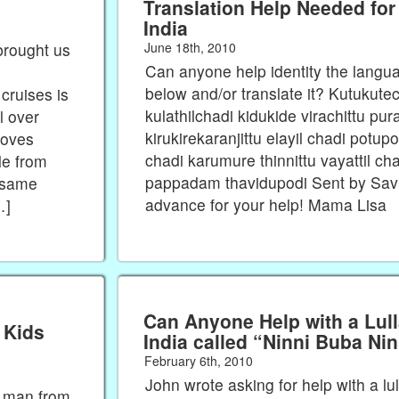
Translation Help Needed for
India
June 18th, 2010
brought us
Can anyone help identity the langu
below and/or translate it? Kutukutech
 cruises is
kulathilchadi kidukide virachittu pu
l over
kirukirekaranjittu elayil chadi potupo
loves
chadi karumure thinnittu vayattil 
le from
pappadam thavidupodi Sent by Savi
e same
advance for your help! Mama Lisa
…]
Can Anyone Help with a Lul
 Kids
India called “Ninni Buba Ni
February 6th, 2010
John wrote asking for help with a lul
a man from