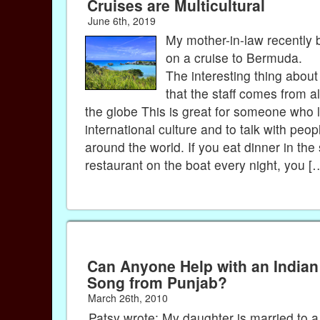
Cruises are Multicultural
June 6th, 2019
My mother-in-law recently 
on a cruise to Bermuda.
The interesting thing about
that the staff comes from al
the globe This is great for someone who 
international culture and to talk with peop
around the world. If you eat dinner in th
restaurant on the boat every night, you [
Can Anyone Help with an Indian
Song from Punjab?
March 26th, 2010
Patsy wrote: My daughter is married to 