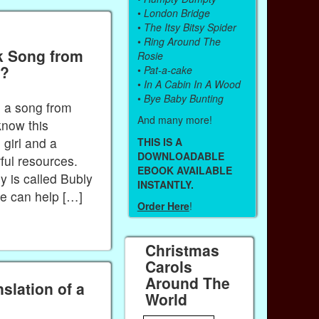
•
London Bridge
•
The Itsy Bitsy Spider
•
Ring Around The
k Song from
Rosie
”?
•
Pat-a-cake
•
In A Cabin In A Wood
•
Bye Baby Bunting
to a song from
And many more!
know this
e girl and a
THIS IS A
DOWNLOADABLE
ul resources.
EBOOK AVAILABLE
 is called Bubly
INSTANTLY.
ne can help […]
Order Here
!
Christmas
Carols
Around The
slation of a
World