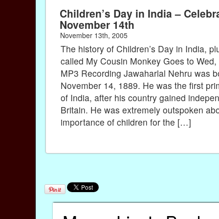
Children’s Day in India – Celebr
November 14th
November 13th, 2005
The history of Children’s Day in India, 
called My Cousin Monkey Goes to Wed, 
MP3 Recording Jawaharlal Nehru was b
November 14, 1889. He was the first pri
of India, after his country gained indep
Britain. He was extremely outspoken abo
importance of children for the […]