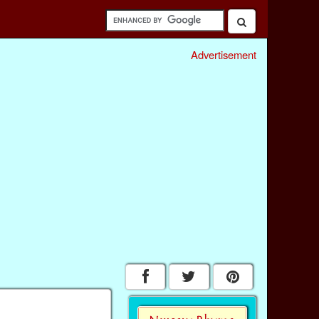
Advertisement