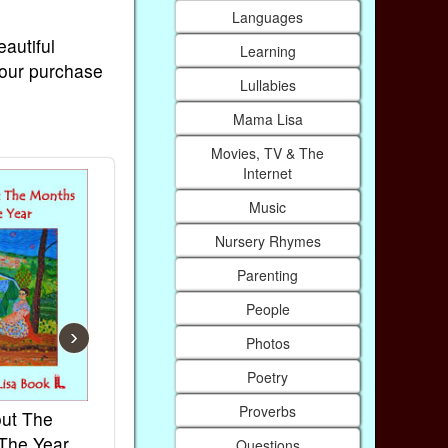
Languages
eautiful
Learning
Your purchase
Lullabies
Mama Lisa
Movies, TV & The
Internet
Music
Nursery Rhymes
Parenting
People
›
Photos
Poetry
Proverbs
ut The
French Kids Songs &
Lullabies Ar
The Year
Rhymes
World
Questions