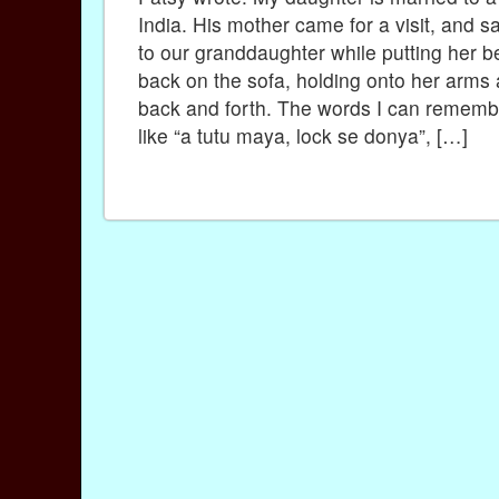
India. His mother came for a visit, and 
to our granddaughter while putting her b
back on the sofa, holding onto her arms
back and forth. The words I can remem
like “a tutu maya, lock se donya”, […]