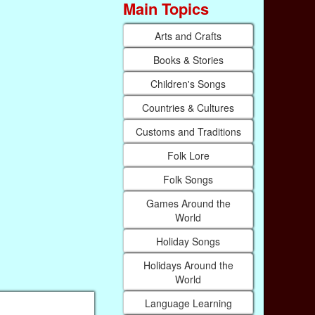
Main Topics
Arts and Crafts
Books & Stories
Children's Songs
Countries & Cultures
Customs and Traditions
Folk Lore
Folk Songs
Games Around the
World
Holiday Songs
Holidays Around the
World
Language Learning