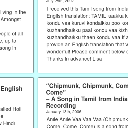
July 25th, 2007
I received this Tamil song from Indi
iving in the
English translation: TAMIL kaakka
d! Amongst
kondu vaa kuruvi kondaikku poo k
kuzhandhaikku paal kondu vaa kizh
ple of all
kuzhandhaikku thaen kondu vaa If 
, up to
provide an English translation that 
 song in
wonderful! Please comment below o
Thanks in advance! Lisa
“Chipmunk, Chipmunk, Com
 English
Come”
– A Song in Tamil from Indi
Recording
alled Holi
January 13th, 2006
he
Anile Anile Vaa Vaa Vaa (Chipmun
w Hindi
Come, Come, Come) is a song from 