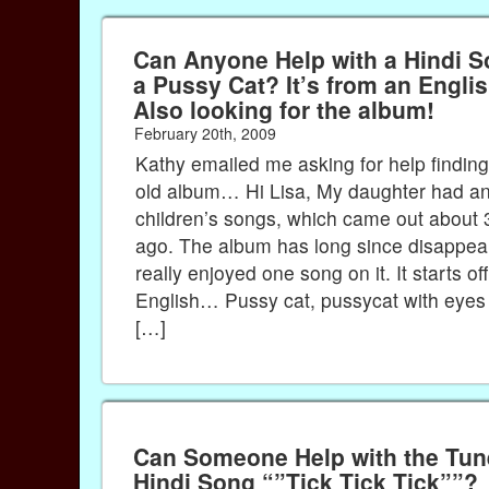
Can Anyone Help with a Hindi S
a Pussy Cat? It’s from an English Album –
Also looking for the album!
February 20th, 2009
Kathy emailed me asking for help finding
old album… Hi Lisa, My daughter had an
children’s songs, which came out about 
ago. The album has long since disappea
really enjoyed one song on it. It starts off
English… Pussy cat, pussycat with eyes 
[…]
Can Someone Help with the Tune
Hindi Song “”Tick Tick Tick””?