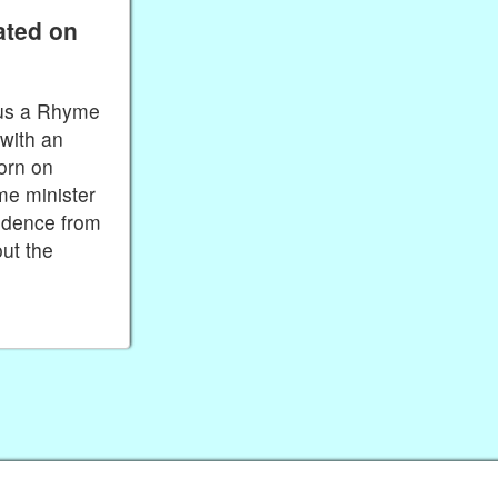
ated on
plus a Rhyme
with an
orn on
me minister
endence from
ut the