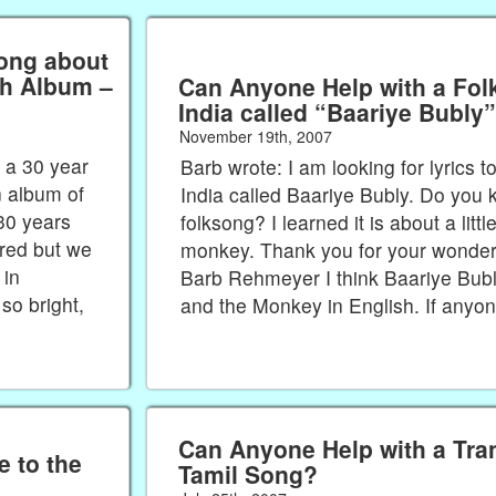
ong about
Can Anyone Help with a Fol
India called “Baariye Bubly
November 19th, 2007
 a 30 year
Barb wrote: I am looking for lyrics 
 album of
India called Baariye Bubly. Do you 
30 years
folksong? I learned it is about a littl
red but we
monkey. Thank you for your wonderf
 in
Barb Rehmeyer I think Baariye Bubly
so bright,
and the Monkey in English. If anyo
Can Anyone Help with a Tran
 to the
Tamil Song?