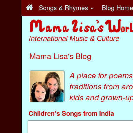
Songs & Rhymes
Blog Hom
International Music & Culture
Mama Lisa's Blog
A place for poems
traditions from ar
kids
and
grown-ups
Children’s Songs from India