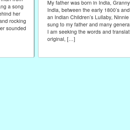
My father was born in India, Granny’
sang a song
India, between the early 1800’s and
ehind her
an Indian Children’s Lullaby, Ninni
 and rocking
sung to my father and many generati
ber sounded
I am seeking the words and translat
original, […]