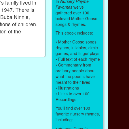
In
Nursery Rhyme
s family lived in
Favorites
we've
 1947. There is
gathered over 100
e Buba Ninnie,
beloved Mother Goose
ons of children.
songs & rhymes.
ion of the
This ebook includes:
• Mother Goose songs,
rhymes, lullabies, circle
games, and finger plays
• Full text of each rhyme
• Commentary from
ordinary people about
what the poems have
meant to their lives
• Illustrations
• Links to over 100
Recordings
You'll find over 100
favorite nursery rhymes,
including:
•
Humpty Dumpty