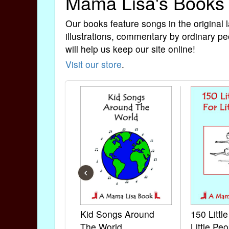
Mama Lisa's Books
Our books feature songs in the original 
illustrations, commentary by ordinary pe
will help us keep our site online!
Visit our store
.
‹
Kid Songs Around
150 Littl
The World
Little Peo