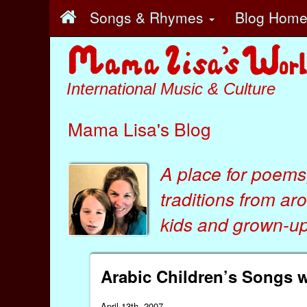
Songs & Rhymes
Blog Hom
International Music & Culture
Mama Lisa's Blog
A place for poems
traditions from ar
kids
and
grown-ups
Arabic Children’s Songs 
April 13th, 2007