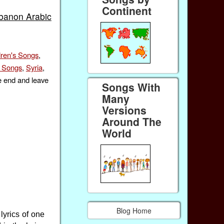
Continent
banon Arabic
dren's Songs
,
f Songs
,
Syria
,
e end and leave
Songs With
Many
Versions
Around The
World
Blog Home
yrics of one