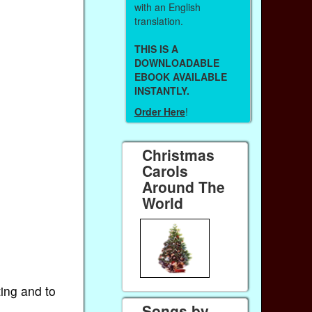
with an English
translation.
THIS IS A
DOWNLOADABLE
EBOOK AVAILABLE
INSTANTLY.
Order Here
!
Christmas
Carols
Around The
World
ting and to
Songs by