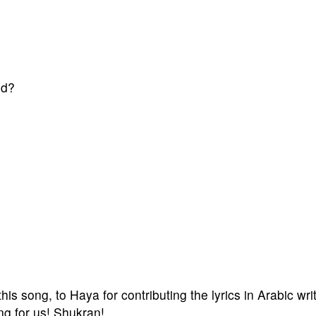
nd?
is song, to Haya for contributing the lyrics in Arabic wri
ng for us! Shukran!