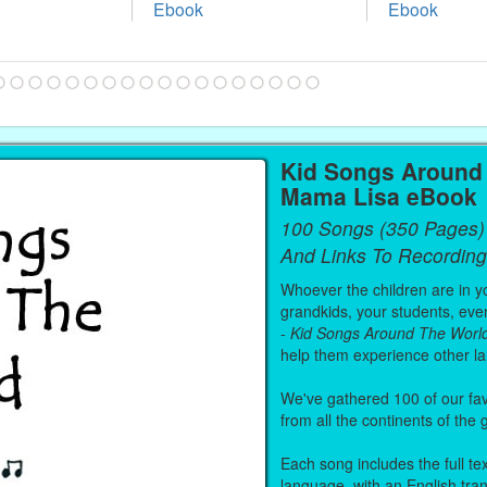
Ebook
Ebook
Kid Songs Around 
Mama Lisa eBook
100 Songs (350 Pages)
And Links To Recording
Whoever the children are in you
grandkids, your students, even
-
Kid Songs Around The Worl
help them experience other l
We've gathered 100 of our fa
from all the continents of the
Each song includes the full text
language, with an English tra