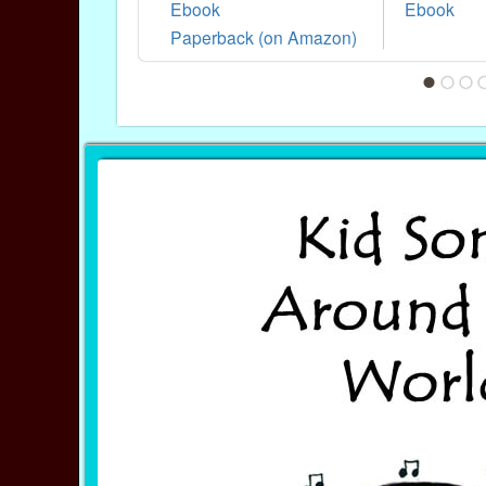
Ebook
Ebook
Paperback (on Amazon)