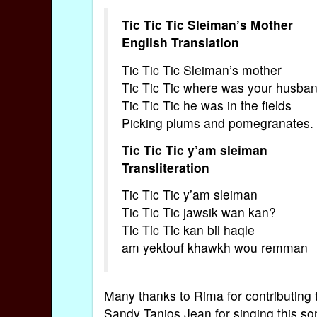
Tic Tic Tic Sleiman’s Mother
English Translation
Tic Tic Tic Sleiman’s mother
Tic Tic Tic where was your husba
Tic Tic Tic he was in the fields
Picking plums and pomegranates.
Tic Tic Tic y’am sleiman
Transliteration
Tic Tic Tic y’am sleiman
Tic Tic Tic jawsik wan kan?
Tic Tic Tic kan bil haqle
am yektouf khawkh wou remman
Many thanks to Rima for contributing th
Sandy Tanios Jean for singing this so