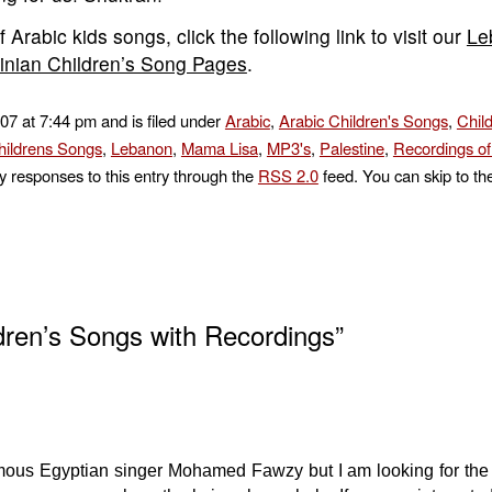
 Arabic kids songs, click the following link to visit our
Le
tinian Children’s Song Pages
.
007 at 7:44 pm and is filed under
Arabic
,
Arabic Children's Songs
,
Chil
ildrens Songs
,
Lebanon
,
Mama Lisa
,
MP3's
,
Palestine
,
Recordings o
y responses to this entry through the
RSS 2.0
feed. You can skip to th
dren’s Songs with Recordings”
ous Egyptian singer Mohamed Fawzy but I am looking for the l