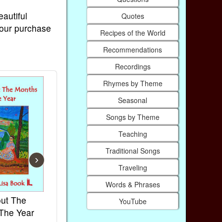
eautiful
Quotes
Your purchase
Recipes of the World
Recommendations
Recordings
Rhymes by Theme
Seasonal
Songs by Theme
Teaching
Traditional Songs
›
Traveling
Words & Phrases
ut The
French Kids Songs &
Lullabies Ar
YouTube
The Year
Rhymes
World