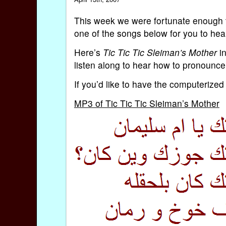
This week we were fortunate enough t
one of the songs below for you to hea
Here’s
Tic Tic Tic Sleiman’s Mother
in
listen along to hear how to pronounce 
If you’d like to have the computerized 
MP3 of Tic Tic Tic Sleiman’s Mother