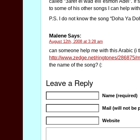
called “3aref el wad elli esmoh Adel”. If
to some of his other songs I can help wit
P.S. I do not know the song “Doha Ya Do
Malene
Says:
August 12th, 2008 at 3:28 am
can someone help me with this Arabic (i t
http://www.zedge.net/ringtones/286875/
the name of the song? (:
Leave a Reply
Name (required)
Mail (will not be 
Website