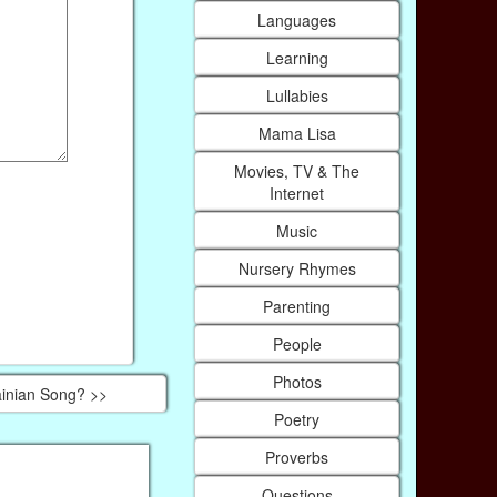
Languages
Learning
Lullabies
Mama Lisa
Movies, TV & The
Internet
Music
Nursery Rhymes
Parenting
People
Photos
inian Song? >>
Poetry
Proverbs
Questions