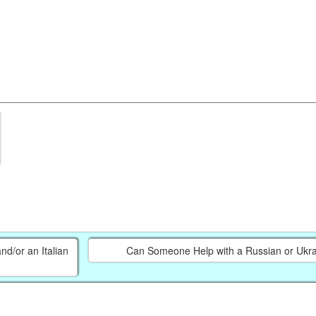
d/or an Italian
Can Someone Help with a Russian or Ukra