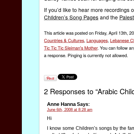
If you’d like to hear more recordings of
Children’s Song Pages
and the
Pales
This article was posted on Friday, April 13th, 2
Countries & Cultures
,
Languages
,
Lebanese Ch
Tic Tic Tic Sleiman's Mother
. You can follow an
a response. Pinging is currently not allowed.
2 Responses to “Arabic Chil
Anne Hanna
Says:
June 6th, 2008 at 8:28 am
Hi
I know some Children’s songs by the fam