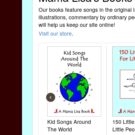
Our books feature songs in the original 
illustrations, commentary by ordinary pe
will help us keep our site online!
Visit our store
.
‹
Kid Songs Around
150 Littl
The World
Little Peo