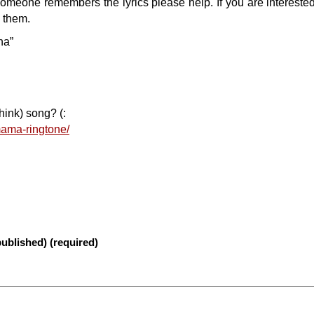
 someone remembers the lyrics please help. If you are interested 
h them.
ha”
hink) song? (:
mama-ringtone/
published) (required)