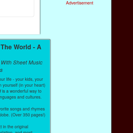
Ebook
Ebook
Advertisement
Paperback (on Amazon)
Paperback (on
The World - A
 With Sheet Music
s
r life - your kids, your
 yourself (in your heart)
d
is a wonderful way to
anguages and cultures.
vorite songs and rhymes
 globe. (Over 350 pages!)
 in the original
nslation, and most