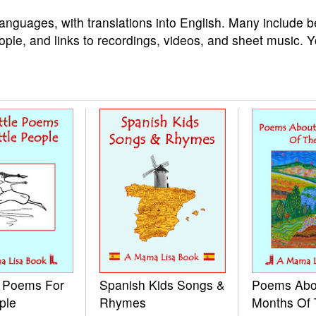
languages, with translations into English. Many include b
ople, and links to recordings, videos, and sheet music. 
e Poems For
Spanish Kids Songs &
Poems Abo
ple
Rhymes
Months Of 