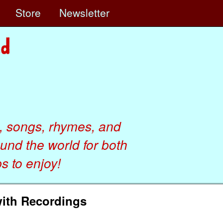
e
Store
Newsletter
, songs, rhymes, and
ound the world for both
 to enjoy!
with Recordings