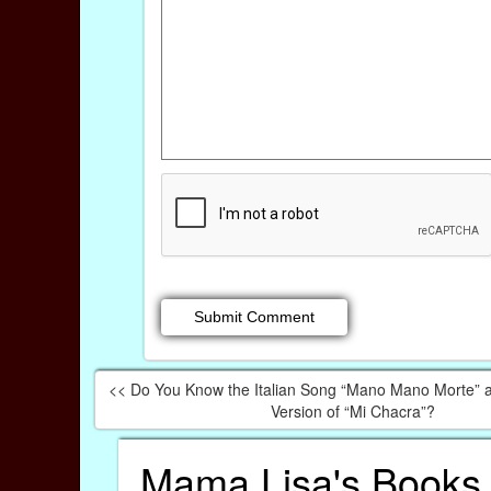
<< Do You Know the Italian Song “Mano Mano Morte” an
Version of “Mi Chacra”?
Mama Lisa's Books