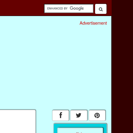
Advertisement