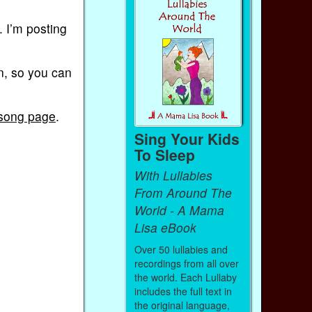
 I’m posting
on, so you can
 song page
.
Sing Your Kids
To Sleep
With Lullabies
From Around The
World - A Mama
Lisa eBook
Over 50 lullabies and
recordings from all over
the world. Each Lullaby
includes the full text in
the original language,