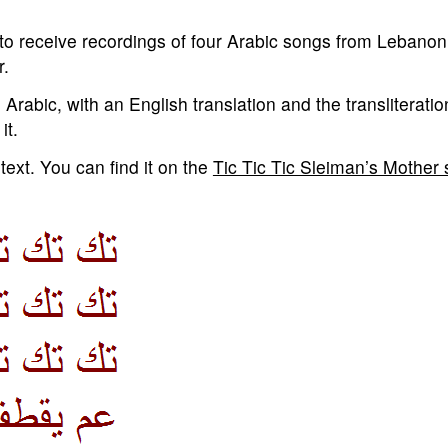
o receive recordings of four Arabic songs from Lebanon.
r.
 Arabic, with an English translation and the transliterati
it.
text. You can find it on the
Tic Tic Tic Sleiman’s Mother