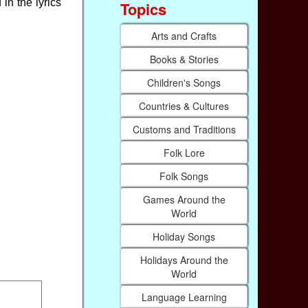
in the lyrics
Topics
Arts and Crafts
Books & Stories
Children's Songs
Countries & Cultures
Customs and Traditions
Folk Lore
Folk Songs
Games Around the
World
Holiday Songs
Holidays Around the
World
Language Learning