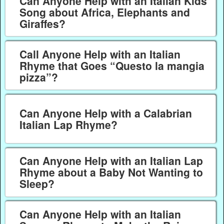
Can Anyone Help with an Italian Kids
Song about Africa, Elephants and
Giraffes?
Call Anyone Help with an Italian
Rhyme that Goes “Questo la mangia
pizza”?
Can Anyone Help with a Calabrian
Italian Lap Rhyme?
Can Anyone Help with an Italian Lap
Rhyme about a Baby Not Wanting to
Sleep?
Can Anyone Help with an Italian