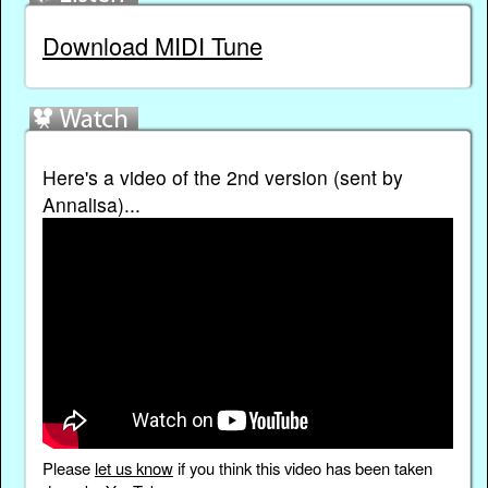
Download MIDI Tune
Here's a video of the 2nd version (sent by
Annalisa)...
Please
let us know
if you think this video has been taken