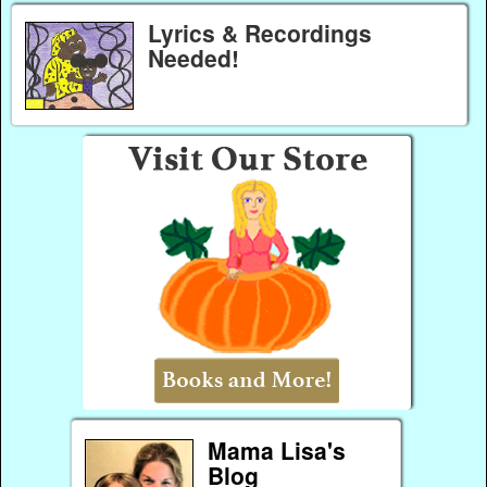
Lyrics & Recordings
Needed!
Mama Lisa's
Blog