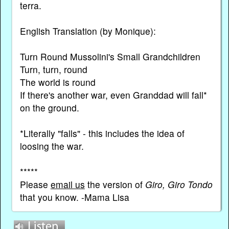
terra.
English Translation (by Monique):
Turn Round Mussolini's Small Grandchildren
Turn, turn, round
The world is round
If there's another war, even Granddad will fall*
on the ground.
*Literally "falls" - this includes the idea of
loosing the war.
*****
Please
email us
the version of
Giro, Giro Tondo
that you know. -Mama Lisa