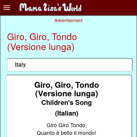
Advertisement
Giro, Giro, Tondo
(Versione lunga)
Italy
Giro, Giro, Tondo
(Versione lunga)
Children's Song
(Italian)
Giro Giro Tondo,
Quanto è bello il mondo!