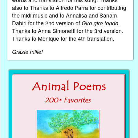
also to Thanks to Alfredo Parra for contributing
the midi music and to Annalisa and Sanam
Dabiri for the 2nd version of
Giro giro tondo
.
Thanks to Anna Simonetti for the 3rd version.
Thanks to Monique for the 4th translation.
Grazie mille!