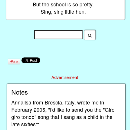
But the school is so pretty.
Sing, sing little hen.
Advertisement
Notes
Annalisa from Brescia, Italy, wrote me in
February 2005, "I'd like to send you the "Giro
giro tondo" song that I sang as a child in the
late sixties:"