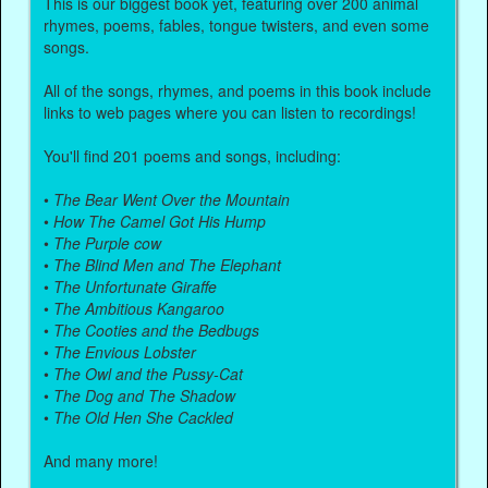
This is our biggest book yet, featuring over 200 animal
rhymes, poems, fables, tongue twisters, and even some
songs.
All of the songs, rhymes, and poems in this book include
links to web pages where you can listen to recordings!
You'll find 201 poems and songs, including:
•
The Bear Went Over the Mountain
•
How The Camel Got His Hump
•
The Purple cow
•
The Blind Men and The Elephant
•
The Unfortunate Giraffe
•
The Ambitious Kangaroo
•
The Cooties and the Bedbugs
•
The Envious Lobster
•
The Owl and the Pussy-Cat
•
The Dog and The Shadow
•
The Old Hen She Cackled
And many more!