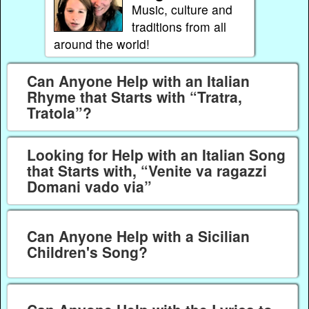
Music, culture and
traditions from all
around the world!
Can Anyone Help with an Italian
Rhyme that Starts with “Tratra,
Tratola”?
Looking for Help with an Italian Song
that Starts with, “Venite va ragazzi
Domani vado via”
Can Anyone Help with a Sicilian
Children's Song?