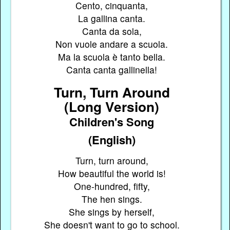
Cento, cinquanta,
La gallina canta.
Canta da sola,
Non vuole andare a scuola.
Ma la scuola è tanto bella.
Canta canta gallinella!
Turn, Turn Around
(Long Version)
Children's Song
(English)
Turn, turn around,
How beautiful the world is!
One-hundred, fifty,
The hen sings.
She sings by herself,
She doesn't want to go to school.