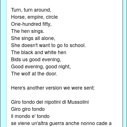
Turn, turn around,
Horse, empire, circle
One-hundred fifty,
The hen sings.
She sings all alone,
She doesn't want to go to school.
The black and white hen
Bids us good evening,
Good evening, good night,
The wolf at the door.
Here's another version we were sent:
Giro tondo dei nipotini di Mussolini
Giro giro tondo
il mondo e' tondo
se viene un'altra guerra anche nonno cade a