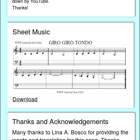
down by YouTube.
Thanks!
Sheet Music
Download
Thanks and Acknowledgements
Many thanks to Lina A. Bosco for providing the
words and translation for this song. Thanks