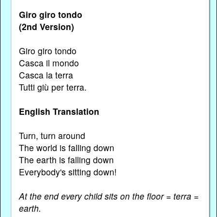
Giro giro tondo
(2nd Version)
Giro giro tondo
Casca il mondo
Casca la terra
Tutti giù per terra.
English Translation
Turn, turn around
The world is falling down
The earth is falling down
Everybody's sitting down!
At the end every child sits on the floor = terra =
earth.