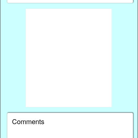
Comments