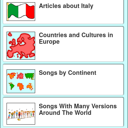
Articles about Italy
Countries and Cultures in
Europe
Songs by Continent
Songs With Many Versions
Around The World