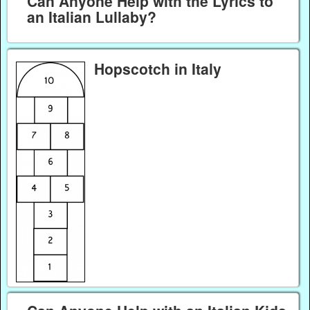
Can Anyone Help with the Lyrics to
an Italian Lullaby?
Hopscotch in Italy