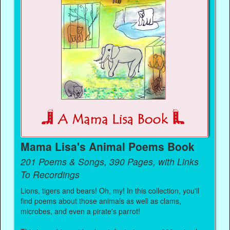
Mama Lisa's Animal Poems Book
201 Poems & Songs, 390 Pages, with Links
To Recordings
Lions, tigers and bears! Oh, my! In this collection, you'll
find poems about those animals as well as clams,
microbes, and even a pirate's parrot!