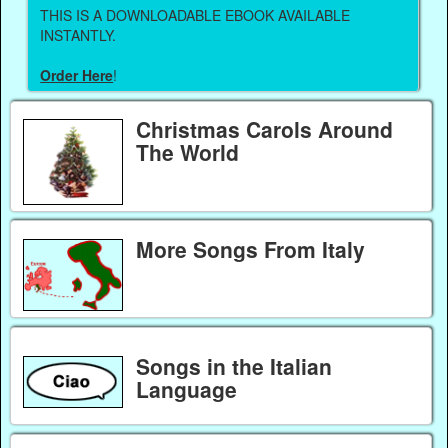
THIS IS A DOWNLOADABLE EBOOK AVAILABLE
INSTANTLY.
Order Here
!
Christmas Carols Around
The World
More Songs From Italy
Songs in the Italian
Language