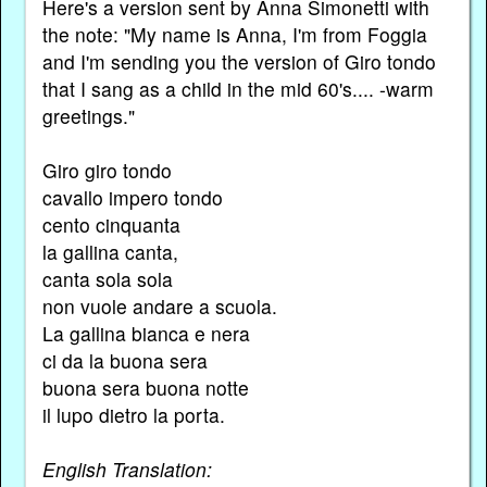
Here's a version sent by Anna Simonetti with
the note: "My name is Anna, I'm from Foggia
and I'm sending you the version of Giro tondo
that I sang as a child in the mid 60's.... -warm
greetings."
Giro giro tondo
cavallo impero tondo
cento cinquanta
la gallina canta,
canta sola sola
non vuole andare a scuola.
La gallina bianca e nera
ci da la buona sera
buona sera buona notte
il lupo dietro la porta.
English Translation: