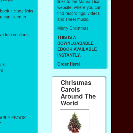
links to the Mama Lisa
website, where you can
 book include links
find recordings, videos
 can listen to
and sheet music.
Merry Christmas!
n into sections,
THIS IS A
DOWNLOADABLE
EBOOK AVAILABLE
INSTANTLY.
Order Here
!
ons
rs
Christmas
Carols
Around The
World
DABLE EBOOK
.