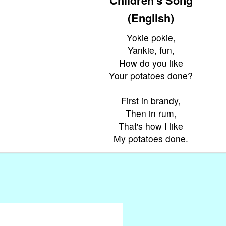
(English)
Yokie pokie,
Yankie, fun,
How do you like
Your potatoes done?
First in brandy,
Then in rum,
That's how I like
My potatoes done.