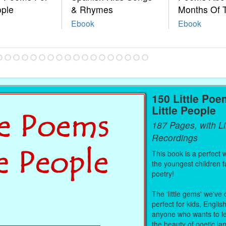
ople
& Rhymes
Months Of 
Ebook
Ebook
150 Little Poe
Little People
187 Pages, with L
Recordings
This book is a perfect 
the youngest children fa
poetry!
The 'little gems' we've
perfect for kids, Englis
anyone who wants to le
the beauty of poetic l