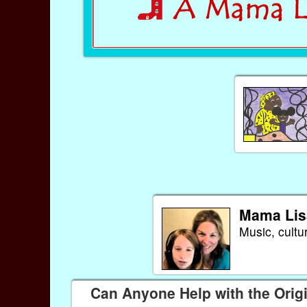
Mama Lis
Music, cultu
Can Anyone Help with the Origi