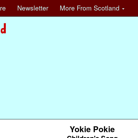
ore
Newsletter
More
From Scotland
Yokie Pokie
Children's Song