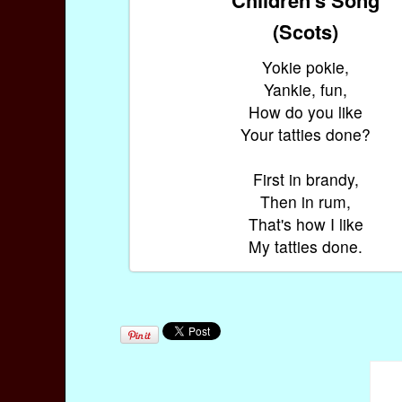
(Scots)
Yokie pokie,
Yankie, fun,
How do you like
Your tatties done?
First in brandy,
Then in rum,
That's how I like
My tatties done.