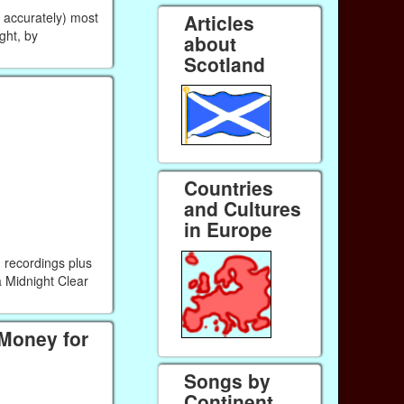
r accurately) most
Articles
ight, by
about
Scotland
Countries
and Cultures
in Europe
 recordings plus
a Midnight Clear
 Money for
Songs by
Continent