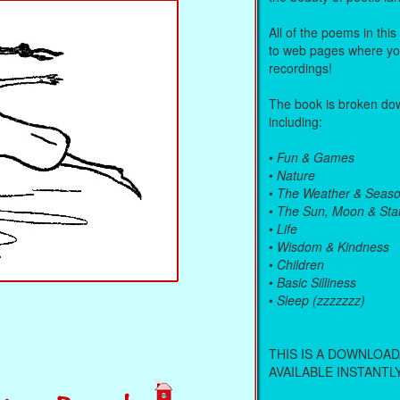
All of the poems in this
to web pages where you
recordings!
The book is broken dow
including:
•
Fun & Games
•
Nature
•
The Weather & Seas
•
The Sun, Moon & Sta
•
Life
•
Wisdom & Kindness
•
Children
•
Basic Silliness
•
Sleep (zzzzzzz)
THIS IS A DOWNLOA
AVAILABLE INSTANTLY