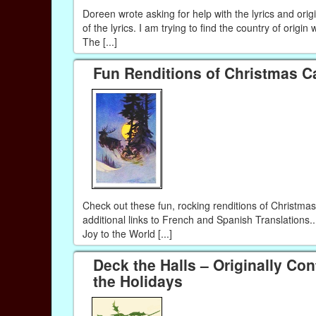
Doreen wrote asking for help with the lyrics and orig
of the lyrics. I am trying to find the country of origin
The [...]
Fun Renditions of Christmas C
Check out these fun, rocking renditions of Christma
additional links to French and Spanish Translations..
Joy to the World [...]
Deck the Halls – Originally C
the Holidays