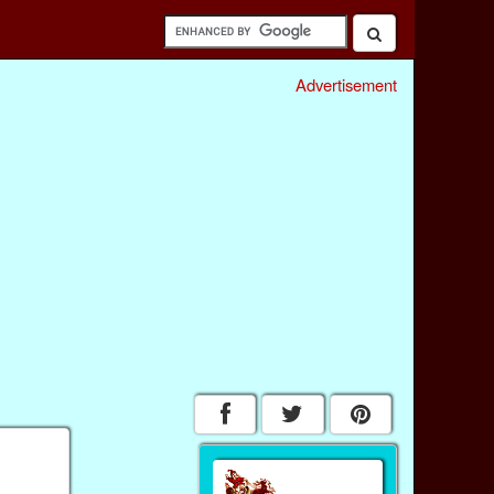
Advertisement