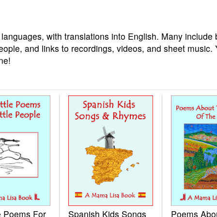
 languages, with translations into English. Many include 
eople, and links to recordings, videos, and sheet music.
ne!
le Poems For
Spanish Kids Songs
Poems Abo