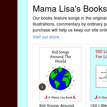
Mama Lisa's Books
Our books feature songs in the original
illustrations, commentary by ordinary p
purchase will help us keep our site onli
Visit our store
.
‹
Kid Songs Around
150 Litt