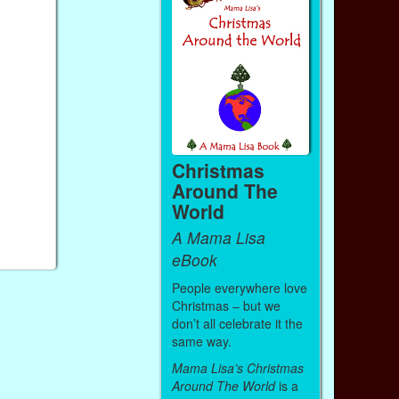
Christmas
Around The
World
A Mama Lisa
eBook
People everywhere love
Christmas – but we
don’t all celebrate it the
same way.
Mama Lisa’s Christmas
Around The World
is a