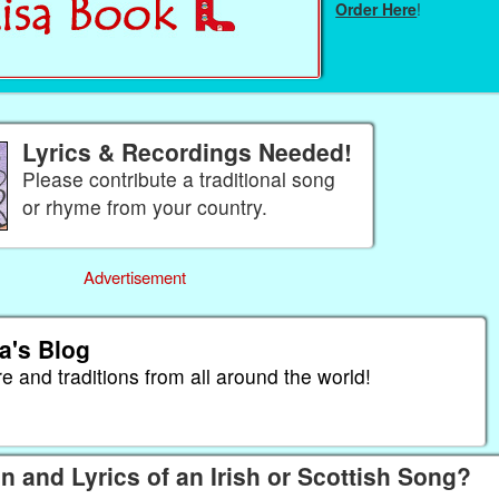
Order Here
!
Lyrics & Recordings Needed!
Please contribute a traditional song
or rhyme from your country.
Advertisement
a's Blog
re and traditions from all around the world!
n and Lyrics of an Irish or Scottish Song?