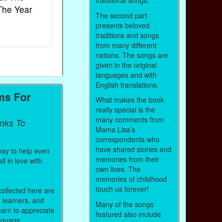
traditional songs.
The Year
Rhymes
World
The second part
Ebook
Ebook
presents beloved
Paperback (on Amazon)
Paperback (on 
traditions and songs
from many different
nations. The songs are
given in the original
languages and with
English translations.
ms For
What makes the book
really special is the
many comments from
inks To
Mama Lisa’s
correspondents who
have shared stories and
way to help even
memories from their
ll in love with
own lives. The
memories of childhood
touch us forever!
 collected here are
h learners, and
Many of the songs
arn to appreciate
featured also include
anguage.