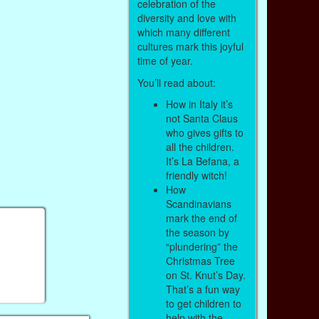
celebration of the
diversity and love with
which many different
cultures mark this joyful
time of year.
You’ll read about:
How in Italy it’s
not Santa Claus
who gives gifts to
all the children.
It’s La Befana, a
friendly witch!
How
Scandinavians
mark the end of
the season by
“plundering” the
Christmas Tree
on St. Knut’s Day.
That’s a fun way
to get children to
help with the