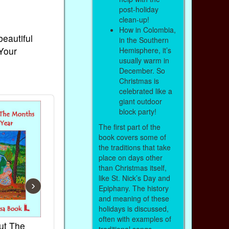
post-holiday
clean-up!
How in Colombia,
beautiful
in the Southern
 Your
Hemisphere, it’s
usually warm in
December. So
Christmas is
celebrated like a
giant outdoor
block party!
The first part of the
book covers some of
the traditions that take
place on days other
than Christmas itself,
like St. Nick’s Day and
›
Epiphany. The history
and meaning of these
holidays is discussed,
often with examples of
ut The
French Kids Songs &
Lullabies Aro