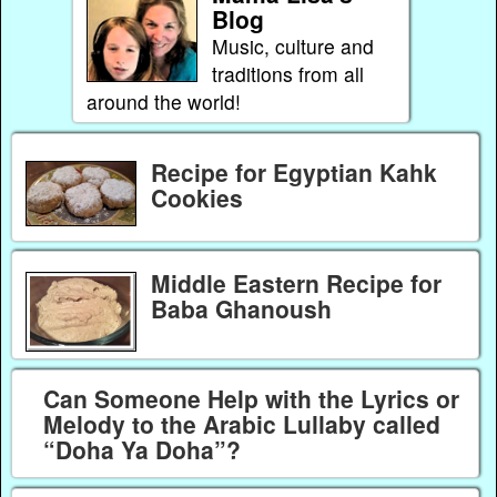
Blog
Music, culture and
traditions from all
around the world!
Recipe for Egyptian Kahk
Cookies
Middle Eastern Recipe for
Baba Ghanoush
Can Someone Help with the Lyrics or
Melody to the Arabic Lullaby called
“Doha Ya Doha”?