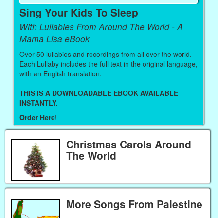
Sing Your Kids To Sleep
With Lullabies From Around The World - A
Mama Lisa eBook
Over 50 lullabies and recordings from all over the world.
Each Lullaby includes the full text in the original language,
with an English translation.
THIS IS A DOWNLOADABLE EBOOK AVAILABLE
INSTANTLY.
Order Here
!
Christmas Carols Around
The World
More Songs From Palestine