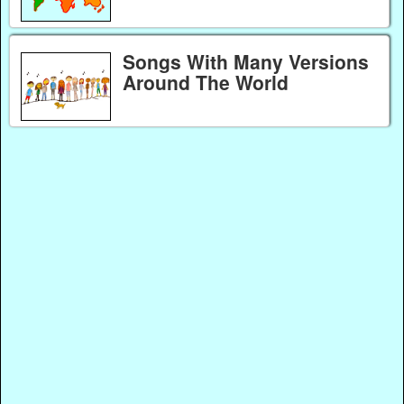
Songs With Many Versions
Around The World