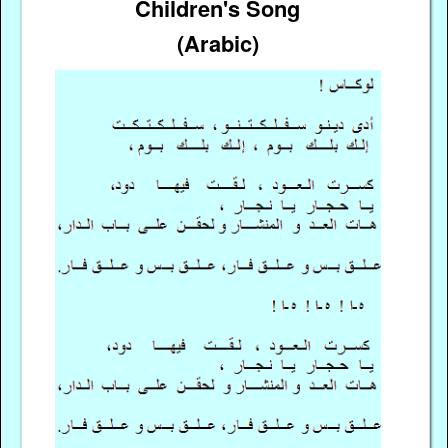
Children's Song
(Arabic)