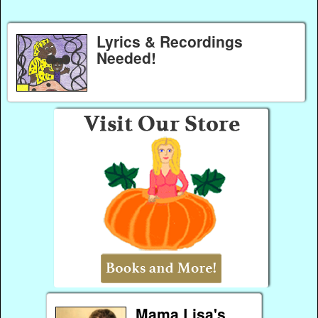
Lyrics & Recordings
Needed!
Mama Lisa's