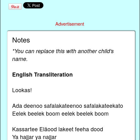
Advertisement
Notes
*You can replace this with another child's
name.
English Transliteration
Lookas!
Ada deenoo safalakateenoo safalakateekato
Eelek beelek boom eelek beelek boom
Kassartee Elâood lakeet feeha dood
Ya hajjar ya najjar