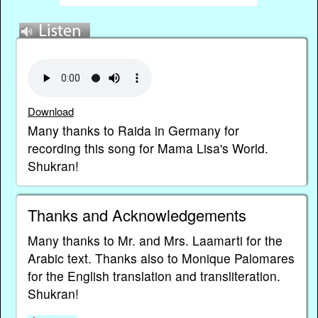
Download
Many thanks to Raida in Germany for
recording this song for Mama Lisa's World.
Shukran!
Thanks and Acknowledgements
Many thanks to Mr. and Mrs. Laamarti for the
Arabic text. Thanks also to Monique Palomares
for the English translation and transliteration.
Shukran!