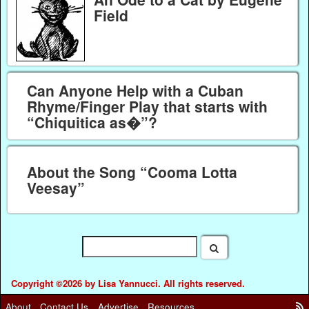
Field
Can Anyone Help with a Cuban
Rhyme/Finger Play that starts with
“Chiquitica as�”?
About the Song “Cooma Lotta
Veesay”
Copyright ©2026 by Lisa Yannucci. All rights reserved.
About
Contact Us
Advertise
Resources