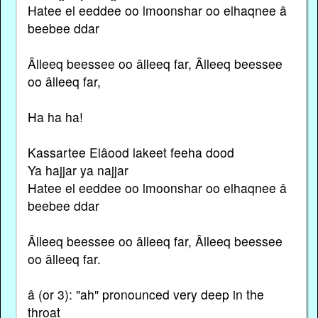
Hatee el eeddee oo lmoonshar oo elhaqnee â
beebee ddar
Âlleeq beessee oo âlleeq far, Âlleeq beessee
oo âlleeq far,
Ha ha ha!
Kassartee Elâood lakeet feeha dood
Ya hajjar ya najjar
Hatee el eeddee oo lmoonshar oo elhaqnee â
beebee ddar
Âlleeq beessee oo âlleeq far, Âlleeq beessee
oo âlleeq far.
â (or 3): "ah" pronounced very deep in the
throat