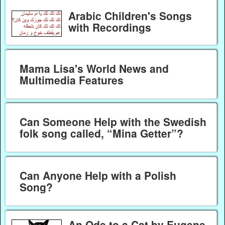
Arabic Children's Songs
with Recordings
Mama Lisa's World News and
Multimedia Features
Can Someone Help with the Swedish
folk song called, “Mina Getter”?
Can Anyone Help with a Polish
Song?
An Ode to a Cat by Eugene