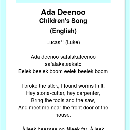
Ada Deenoo
Children's Song
(English)
Lucas*! (Luke)
Ada deenoo safalakateenoo
safalakateekato
Eelek beelek boom eelek beelek boom
I broke the stick, I found worms in it.
Hey stone-cutter, hey carpenter,
Bring the tools and the saw,
And meet me near the front door of the
house.
Âlleek beessee oo âlleek far, Âlleek