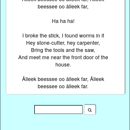
beessee oo âlleek far,
Ha ha ha!
I broke the stick, I found worms in it
Hey stone-cutter, hey carpenter,
Bring the tools and the saw,
And meet me near the front door of the
house.
Âlleek beessee oo âlleek far, Âlleek
beessee oo âlleek far.