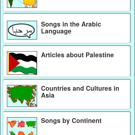
Songs in the Arabic
Language
Articles about Palestine
Countries and Cultures in
Asia
Songs by Continent