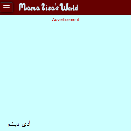
Advertisement