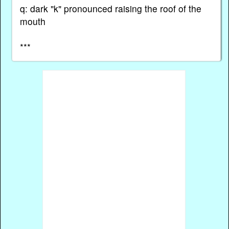
q: dark "k" pronounced raising the roof of the
mouth
***