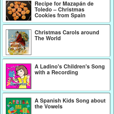
Recipe for Mazapán de
Toledo – Christmas
Cookies from Spain
Christmas Carols around
The World
A Ladino's Children's Song
with a Recording
A Spanish Kids Song about
the Vowels