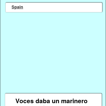
Spain
Voces daba un marinero