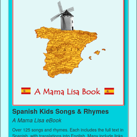
Spanish Kids Songs & Rhymes
A Mama Lisa eBook
Over 125 songs and rhymes. Each includes the full text in
Spanish, with translations into English. Many include links