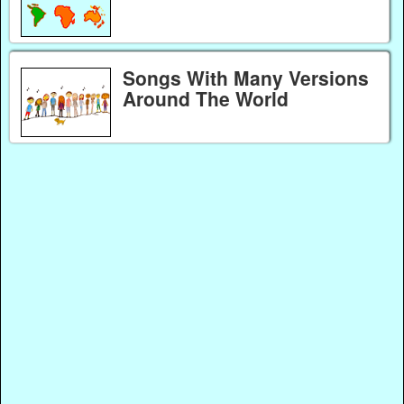
Songs With Many Versions
Around The World