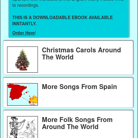
to recordings.
THIS IS A DOWNLOADABLE EBOOK AVAILABLE
INSTANTLY.
Order Here
!
Christmas Carols Around
The World
More Songs From Spain
More Folk Songs From
Around The World