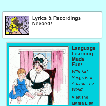
Lyrics & Recordings
Needed!
Language
Learning
Made
Fun!
With Kid
Songs From
Around The
World
Visit the
Mama Lisa