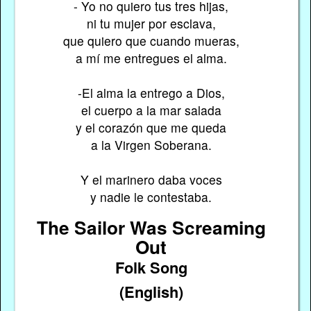
- Yo no quiero tus tres hijas,
ni tu mujer por esclava,
que quiero que cuando mueras,
a mí me entregues el alma.
-El alma la entrego a Dios,
el cuerpo a la mar salada
y el corazón que me queda
a la Virgen Soberana.
Y el marinero daba voces
y nadie le contestaba.
The Sailor Was Screaming
Out
Folk Song
(English)