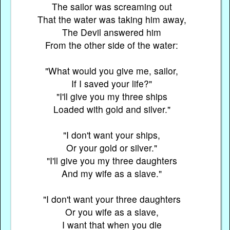
The sailor was screaming out
That the water was taking him away,
The Devil answered him
From the other side of the water:
"What would you give me, sailor,
If I saved your life?"
"I'll give you my three ships
Loaded with gold and silver."
"I don't want your ships,
Or your gold or silver."
"I'll give you my three daughters
And my wife as a slave."
"I don't want your three daughters
Or you wife as a slave,
I want that when you die