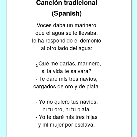
Canción tradicional
(Spanish)
Voces daba un marinero
que el agua se le llevaba,
le ha respondido el demonio
al otro lado del agua:
- ¿Qué me darías, marinero,
si la vida te salvara?
- Te daré mis tres navíos,
cargados de oro y de plata.
- Yo no quiero tus navíos,
ni tu oro, ni tu plata.
- Yo te daré mis tres hijas
y mi mujer por esclava.