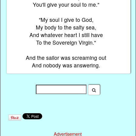
You'll give your soul to me."
"My soul I give to God,
My body to the salty sea,
And whatever heart I still have
To the Sovereign Virgin."
And the sailor was screaming out
And nobody was answering.
Advertisement