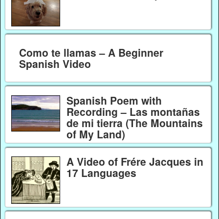
Como te llamas – A Beginner
Spanish Video
Spanish Poem with
Recording – Las montañas
de mi tierra (The Mountains
of My Land)
A Video of Frére Jacques in
17 Languages