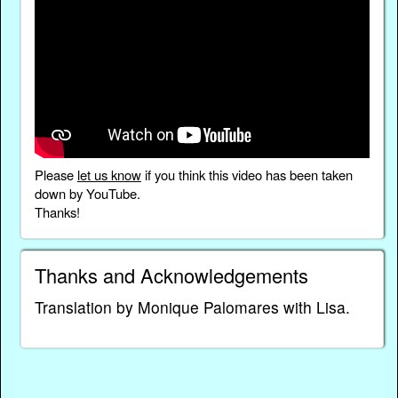
Please
let us know
if you think this video has been taken
down by YouTube.
Thanks!
Thanks and Acknowledgements
Translation by Monique Palomares with Lisa.