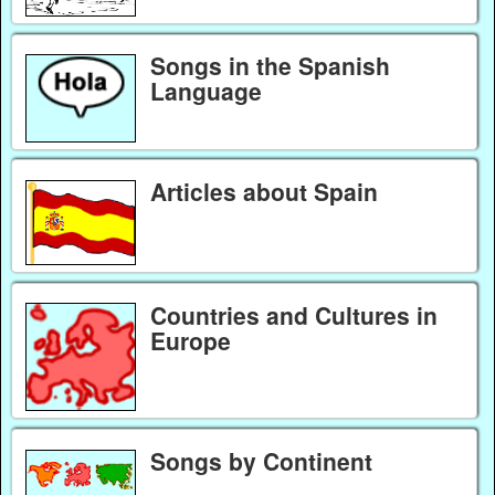
Songs in the Spanish
Language
Articles about Spain
Countries and Cultures in
Europe
Songs by Continent