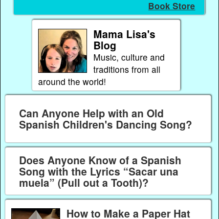
Book Store
Mama Lisa's
Blog
Music, culture and
traditions from all
around the world!
Can Anyone Help with an Old
Spanish Children's Dancing Song?
Does Anyone Know of a Spanish
Song with the Lyrics “Sacar una
muela” (Pull out a Tooth)?
How to Make a Paper Hat