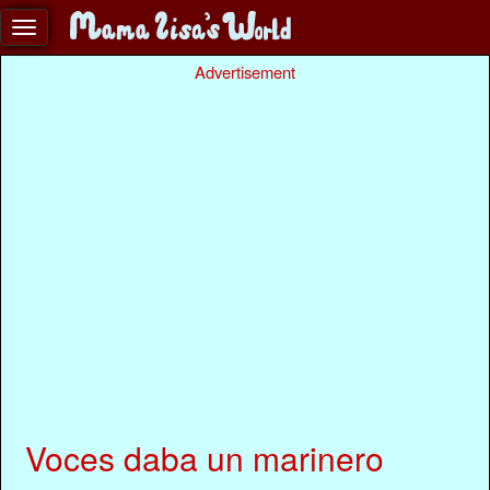
Advertisement
Voces daba un marinero