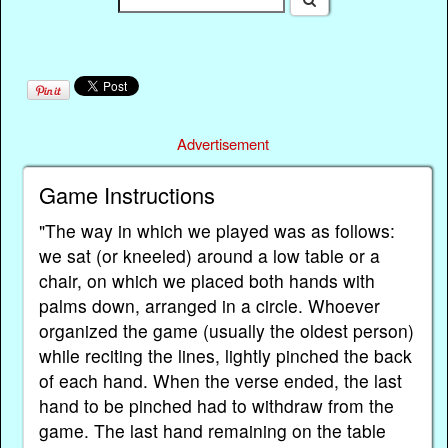
Advertisement
Game Instructions
"The way in which we played was as follows:
we sat (or kneeled) around a low table or a
chair, on which we placed both hands with
palms down, arranged in a circle. Whoever
organized the game (usually the oldest person)
while reciting the lines, lightly pinched the back
of each hand. When the verse ended, the last
hand to be pinched had to withdraw from the
game. The last hand remaining on the table