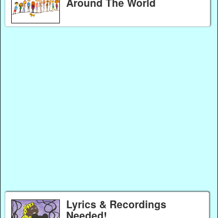
Around The World
Lyrics & Recordings
Needed!