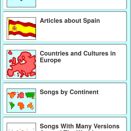
Articles about Spain
Countries and Cultures in
Europe
Songs by Continent
Songs With Many Versions