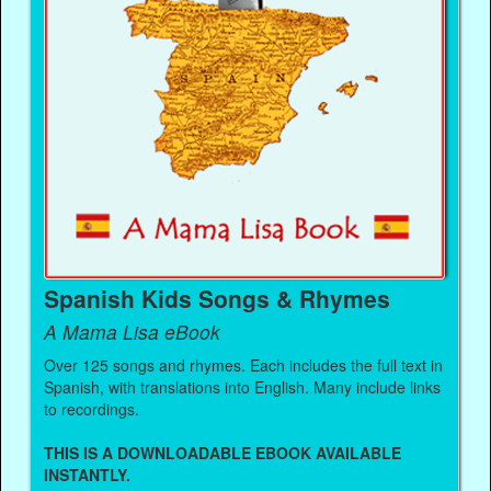
Spanish Kids Songs & Rhymes
A Mama Lisa eBook
Over 125 songs and rhymes. Each includes the full text in
Spanish, with translations into English. Many include links
to recordings.
THIS IS A DOWNLOADABLE EBOOK AVAILABLE
INSTANTLY.