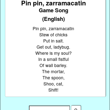
Pin pin, zarramacatin
Game Song
(English)
Pin pin, zarramacatin
Stew of chicks
Put in salt.
Get out, ladybug.
Where is my soul?
In a small fistful
Of wall barley.
The mortar,
The spoon,
Shoo, cat,
Shift!