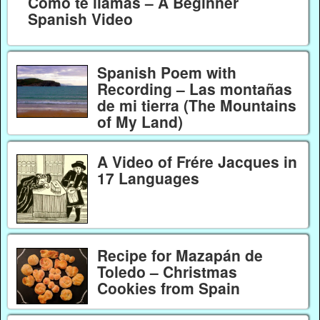
Como te llamas – A Beginner
Spanish Video
Spanish Poem with
Recording – Las montañas
de mi tierra (The Mountains
of My Land)
A Video of Frére Jacques in
17 Languages
Recipe for Mazapán de
Toledo – Christmas
Cookies from Spain