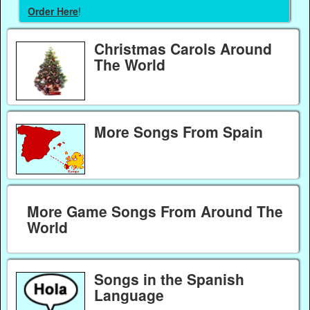
Order Here
!
Christmas Carols Around
The World
More Songs From Spain
More Game Songs From Around The
World
Songs in the Spanish
Language