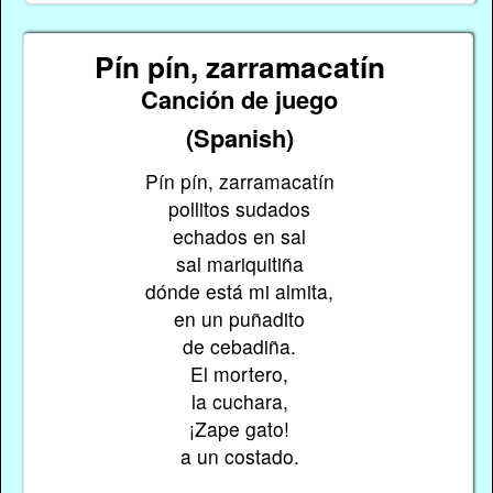
Pín pín, zarramacatín
Canción de juego
(Spanish)
Pín pín, zarramacatín
pollitos sudados
echados en sal
sal mariquitiña
dónde está mi almita,
en un puñadito
de cebadiña.
El mortero,
la cuchara,
¡Zape gato!
a un costado.