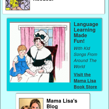
Language
Learning
Made
Fun!
With Kid
Songs From
Around The
World
Visit the
Mama Lisa
Book Store
Mama Lisa's
Blog