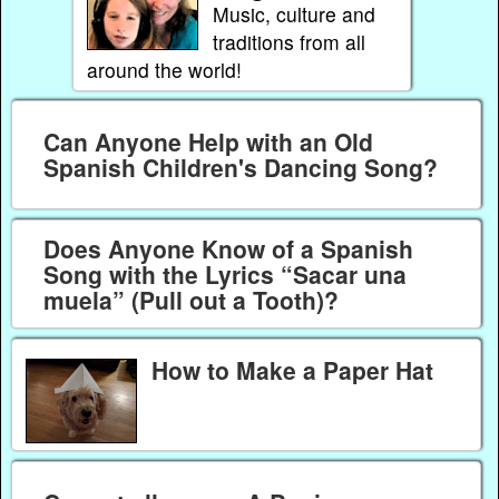
Music, culture and
traditions from all
around the world!
Can Anyone Help with an Old
Spanish Children's Dancing Song?
Does Anyone Know of a Spanish
Song with the Lyrics “Sacar una
muela” (Pull out a Tooth)?
How to Make a Paper Hat