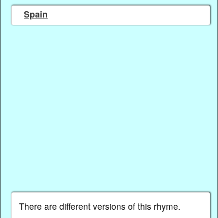
Spain
There are different versions of this rhyme.