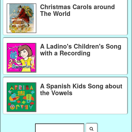
Christmas Carols around
The World
A Ladino's Children's Song
with a Recording
A Spanish Kids Song about
the Vowels