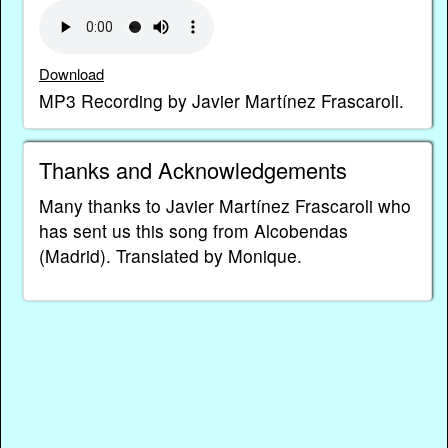
Download
MP3 Recording by Javier Martínez Frascaroli.
Thanks and Acknowledgements
Many thanks to Javier Martínez Frascaroli who
has sent us this song from Alcobendas
(Madrid). Translated by Monique.