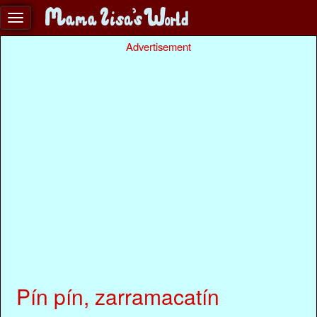
Advertisement
Pín pín, zarramacatín