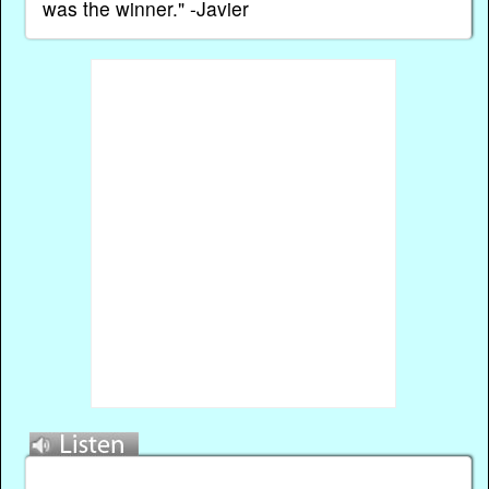
was the winner." -Javier