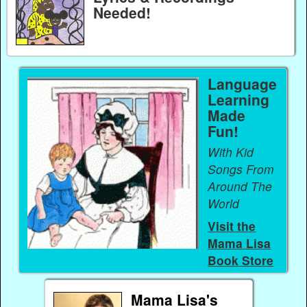
Needed!
Language
Learning
Made
Fun!
With Kid
Songs From
Around The
World
Visit the
Mama Lisa
Book Store
Mama Lisa's