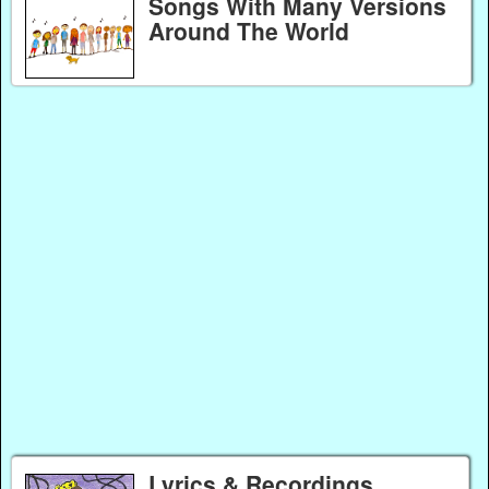
Songs With Many Versions
Around The World
Lyrics & Recordings