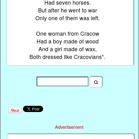
Had seven horses.
But after he went to war
Only one of them was left.
One woman from Cracow
Had a boy made of wood
And a girl made of wax,
Both dressed like Cracovians*.
Advertisement