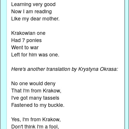
Learning very good
Now I am reading
Like my dear mother.
Krakowian one
Had 7 ponies
Went to war
Left for him was one.
Here's another translation by Krystyna Okrasa:
No one would deny
That I'm from Krakow,
I've got many tassels
Fastened to my buckle.
Yes, I'm from Krakow,
Don't think I'm a fool,