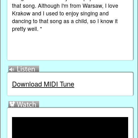
that song. Although I'm from Warsaw, I love
Krakow and I used to enjoy singing and
dancing to that song as a child, so I know it
pretty well. "
Download MIDI Tune