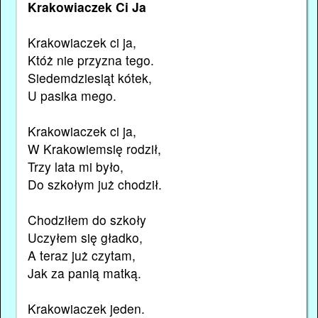
Krakowiaczek Ci Ja
Krakowiaczek ci ja,
Któż nie przyzna tego.
Siedemdziesiąt kótek,
U pasika mego.
Krakowiaczek ci ja,
W Krakowiemsię rodził,
Trzy lata mi było,
Do szkołym już chodził.
Chodziłem do szkoły
Uczyłem się gładko,
A teraz już czytam,
Jak za panią matką.
Krakowiaczek jeden.