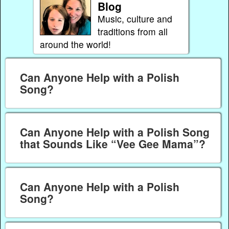
Blog
Music, culture and
traditions from all
around the world!
Can Anyone Help with a Polish
Song?
Can Anyone Help with a Polish Song
that Sounds Like “Vee Gee Mama”?
Can Anyone Help with a Polish
Song?