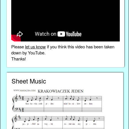
Please
let us know
if you think this video has been taken
down by YouTube.
Thanks!
Sheet Music