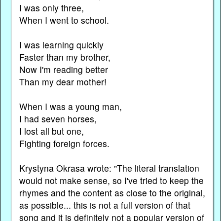
I was only three,
When I went to school.
I was learning quickly
Faster than my brother,
Now I'm reading better
Than my dear mother!
When I was a young man,
I had seven horses,
I lost all but one,
Fighting foreign forces.
Krystyna Okrasa wrote: "The literal translation
would not make sense, so I've tried to keep the
rhymes and the content as close to the original,
as possible... this is not a full version of that
song and it is definitely not a popular version of