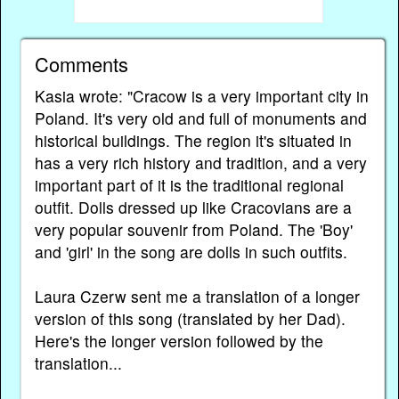
Comments
Kasia wrote: "Cracow is a very important city in
Poland. It's very old and full of monuments and
historical buildings. The region it's situated in
has a very rich history and tradition, and a very
important part of it is the traditional regional
outfit. Dolls dressed up like Cracovians are a
very popular souvenir from Poland. The 'Boy'
and 'girl' in the song are dolls in such outfits.
Laura Czerw sent me a translation of a longer
version of this song (translated by her Dad).
Here's the longer version followed by the
translation...