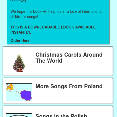
their lives.
We hope this book will help foster a love of international
children's songs!
THIS IS A DOWNLOADABLE EBOOK AVAILABLE
INSTANTLY.
Order Here
!
Christmas Carols Around
The World
More Songs From Poland
Songs in the Polish