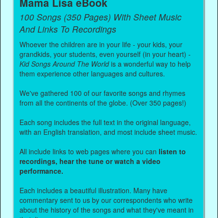
Mama Lisa eBook
100 Songs (350 Pages) With Sheet Music
And Links To Recordings
Whoever the children are in your life - your kids, your
grandkids, your students, even yourself (in your heart) -
Kid Songs Around The World
is a wonderful way to help
them experience other languages and cultures.
We've gathered 100 of our favorite songs and rhymes
from all the continents of the globe. (Over 350 pages!)
Each song includes the full text in the original language,
with an English translation, and most include sheet music.
All include links to web pages where you can
listen to
recordings, hear the tune or watch a video
performance.
Each includes a beautiful illustration. Many have
commentary sent to us by our correspondents who write
about the history of the songs and what they've meant in