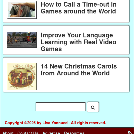
How to Call a Time-out in
Games around the World
Improve Your Language
Learning with Real Video
Games
14 New Christmas Carols
from Around the World
Copyright ©2026 by Lisa Yannucci. All rights reserved.
About
Contact Us
Advertise
Resources