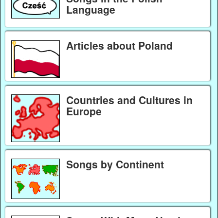
Language
Articles about Poland
Countries and Cultures in
Europe
Songs by Continent