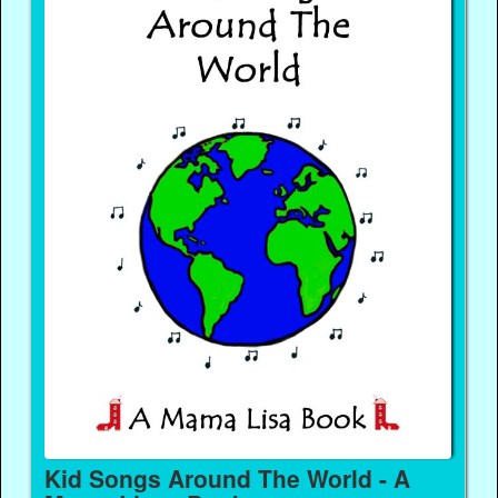
Kid Songs Around The World - A