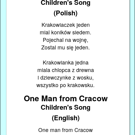
Children's Song
(Polish)
Krakowiaczek jeden
mial koników siedem.
Pojechal na wojnę,
Zostal mu się jeden.
Krakowianka jedna
miala chlopca z drewna
i dziewczynke z wosku,
wszystko po krakowsku.
One Man from Cracow
Children's Song
(English)
One man from Cracow