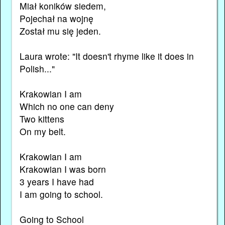
Miał koników siedem,
Pojechał na wojnę
Został mu się jeden.
Laura wrote: "It doesn't rhyme like it does in
Polish..."
Krakowian I am
Which no one can deny
Two kittens
On my belt.
Krakowian I am
Krakowian I was born
3 years I have had
I am going to school.
Going to School