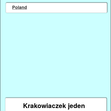
Poland
Krakowiaczek jeden