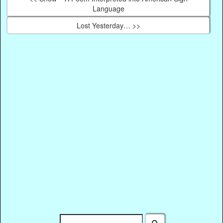
Language
Lost Yesterday… >>