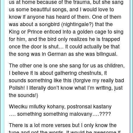
us at home because of the trauma, but she sang
us some beautiful songs, and I would love to
know if anyone has heard of them. One of them
was about a songbird (nightingale?) that the
King or Prince enticed into a golden cage to sing
for him, and the bird only realizes he is trapped
once the door is shut… it could actually be that
the song was in German as she was bilingual.
The other one is one she sang for us as children,
I believe it is about gathering chestnuts, it
sounds something like this (forgive my really bad
Polish! I literally don’t know what I’m writing, just
the sounds!)
Wieciku milutky kohany, postronsai kastany
…. something something malovany….????
There is a lot more verses but I only know the
tune and not the words. It would be awesome if