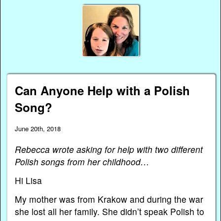
Can Anyone Help with a Polish
Song?
June 20th, 2018
Rebecca wrote asking for help with two different
Polish songs from her childhood…
Hi Lisa
My mother was from Krakow and during the war
she lost all her family. She didn’t speak Polish to