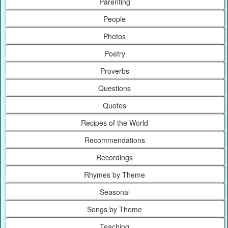
Parenting
People
Photos
Poetry
Proverbs
Questions
Quotes
Recipes of the World
Recommendations
Recordings
Rhymes by Theme
Seasonal
Songs by Theme
Teaching