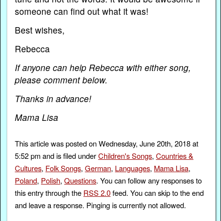
someone can find out what it was!
Best wishes,
Rebecca
If anyone can help Rebecca with either song,
please comment below.
Thanks in advance!
Mama Lisa
This article was posted on Wednesday, June 20th, 2018 at
5:52 pm and is filed under
Children's Songs
,
Countries &
Cultures
,
Folk Songs
,
German
,
Languages
,
Mama Lisa
,
Poland
,
Polish
,
Questions
. You can follow any responses to
this entry through the
RSS 2.0
feed. You can skip to the end
and leave a response. Pinging is currently not allowed.