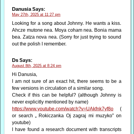
Danusia
Says:
May 27th, 2025 at 11:27 pm
Looking for a song about Johnny. He wants a kiss.
Ahcze mutone nea. Moya coham nea. Bonia mama
bea. Zatza nova nea. (Sorry for just trying to sound
out the polish I remember.
Ds
Says:
August 8th, 2025 at 8:24 pm
Hi Danusia,
I am not sure of an exact hit, there seems to be a
few versions in circulation of a similar song.
Check if this can be helpful? (although Johnny is
never explicitly mentioned by name)
https://www.youtube.com/watch?v=UAkfnk7yf8o
(
or search „ Rokiczanka Oj zagraj mi muzyko” on
youtube)
I have found a research document with transcripts