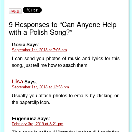
9 Responses to “Can Anyone Help
with a Polish Song?”
Gosia
Says:
September 1st, 2018 at 7:06 am
I can send you photos of music and lyrics for this
song, just tell me how to attach them
Lisa
Says:
September 1st, 2018 at 12:58 pm
Usually you attach photos to emails by clicking on
the paperclip icon.
Eugeniusz
Says:
February 3rd, 2019 at 8:21 pm