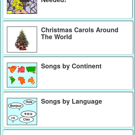
Christmas Carols Around
The World
Songs by Continent
Songs by Language