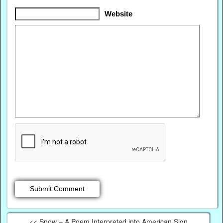
Website
<< Snow – A Poem Interpreted into American Sign