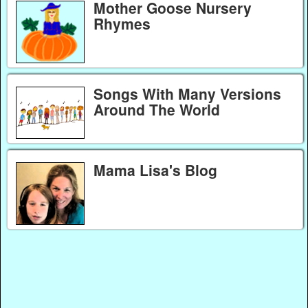
Mother Goose Nursery
Rhymes
Songs With Many Versions
Around The World
Mama Lisa's Blog