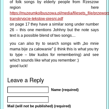
of folk songs by elderly people from Rzeszow
region here
https://muzeumkolbuszowa.pl/media/filesets_file/przewors
transkrypcje-tekstow-piesni.pdf
on page 17 they have a similar song under number
26 – this one mentions Johhny but the note says
text is a possible blend of two songs…
you can also try to search songs with „bo mnie
mama bije za całowanie” (i think this is what you try
to type – btw kudos for remembering) and see
which sounds like what you remember :)
good luck!
Leave a Reply
Name (required)
Mail (will not be published) (required)