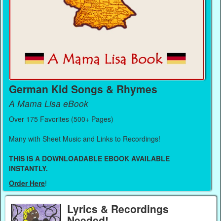
German Kid Songs & Rhymes
A Mama Lisa eBook
Over 175 Favorites (500+ Pages)
Many with Sheet Music and Links to Recordings!
THIS IS A DOWNLOADABLE EBOOK AVAILABLE
INSTANTLY.
Order Here
!
Lyrics & Recordings
Needed!