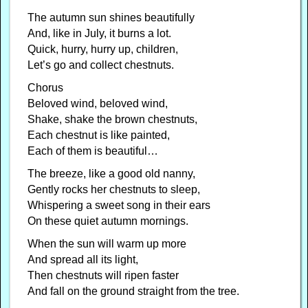
The autumn sun shines beautifully
And, like in July, it burns a lot.
Quick, hurry, hurry up, children,
Let’s go and collect chestnuts.
Chorus
Beloved wind, beloved wind,
Shake, shake the brown chestnuts,
Each chestnut is like painted,
Each of them is beautiful…
The breeze, like a good old nanny,
Gently rocks her chestnuts to sleep,
Whispering a sweet song in their ears
On these quiet autumn mornings.
When the sun will warm up more
And spread all its light,
Then chestnuts will ripen faster
And fall on the ground straight from the tree.