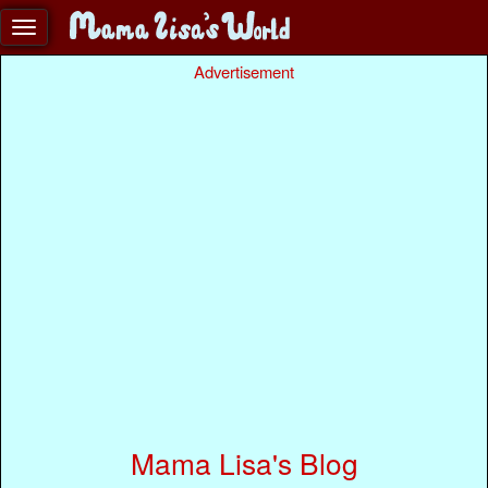
Advertisement
Mama Lisa's Blog