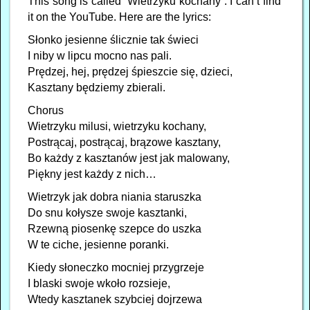
This song is called “Wietrzyku kochany”. I can’t find
it on the YouTube. Here are the lyrics:
Słonko jesienne ślicznie tak świeci
I niby w lipcu mocno nas pali.
Prędzej, hej, prędzej śpieszcie się, dzieci,
Kasztany będziemy zbierali.
Chorus
Wietrzyku milusi, wietrzyku kochany,
Postrącaj, postrącaj, brązowe kasztany,
Bo każdy z kasztanów jest jak malowany,
Piękny jest każdy z nich…
Wietrzyk jak dobra niania staruszka
Do snu kołysze swoje kasztanki,
Rzewną piosenkę szepce do uszka
W te ciche, jesienne poranki.
Kiedy słoneczko mocniej przygrzeje
I blaski swoje wkoło rozsieje,
Wtedy kasztanek szybciej dojrzewa