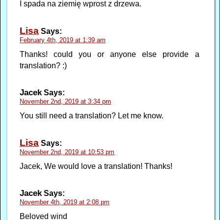
I spada na ziemię wprost z drzewa.
Lisa
Says:
February 4th, 2019 at 1:39 am
Thanks! could you or anyone else provide a
translation? :)
Jacek
Says:
November 2nd, 2019 at 3:34 pm
You still need a translation? Let me know.
Lisa
Says:
November 2nd, 2019 at 10:53 pm
Jacek, We would love a translation! Thanks!
Jacek
Says:
November 4th, 2019 at 2:08 pm
Beloved wind