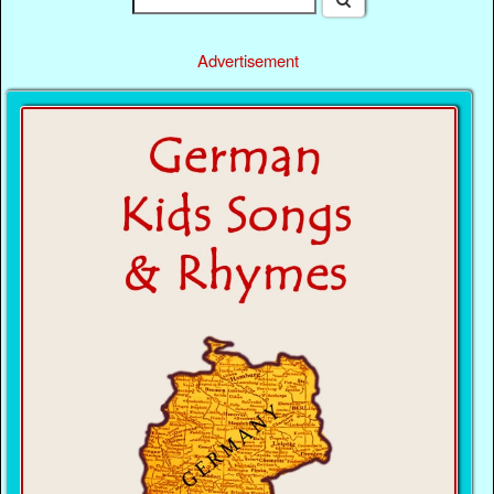
Advertisement