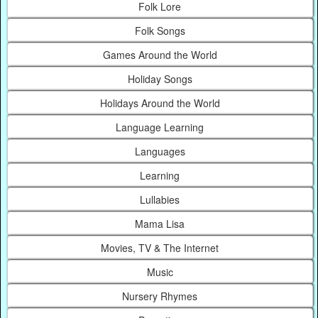
Folk Lore
Folk Songs
Games Around the World
Holiday Songs
Holidays Around the World
Language Learning
Languages
Learning
Lullabies
Mama Lisa
Movies, TV & The Internet
Music
Nursery Rhymes