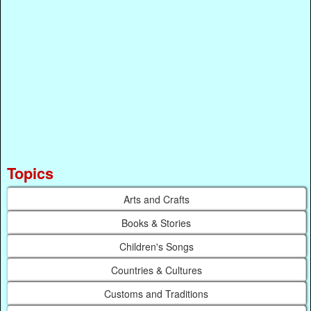
Topics
Arts and Crafts
Books & Stories
Children's Songs
Countries & Cultures
Customs and Traditions