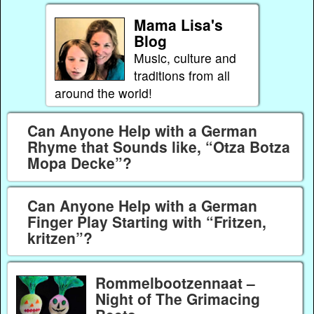
Mama Lisa's
Blog
Music, culture and
traditions from all
around the world!
Can Anyone Help with a German
Rhyme that Sounds like, “Otza Botza
Mopa Decke”?
Can Anyone Help with a German
Finger Play Starting with “Fritzen,
kritzen”?
Rommelbootzennaat –
Night of The Grimacing