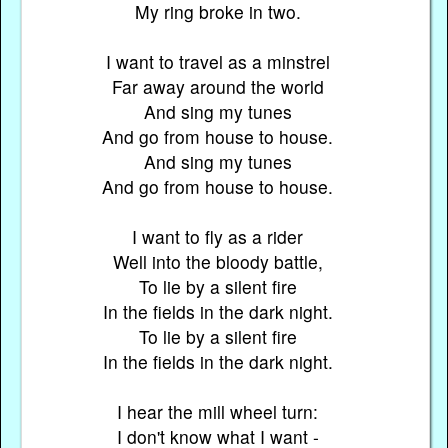
My ring broke in two.
I want to travel as a minstrel
Far away around the world
And sing my tunes
And go from house to house.
And sing my tunes
And go from house to house.
I want to fly as a rider
Well into the bloody battle,
To lie by a silent fire
In the fields in the dark night.
To lie by a silent fire
In the fields in the dark night.
I hear the mill wheel turn:
I don't know what I want -