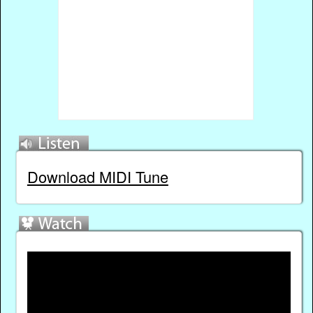
Download MIDI Tune