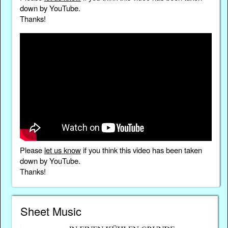
down by YouTube.
Thanks!
Please
let us know
if you think this video has been taken
down by YouTube.
Thanks!
Sheet Music