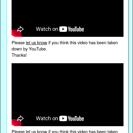
Please
let us know
if you think this video has been taken
down by YouTube.
Thanks!
Please
let us know
if you think this video has been taken