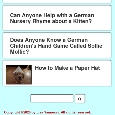
Can Anyone Help with a German
Nursery Rhyme about a Kitten?
Does Anyone Know a German
Children's Hand Game Called Sollie
Mollie?
How to Make a Paper Hat
Copyright ©2026 by Lisa Yannucci. All rights reserved.