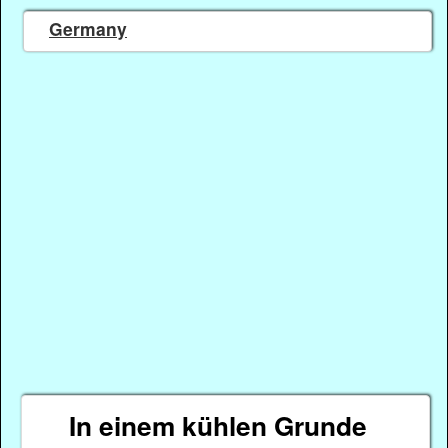
Germany
In einem kühlen Grunde