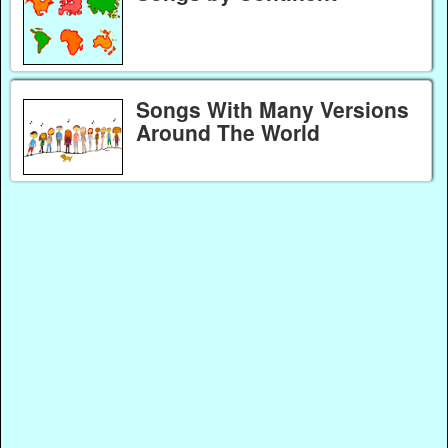
Songs With Many Versions
Around The World