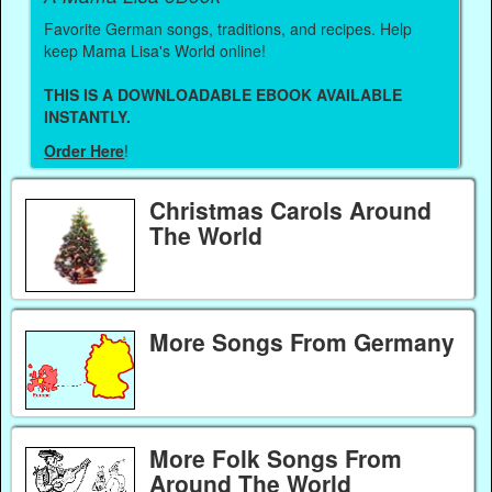
Favorite German songs, traditions, and recipes. Help
keep Mama Lisa's World online!
THIS IS A DOWNLOADABLE EBOOK AVAILABLE
INSTANTLY.
Order Here
!
Christmas Carols Around
The World
More Songs From Germany
More Folk Songs From
Around The World