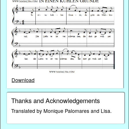
Download
Thanks and Acknowledgements
Translated by Monique Palomares and Lisa.