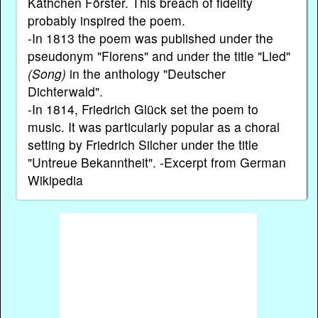
Käthchen Förster. This breach of fidelity
probably inspired the poem.
-In 1813 the poem was published under the
pseudonym "Florens" and under the title "Lied"
(Song)
in the anthology "Deutscher
Dichterwald".
-In 1814, Friedrich Glück set the poem to
music. It was particularly popular as a choral
setting by Friedrich Silcher under the title
"Untreue Bekanntheit". -Excerpt from German
Wikipedia