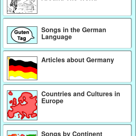
Songs in the German
Language
Articles about Germany
Countries and Cultures in
Europe
Songs by Continent