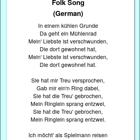
Folk Song
(German)
In einem kühlen Grunde
Da geht ein Mühlenrad
Mein' Liebste ist verschwunden,
Die dort gewohnet hat,
Mein' Liebste ist verschwunden,
Die dort gewohnet hat.
Sie hat mir Treu versprochen,
Gab mir ein'n Ring dabei,
Sie hat die Treu' gebrochen,
Mein Ringlein sprang entzwei,
Sie hat die Treu' gebrochen,
Mein Ringlein sprang entzwei.
Ich möcht' als Spielmann reisen