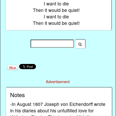
I want to die
Then it would be quiet!
I want to die
Then it would be quiet!
Advertisement
Notes
-In August 1807 Joseph von Eichendorff wrote
in his diaries about his unfulfilled love for