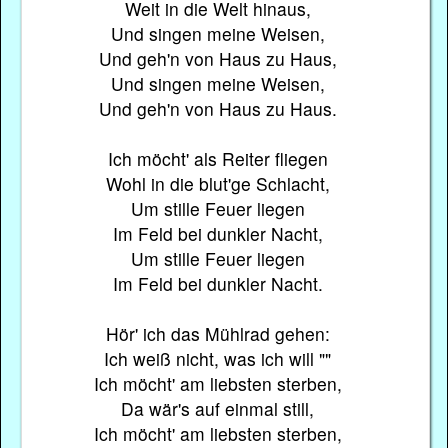
Weit in die Welt hinaus,
Und singen meine Weisen,
Und geh'n von Haus zu Haus,
Und singen meine Weisen,
Und geh'n von Haus zu Haus.
Ich möcht' als Reiter fliegen
Wohl in die blut'ge Schlacht,
Um stille Feuer liegen
Im Feld bei dunkler Nacht,
Um stille Feuer liegen
Im Feld bei dunkler Nacht.
Hör' ich das Mühlrad gehen:
Ich weiß nicht, was ich will ""
Ich möcht' am liebsten sterben,
Da wär's auf einmal still,
Ich möcht' am liebsten sterben,