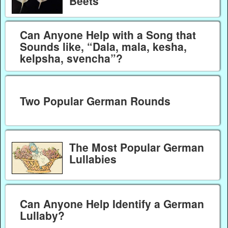
Beets
Can Anyone Help with a Song that
Sounds like, “Dala, mala, kesha,
kelpsha, svencha”?
Two Popular German Rounds
The Most Popular German
Lullabies
Can Anyone Help Identify a German
Lullaby?