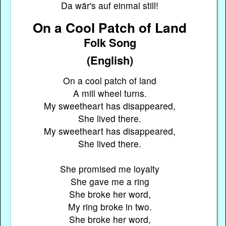
Da wär's auf einmal still!
On a Cool Patch of Land
Folk Song
(English)
On a cool patch of land
A mill wheel turns.
My sweetheart has disappeared,
She lived there.
My sweetheart has disappeared,
She lived there.
She promised me loyalty
She gave me a ring
She broke her word,
My ring broke in two.
She broke her word,