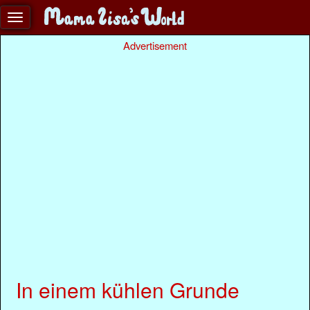
Advertisement
In einem kühlen Grunde