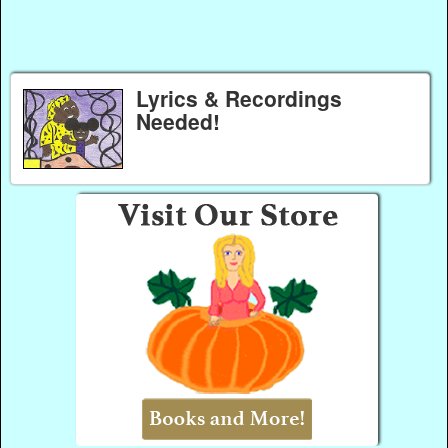
Lyrics & Recordings
Needed!