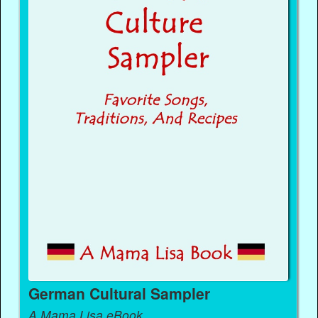
German Cultural Sampler
A Mama Lisa eBook