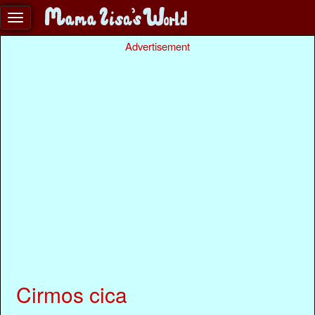
Advertisement
Cirmos cica