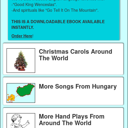
-"Good King Wenceslas".
-And spirituals like "Go Tell It On The Mountain".
THIS IS A DOWNLOADABLE EBOOK AVAILABLE
INSTANTLY.
Order Here
!
Christmas Carols Around
The World
More Songs From Hungary
More Hand Plays From
Around The World