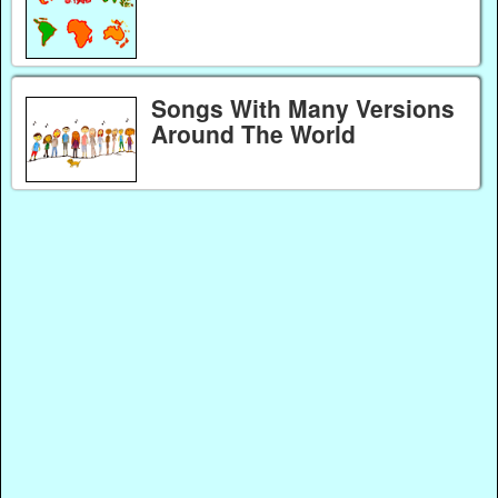
Songs With Many Versions
Around The World