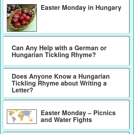
Easter Monday in Hungary
Can Any Help with a German or
Hungarian Tickling Rhyme?
Does Anyone Know a Hungarian
Tickling Rhyme about Writing a
Letter?
Easter Monday – Picnics
and Water Fights