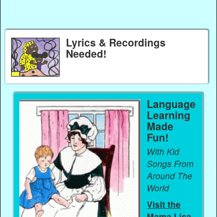
Lyrics & Recordings
Needed!
Language
Learning
Made
Fun!
With Kid
Songs From
Around The
World
Visit the
Mama Lisa