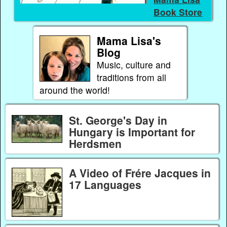
Book Store
Mama Lisa's
Blog
Music, culture and
traditions from all
around the world!
St. George's Day in
Hungary is Important for
Herdsmen
A Video of Frére Jacques in
17 Languages