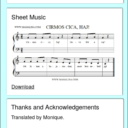
Sheet Music
Download
Thanks and Acknowledgements
Translated by Monique.