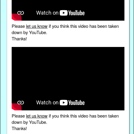
Please
let us know
if you think this video has been taken
down by YouTube.
Thanks!
Please
let us know
if you think this video has been taken
down by YouTube.
Thanks!