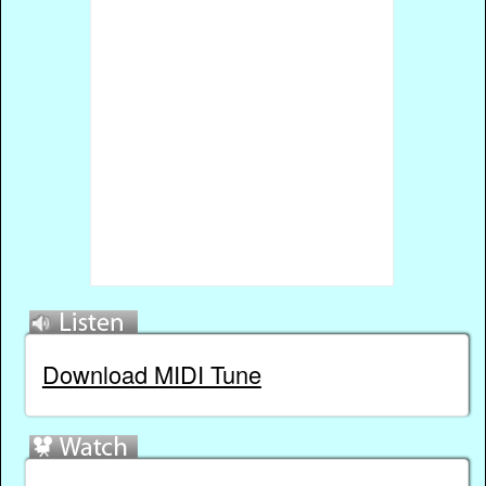
Download MIDI Tune