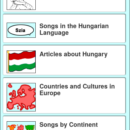
Songs in the Hungarian
Language
Articles about Hungary
Countries and Cultures in
Europe
Songs by Continent