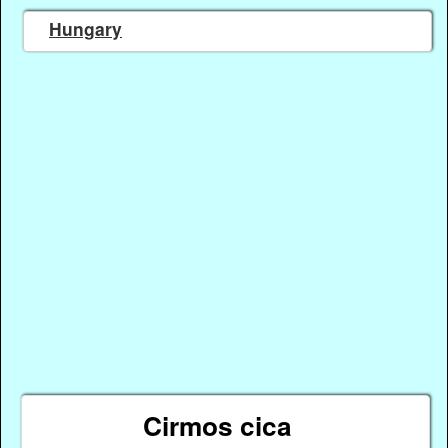
Hungary
Cirmos cica