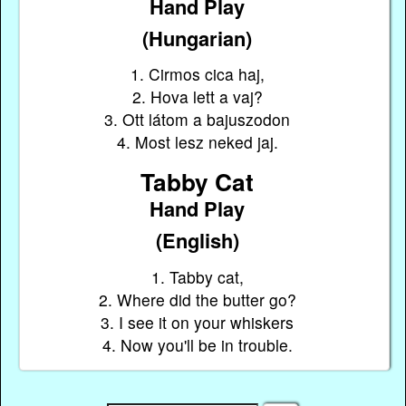
Hand Play
(Hungarian)
1. Cirmos cica haj,
2. Hova lett a vaj?
3. Ott látom a bajuszodon
4. Most lesz neked jaj.
Tabby Cat
Hand Play
(English)
1. Tabby cat,
2. Where did the butter go?
3. I see it on your whiskers
4. Now you'll be in trouble.