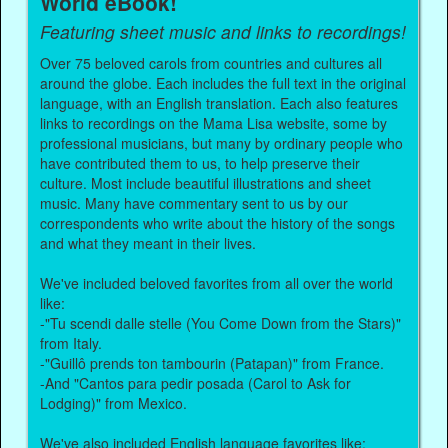
World eBook!
Featuring sheet music and links to recordings!
Over 75 beloved carols from countries and cultures all
around the globe. Each includes the full text in the original
language, with an English translation. Each also features
links to recordings on the Mama Lisa website, some by
professional musicians, but many by ordinary people who
have contributed them to us, to help preserve their
culture. Most include beautiful illustrations and sheet
music. Many have commentary sent to us by our
correspondents who write about the history of the songs
and what they meant in their lives.
We've included beloved favorites from all over the world
like:
-"Tu scendi dalle stelle (You Come Down from the Stars)"
from Italy.
-"Guillô prends ton tambourin (Patapan)" from France.
-And "Cantos para pedir posada (Carol to Ask for
Lodging)" from Mexico.
We've also included English language favorites like: