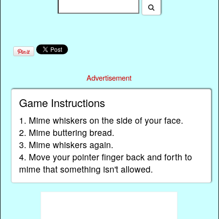
Advertisement
Game Instructions
1. Mime whiskers on the side of your face.
2. Mime buttering bread.
3. Mime whiskers again.
4. Move your pointer finger back and forth to
mime that something isn't allowed.