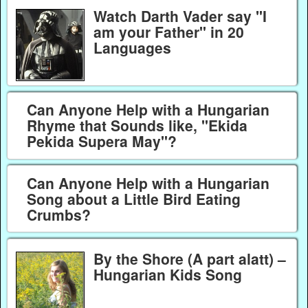
Watch Darth Vader say "I
am your Father" in 20
Languages
Can Anyone Help with a Hungarian
Rhyme that Sounds like, "Ekida
Pekida Supera May"?
Can Anyone Help with a Hungarian
Song about a Little Bird Eating
Crumbs?
By the Shore (A part alatt) –
Hungarian Kids Song