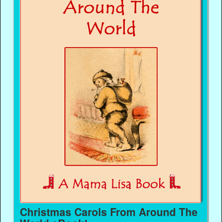
Christmas Carols From Around The