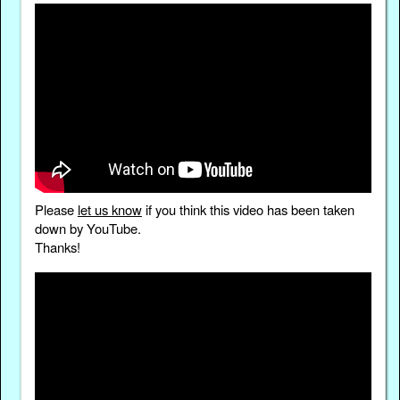
Please
let us know
if you think this video has been taken
down by YouTube.
Thanks!