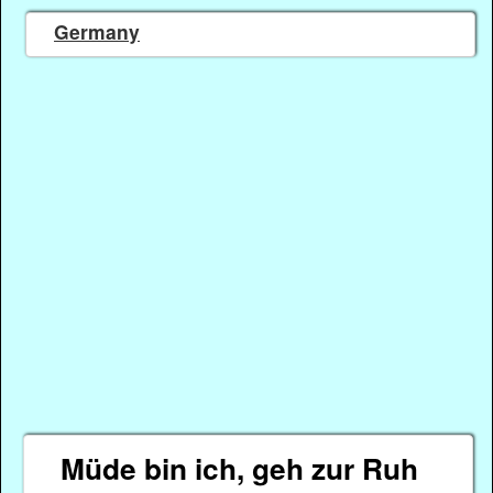
Germany
Müde bin ich, geh zur Ruh