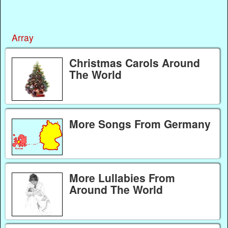
Array
Christmas Carols Around
The World
More Songs From Germany
More Lullabies From
Around The World