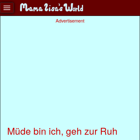
Advertisement
Müde bin ich, geh zur Ruh