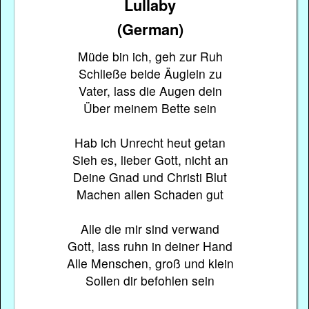
Lullaby
(German)
Müde bin ich, geh zur Ruh
Schließe beide Äuglein zu
Vater, lass die Augen dein
Über meinem Bette sein
Hab ich Unrecht heut getan
Sieh es, lieber Gott, nicht an
Deine Gnad und Christi Blut
Machen allen Schaden gut
Alle die mir sind verwand
Gott, lass ruhn in deiner Hand
Alle Menschen, groß und klein
Sollen dir befohlen sein