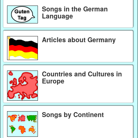
Songs in the German
Language
Articles about Germany
Countries and Cultures in
Europe
Songs by Continent