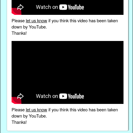
Please
let us know
if you think this video has been taken
down by YouTube.
Thanks!
Please
let us know
if you think this video has been taken
down by YouTube.
Thanks!