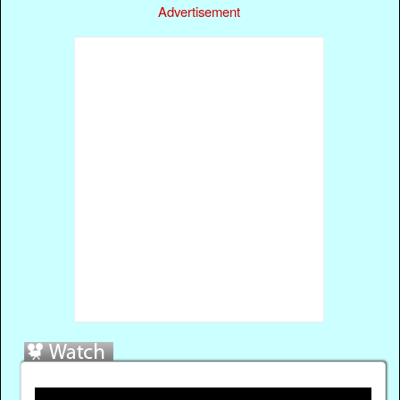
Advertisement