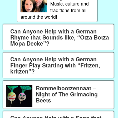
Music, culture and
traditions from all
around the world!
Can Anyone Help with a German
Rhyme that Sounds like, “Otza Botza
Mopa Decke”?
Can Anyone Help with a German
Finger Play Starting with “Fritzen,
kritzen”?
Rommelbootzennaat –
Night of The Grimacing
Beets
Can Anyone Help with a Song that