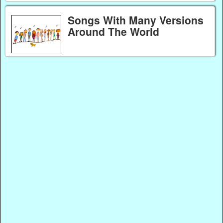
Songs With Many Versions
Around The World