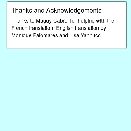
Thanks and Acknowledgements
Thanks to Maguy Cabrol for helping with the
French translation. English translation by
Monique Palomares and Lisa Yannucci.