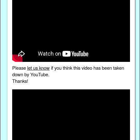
Please
let us know
if you think this video has been taken
down by YouTube.
Thanks!