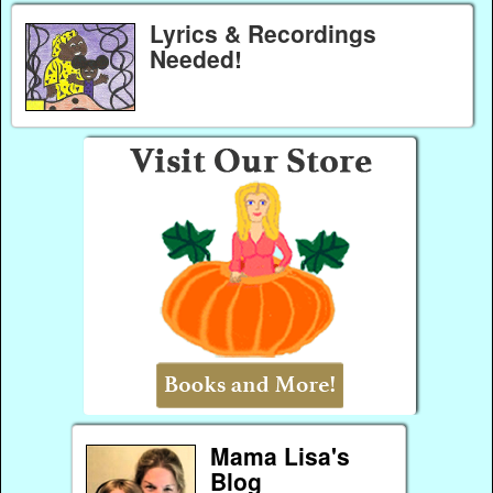
Lyrics & Recordings
Needed!
Mama Lisa's
Blog