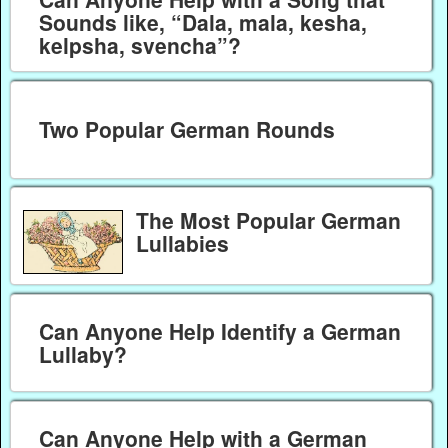
Sounds like, “Dala, mala, kesha,
kelpsha, svencha”?
Two Popular German Rounds
The Most Popular German
Lullabies
Can Anyone Help Identify a German
Lullaby?
Can Anyone Help with a German