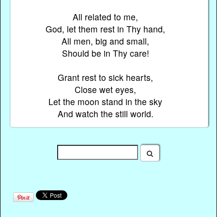
All related to me,
God, let them rest in Thy hand,
All men, big and small,
Should be in Thy care!
Grant rest to sick hearts,
Close wet eyes,
Let the moon stand in the sky
And watch the still world.