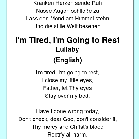
Kranken Herzen sende Ruh
Nasse Augen schließe zu
Lass den Mond am Himmel stehn
Und die stille Welt besehen.
I'm Tired, I'm Going to Rest
Lullaby
(English)
I'm tired, I'm going to rest,
I close my little eyes,
Father, let Thy eyes
Stay over my bed.
Have I done wrong today,
Don't check, dear God, don't consider it,
Thy mercy and Christ's blood
Rectify all harm.