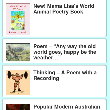
New! Mama Lisa's World
Animal Poetry Book
Poem – “Any way the old
world goes, happy be the
weather…”
Thinking – A Poem with a
Recording
Popular Modern Australian