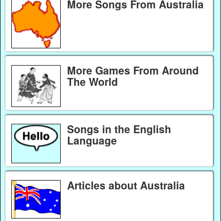
More Songs From Australia
More Games From Around
The World
Songs in the English
Language
Articles about Australia