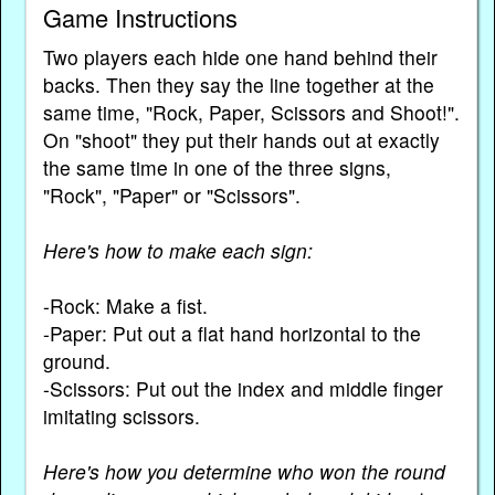
Game Instructions
Two players each hide one hand behind their
backs. Then they say the line together at the
same time, "Rock, Paper, Scissors and Shoot!".
On "shoot" they put their hands out at exactly
the same time in one of the three signs,
"Rock", "Paper" or "Scissors".
Here's how to make each sign:
-Rock: Make a fist.
-Paper: Put out a flat hand horizontal to the
ground.
-Scissors: Put out the index and middle finger
imitating scissors.
Here's how you determine who won the round