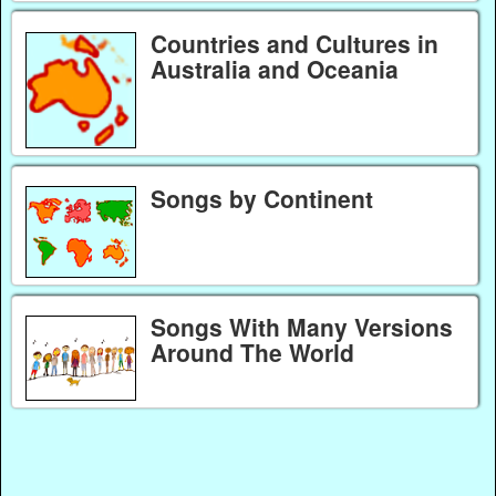
Countries and Cultures in
Australia and Oceania
Songs by Continent
Songs With Many Versions
Around The World