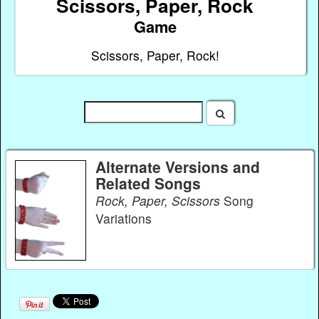
Scissors, Paper, Rock
Game
Scissors, Paper, Rock!
Alternate Versions and
Related Songs
Rock, Paper, Scissors
Song
Variations