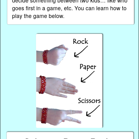
decide something between two kids… like who
goes first in a game, etc. You can learn how to
play the game below.