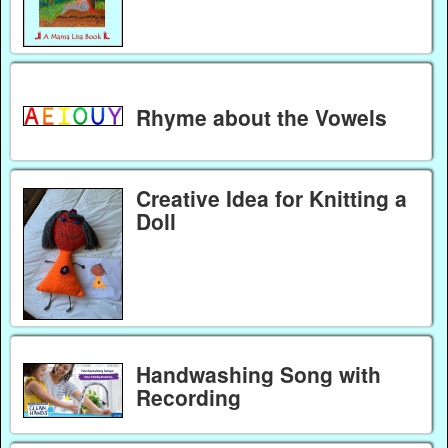
Rhyme about the Vowels
Creative Idea for Knitting a
Doll
Handwashing Song with
Recording