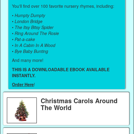
You'll find over 100 favorite nursery rhymes, including:
•
Humpty Dumpty
•
London Bridge
•
The Itsy Bitsy Spider
•
Ring Around The Rosie
•
Pat-a-cake
•
In A Cabin In A Wood
•
Bye Baby Bunting
And many more!
THIS IS A DOWNLOADABLE EBOOK AVAILABLE
INSTANTLY.
Order Here
!
Christmas Carols Around
The World