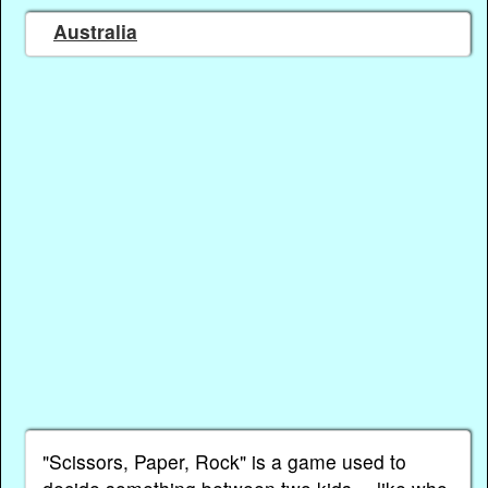
Australia
"Scissors, Paper, Rock" is a game used to