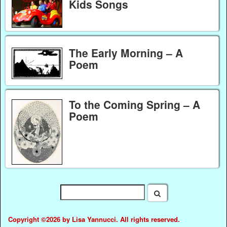
Kids Songs
The Early Morning – A
Poem
To the Coming Spring – A
Poem
Copyright ©2026 by Lisa Yannucci. All rights reserved.