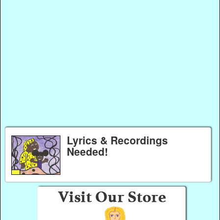
Lyrics & Recordings
Needed!