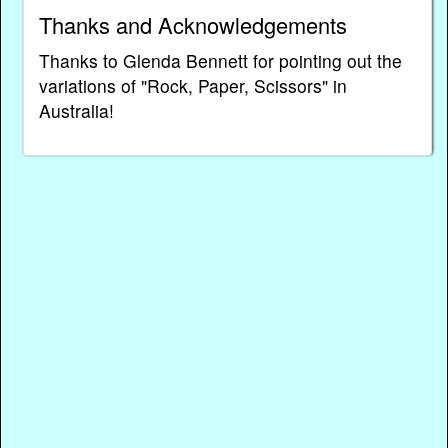
Thanks and Acknowledgements
Thanks to Glenda Bennett for pointing out the
variations of "Rock, Paper, Scissors" in
Australia!