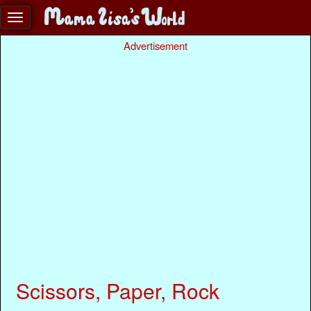
Advertisement
Scissors, Paper, Rock