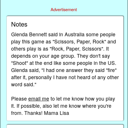
Advertisement
Notes
Glenda Bennett said in Australia some people
play this game as "Scissors, Paper, Rock" and
others play is as "Rock, Paper, Scissors". It
depends on your age group. They don't say
"Shoot" at the end like some people in the US.
Glenda said, "I had one answer they said "fire"
after it, personally I have not heard of any other
word said."
Please
email me
to let me know how you play
it. If possible, also let me know where you're
from. Thanks! Mama Lisa