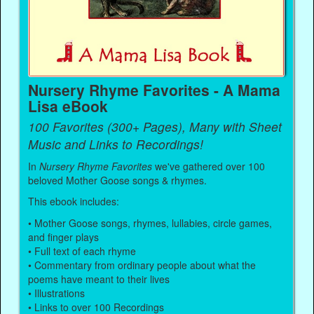
Nursery Rhyme Favorites - A Mama
Lisa eBook
100 Favorites (300+ Pages), Many with Sheet
Music and Links to Recordings!
In
Nursery Rhyme Favorites
we've gathered over 100
beloved Mother Goose songs & rhymes.
This ebook includes:
• Mother Goose songs, rhymes, lullabies, circle games,
and finger plays
• Full text of each rhyme
• Commentary from ordinary people about what the
poems have meant to their lives
• Illustrations
• Links to over 100 Recordings