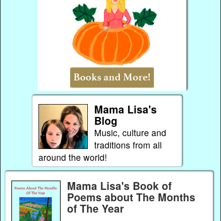
Mama Lisa's
Blog
Music, culture and
traditions from all
around the world!
Mama Lisa's Book of
Poems about The Months
of The Year