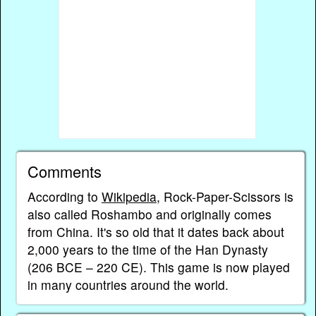
Comments
According to
Wikipedia
, Rock-Paper-Scissors is
also called Roshambo and originally comes
from China. It's so old that it dates back about
2,000 years to the time of the Han Dynasty
(206 BCE – 220 CE). This game is now played
in many countries around the world.