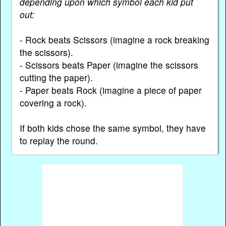
depending upon which symbol each kid put
out:
- Rock beats Scissors (imagine a rock breaking
the scissors).
- Scissors beats Paper (imagine the scissors
cutting the paper).
- Paper beats Rock (imagine a piece of paper
covering a rock).
If both kids chose the same symbol, they have
to replay the round.