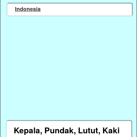
Indonesia
Kepala, Pundak, Lutut, Kaki