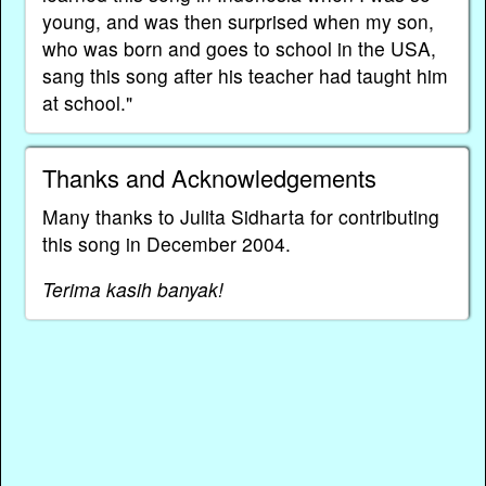
young, and was then surprised when my son,
who was born and goes to school in the USA,
sang this song after his teacher had taught him
at school."
Thanks and Acknowledgements
Many thanks to Julita Sidharta for contributing
this song in December 2004.
Terima kasih banyak!