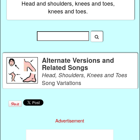
Head and shoulders, knees and toes,
knees and toes.
Alternate Versions and
Related Songs
Head, Shoulders, Knees and Toes
Song Variations
Advertisement