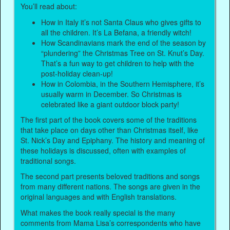
You’ll read about:
How in Italy it’s not Santa Claus who gives gifts to
all the children. It’s La Befana, a friendly witch!
How Scandinavians mark the end of the season by
“plundering” the Christmas Tree on St. Knut’s Day.
That’s a fun way to get children to help with the
post-holiday clean-up!
How in Colombia, in the Southern Hemisphere, it’s
usually warm in December. So Christmas is
celebrated like a giant outdoor block party!
The first part of the book covers some of the traditions
that take place on days other than Christmas itself, like
St. Nick’s Day and Epiphany. The history and meaning of
these holidays is discussed, often with examples of
traditional songs.
The second part presents beloved traditions and songs
from many different nations. The songs are given in the
original languages and with English translations.
What makes the book really special is the many
comments from Mama Lisa’s correspondents who have