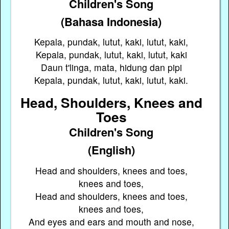
Children's Song
(Bahasa Indonesia)
Kepala, pundak, lutut, kaki, lutut, kaki,
Kepala, pundak, lutut, kaki, lutut, kaki
Daun t'linga, mata, hidung dan pipi
Kepala, pundak, lutut, kaki, lutut, kaki.
Head, Shoulders, Knees and
Toes
Children's Song
(English)
Head and shoulders, knees and toes,
knees and toes,
Head and shoulders, knees and toes,
knees and toes,
And eyes and ears and mouth and nose,