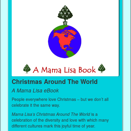
Christmas Around The World
A Mama Lisa eBook
People everywhere love Christmas – but we don’t all
celebrate it the same way.
Mama Lisa’s Christmas Around The World
is a
celebration of the diversity and love with which many
different cultures mark this joyful time of year.