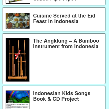
Cuisine Served at the Eid
Feast in Indonesia
The Angklung – A Bamboo
Instrument from Indonesia
Indonesian Kids Songs
Book & CD Project