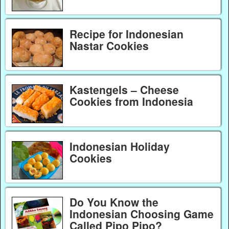
Recipe for Indonesian
Nastar Cookies
Kastengels – Cheese
Cookies from Indonesia
Indonesian Holiday
Cookies
Do You Know the
Indonesian Choosing Game
Called Pipo Pipo?