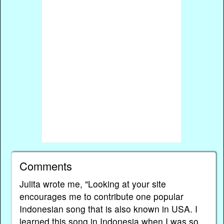
Comments
Julita wrote me, "Looking at your site
encourages me to contribute one popular
Indonesian song that is also known in USA. I
learned this song in Indonesia when I was so