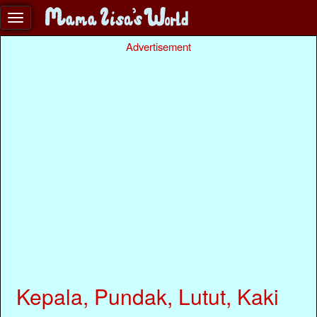
Advertisement
Kepala, Pundak, Lutut, Kaki