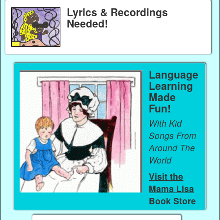
Lyrics & Recordings
Needed!
Language
Learning
Made
Fun!
With Kid
Songs From
Around The
World
Visit the
Mama Lisa
Book Store