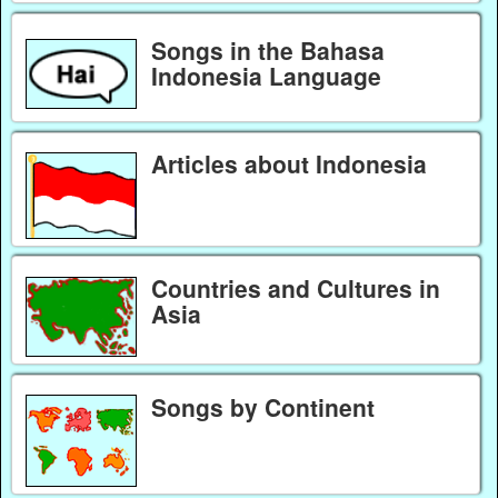
Songs in the Bahasa
Indonesia Language
Articles about Indonesia
Countries and Cultures in
Asia
Songs by Continent