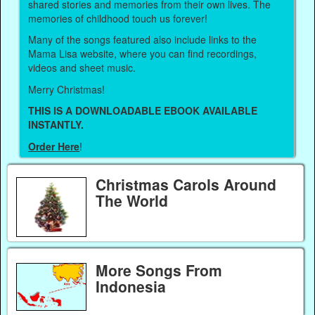
shared stories and memories from their own lives. The
memories of childhood touch us forever!
Many of the songs featured also include links to the
Mama Lisa website, where you can find recordings,
videos and sheet music.
Merry Christmas!
THIS IS A DOWNLOADABLE EBOOK AVAILABLE
INSTANTLY.
Order Here
!
Christmas Carols Around
The World
More Songs From
Indonesia