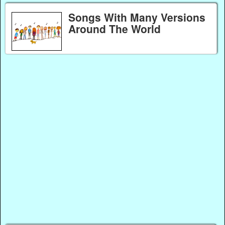
Songs With Many Versions
Around The World