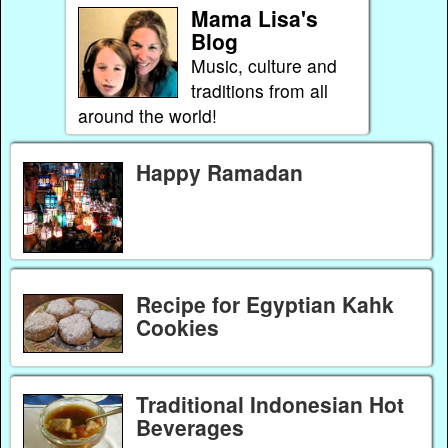
Mama Lisa's
Blog
Music, culture and
traditions from all
around the world!
Happy Ramadan
Recipe for Egyptian Kahk
Cookies
Traditional Indonesian Hot
Beverages